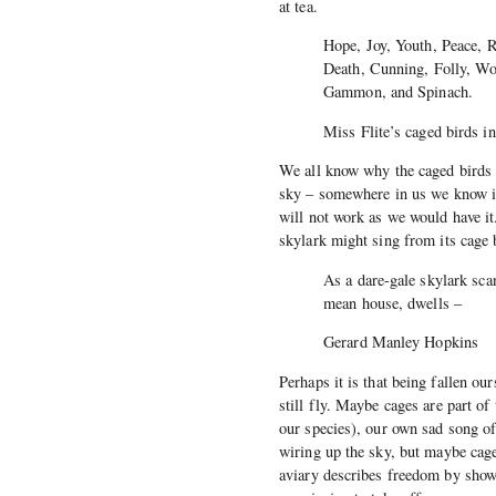
at tea.
Hope, Joy, Youth, Peace, 
Death, Cunning, Folly, Wo
Gammon, and Spinach.
Miss Flite’s caged birds i
We all know why the caged birds 
sky – somewhere in us we know it 
will not work as we would have it
skylark might sing from its cage b
As a dare-gale skylark sca
mean house, dwells –
Gerard Manley Hopkins
Perhaps it is that being fallen o
still fly. Maybe cages are part of
our species), our own sad song of
wiring up the sky, but maybe cag
aviary describes freedom by show