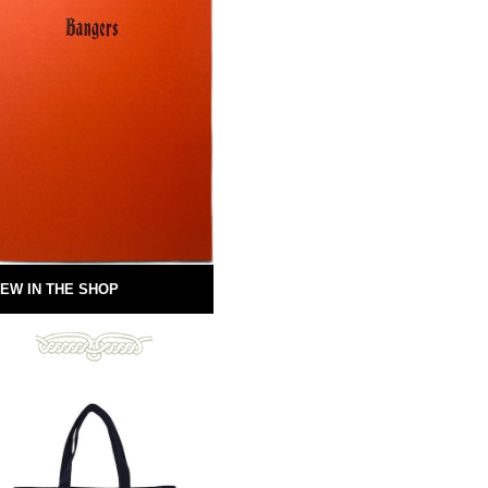
EW IN THE SHOP