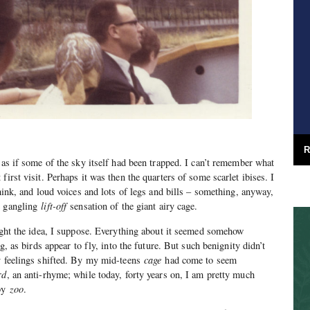
R
 as if some of the sky itself had been trapped. I can’t remember what
first visit. Perhaps it was then the quarters of some scarlet ibises. I
think, and loud voices and lots of legs and bills – something, anyway,
e gangling
lift-off
sensation of the giant airy cage.
ought the idea, I suppose. Everything about it seemed somehow
ng, as birds appear to fly, into the future. But such benignity didn’t
my feelings shifted. By my mid-teens
cage
had come to seem
rd
, an anti-rhyme; while today, forty years on, I am pretty much
 by
zoo
.