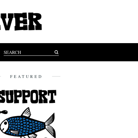
FEATURED