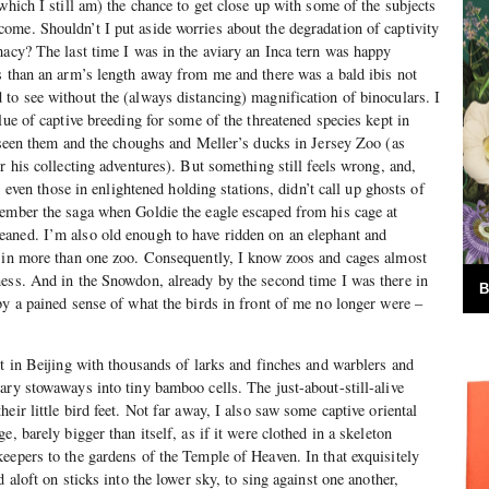
which I still am) the chance to get close up with some of the subjects
me. Shouldn’t I put aside worries about the degradation of captivity
macy? The last time I was in the aviary an Inca tern was happy
s than an arm’s length away from me and there was a bald ibis not
to see without the (always distancing) magnification of binoculars. I
lue of captive breeding for some of the threatened species kept in
e seen them and the choughs and Meller’s ducks in Jersey Zoo (as
r his collecting adventures). But something still feels wrong, and,
s, even those in enlightened holding stations, didn’t call up ghosts of
member the saga when Goldie the eagle escaped from his cage at
aned. I’m also old enough to have ridden on an elephant and
y in more than one zoo. Consequently, I know zoos and cages almost
ess. And in the Snowdon, already by the second time I was there in
B
by a pained sense of what the birds in front of me no longer were –
et in Beijing with thousands of larks and finches and warblers and
ary stowaways into tiny bamboo cells. The just-about-still-alive
eir little bird feet. Not far away, I also saw some captive oriental
e, barely bigger than itself, as if it were clothed in a skeleton
eepers to the gardens of the Temple of Heaven. In that exquisitely
d aloft on sticks into the lower sky, to sing against one another,