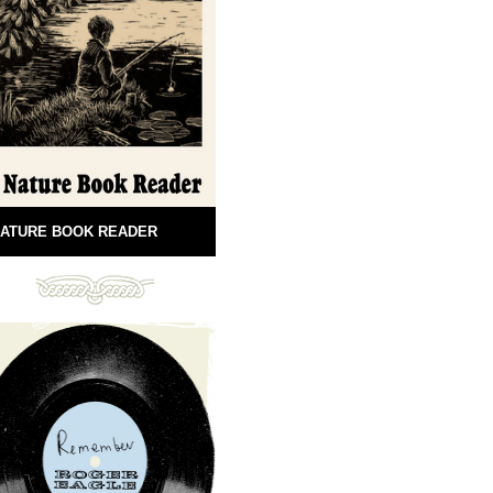
ATURE BOOK READER