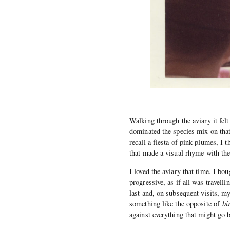
Walking through the aviary it felt
dominated the species mix on that 
recall a fiesta of pink plumes, I 
that made a visual rhyme with th
I loved the aviary that time. I b
progressive, as if all was travelli
last and, on subsequent visits, 
something like the opposite of
bi
against everything that might go