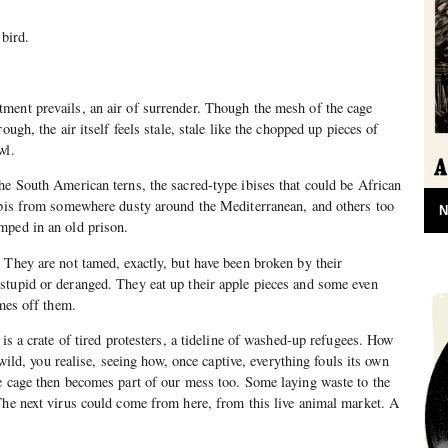
 bird.
ment prevails, an air of surrender. Though the mesh of the cage
ough, the air itself feels stale, stale like the chopped up pieces of
wl.
he South American terns, the sacred-type ibises that could be African
 ibis from somewhere dusty around the Mediterranean, and others too
N
mped in an old prison.
 They are not tamed, exactly, but have been broken by their
stupid or deranged. They eat up their apple pieces and some even
omes off them.
 is a crate of tired protesters, a tideline of washed-up refugees. How
e wild, you realise, seeing how, once captive, everything fouls its own
e cage then becomes part of our mess too. Some laying waste to the
The next virus could come from here, from this live animal market. A