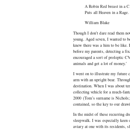
A Robin Red breast in a C
Puts all Heaven in a Rage
William Blake
Though I don’t dare read them now
young. Aged seven, I wanted to be
knew there was a him to be like. 
before my parents, detecting a fi
encouraged a sort of proleptic CV: 
animals and get a lot of money.’
I went on to illustrate my future
arm with an upright bear. Throug
destination. When I was about ten
collecting vehicle for a much-fa
2000 (Tom’s surname is Nichols; 
contained, so the key to our dr
In the midst of these recurring d
sleepwalk. I was especially keen o
aviary at one with its residents, 