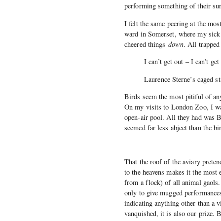
performing something of their sur
I felt the same peering at the most
ward in Somerset, where my sick f
cheered things
down
. All trapped
I can’t get out – I can’t ge
Laurence Sterne’s caged st
Birds seem the most pitiful of an
On my visits to London Zoo, I was
open-air pool. All they had was B
seemed far less abject than the bir
That the roof of the aviary preten
to the heavens makes it the most
from a flock) of all animal gaols.
only to give mugged performances 
indicating anything other than a 
vanquished, it is also our prize. 