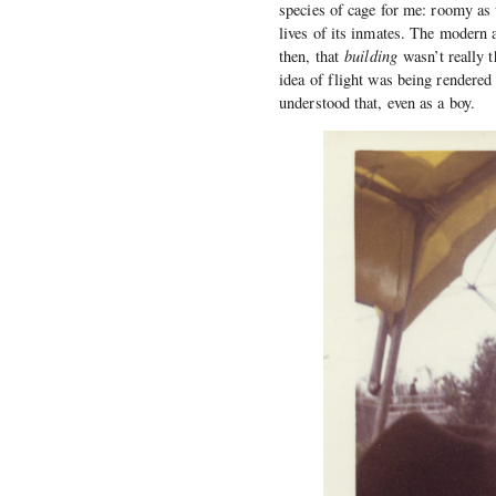
species of cage for me: roomy as w
lives of its inmates. The modern 
then, that
building
wasn’t really 
idea of flight was being rendered 
understood that, even as a boy.