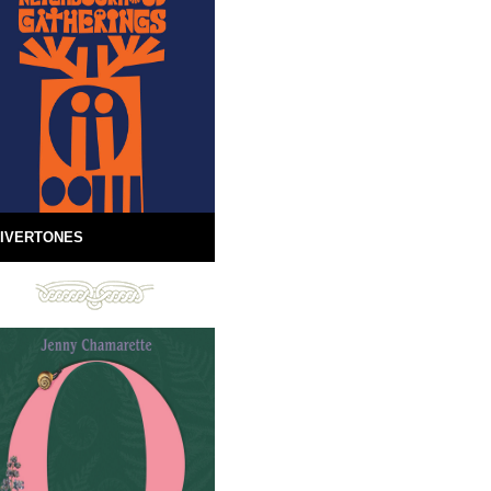
IVERTONES