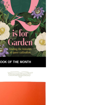
OOK OF THE MONTH