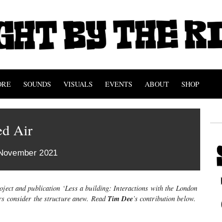
ORE
SOUNDS
VISUALS
EVENTS
ABOUT
SHOP
ed Air
 November 2021
oject and publication ‘Less a building: Interactions with the London
Tim Dee
ers consider the structure anew. Read
’
s contribution below.