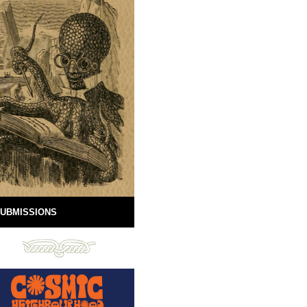
UBMISSIONS