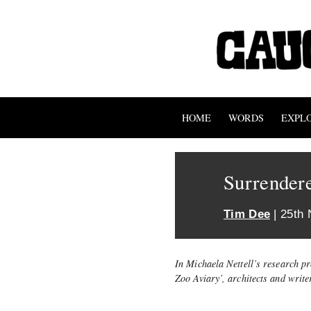
HOME
WORDS
EXPL
Surrender
Tim Dee
| 25th
In Michaela Nettell’s research pr
Zoo Aviary’, architects and writ