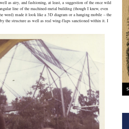
ell as airy, and fashioning, at least, a suggestion of the once wild
angular line of the machined-metal building (though I knew, even
the word) made it look like a 3D diagram or a hanging mobile – the
by the structure as well as real wing-flaps sanctioned within it. I
S