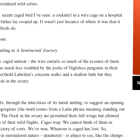
rendered wild selves.
 recent caged bird I’ve seen: a cockatiel in a wire cage on a hospital
ather lay cooped up. It wasn’t just because of where it was that it
 birds do.
t out.
arling in
A Sentimental Journey
y caged animal – the wire curtails so much of the essence of them.
 much less troubled by the jostle of flightless penguins in their
erthold Lubetkin’s concrete walks and a shallow bath but they
ds in the aviary.
N
ds, through the interstices of its metal netting, to suggest an opening
 egregious (the word comes from a Latin phrase meaning standing out
 The flock in the aviary are permitted their full wings but allowed
of their wild flights. Cages trap. We cannot think of them as
victory of sorts. We’ve won. Whatever is caged has lost. So,
But surrendered nature – denatured – is abject to see, like the chimps