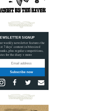
EWSLETTER SIGNUP
ur weekly newsletter features the
ast 7 days’ content in bitesized
hunks, plus regular competitions,
ates for the diary + more
Subscribe now