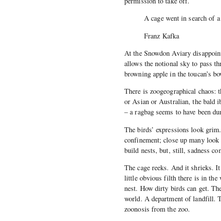
permission to take off.
A cage went in search of a
Franz Kafka
At the Snowdon Aviary disappoint
allows the notional sky to pass thr
browning apple in the toucan’s bo
There is zoogeographical chaos: t
or Asian or Australian, the bald
– a ragbag seems to have been du
The birds’ expressions look grim.
confinement; close up many look 
build nests, but, still, sadness c
The cage reeks. And it shrieks. It
little obvious filth there is in th
nest. How dirty birds can get. Th
world. A department of landfill. 
zoonosis from the zoo.