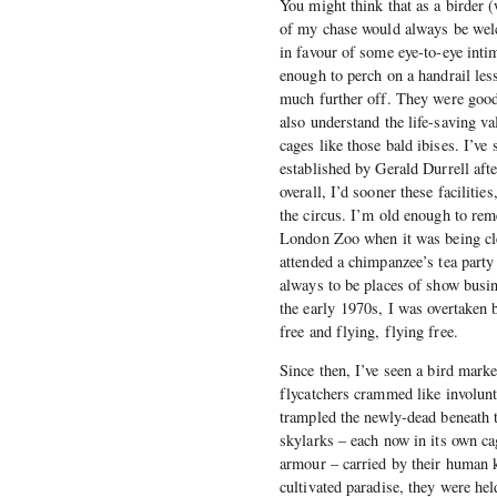
You might think that as a birder (
of my chase would always be welco
in favour of some eye-to-eye inti
enough to perch on a handrail les
much further off. They were good 
also understand the life-saving va
cages like those bald ibises. I’v
established by Gerald Durrell afte
overall, I’d sooner these facilitie
the circus. I’m old enough to re
London Zoo when it was being cle
attended a chimpanzee’s tea part
always to be places of show busin
the early 1970s, I was overtaken 
free and flying, flying free.
Since then, I’ve seen a bird mark
flycatchers crammed like involunt
trampled the newly-dead beneath th
skylarks – each now in its own cag
armour – carried by their human k
cultivated paradise, they were hel