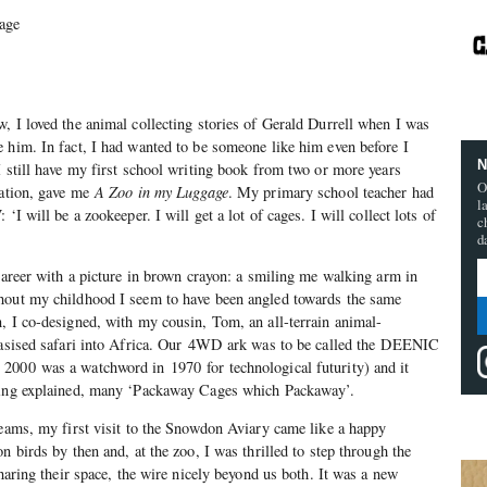
age
.
, I loved the animal collecting stories of Gerald Durrell when I was
 him. In fact, I had wanted to be someone like him even before I
N
I still have my first school writing book from two or more years
O
xation, gave me
A Zoo in my Luggage
. My primary school teacher had
l
‘I will be a zookeeper. I will get a lot of cages. I will collect lots of
c
d
 career with a picture in brown crayon: a smiling me walking arm in
hout my childhood I seem to have been angled towards the same
, I co-designed, with my cousin, Tom, an all-terrain animal-
ntasised safari into Africa. Our 4WD ark was to be called the DEENIC
2000 was a watchword in 1970 for technological futurity) and it
awing explained, many ‘Packaway Cages which Packaway’.
reams, my first visit to the Snowdon Aviary came like a happy
n birds by then and, at the zoo, I was thrilled to step through the
sharing their space, the wire nicely beyond us both. It was a new