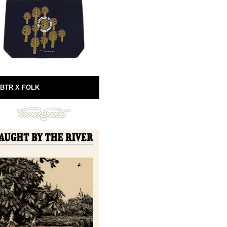
BTR X FOLK