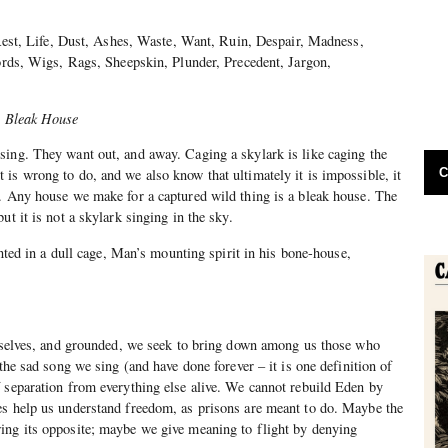
Rest, Life, Dust, Ashes, Waste, Want, Ruin, Despair, Madness,
rds, Wigs, Rags, Sheepskin, Plunder, Precedent, Jargon,
n
Bleak House
sing. They want out, and away. Caging a skylark is like caging the
C
is wrong to do, and we also know that ultimately it is impossible, it
. Any house we make for a captured wild thing is a bleak house. The
ut it is not a skylark singing in the sky.
nted in a dull cage, Man’s mounting spirit in his bone-house,
urselves, and grounded, we seek to bring down among us those who
 the sad song we sing (and have done forever – it is one definition of
 separation from everything else alive. We cannot rebuild Eden by
es help us understand freedom, as prisons are meant to do. Maybe the
ing its opposite; maybe we give meaning to flight by denying