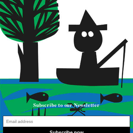
Subscribe to our Newsletter
Subscribe now