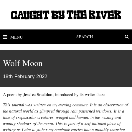
MENU
Wolf Moon
18th February 2022
Jessica Sneddon
A poem by
, introduced by its writer thus:
This journal was written on my evening commute. It is an observation of
the natural world as glimpsed through rain patterned windows. It is a
time of crepuscular creatures, winged and human, in the waxing and
waning shadows of the moon. This is part of a self-initiated piece of
writing as I aim to gather my notebook entries into a monthly snapshot