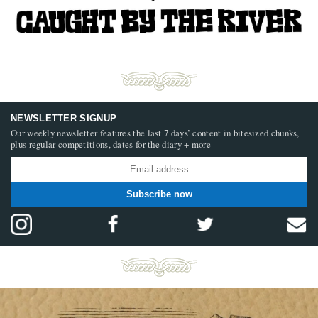
NEWSLETTER SIGNUP
Our weekly newsletter features the last 7 days’ content in bitesized chunks,
plus regular competitions, dates for the diary + more
Subscribe now