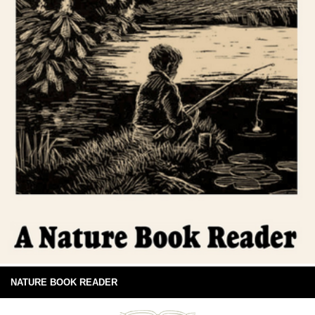
NATURE BOOK READER