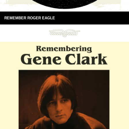
REMEMBER ROGER EAGLE