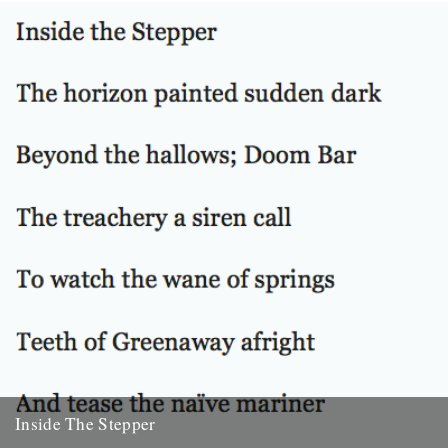
Venn. Before I’d even read it I remember thinking that...
22nd October 2010
Inside The Stepper