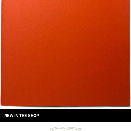
NEW IN THE SHOP