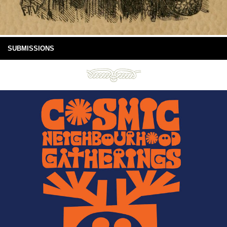
SUBMISSIONS