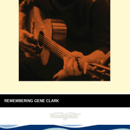
REMEMBERING GENE CLARK