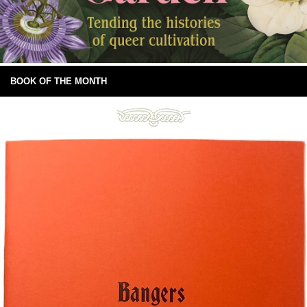
BOOK OF THE MONTH