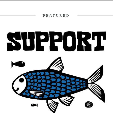
Dear Caught by the River, My tweedy friend John Isaac put me on to
this blog. Fantastic! As a long-time...
18th November 2010
FEATURED