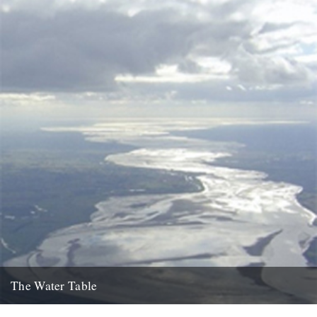
The Water Table
Philip Gross, The Water Table (Bloodaxe Books, 2009) By Katherine