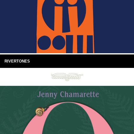
RIVERTONES