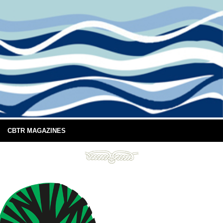
CBTR MAGAZINES