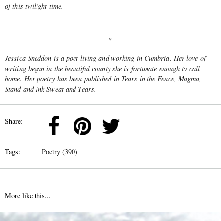
of this twilight time.
*
Jessica Sneddon is a poet living and working in Cumbria. Her love of
writing began in the beautiful county she is fortunate enough to call
home. Her poetry has been published in Tears in the Fence, Magma,
Stand and Ink Sweat and Tears.
Share:
Tags:
Poetry (390)
More like this...