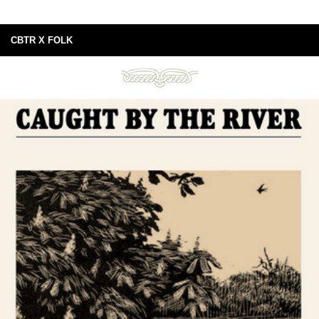
CBTR X FOLK