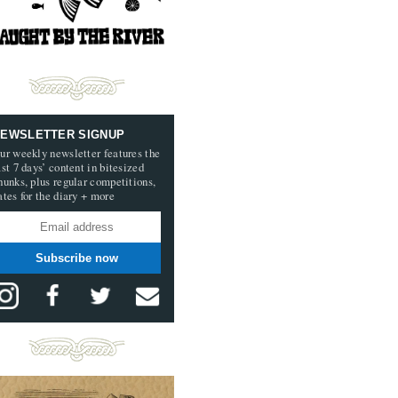
EWSLETTER SIGNUP
ur weekly newsletter features the
ast 7 days’ content in bitesized
hunks, plus regular competitions,
ates for the diary + more
Subscribe now