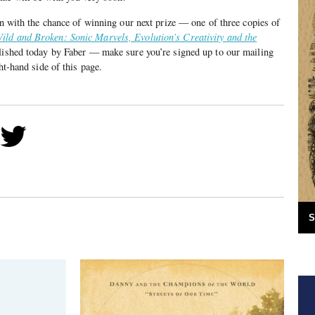
 in with the chance of winning our next prize — one of three copies of
ild and Broken: Sonic Marvels, Evolution’s Creativity and the
lished today by Faber — make sure you’re signed up to our mailing
ht-hand side of this page.
S