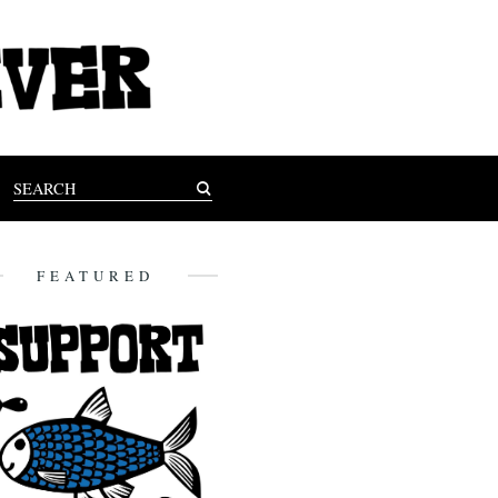
FEATURED