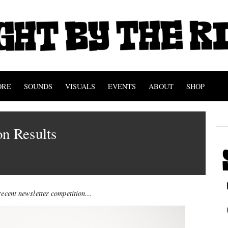
ORE
SOUNDS
VISUALS
EVENTS
ABOUT
SHOP
n Results
 recent newsletter competition…