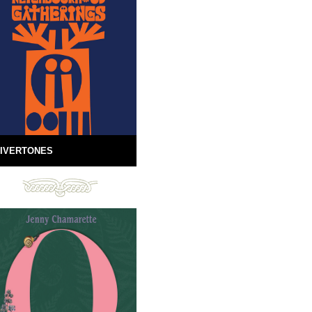
IVERTONES