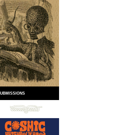
UBMISSIONS