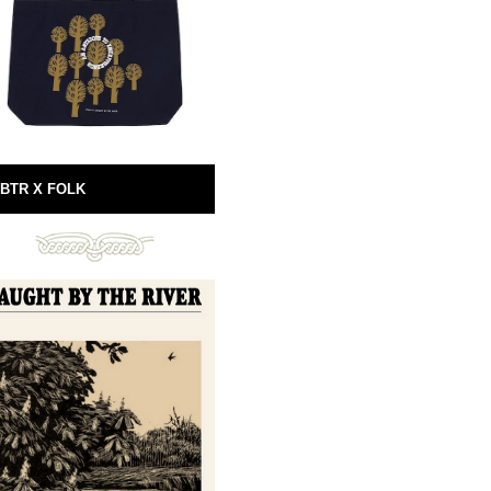
BTR X FOLK