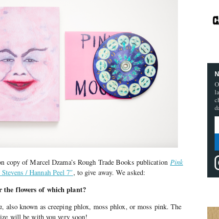
N
O
l
c
d
tion copy of Marcel Dzama’s Rough Trade Books publication
Pink
 Stevens / Hannah Peel 7″
, to give away. We asked:
 the flowers of which plant?
a
, also known as creeping phlox, moss phlox, or moss pink. The
ize will be with you very soon!