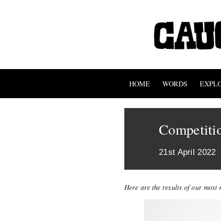
HOME
WORDS
EXPL
Competitio
21st April 2022
Here are the results of our most