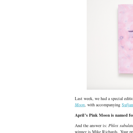
Last week, we had a special edi
Moon
, with accompanying
Sufjan
April’s Pink Moon is named for
And the answer is:
Phlox subulat
winner is Mike Richards. Your pr