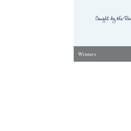
Winners
Thanks to everyone who ente
'Powerlines' competition. Th
'First Cast at the Loch of the
Corrie'...
24th November 2009