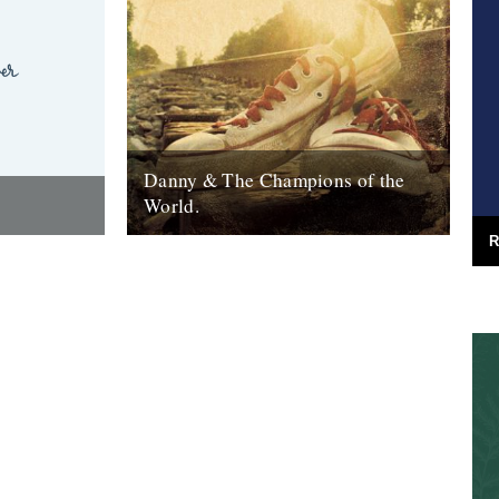
Danny & The Champions of the
World.
R
red the
It's always good to see a band that really
e answer was
deserves it getting some recognition and
 Green
when one of your favourite...
7th February 2010