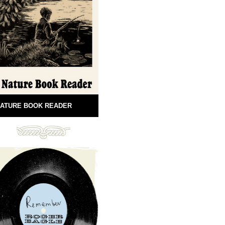
ATURE BOOK READER