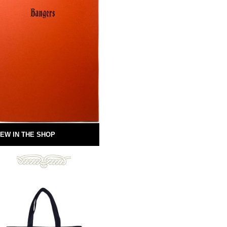
EW IN THE SHOP