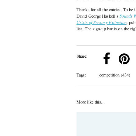
Thanks for all the entries. To be
David George Haskell’s
Sounds W
Crisis of Sensory Extinction
, pub
list. The sign-up bar is on the rig
k
Pinterest
Twitter
Linkedin
Share:
Tags:
competition (434)
More like this...