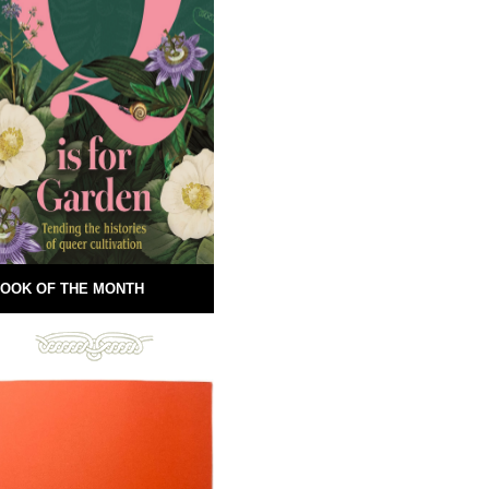
OOK OF THE MONTH