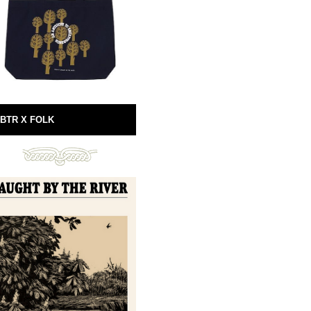
BTR X FOLK