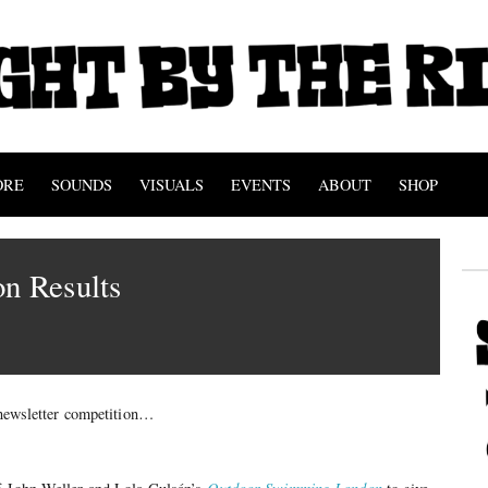
ORE
SOUNDS
VISUALS
EVENTS
ABOUT
SHOP
n Results
t newsletter competition…