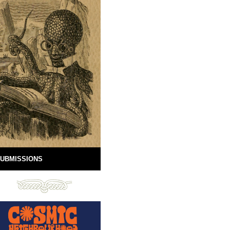
UBMISSIONS