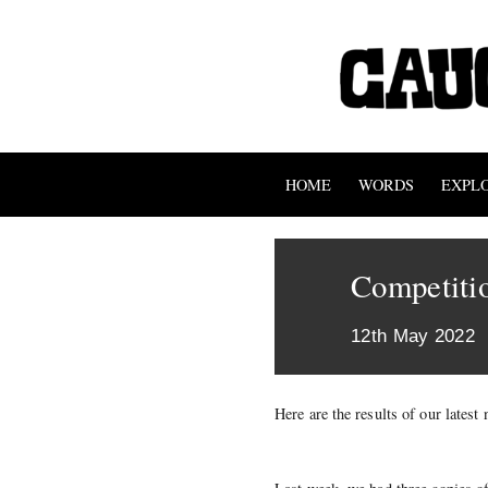
HOME
WORDS
EXPL
Competitio
12th May 2022
Here are the results of our lates