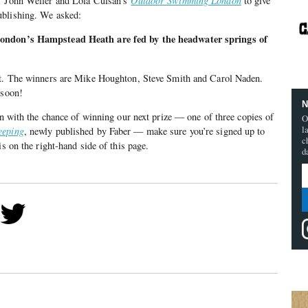
of John Weller and Lola Culsán’s
Outdoor Swimming London
to give
ublishing. We asked:
London’s Hampstead Heath are fed by the headwater springs of
et. The winners are Mike Houghton, Steve Smith and Carol Naden.
 soon!
N
 in with the chance of winning our next prize — one of three copies of
O
l
eeping
, newly published by Faber — make sure you’re signed up to
c
is on the right-hand side of this page.
d