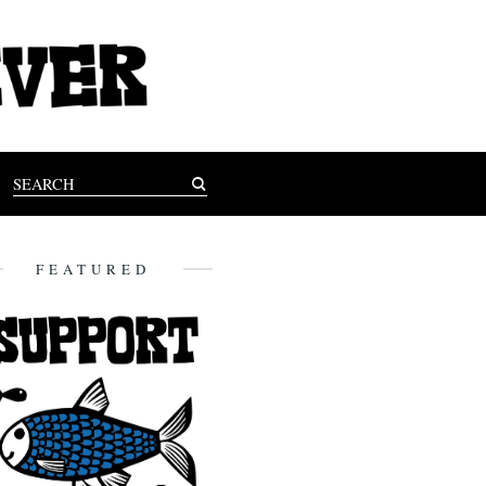
FEATURED