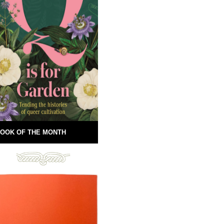
OOK OF THE MONTH