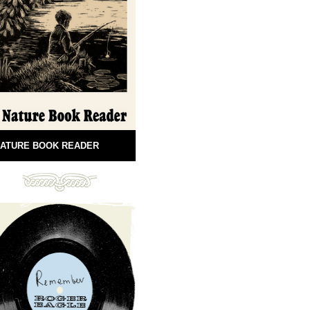
ATURE BOOK READER