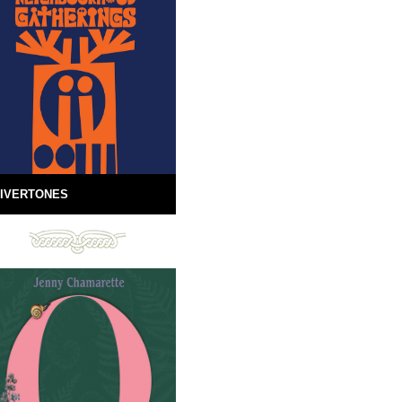
IVERTONES