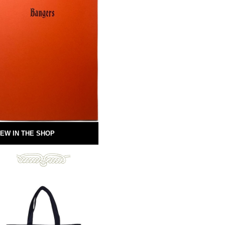
EW IN THE SHOP