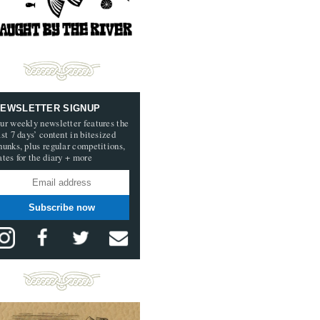
EWSLETTER SIGNUP
ur weekly newsletter features the
ast 7 days’ content in bitesized
hunks, plus regular competitions,
ates for the diary + more
Subscribe now