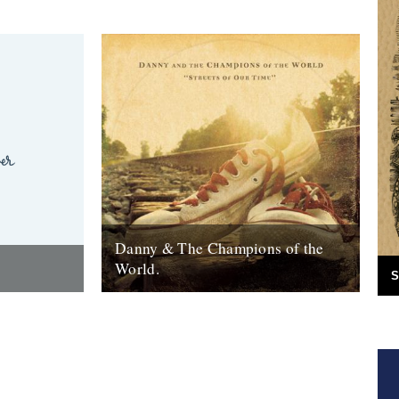
Danny & The Champions of the
World.
S
red the
It's always good to see a band that really
e answer was
deserves it getting some recognition and
 Green
when one of your favourite...
7th February 2010