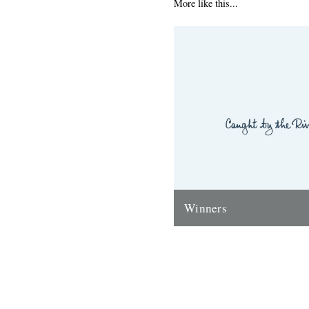
More like this...
Winners
Thanks to everyone who ente
'Powerlines' competition. Th
'First Cast at the Loch of the
Corrie'...
24th November 2009