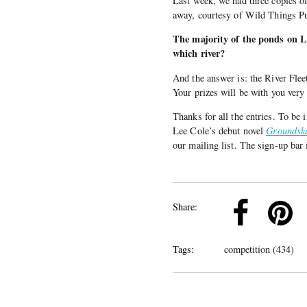
Last week, we had three copies 
away, courtesy of Wild Things P
The majority of the ponds on 
which river?
And the answer is: the River Fle
Your prizes will be with you very
Thanks for all the entries. To be
Lee Cole’s debut novel
Groundsk
our mailing list. The sign-up bar 
k
Pinterest
Twitter
Linkedin
Share:
Tags:
competition (434)