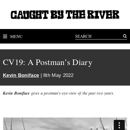
MENU
CV19: A Postman’s Diary
Kevin Boniface
| 8th May 2022
Kevin Boniface
gives a postman’s-eye-view of the past two years.