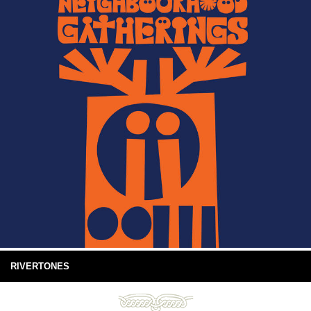
RIVERTONES