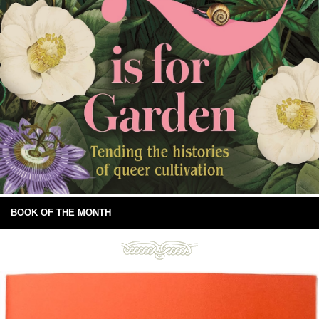
BOOK OF THE MONTH