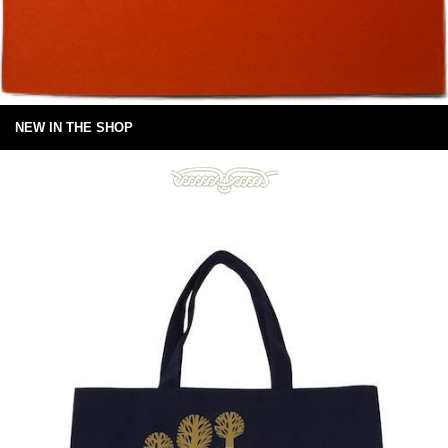
NEW IN THE SHOP