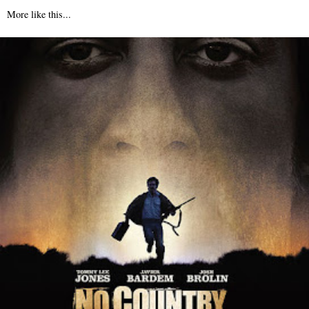
More like this...