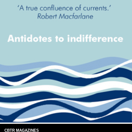
CBTR MAGAZINES