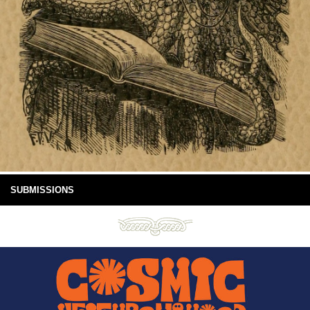
SUBMISSIONS