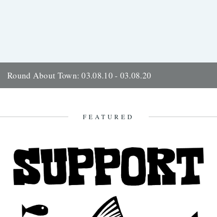
Round About Town: 03.08.10 - 03.08.20
Kevin Boniface marks over a decade of documenting Huddersfield in
words and film. On the 3rd of August 2010 I...
10th August 2021
FEATURED