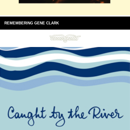
REMEMBERING GENE CLARK