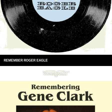
REMEMBER ROGER EAGLE