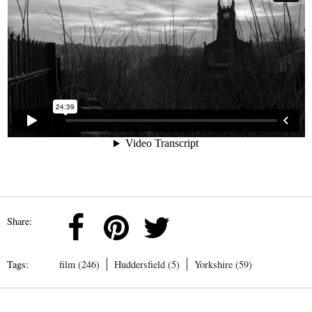
Share:
Tags:
film (246)
Huddersfield (5)
Yorkshire (59)