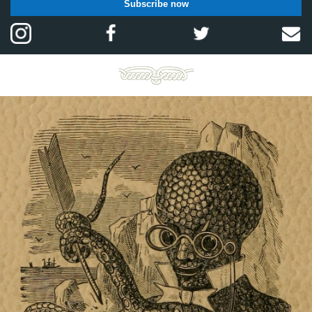
Subscribe now