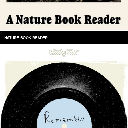
NATURE BOOK READER