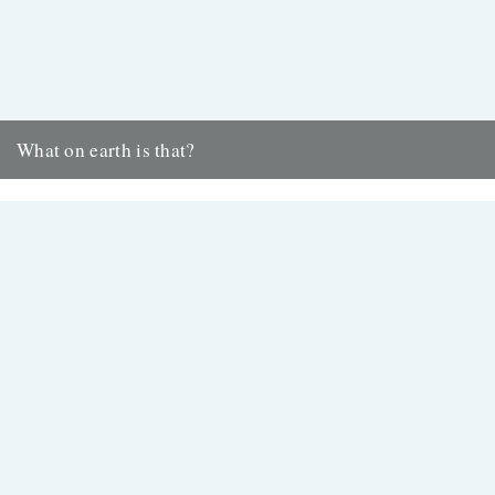
What on earth is that?
Kevin Boniface shares insights from his daily Huddersfield postal
round https://vimeo.com/379597785 “What on earth is that?” says
the elderly woman...
23rd January 2020