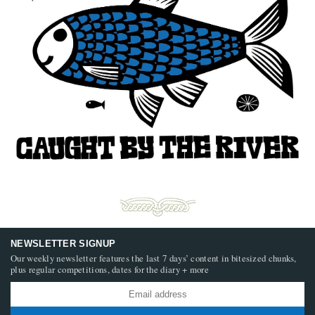
NEWSLETTER SIGNUP
Our weekly newsletter features the last 7 days’ content in bitesized chunks,
plus regular competitions, dates for the diary + more