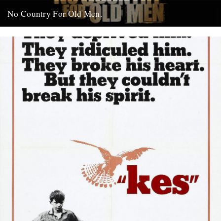
No Country For Old Men.
So the first must see movie of the year arrives early enough to
coincide with everybody’s New Year’s resolutions, when...
4th January 2008