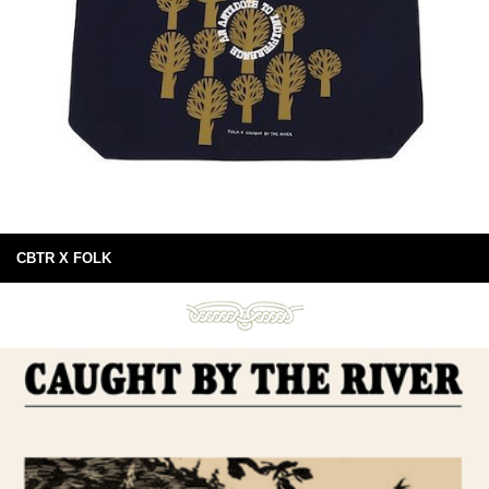
CBTR X FOLK