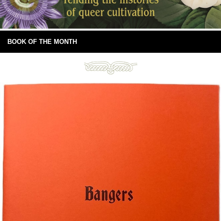
BOOK OF THE MONTH