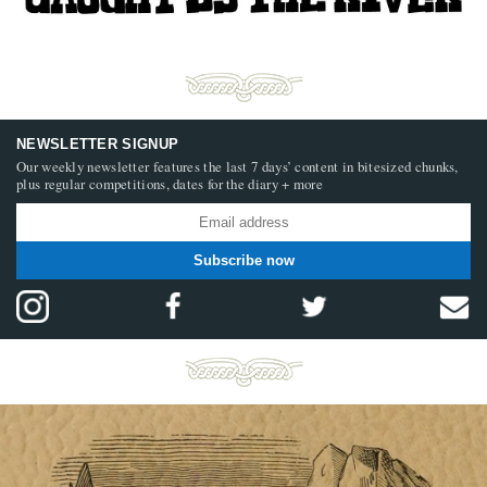
NEWSLETTER SIGNUP
Our weekly newsletter features the last 7 days’ content in bitesized chunks,
plus regular competitions, dates for the diary + more
Subscribe now