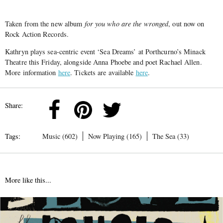
Taken from the new album
for you who are the wronged
, out now on
Rock Action Records.
Kathryn plays sea-centric event ‘Sea Dreams’ at Porthcurno’s Minack
Theatre this Friday, alongside Anna Phoebe and poet Rachael Allen.
More information
here
. Tickets are available
here
.
Share:
Tags:
Music (602)
Now Playing (165)
The Sea (33)
More like this...