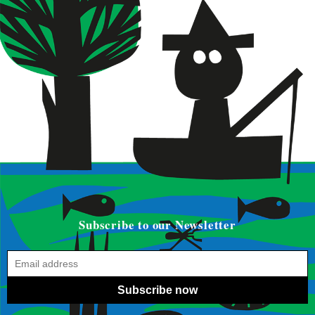
Subscribe to our Newsletter
Subscribe now