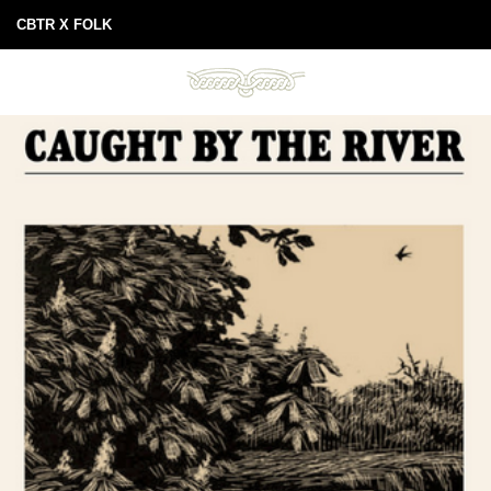
CBTR X FOLK