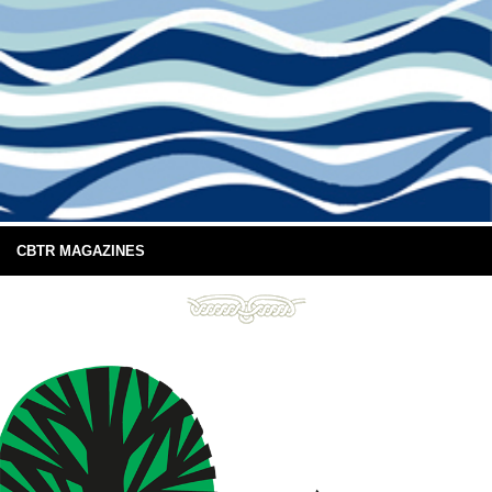
CBTR MAGAZINES