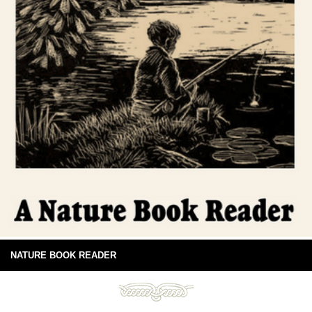
NATURE BOOK READER