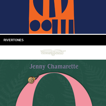
RIVERTONES