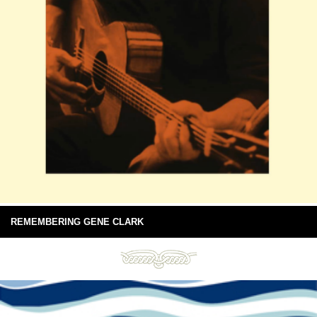
REMEMBERING GENE CLARK