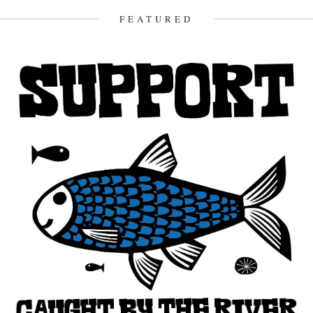
23rd December 2012
FEATURED