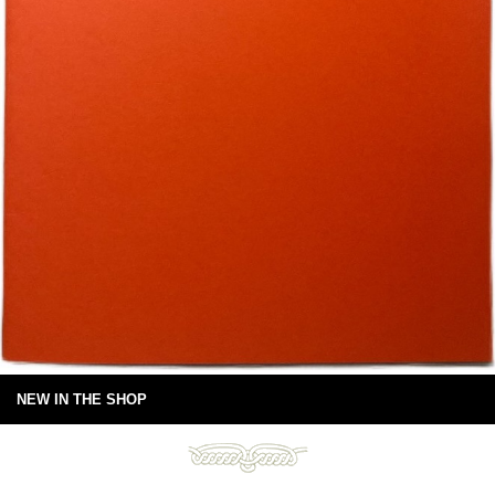
NEW IN THE SHOP