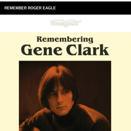
REMEMBER ROGER EAGLE