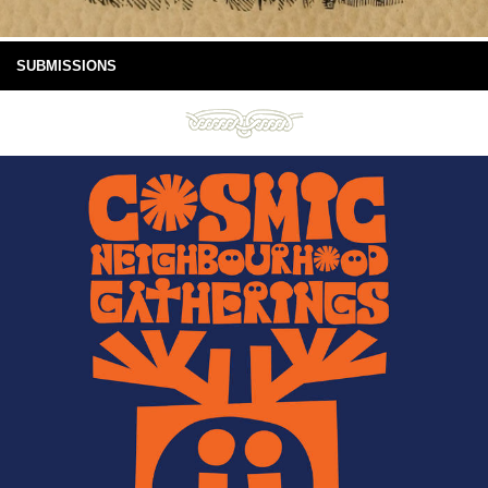
SUBMISSIONS