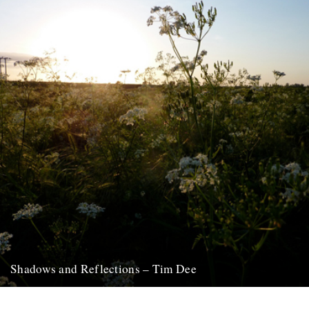
Shadows and Reflections – Tim Dee
In which, as the year comes to its end, our friends and collaborators
look back and share their moments: January:...