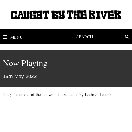
MENU
Now Playing
19th May 2022
‘only the sound of the sea would save them’ by Kathryn Joseph.