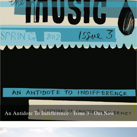
An Antidote To Indifference - Issue 3 - Out Now
At last, here's issue number 3 of our occasional foray into print and
paper. This issue of An Antidote To...
16th May 2012