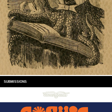
SUBMISSIONS