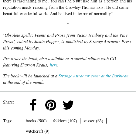
there is fascinating to me. You can’t help but like him as a person and his
reputation needs rescuing from the Crowley-Thomas axis. He did some
beautiful wonderful work. And he lived in terror of normality.”
*
‘
Obsolete Spells: Poems and Prose from Victor Neuburg and the Vine
Press’, edited by Justin Hopper, is published by Strange Attractor Press
this coming Monday.
Pre-order the book, also available as a special edition with CD
featuring Sharron Kraus,
here
.
The book will be launched at a
Strange Attractor event at the Barbican
at the end of the month.
Share:
Tags:
books (500)
folklore (107)
sussex (63)
witchcraft (9)