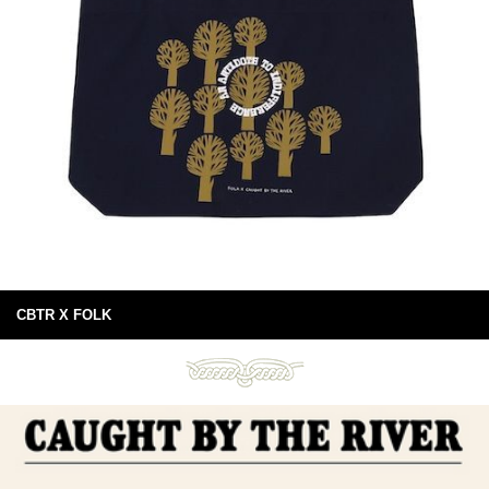
CBTR X FOLK