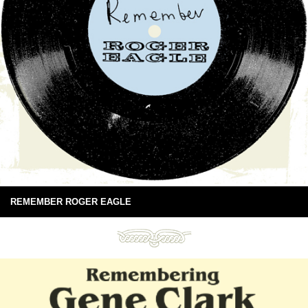
REMEMBER ROGER EAGLE