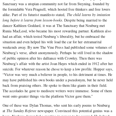
Sanctuary was a utopian community not far from Steyning, founded by
the formidable Vera Pragnell, which hosted free thinkers and free lovers
alike. Part of its futurist manifesto stated,
The child learns by imitation
long before it learns from lesson-books
. Despite being married to the
dancer Kathleen Goddard, it was at The Sanctuary that Neuburg met
Runia MacLeod, who became his most rewarding partner. Kathleen also
had an affair, which tested Neuburg’s liberality, but he embraced the
situation and even helped his wife load the car for her extramarital
weekends away. By now The Vine Press had published some volumes of
Neuburg’s verse, albeit anonymously. Perhaps he still lived in the shadow
of public opinion after his dalliance with Crowley. Then there was
Neuburg’s affair with the artist Joan Hayes which ended in 1912 after her
suicide. For whatever reason he chose to keep a low profile. Hopper says,
“Victor was very much a believer in people, to his detriment at times. He
may have published his own books under a pseudonym, but he never held
back from praising others. He spoke to them like giants in their field.
The accolades he gave to mediocre writers were immense. Some of them
went onto greater things via the platform Victor gave them.”
One of these was Dylan Thomas, who sent his early poems to Neuburg
at
The Sunday Referee
newspaper. Convinced this potential genius was a