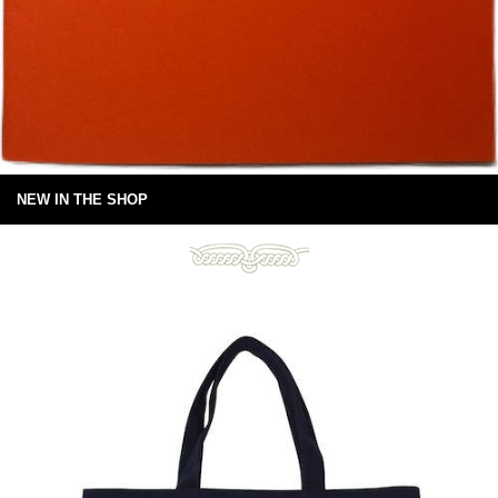
NEW IN THE SHOP