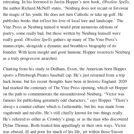
retreating. In his foreword to Justin Hopper’s new book,
Obsolete Spells
,
the author Richard McNeff states, ‘Neuburg does not recant or forswear
the magic of his youth. He does not turn Catholic or take up golf. He
publishes books that reflect his love of local lore and landscape.’ The
Vine Press as Neuburg named it would print numerous editions of
poetry, some really bad, but those written by Neuburg himself were
really good.
Obsolete Spells
gathers up many of The Vine Press’s
manuscripts, alongside a dynamic and breathless biography of its
founder. With keen insight and good humour, Hopper resurrects Neuburg
as a truly progressive anarchist.
Chatting from his study in Dedham, Essex, the American-born Hopper
sports a Pittsburgh Pirates baseball cap. He’s just returned from a trip
back home, but his recent thoughts have been in historic England. 2020
had marked the centenary of The Vine Press opening, which set Hopper
on the path to commemorate the misunderstood Neuburg. “Victor was
famous for publishing genuinely odd characters,” says Hopper. “There’s
always a counter-culture which is fashionable, but his was made from
vagabonds and misfits. He’s still chiefly known for two things really.
He’s referred to either as Crowley’s gimp, or as the man who discovered
Dylan Thomas. Both treated him appallingly in their own ways. Victor
was abused, ill and poor for much of his life, yet within those Sussex