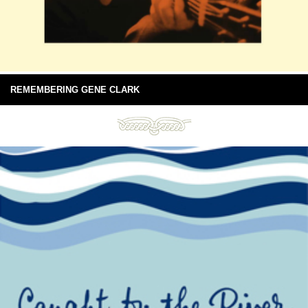
REMEMBERING GENE CLARK