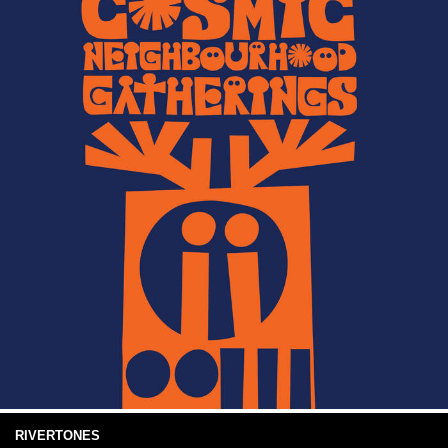
RIVERTONES