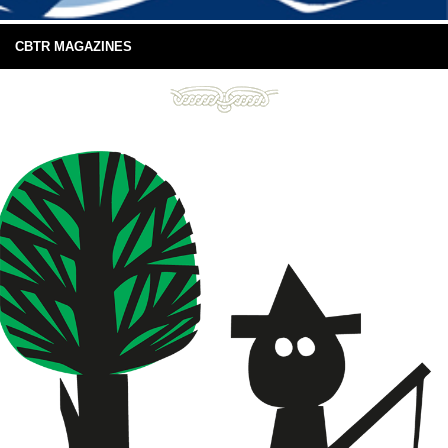
CBTR MAGAZINES