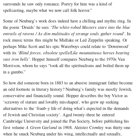
surrounds he saw only romance. Poetry for him was a kind of
spellcasting, maybe what we now call folk horror.”
Some of Neuburg’s work does indeed have a chilling and mythic ring. In
the poem ‘Druids’ he sees ‘
The white-robed Masters stare into the blue
entrails of ravens / As dim multitudes of strange souls gather round
’. In
rock music terms this might be Midlake or Led Zeppelin speaking. Or
perhaps Mike Scott and his epic Waterboys could relate to ‘Downwood’
with its ‘
Blind forces, obsolete spells/Like mountainous horses bearing
vast iron bells
’. Hopper himself compares Neuburg to the 1970s Van
Morrison, whom he says “took all the spiritualisms and boiled them up
in a gumbo.”
So how did someone born in 1883 to an abusive immigrant father become
an odd footnote in literary history? Neuburg’s family was mostly Jewish,
conservative and financially sound. Hopper describes the boy Victor as
‘scrawny of stature and lovably misshapen’, who grew up seeking
alternatives to the ‘fraub-y life of doing what’s expected in the demands
of Jewish and Christian society’. Aged twenty-three he entered
Cambridge University and joined the Pan Society, before publishing his
first volume
A Green Garland
in 1908. Aleister Crowley was thirty-one
when he snuck Neuburg under his wing, intellectually and sexually,