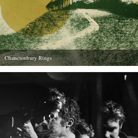
Chanctonbury Rings
'Chanctonbury Rings' is an album of sensual spellcraft, narrated by
Justin Hopper, with music from Sharron Kraus and The Belbury
Poly. Gareth...
18th June 2019