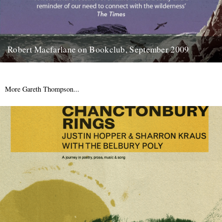
Robert Macfarlane on Bookclub, September 2009
Here's a coincidence: On the day that a copy of the new Robert
Macfarlane book arrived at the office, I...
23rd January 2012
More Gareth Thompson...