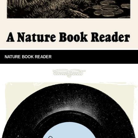
NATURE BOOK READER