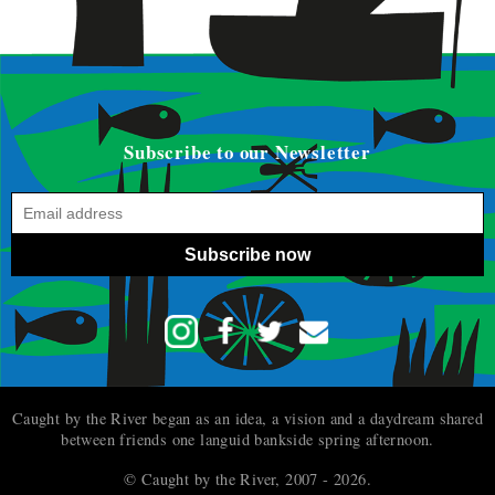
Subscribe to our Newsletter
Subscribe now
Caught by the River began as an idea, a vision and a daydream shared
between friends one languid bankside spring afternoon.
© Caught by the River, 2007 - 2026.