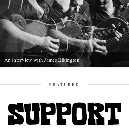
An interview with James Elkington
James Elkington writes songs that merge a cryptic natural world
with the realm of human affairs. From Chicago, he talks...
9th May 2020
FEATURED