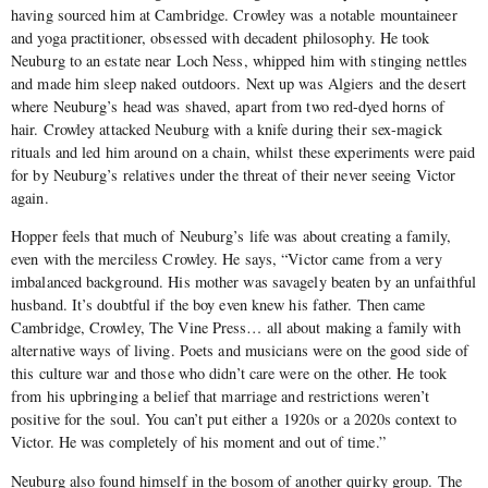
having sourced him at Cambridge. Crowley was a notable mountaineer
and yoga practitioner, obsessed with decadent philosophy. He took
Neuburg to an estate near Loch Ness, whipped him with stinging nettles
and made him sleep naked outdoors. Next up was Algiers and the desert
where Neuburg’s head was shaved, apart from two red-dyed horns of
hair. Crowley attacked Neuburg with a knife during their sex-magick
rituals and led him around on a chain, whilst these experiments were paid
for by Neuburg’s relatives under the threat of their never seeing Victor
again.
Hopper feels that much of Neuburg’s life was about creating a family,
even with the merciless Crowley. He says, “Victor came from a very
imbalanced background. His mother was savagely beaten by an unfaithful
husband. It’s doubtful if the boy even knew his father. Then came
Cambridge, Crowley, The Vine Press… all about making a family with
alternative ways of living. Poets and musicians were on the good side of
this culture war and those who didn’t care were on the other. He took
from his upbringing a belief that marriage and restrictions weren’t
positive for the soul. You can’t put either a 1920s or a 2020s context to
Victor. He was completely of his moment and out of time.”
Neuburg also found himself in the bosom of another quirky group. The