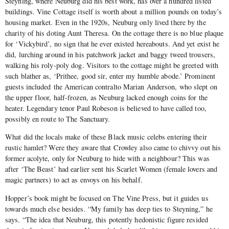
Steyning, where Neuburg did his best work, has over a hundred listed
buildings. Vine Cottage itself is worth about a million pounds on today’s
housing market. Even in the 1920s, Neuburg only lived there by the
charity of his doting Aunt Theresa. On the cottage there is no blue plaque
for ‘Vickybird’, no sign that he ever existed hereabouts. And yet exist he
did, lurching around in his patchwork jacket and baggy tweed trousers,
walking his roly-poly dog. Visitors to the cottage might be greeted with
such blather as, ‘Prithee, good sir, enter my humble abode.’ Prominent
guests included the American contralto Marian Anderson, who slept on
the upper floor, half-frozen, as Neuburg lacked enough coins for the
heater. Legendary tenor Paul Robeson is believed to have called too,
possibly en route to The Sanctuary.
What did the locals make of these Black music celebs entering their
rustic hamlet? Were they aware that Crowley also came to chivvy out his
former acolyte, only for Neuburg to hide with a neighbour? This was
after ‘The Beast’ had earlier sent his Scarlet Women (female lovers and
magic partners) to act as envoys on his behalf.
Hopper’s book might be focused on The Vine Press, but it guides us
towards much else besides. “My family has deep ties to Steyning,” he
says. “The idea that Neuburg, this potently hedonistic figure resided