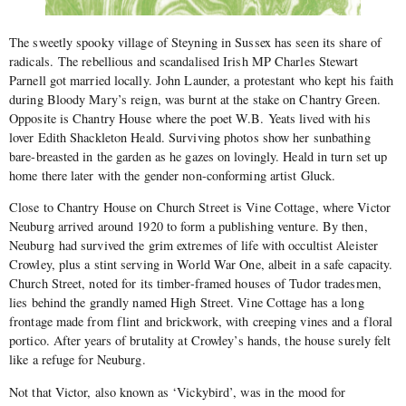
The sweetly spooky village of Steyning in Sussex has seen its share of
radicals. The rebellious and scandalised Irish MP Charles Stewart
Parnell got married locally. John Launder, a protestant who kept his faith
during Bloody Mary’s reign, was burnt at the stake on Chantry Green.
Opposite is Chantry House where the poet W.B. Yeats lived with his
lover Edith Shackleton Heald. Surviving photos show her sunbathing
bare-breasted in the garden as he gazes on lovingly. Heald in turn set up
home there later with the gender non-conforming artist Gluck.
Close to Chantry House on Church Street is Vine Cottage, where Victor
Neuburg arrived around 1920 to form a publishing venture. By then,
Neuburg had survived the grim extremes of life with occultist Aleister
Crowley, plus a stint serving in World War One, albeit in a safe capacity.
Church Street, noted for its timber-framed houses of Tudor tradesmen,
lies behind the grandly named High Street. Vine Cottage has a long
frontage made from flint and brickwork, with creeping vines and a floral
portico. After years of brutality at Crowley’s hands, the house surely felt
like a refuge for Neuburg.
Not that Victor, also known as ‘Vickybird’, was in the mood for