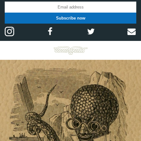
Subscribe now