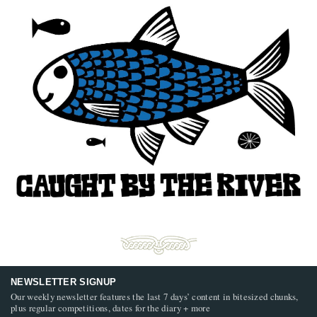
NEWSLETTER SIGNUP
Our weekly newsletter features the last 7 days’ content in bitesized chunks,
plus regular competitions, dates for the diary + more