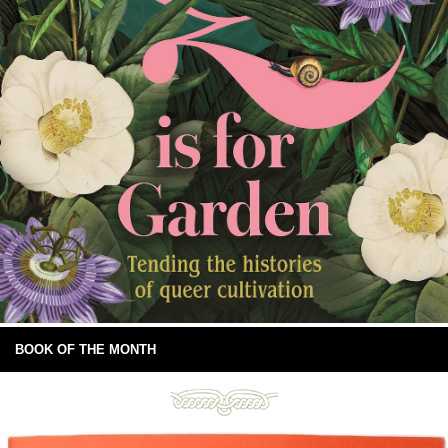
BOOK OF THE MONTH