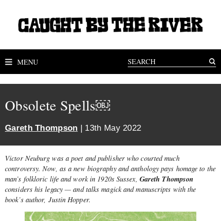
MENU
Obsolete Spells￼
Gareth Thompson
| 13th May 2022
Victor Neuburg was a poet and publisher who courted much
controversy. Now, as a new biography and anthology pays homage to the
Gareth Thompson
man’s folkloric life and work in 1920s Sussex,
considers his legacy — and talks magick and manuscripts with the
book’s author, Justin Hopper.