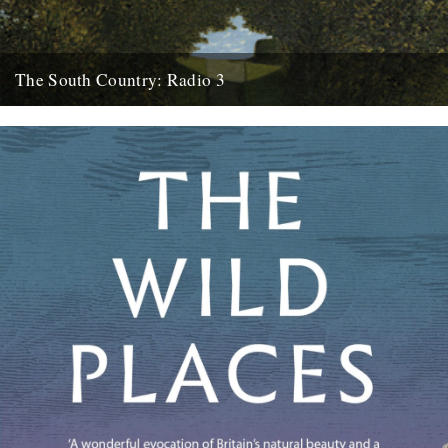
The South Country: Radio 3
This looks interesting. Radio 3, Sunday, March 28th at 10.45pm.
Inspired by the recent republication of Edward Thomas's essay
collection...
27th March 2010