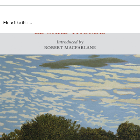
More like this...