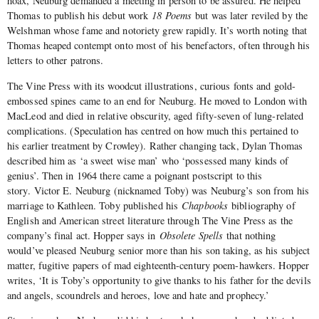
hoax, Neuburg demanded a meeting in person to be assured. He helped
Thomas to publish his debut work
18 Poems
but was later reviled by the
Welshman whose fame and notoriety grew rapidly. It’s worth noting that
Thomas heaped contempt onto most of his benefactors, often through his
letters to other patrons.
The Vine Press with its woodcut illustrations, curious fonts and gold-
embossed spines came to an end for Neuburg. He moved to London with
MacLeod and died in relative obscurity, aged fifty-seven of lung-related
complications. (Speculation has centred on how much this pertained to
his earlier treatment by Crowley). Rather changing tack, Dylan Thomas
described him as ‘a sweet wise man’ who ‘possessed many kinds of
genius’. Then in 1964 there came a poignant postscript to this
story. Victor E. Neuburg (nicknamed Toby) was Neuburg’s son from his
marriage to Kathleen. Toby published his
Chapbooks
bibliography of
English and American street literature through The Vine Press as the
company’s final act. Hopper says in
Obsolete Spells
that nothing
would’ve pleased Neuburg senior more than his son taking, as his subject
matter, fugitive papers of mad eighteenth-century poem-hawkers. Hopper
writes, ‘It is Toby’s opportunity to give thanks to his father for the devils
and angels, scoundrels and heroes, love and hate and prophecy.’