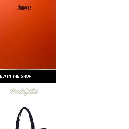
EW IN THE SHOP