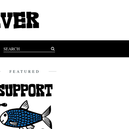
FEATURED