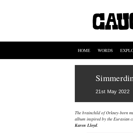
HOME
WORDS
EXPL
Simmerdi
21st May 2022
The brainchild of Orkney-born mu
album inspired by the Eurasian cu
Karen Lloyd
.