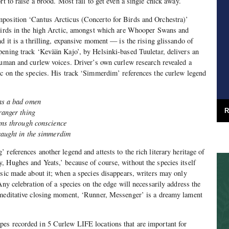
rt to raise a brood. Most fail to get even a single chick away.
position ‘Cantus Arcticus (Concerto for Birds and Orchestra)’
 birds in the high Arctic, amongst which are Whooper Swans and
d it is a thrilling, expansive moment — is the rising glissando of
pening track ‘Kevään Kajo’, by Helsinki-based Tuuletar, delivers an
human and curlew voices. Driver’s own curlew research revealed a
c on the species. His track ‘Simmerdim’ references the curlew legend
as a bad omen
R
ranger thing
pens through conscience
caught in the simmerdim
references another legend and attests to the rich literary heritage of
 Hughes and Yeats,’ because of course, without the species itself
usic made about it; when a species disappears, writers may only
Any celebration of a species on the edge will necessarily address the
 meditative closing moment, ‘Runner, Messenger’ is a dreamy lament
es recorded in 5 Curlew LIFE locations that are important for