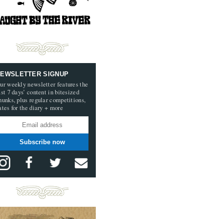
EWSLETTER SIGNUP
ur weekly newsletter features the
ast 7 days’ content in bitesized
hunks, plus regular competitions,
ates for the diary + more
Subscribe now