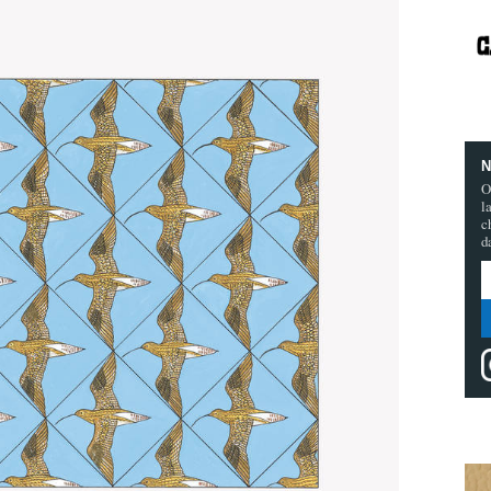
N
O
l
c
d