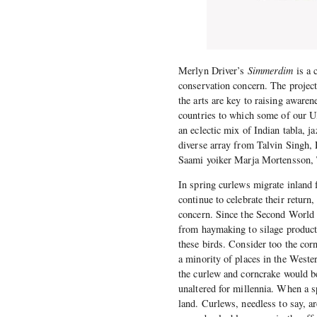
Merlyn Driver’s
Simmerdim
is a 
conservation concern. The project 
the arts are key to raising awar
countries to which some of our 
an eclectic mix of Indian tabla, j
diverse array from Talvin Singh
Saami yoiker Marja Mortensson, 
In spring curlews migrate inland
continue to celebrate their return
concern. Since the Second World W
from haymaking to silage producti
these birds. Consider too the cor
a minority of places in the Weste
the curlew and corncrake would be
unaltered for millennia. When a sp
land. Curlews, needless to say, a