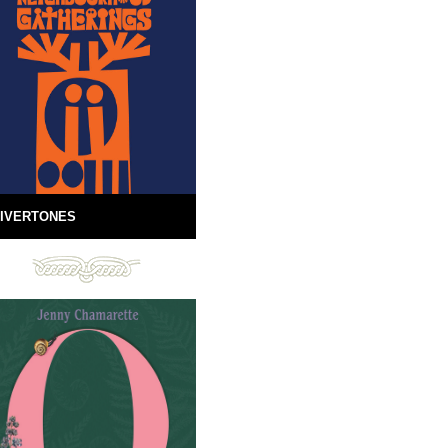
IVERTONES