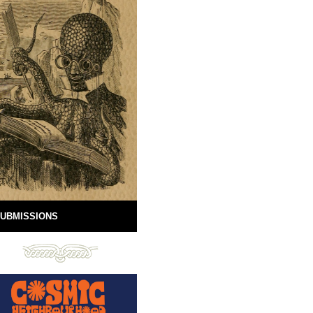
UBMISSIONS