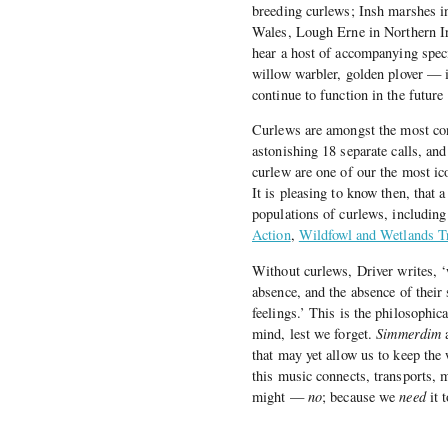
breeding curlews; Insh marshes i
Wales, Lough Erne in Northern Ir
hear a host of accompanying spec
willow warbler, golden plover — i
continue to function in the future
Curlews are amongst the most con
astonishing 18 separate calls, an
curlew are one of our the most ic
It is pleasing to know then, that 
populations of curlews, includin
Action
,
Wildfowl and Wetlands T
Without curlews, Driver writes, ‘
absence, and the absence of their
feelings.’ This is the philosophic
mind, lest we forget.
Simmerdim
a
that may yet allow us to keep the 
this music connects, transports, m
might —
no
; because we
need
it 