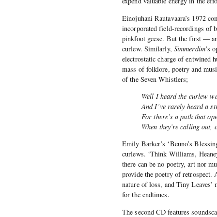
expend valuable energy in the effo
Einojuhani Rautavaara’s 1972 com
incorporated field-recordings of
pinkfoot geese. But the first — an
curlew. Similarly,
Simmerdim
’s o
electrostatic charge of entwined 
mass of folklore, poetry and musi
of the Seven Whistlers;
Well I heard the curlew w
And I’ve rarely heard a st
For there’s a path that o
When they’re calling out, 
Emily Barker’s ‘Beuno’s Blessing’ 
curlews. ‘Think Williams, Heaney,
there can be no poetry, art nor m
provide the poetry of retrospect. 
nature of loss, and Tiny Leaves’
for the endtimes.
The second CD features soundscap