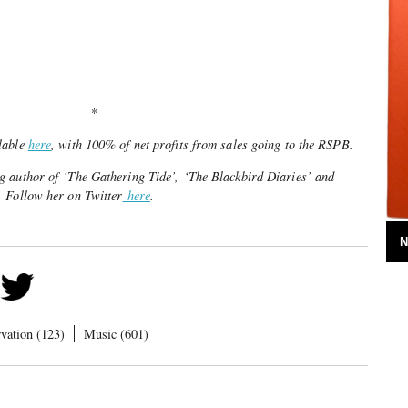
*
lable
here
, with 100% of net profits from sales going to the RSPB.
 author of ‘The Gathering Tide’, ‘The Blackbird Diaries’ and
 Follow her on Twitter
here
.
N
vation (123)
Music (601)