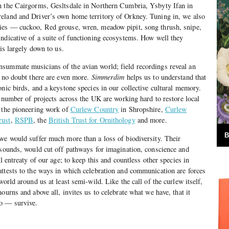
n the Cairgorms, Gesltsdale in Northern Cumbria, Ysbyty Ifan in
eland and Driver’s own home territory of Orkney. Tuning in, we also
ies — cuckoo, Red grouse, wren, meadow pipit, song thrush, snipe,
ndicative of a suite of functioning ecosystems. How well they
 is largely down to us.
summate musicians of the avian world; field recordings reveal an
d no doubt there are even more.
Simmerdim
helps us to understand that
onic birds, and a keystone species in our collective cultural memory.
a number of projects across the UK are working hard to restore local
g the pioneering work of
Curlew Country
in Shropshire,
Curlew
rust
,
RSPB
, the
British Trust for Ornithology
and more.
B
we would suffer much more than a loss of biodiversity. Their
 sounds, would cut off pathways for imagination, conscience and
al entreaty of our age; to keep this and countless other species in
ttests to the ways in which celebration and communication are forces
world around us at least semi-wild. Like the call of the curlew itself,
ourns and above all, invites us to celebrate what we have, that it
to — survive.