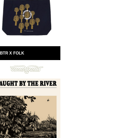
BTR X FOLK