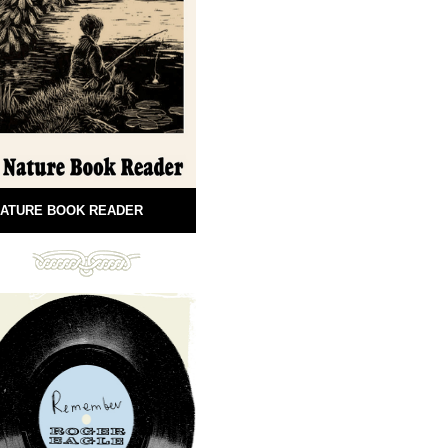
ATURE BOOK READER