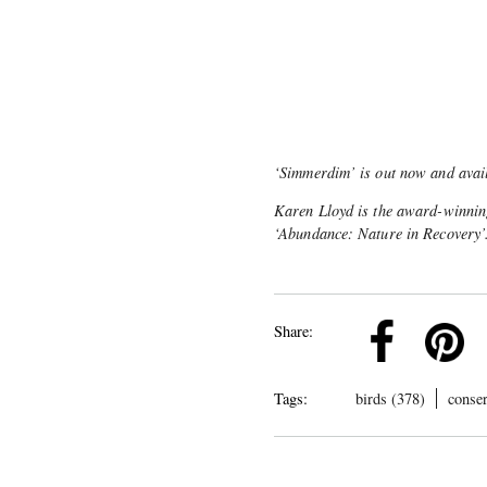
‘Simmerdim’ is out now and avai
Karen Lloyd is the award-winning
‘Abundance: Nature in Recovery’.
k
Pinterest
Twitter
Linkedin
Share:
Tags:
birds (378)
conser