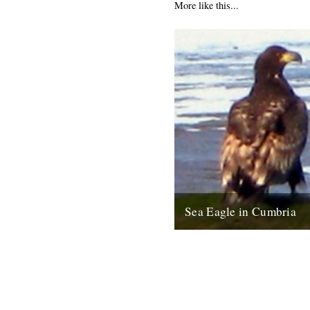
More like this...
Sea Eagle in Cumbria
Twitchers rejoice! A giant sea
been sighted on the Cumbria c
last week for the first time...
12th February 2009