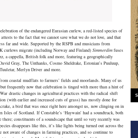
celebration of the endangered Eurasian curlew, a red-listed species of
attests to the fact that we cannot save what we do not love, and that
eness far and wide. Supported by the RSPB and musicians from
UK curlews migrate (including Norway and Finland)
Simmerdim
fuses
azz, a cappella, British folk and more, featuring a geographically
, David Gray, The Unthanks, Cosmo Sheldrake, Estonian’s Puuluup,
Tuuletar, Merlyn Driver and more.
 from coastal mudflats to farmers’ fields and moorlands. Many of us
, but frequently now that celebration is tinged with more than a hint of
ar drastic changes in agricultural practices with the radical shift
S
on (with earlier and increased cuts of grass) has mostly done for
ncrake, a bird that was once right here amongst us, now clinging on in
rn Isles of Scotland. If Constable’s ‘Haywain’ had a soundtrack, both
 there; constituents of a soundscape that until so very recently was
ecies disappears like this, it’s like lights being turned out across the
re not aware of changes in farming practices, and so continue to