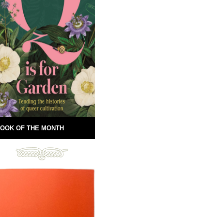
OOK OF THE MONTH