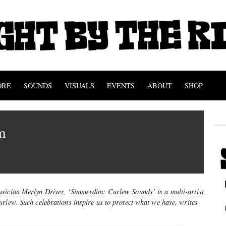
ORE
SOUNDS
VISUALS
EVENTS
ABOUT
SHOP
m
sician Merlyn Driver, ‘Simmerdim: Curlew Sounds’ is a multi-artist
rlew. Such celebrations inspire us to protect what we have, writes