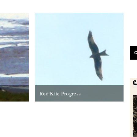
C
Red Kite Progress
 eagle has
by Jamie Girdler Whether it be the looming
oastline this
silhouette of a Buzzard circling high above
or the grayish blur of...
11th April 2009