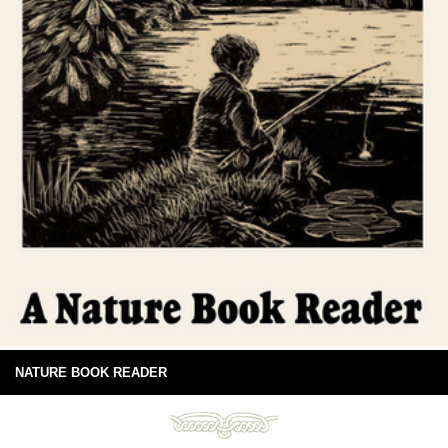
NATURE BOOK READER