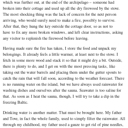
which was further out, at the end of the archipelago – someone had
broken into their cottage and used up all the dry firewood by the stove.
The most shocking thing was the lack of concern for the next person
arriving, who would surely need to make a fire, possibly to survive.
After that, they hung the key outside the cottage door, so as not to
have to fix any more broken windows, and left clear instructions, asking
any visitor to replenish the firewood before leaving.
Having made sure the fire has taken, I store the food and unpack my
belongings. It already feels a little warmer, at least next to the stove. I
fetch in some more wood and stack it so that it might dry a bit. Outside,
there is plenty to do, and I get on with the most pressing tasks, like
taking out the water barrels and placing them under the gutter spouts to
catch the rain that will fall soon, according to the weather forecast. There
is no running water on the island, but we have always used rainwater for
washing dishes and ourselves after the sauna. Seawater is too saline for
that. As soon as I heat the sauna, though, I will try to take a dip in the
freezing Baltic.
Drinking water is another matter. That must be brought here. My father
and Tove, in fact the whole family, used to simply filter the rainwater. All
through my childhood, my father used a gauze to get rid of pine needles,