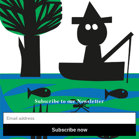
Subscribe to our Newsletter
Subscribe now