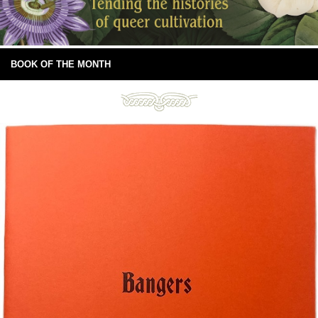
BOOK OF THE MONTH