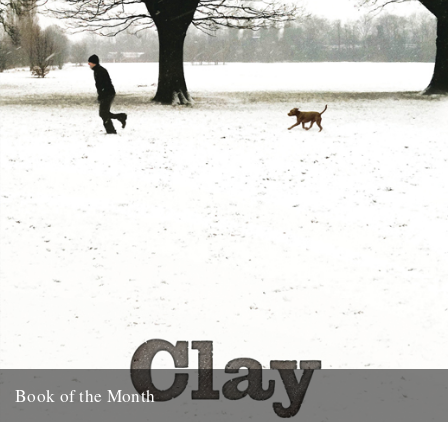
23rd January 2012
Book of the Month
Clay by Melissa Harrison is published today by Bloomsbury.
"Instantly beautiful in its calm and wise tone" says Robert