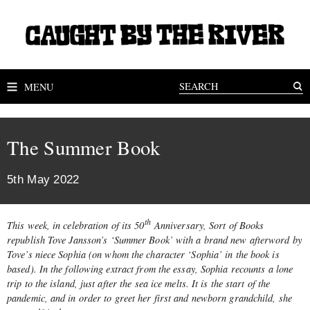
MENU
The Summer Book
5th May 2022
th
This week, in celebration of its 50
Anniversary, Sort of Books
republish Tove Jansson’s ‘Summer Book’ with a brand new afterword by
Tove’s niece Sophia (on whom the character ‘Sophia’ in the book is
based). In the following extract from the essay, Sophia recounts a lone
trip to the island, just after the sea ice melts. It is the start of the
pandemic, and in order to greet her first and newborn grandchild, she