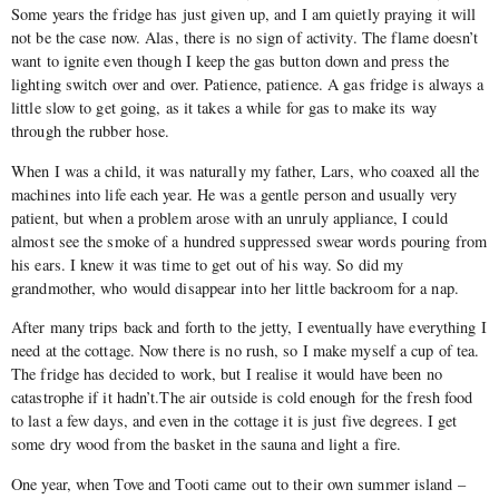
Some years the fridge has just given up, and I am quietly praying it will
not be the case now. Alas, there is no sign of activity. The flame doesn’t
want to ignite even though I keep the gas button down and press the
lighting switch over and over. Patience, patience. A gas fridge is always a
little slow to get going, as it takes a while for gas to make its way
through the rubber hose.
When I was a child, it was naturally my father, Lars, who coaxed all the
machines into life each year. He was a gentle person and usually very
patient, but when a problem arose with an unruly appliance, I could
almost see the smoke of a hundred suppressed swear words pouring from
his ears. I knew it was time to get out of his way. So did my
grandmother, who would disappear into her little backroom for a nap.
After many trips back and forth to the jetty, I eventually have everything I
need at the cottage. Now there is no rush, so I make myself a cup of tea.
The fridge has decided to work, but I realise it would have been no
catastrophe if it hadn’t.The air outside is cold enough for the fresh food
to last a few days, and even in the cottage it is just five degrees. I get
some dry wood from the basket in the sauna and light a fire.
One year, when Tove and Tooti came out to their own summer island –