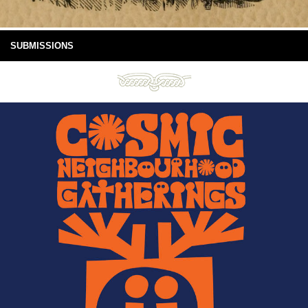
SUBMISSIONS