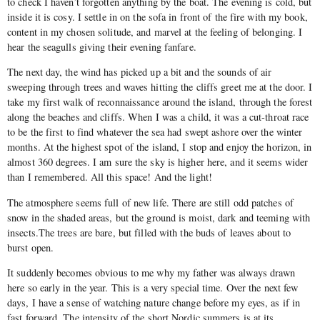
to check I haven’t forgotten anything by the boat. The evening is cold, but
inside it is cosy. I settle in on the sofa in front of the fire with my book,
content in my chosen solitude, and marvel at the feeling of belonging. I
hear the seagulls giving their evening fanfare.
The next day, the wind has picked up a bit and the sounds of air
sweeping through trees and waves hitting the cliffs greet me at the door. I
take my first walk of reconnaissance around the island, through the forest
along the beaches and cliffs. When I was a child, it was a cut-throat race
to be the first to find whatever the sea had swept ashore over the winter
months. At the highest spot of the island, I stop and enjoy the horizon, in
almost 360 degrees. I am sure the sky is higher here, and it seems wider
than I remembered. All this space! And the light!
The atmosphere seems full of new life. There are still odd patches of
snow in the shaded areas, but the ground is moist, dark and teeming with
insects.The trees are bare, but filled with the buds of leaves about to
burst open.
It suddenly becomes obvious to me why my father was always drawn
here so early in the year. This is a very special time. Over the next few
days, I have a sense of watching nature change before my eyes, as if in
fast forward. The intensity of the short Nordic summers is at its