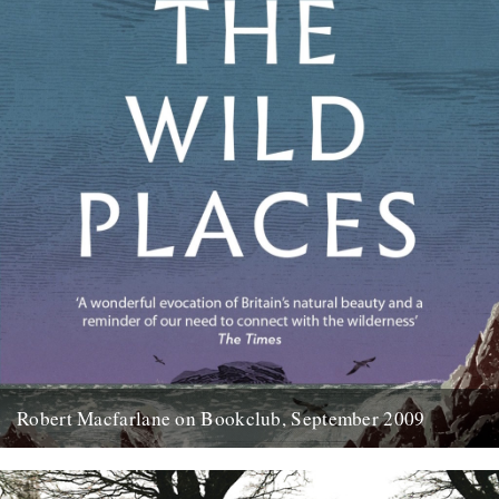
Robert Macfarlane on Bookclub, September 2009
Here's a coincidence: On the day that a copy of the new Robert
Macfarlane book arrived at the office, I...