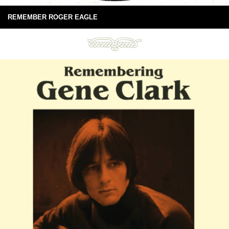
REMEMBER ROGER EAGLE