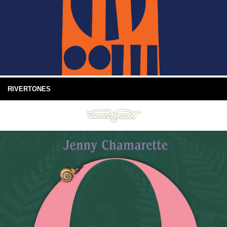
RIVERTONES