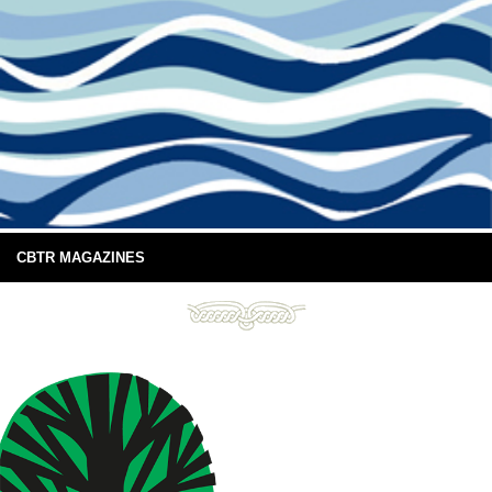
CBTR MAGAZINES