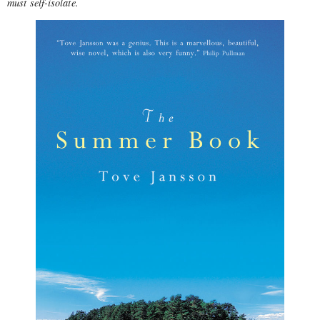
must self-isolate.