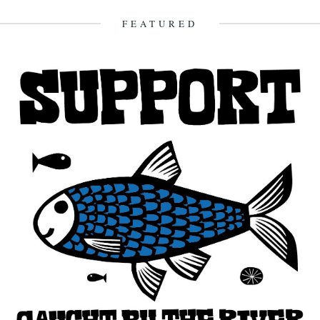
Macfarlane....
FEATURED
3rd January 2013