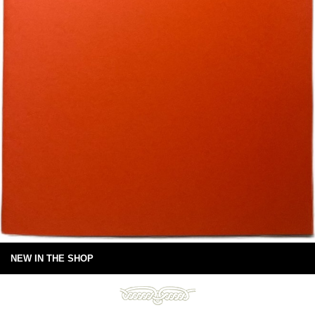
NEW IN THE SHOP