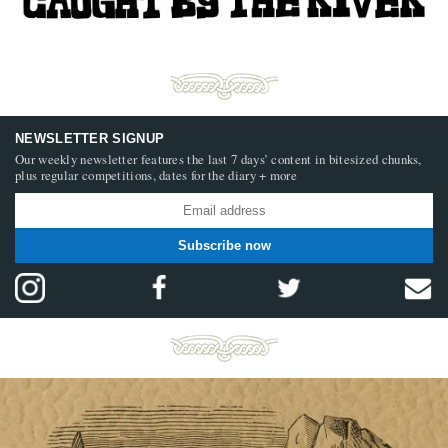
NEWSLETTER SIGNUP
Our weekly newsletter features the last 7 days’ content in bitesized chunks,
plus regular competitions, dates for the diary + more
Subscribe now