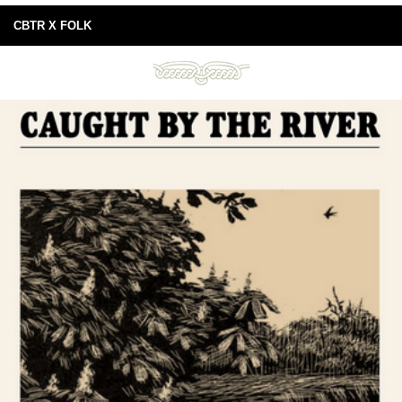
CBTR X FOLK