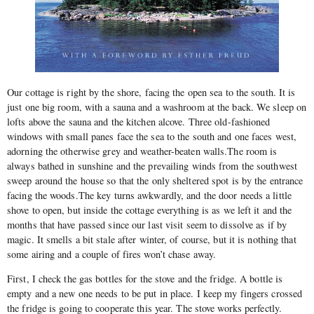
Our cottage is right by the shore, facing the open sea to the south. It is
just one big room, with a sauna and a washroom at the back. We sleep on
lofts above the sauna and the kitchen alcove. Three old-fashioned
windows with small panes face the sea to the south and one faces west,
adorning the otherwise grey and weather-beaten walls.The room is
always bathed in sunshine and the prevailing winds from the southwest
sweep around the house so that the only sheltered spot is by the entrance
facing the woods.The key turns awkwardly, and the door needs a little
shove to open, but inside the cottage everything is as we left it and the
months that have passed since our last visit seem to dissolve as if by
magic. It smells a bit stale after winter, of course, but it is nothing that
some airing and a couple of fires won’t chase away.
First, I check the gas bottles for the stove and the fridge. A bottle is
empty and a new one needs to be put in place. I keep my fingers crossed
the fridge is going to cooperate this year. The stove works perfectly.