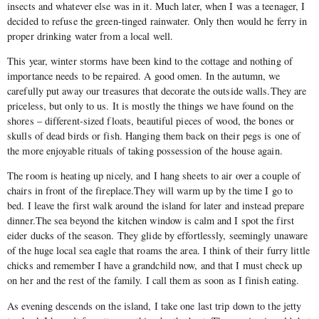
insects and whatever else was in it. Much later, when I was a teenager, I
decided to refuse the green-tinged rainwater. Only then would he ferry in
proper drinking water from a local well.
This year, winter storms have been kind to the cottage and nothing of
importance needs to be repaired. A good omen. In the autumn, we
carefully put away our treasures that decorate the outside walls.They are
priceless, but only to us. It is mostly the things we have found on the
shores – different-sized floats, beautiful pieces of wood, the bones or
skulls of dead birds or fish. Hanging them back on their pegs is one of
the more enjoyable rituals of taking possession of the house again.
The room is heating up nicely, and I hang sheets to air over a couple of
chairs in front of the fireplace.They will warm up by the time I go to
bed. I leave the first walk around the island for later and instead prepare
dinner.The sea beyond the kitchen window is calm and I spot the first
eider ducks of the season. They glide by effortlessly, seemingly unaware
of the huge local sea eagle that roams the area. I think of their furry little
chicks and remember I have a grandchild now, and that I must check up
on her and the rest of the family. I call them as soon as I finish eating.
As evening descends on the island, I take one last trip down to the jetty