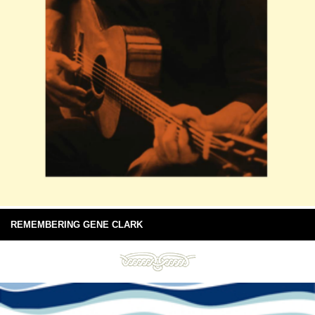
REMEMBERING GENE CLARK