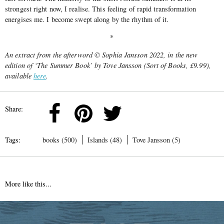
strongest right now, I realise. This feeling of rapid transformation
energises me. I become swept along by the rhythm of it.
*
An extract from the afterword © Sophia Jansson 2022, in the new
edition of ‘The Summer Book’ by Tove Jansson (Sort of Books, £9.99),
available
here
.
Share:
Tags:
books (500)
Islands (48)
Tove Jansson (5)
More like this...