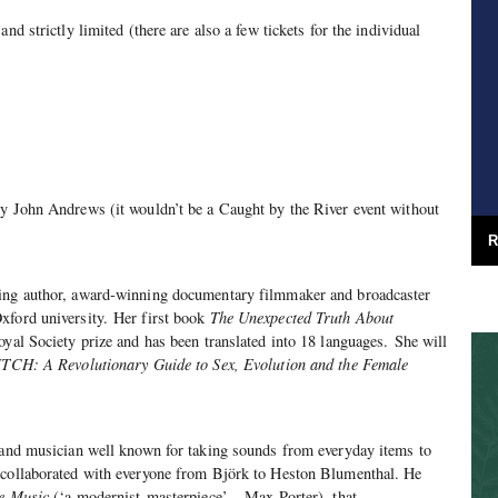
nd strictly limited (there are also a few tickets for the individual
ly John Andrews (it wouldn’t be a Caught by the River event without
R
ling author, award-winning documentary filmmaker and broadcaster
xford university. Her first book
The Unexpected Truth About
oyal Society prize and has been translated into 18 languages. She will
TCH: A Revolutionary Guide to Sex, Evolution and the Female
J and musician well known for taking sounds from everyday items to
 collaborated with everyone from Björk to Heston Blumenthal. He
e Music
(‘a modernist masterpiece’ – Max Porter), that