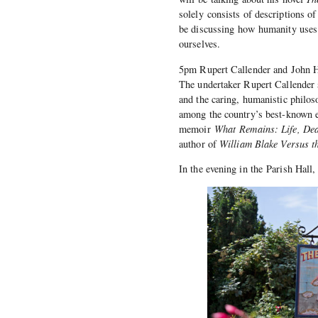
solely consists of descriptions o
be discussing how humanity uses s
ourselves.
5pm Rupert Callender and John 
The undertaker Rupert Callender 
and the caring, humanistic philos
among the country’s best-known ec
memoir
What Remains: Life, Dea
author of
William Blake Versus t
In the evening in the Parish Ha