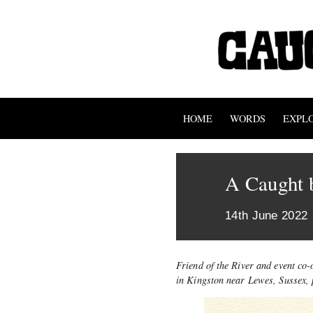
HOME
WORDS
EXPL
A Caught 
14th June 2022
Friend of the River and event co
in Kingston near Lewes, Sussex, 