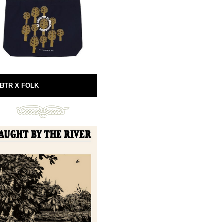
BTR X FOLK