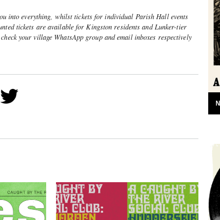
you into everything, whilst tickets for individual Parish Hall events
nted tickets are available for Kingston residents and Lunker-tier
 check your village WhatsApp group and email inboxes respectively
N