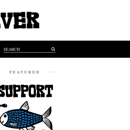
FEATURED