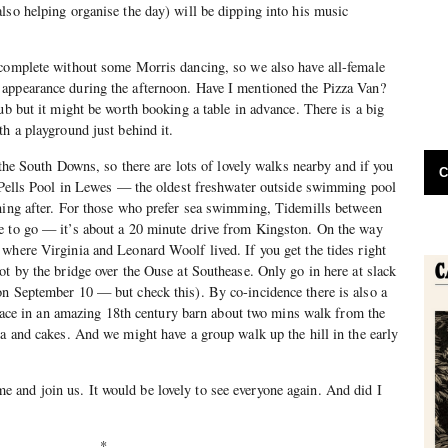
lso helping organise the day) will be dipping into his music
 complete without some Morris dancing, so we also have all-female
appearance during the afternoon. Have I mentioned the Pizza Van?
ub but it might be worth booking a table in advance. There is a big
th a playground just behind it.
f the South Downs, so there are lots of lovely walks nearby and if you
C
s Pells Pool in Lewes — the oldest freshwater outside swimming pool
rning after. For those who prefer sea swimming, Tidemills between
e to go — it’s about a 20 minute drive from Kingston. On the way
where Virginia and Leonard Woolf lived. If you get the tides right
ot by the bridge over the Ouse at Southease. Only go in here at slack
on September 10 — but check this). By co-incidence there is also a
 place in an amazing 18th century barn about two mins walk from the
ea and cakes. And we might have a group walk up the hill in the early
and join us. It would be lovely to see everyone again. And did I
*