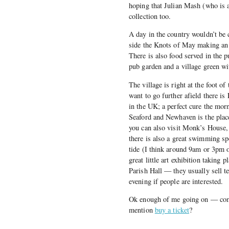
hoping that Julian Mash (who is a
collection too.
A day in the country wouldn’t be
side the Knots of May making an 
There is also food served in the p
pub garden and a village green wi
The village is right at the foot o
want to go further afield there i
in the UK; a perfect cure the mo
Seaford and Newhaven is the plac
you can also visit Monk’s House, 
there is also a great swimming sp
tide (I think around 9am or 3pm 
great little art exhibition taking
Parish Hall — they usually sell t
evening if people are interested.
Ok enough of me going on — come 
mention
buy a ticket
?