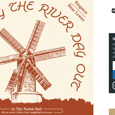
N
O
l
c
d