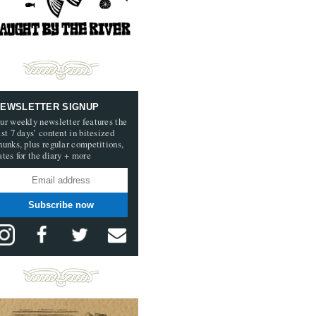
EWSLETTER SIGNUP
ur weekly newsletter features the
ast 7 days’ content in bitesized
hunks, plus regular competitions,
ates for the diary + more
Subscribe now