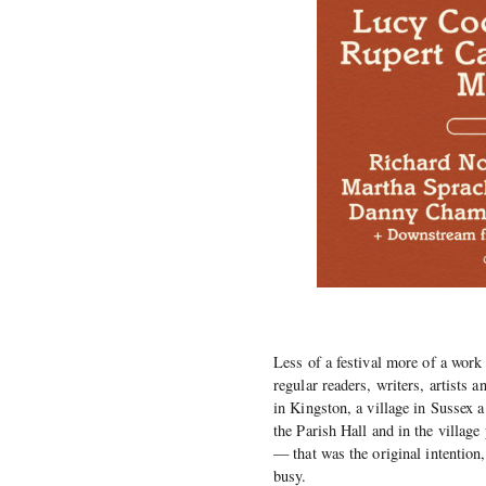
Less of a festival more of a work
regular readers, writers, artists 
in Kingston, a village in Sussex 
the Parish Hall and in the village
— that was the original intention,
busy.