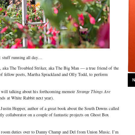
t stuff running all day…
, aka The Troubled Striker, aka The Big Man — a true friend of the
 of fellow poets, Martha Sprackland and Olly Todd, to perform
N
s will talking about his forthcoming memoir
Strange Things Are
nds at White Rabbit next year).
 Justin Hopper, author of a great book about the South Downs called
ly collaborator on a couple of fantastic projects on Ghost Box
ng room duties over to Danny Champ and Del from Union Music. I’m