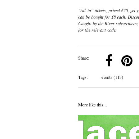
“All-in” tickets, priced £20, get 
can be bought for £8 each. Discou
Caught by the River subscribers;
for the relevant code.
k
Pinterest
Twitter
Linkedin
Share:
Tags:
events (113)
More like this...