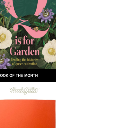
OOK OF THE MONTH