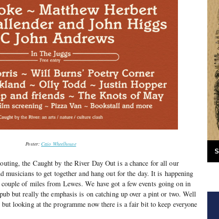
Poster:
Caio Wheelhouse
S
 outing, the Caught by the River Day Out is a chance for all our
and musicians to get together and hang out for the day. It is happening
a couple of miles from Lewes. We have got a few events going on in
 pub but really the emphasis is on catching up over a pint or two. Well
 but looking at the programme now there is a fair bit to keep everyone