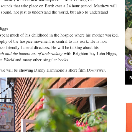
f sounds that take place on Earth over a 24 hour period. Matthew will
ound, not just to understand the world, but also to understand
Higgs
spent much of his childhood in the hospice where his mother worked,
ophy of the hospice movement is central to his work. He is now
o-friendly funeral directors. He will be talking about his
th and the human art of undertaking
with Brighton boy John Higgs,
he World
and many other singular books.
ll, we will be showing Danny Hammond’s short film
Downriver
.
B