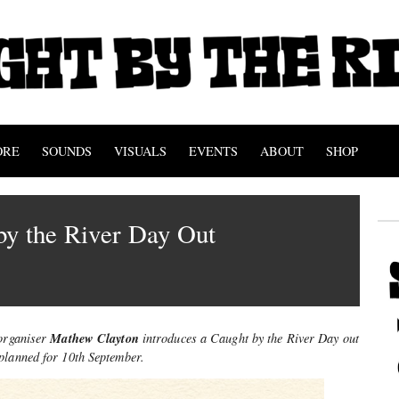
ORE
SOUNDS
VISUALS
EVENTS
ABOUT
SHOP
by the River Day Out
Mathew Clayton
-organiser
introduces a Caught by the River Day
out
planned for 10th September.