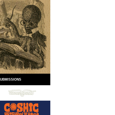
UBMISSIONS