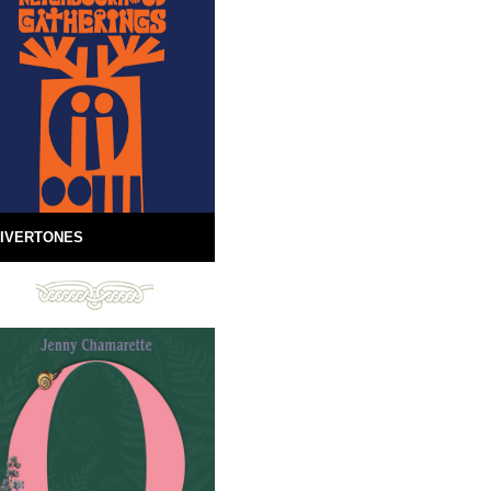
IVERTONES