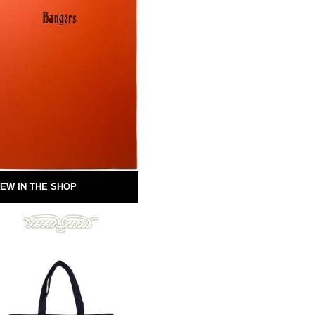
EW IN THE SHOP