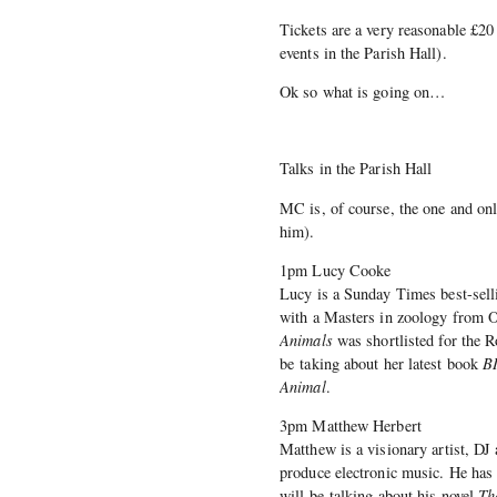
Tickets are a very reasonable £20 a
events in the Parish Hall).
Ok so what is going on…
Talks in the Parish Hall
MC is, of course, the one and on
him).
1pm Lucy Cooke
Lucy is a Sunday Times best-sel
with a Masters in zoology from O
Animals
was shortlisted for the R
be taking about her latest book
BI
Animal
.
3pm Matthew Herbert
Matthew is a visionary artist, D
produce electronic music. He has
will be talking about his novel
Th