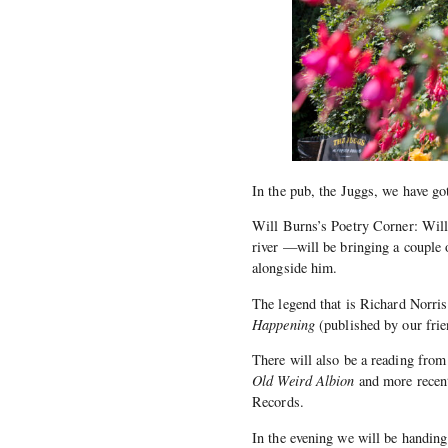
In the pub, the Juggs, we have go
Will Burns’s Poetry Corner: Will
river —will be bringing a couple
alongside him.
The legend that is Richard Norri
Happening
(published by our frie
There will also be a reading from
Old Weird Albion
and more recent
Records.
In the evening we will be handi