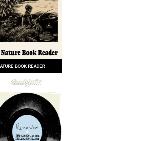
ATURE BOOK READER