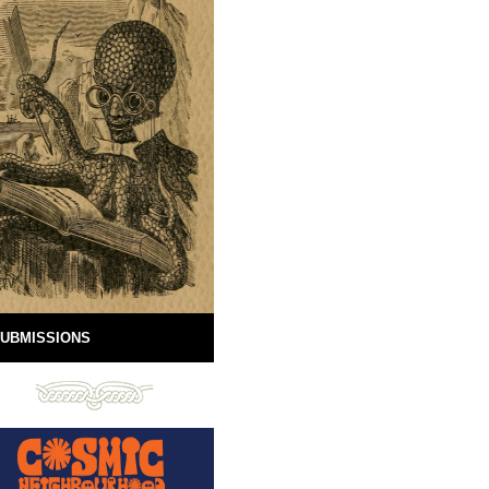
UBMISSIONS