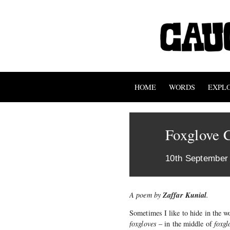
HOME
WORDS
EXPL
Foxglove 
10th September
Zaffar Kunial
A poem by
.
Sometimes I like to hide in the w
foxgloves
– in the middle of
foxgl