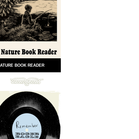
ATURE BOOK READER