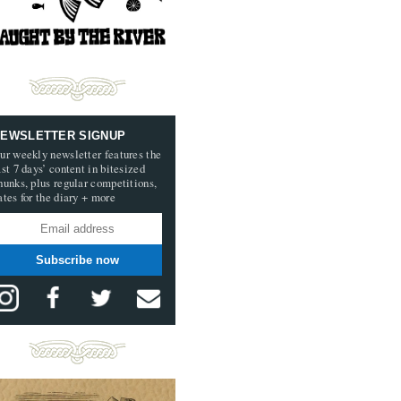
EWSLETTER SIGNUP
ur weekly newsletter features the
ast 7 days’ content in bitesized
hunks, plus regular competitions,
ates for the diary + more
Subscribe now