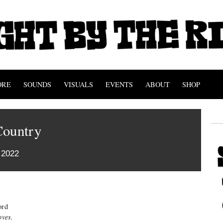
ORE
SOUNDS
VISUALS
EVENTS
ABOUT
SHOP
Country
 2022
ord
oves.