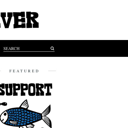
FEATURED