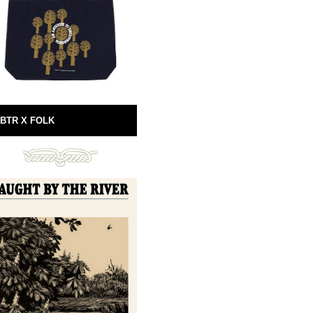
BTR X FOLK