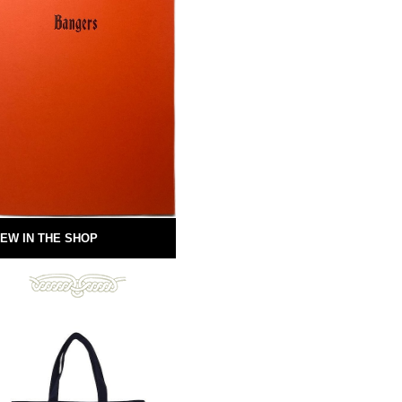
EW IN THE SHOP