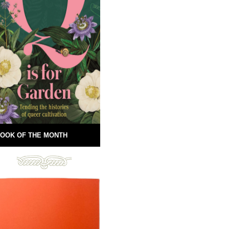
OOK OF THE MONTH