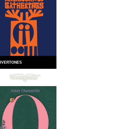
IVERTONES