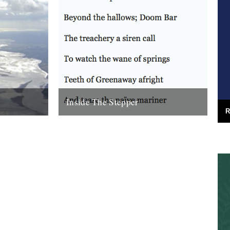
Inside The Stepper
R
e (Bloodaxe
Dear Caught by the River, My tweedy
enn. Before
friend John Isaac put me on to this blog.
nking that...
Fantastic! As a long-time...
18th November 2010