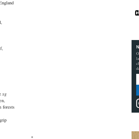
 England
l,
N
f,
O
l
c
d
he
xg
en,
n forests
 grip
*