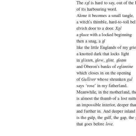
The
xgl
is hard to say, out of the
of its harbouring word.
Alone it becomes a small tangle,
a witch’s thimble, hard-to-toll bel
elvish door to a door.
Xgl
a place with a locked beginning
then a snag, a
gl
like the little Englands of my grie
a knotted dark that locks light
in
glisten
,
glow
,
glint, gleam
and Oberon’s banks of
eglantine
which closes in on the opening
of
Gulliver
whose shrunken
gul
says ‘rose’ in my fatherland.
Meanwhile, in the motherland, t
is almost the thumb of a lost mitt
an impossible interior, deeper tha
and further in. And deeper inland
is the gulp, the gulf, the gap, the
that goes before
love.