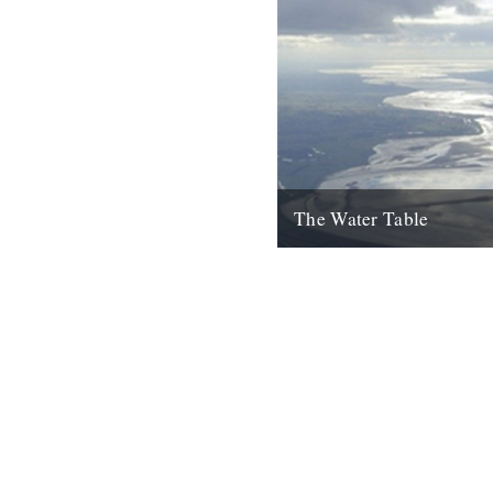
The Water Table
Philip Gross, The Water Tabl
Books, 2009) By Katherine V
I’d even read it I remember thi
22nd October 2010