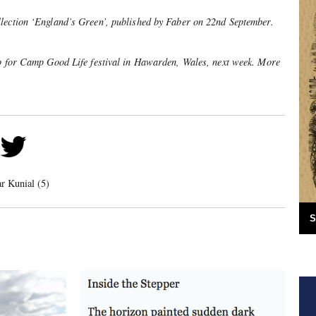
lection ‘England’s Green’, published by Faber on 22nd September.
up for Camp Good Life festival in Hawarden, Wales, next week. More
ar Kunial (5)
S