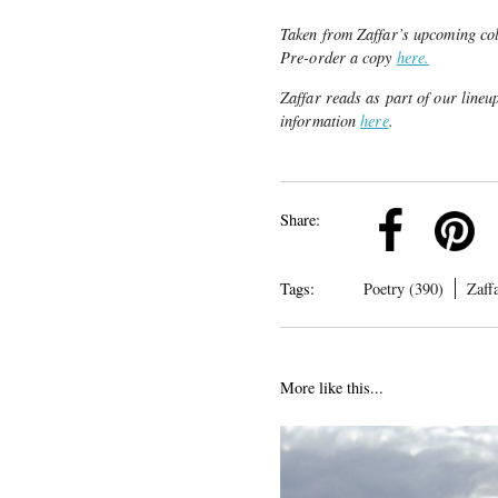
Taken from Zaffar’s upcoming col
Pre-order a copy
here.
Zaffar reads as part of our line
information
here
.
k
Pinterest
Twitter
Linkedin
Share:
Tags:
Poetry (390)
Zaff
More like this...