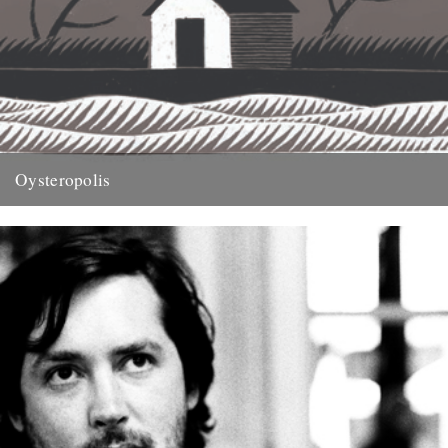
Oysteropolis
illustration by Jon McNaught Words by Michael Smith. An extract
from this years Caught by the River book, On Nature....
29th November 2011