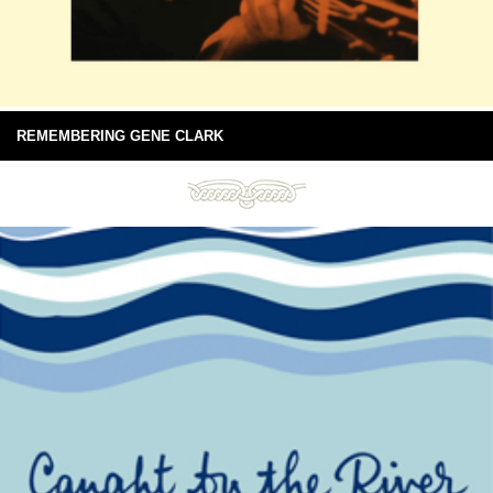
REMEMBERING GENE CLARK