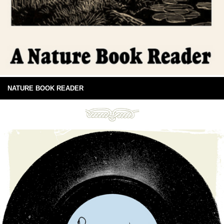
NATURE BOOK READER