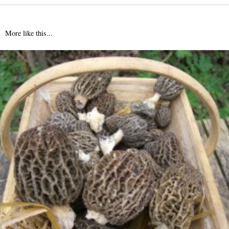
More like this...