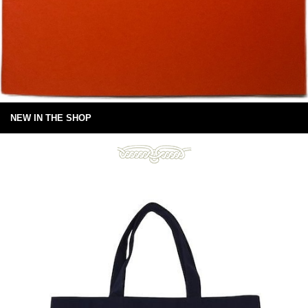
NEW IN THE SHOP