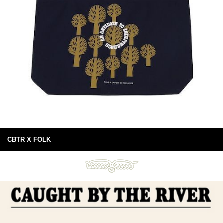
CBTR X FOLK