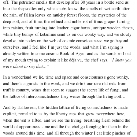
off. The petrichor smells that develop after 30 years in a bottle send us
into the rhapsodies only wine snobs know: the smells of wet earth after
the rain, of fallen leaves on mulchy forest floors, the mysteries of the
deep soil, and of time, the refined and noble rot of time: grapes turning
into raisins, fruit turning into leather, cigar boxes, antique wooden chests,
while tiny bumps of ketamine send us on our wonky way, and we slowly
devolve into nodes on the web of cosmic consciousness: we go beyond
ourselves, and I feel like I’m just the words, and what I’m saying is
already written in some cosmic Book of Ages, and as the words roll out
of my mouth trying to explain it like déjà vu, the chef says,
“I knew you
were about to say that…”
In a wonderland we lie, time and space and consciousness gone wonky,
and there’s a gnosis in the wonk, and we drink our rare old reds from
truffle country, wines that seem to suggest the secret life of fungi, and
the lattice of interconnectedness they weave through the living soil…
And by Halloween, this hidden lattice of living connectedness is made
explicit, revealed to us by the liberty caps that grow everywhere here,
when the veil is lifted, and we see the living, breathing flesh behind the
world of appearances…me and the the chef go foraging for them in the
woods around this time, and all through the winter I eat little pinches of