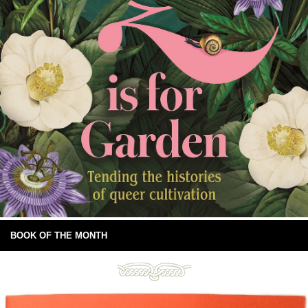
BOOK OF THE MONTH