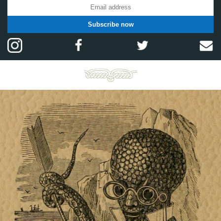
Subscribe now