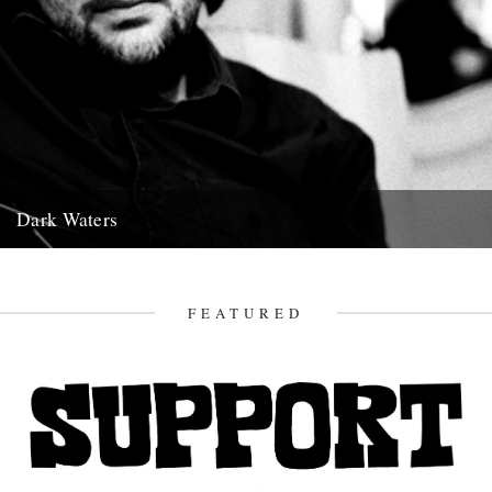
Dark Waters
By Michael Smith. The following piece was commissioned for this
year’s Richmond Literary Fringe Festival and was given its first...
15th November 2011
FEATURED