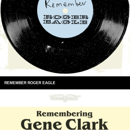
REMEMBER ROGER EAGLE