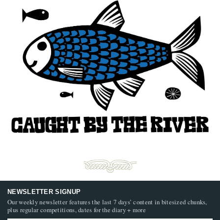
NEWSLETTER SIGNUP
Our weekly newsletter features the last 7 days’ content in bitesized chunks,
plus regular competitions, dates for the diary + more