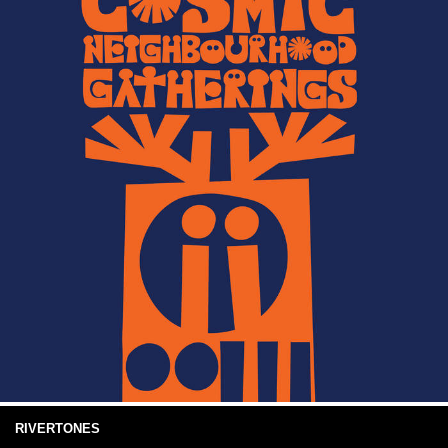
RIVERTONES