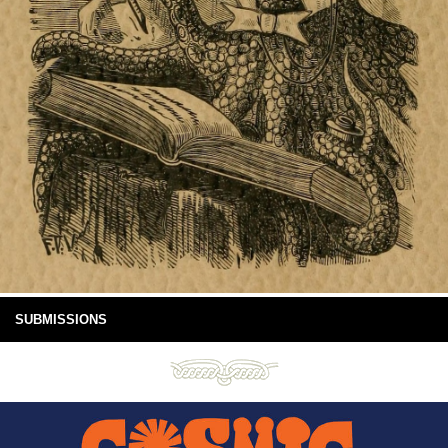
SUBMISSIONS