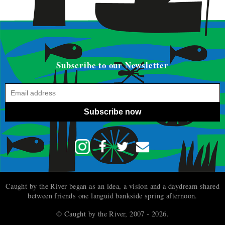
Subscribe to our Newsletter
Subscribe now
Caught by the River began as an idea, a vision and a daydream shared
between friends one languid bankside spring afternoon.
© Caught by the River, 2007 - 2026.