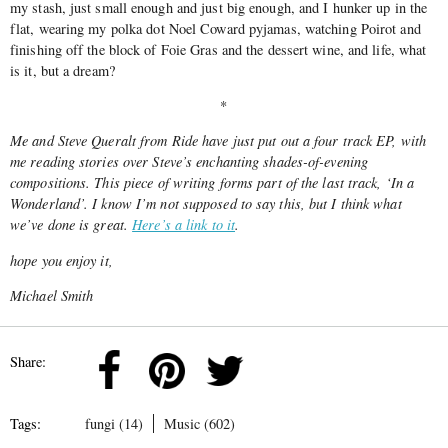
my stash, just small enough and just big enough, and I hunker up in the
flat, wearing my polka dot Noel Coward pyjamas, watching Poirot and
finishing off the block of Foie Gras and the dessert wine,
and life, what
is it, but a dream?
*
Me and Steve Queralt from Ride have just put out a four track EP, with
me reading stories over Steve’s enchanting shades-of-evening
compositions. This piece of writing forms part of the last track, ‘In a
Wonderland’. I know I’m not supposed to say this, but I think what
we’ve done is great.
Here’s a link to it
.
hope you enjoy it,
Michael Smith
Share:
Tags:
fungi (14)
Music (602)