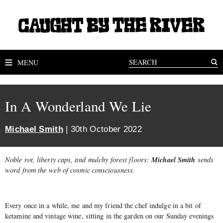
MENU
In A Wonderland We Lie
Michael Smith
| 30th October 2022
Michael Smith
Noble rot, liberty caps, and mulchy forest floors:
sends
word from the web of cosmic consciousness.
Every once in a while, me and my friend the chef indulge in a bit of
ketamine and vintage wine, sitting in the garden on our Sunday evenings