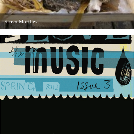
Street Morilles
by dexter petley in my occasional role as mushroom correspondent,
i have a small miracle to report. april is a...
14th April 2009