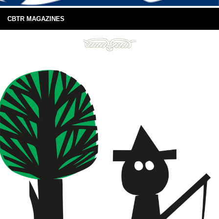
CBTR MAGAZINES