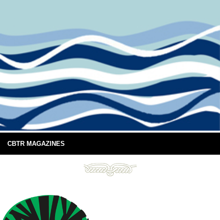
CBTR MAGAZINES