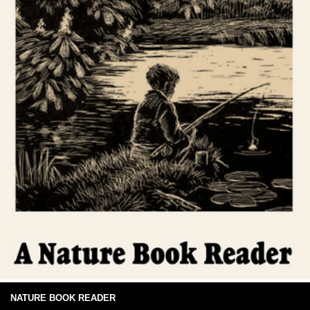
NATURE BOOK READER