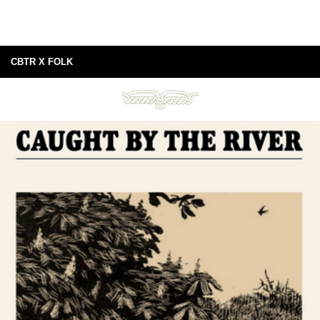
CBTR X FOLK