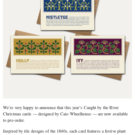
We’re very happy to announce that this year’s Caught by the River
Christmas cards — designed by Caio Wheelhouse — are now available
to pre-order.
Inspired by tile designs of the 1840s, each card features a festive plant