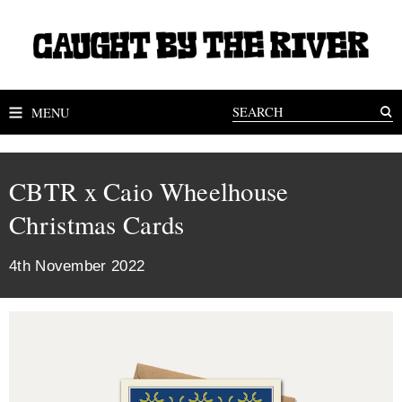
MENU
CBTR x Caio Wheelhouse
Christmas Cards
4th November 2022