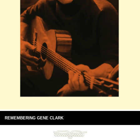
REMEMBERING GENE CLARK