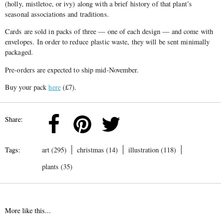
(holly, mistletoe, or ivy) along with a brief history of that plant’s
seasonal associations and traditions.
Cards are sold in packs of three — one of each design — and come with
envelopes. In order to reduce plastic waste, they will be sent minimally
packaged.
Pre-orders are expected to ship mid-November.
Buy your pack
here
(£7).
Share:
Tags:
art (295)
christmas (14)
illustration (118)
plants (35)
More like this...