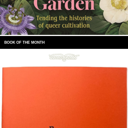
BOOK OF THE MONTH