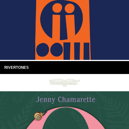
RIVERTONES