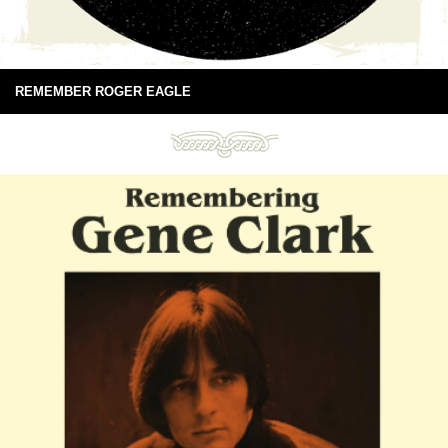
REMEMBER ROGER EAGLE