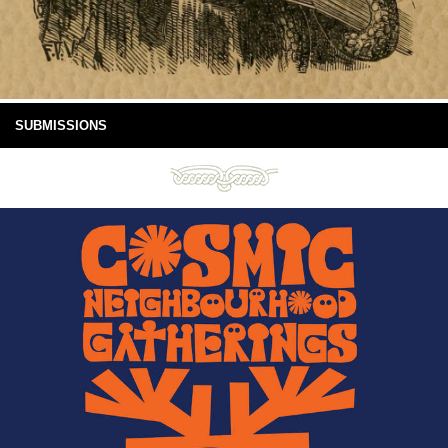
SUBMISSIONS