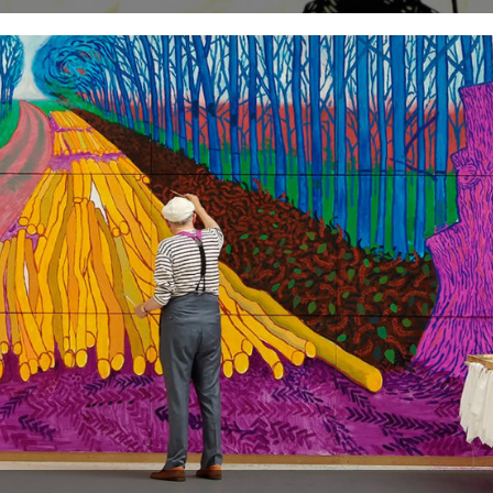
Happy Christmas dear readers. from Jeff, Robin & Andrew (with a
little help from our friends John Richardson and The...
24th December 2010