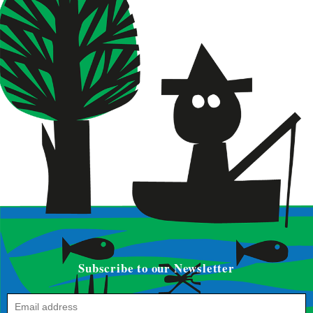
Subscribe to our Newsletter