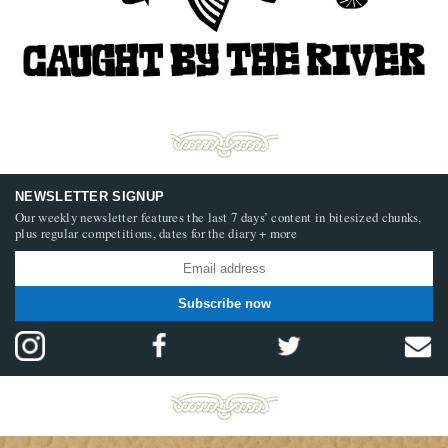
NEWSLETTER SIGNUP
Our weekly newsletter features the last 7 days’ content in bitesized chunks,
plus regular competitions, dates for the diary + more
Subscribe now