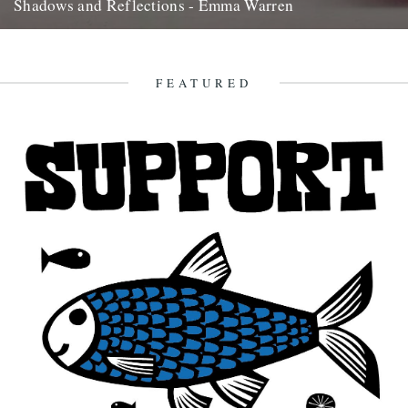
Shadows and Reflections - Emma Warren
In which, as the year comes to its end, our friends and collaborators
look back and share their moments: I...
20th December 2012
FEATURED