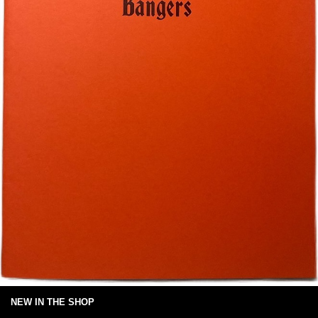
NEW IN THE SHOP