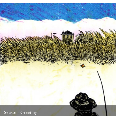
Seasons Greetings