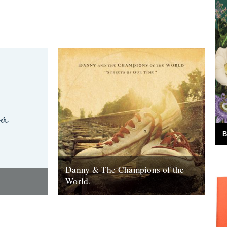
B
Danny & The Champions of the
World.
red the
It's always good to see a band that really
e answer was
deserves it getting some recognition and
 Green
when one of your favourite...