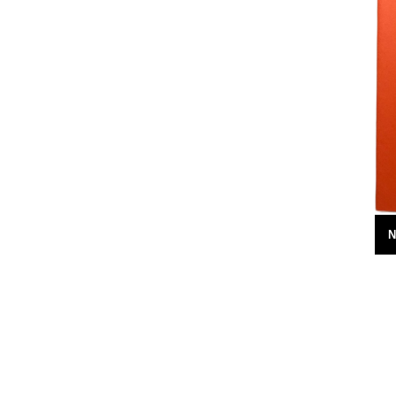
7th February 2010
N