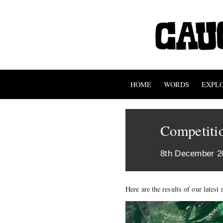
HOME
WORDS
EXPL
Competitio
8th December 2
Here are the results of our lates