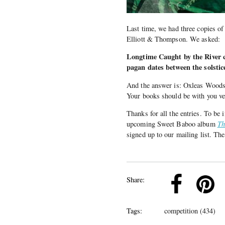
Last time, we had three copies o
Elliott & Thompson. We asked:
Longtime Caught by the River
pagan dates between the solsti
And the answer is: Oxleas Woods
Your books should be with you v
Thanks for all the entries. To be
upcoming Sweet Baboo album
Th
signed up to our mailing list. The
k
Pinterest
Twitter
Linkedin
Share:
Tags:
competition (434)