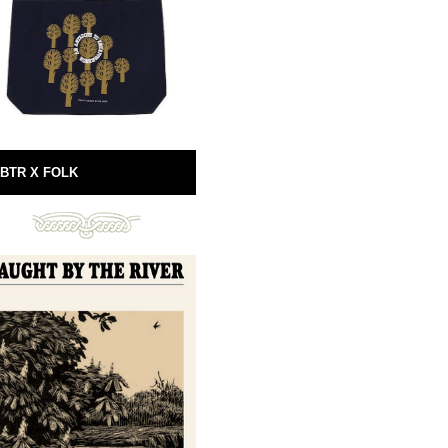
BTR X FOLK