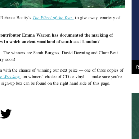
f Rebecca Beatty’s
The Wheel of the Year
to give away, courtesy of
 contributor Emma Warren has documented the marking of
ces in which ancient woodland of south east London?
. The winners are Sarah Burgess, David Downing and Clare Best.
ery soon!
R
 in with the chance of winning our next prize — one of three copies of
e Wreckage
,
on winners’ choice of CD or vinyl — make sure you’re
 sign-up box can be found on the right hand side of this page.