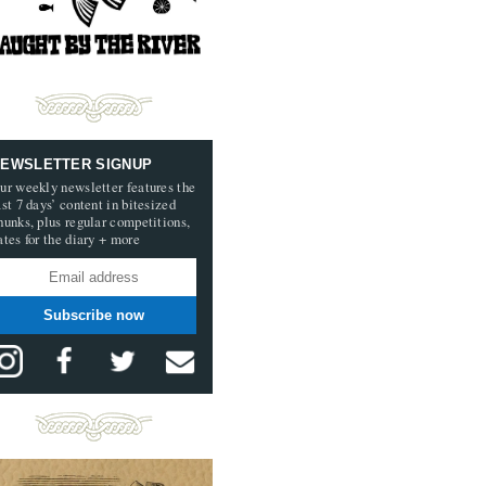
EWSLETTER SIGNUP
ur weekly newsletter features the
ast 7 days’ content in bitesized
hunks, plus regular competitions,
ates for the diary + more
Subscribe now