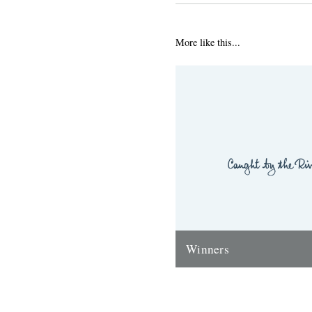
More like this...
Winners
Thanks to everyone who ente
'Powerlines' competition. Th
'First Cast at the Loch of the
Corrie'...