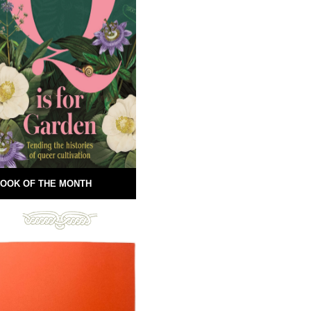
OOK OF THE MONTH