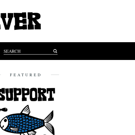
FEATURED