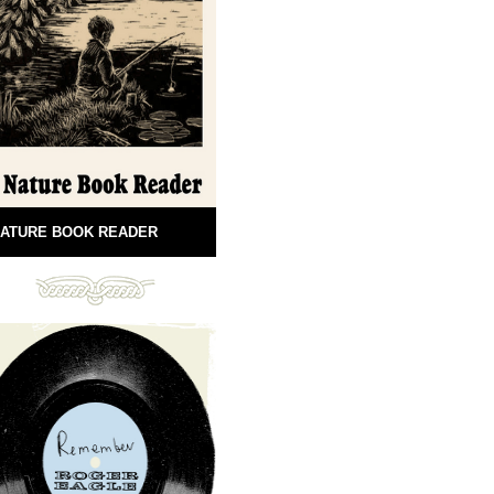
ATURE BOOK READER