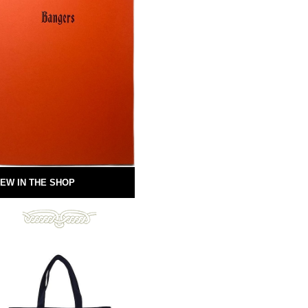
EW IN THE SHOP