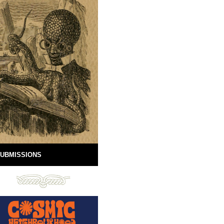
UBMISSIONS