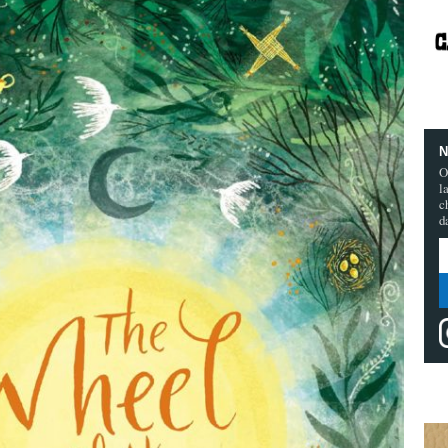
N
O
l
c
d