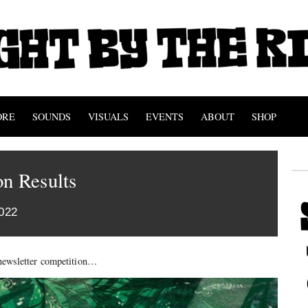
ORE
SOUNDS
VISUALS
EVENTS
ABOUT
SHOP
n Results
022
t newsletter competition…