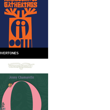
IVERTONES