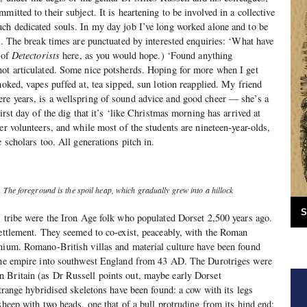
mitted to their subject. It is heartening to be involved in a collective
ch dedicated souls. In my day job I’ve long worked alone and to be
ic. The break times are punctuated by interested enquiries: ‘What have
 of
Detectorists
here, as you would hope.) ‘Found anything
not articulated. Some nice potsherds. Hoping for more when I get
moked, vapes puffed at, tea sipped, sun lotion reapplied. My friend
re years, is a wellspring of sound advice and good cheer — she’s a
irst day of the dig that it’s ‘like Christmas morning has arrived at
er volunteers, and while most of the students are nineteen-year-olds,
e scholars too. All generations pitch in.
g. The foreground is the spoil heap, which gradually grew into a hillock
S
s tribe were the Iron Age folk who populated Dorset 2,500 years ago.
settlement. They seemed to co-exist, peaceably, with the Roman
nium. Romano-British villas and material culture have been found
 the empire into southwest England from 43 AD. The Durotriges were
 Britain (as Dr Russell points out, maybe early Dorset
strange hybridised skeletons have been found: a cow with its legs
sheep with two heads, one that of a bull protruding from its hind end;