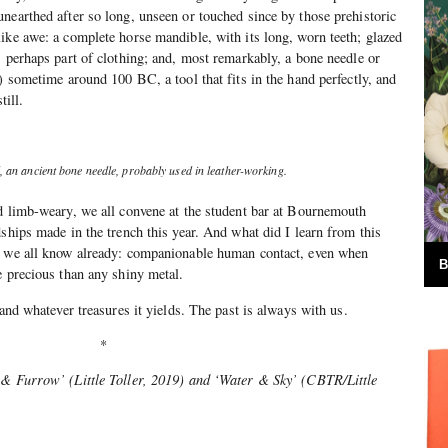
nearthed after so long, unseen or touched since by those prehistoric
ike awe: a complete horse mandible, with its long, worn teeth; glazed
, perhaps part of clothing; and, most remarkably, a bone needle or
) sometime around 100 BC, a tool that fits in the hand perfectly, and
till.
, an ancient bone needle, probably used in leather-working.
d limb-weary, we all convene at the student bar at Bournemouth
dships made in the trench this year. And what did I learn from this
t we all know already: companionable human contact, even when
B
e precious than any shiny metal.
 and whatever treasures it yields. The past is always with us.
*
 & Furrow’ (Little Toller, 2019) and ‘Water & Sky’ (CBTR/Little