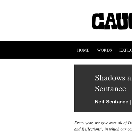
HOME
WORDS
EXPL
Shadows an
Sentance
Neil Sentance
|
Every year, we give over all of 
and Reflections’, in which our c