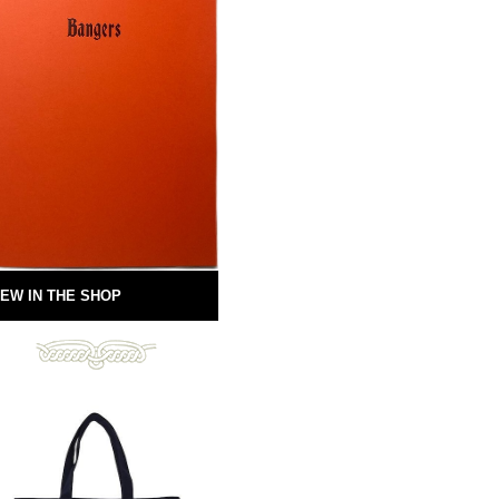
EW IN THE SHOP