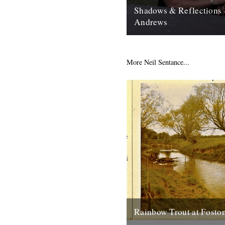
Shadows & Reflections 
Andrews
In which, as the year comes to
our friends and collaborators 
and share their moments;...
More Neil Sentance...
12th December 2007
Rainbow Trout at Fosto