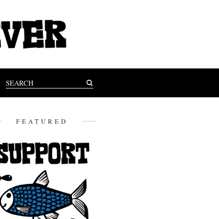
FEATURED