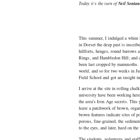
Neil Sentan
Today it’s the turn of
This summer, I indulged a whim I’
in Dorset the deep past is inscrib
hillforts, henges, round barrows 
Rings, and Hambledon Hill; and c
been last cropped by mammoths. It
world, and so for two weeks in J
Field School and got an insight in
I arrive at the site in rolling c
university have been working here
the area’s Iron Age secrets. This y
leave a patchwork of brown, organ
brown features indicate sites of p
porous, fine-grained, the sedimente
to the eyes, and later, hard on the
The students, volunteers and staff