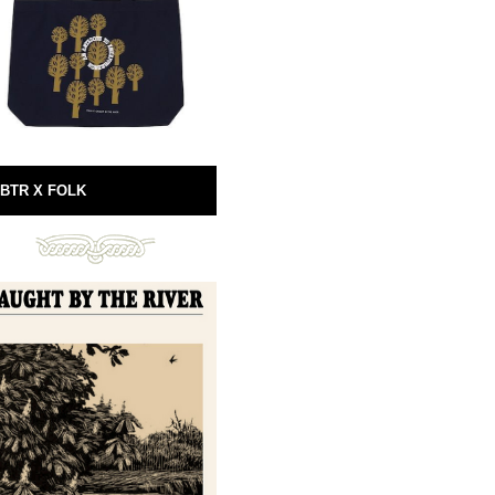
BTR X FOLK