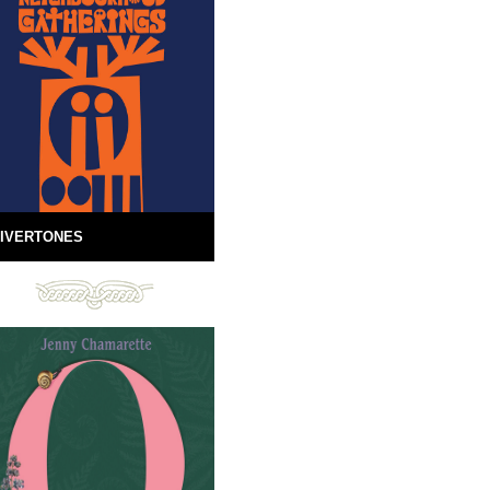
IVERTONES