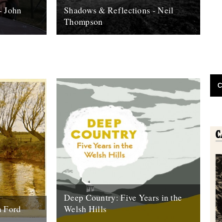
- John
Shadows & Reflections - Neil
Thompson
 it's end,
In which, as the year comes to it's end,
, look back
our friends and collaborators , look back
and share their moments;...
13th December 2007
C
Deep Country: Five Years in the
n Ford
Welsh Hills