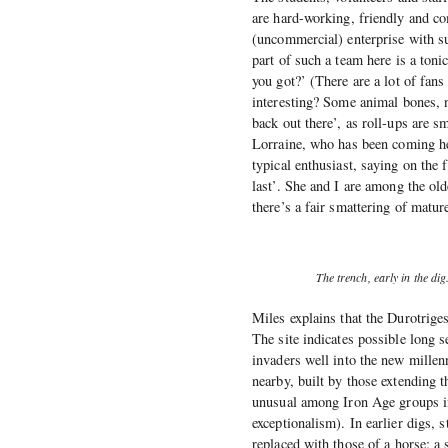
are hard-working, friendly and com
(uncommercial) enterprise with su
part of such a team here is a ton
you got?’ (There are a lot of fans
interesting? Some animal bones, 
back out there’, as roll-ups are s
Lorraine, who has been coming he
typical enthusiast, saying on the f
last’. She and I are among the old
there’s a fair smattering of matur
The trench, early in the di
Miles explains that the Durotrige
The site indicates possible long 
invaders well into the new millen
nearby, built by those extending
unusual among Iron Age groups in
exceptionalism). In earlier digs, 
replaced with those of a horse; a 