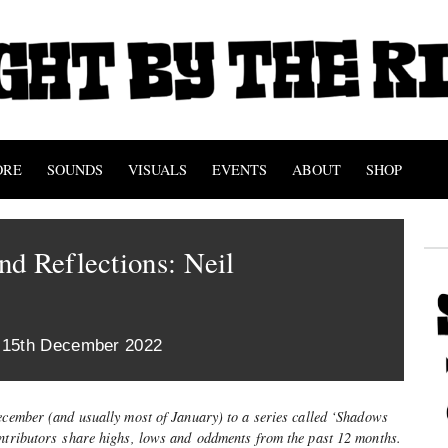
ORE
SOUNDS
VISUALS
EVENTS
ABOUT
SHOP
d Reflections: Neil
 15th December 2022
December (and usually most of January) to a series called ‘Shadows
ontributors share highs, lows and oddments from the past 12 months.