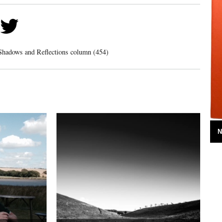
Shadows and Reflections column (454)
N