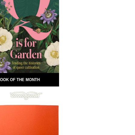
OOK OF THE MONTH