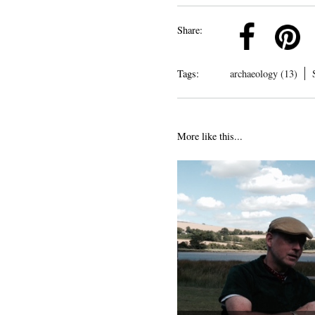
k
Pinterest
Twitter
Linkedin
Share:
Tags:
archaeology (13)
More like this...