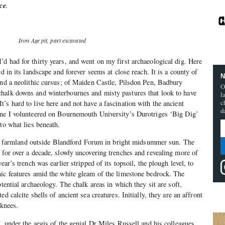
ce
.
Iron Age pit, part excavated
d had for thirty years, and went on my first archaeological dig. Here
ed in its landscape and forever seems at close reach. It is a county of
N
and a neolithic cursus; of Maiden Castle, Pilsdon Pen, Badbury
O
halk downs and winterbournes and misty pastures that look to have
l
c
’s hard to live here and not have a fascination with the ancient
d
une I volunteered on Bournemouth University’s Durotriges ‘Big Dig’
to what lies beneath.
halk farmland outside Blandford Forum in bright midsummer sun. The
 for over a decade, slowly uncovering trenches and revealing more of
ear’s trench was earlier stripped of its topsoil, the plough level, to
ic features amid the white gleam of the limestone bedrock. The
otential archaeology. The chalk areas in which they sit are soft,
d calcite shells of ancient sea creatures. Initially, they are an affront
 knees.
, under the aegis of the genial Dr Miles Russell and his colleagues,