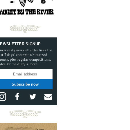
EWSLETTER SIGNUP
ur weekly newsletter features the
ast 7 days’ content in bitesized
hunks, plus regular competitions,
ates for the diary + more
Subscribe now