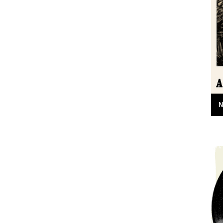
arents and
A book by Neil Ansell Reviewed by Neil
ar the banks
Sentance Caught By The River readers
ncolnshire-
may well be predisposed to love...
.
7th April 2011
N