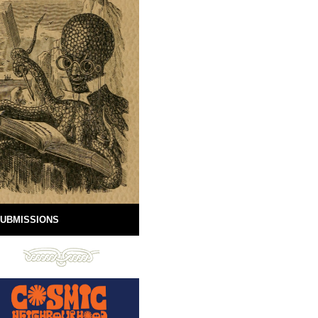
UBMISSIONS