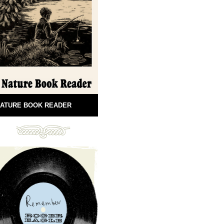
ATURE BOOK READER