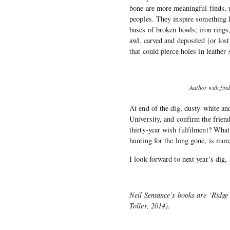
bone are more meaningful finds, u
peoples. They inspire something l
bases of broken bowls; iron rings
awl, carved and deposited (or lost
that could pierce holes in leather s
Author with find
At end of the dig, dusty-white an
University, and confirm the frien
thirty-year wish fulfilment? Wha
hunting for the long gone, is mor
I look forward to next year’s dig,
Neil Sentance’s books are ‘Ridge
Toller, 2014).