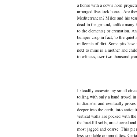
a horse with a cow’s horn project
arranged livestock bones. Are the
Mediterranean? Miles and his team 
dead in the ground, unlike many B
to the elements) or cremation. An
bumper crop in fact, to the quiet
millennia of dirt. Some pits have
next to mine is a mother and child
to witness, over two thousand yea
I steadily excavate my small circul
toiling with only a hand trowel in
in diameter and eventually proves 
deeper into the earth, into antiqu
vertical walls are pocked with th
the backfill soils, are charred an
most jagged and coarse. This pit 
less spoilable commodities. Cert