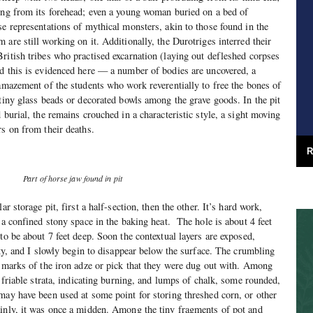
ing from its forehead; even a young woman buried on a bed of
se representations of mythical monsters, akin to those found in the
are still working on it. Additionally, the Durotriges interred their
ritish tribes who practised excarnation (laying out defleshed corpses
d this is evidenced here — a number of bodies are uncovered, a
 amazement of the students who work reverentially to free the bones of
 tiny glass beads or decorated bowls among the grave goods. In the pit
 burial, the remains crouched in a characteristic style, a sight moving
rs on from their deaths.
R
Part of horse jaw found in pit
ar storage pit, first a half-section, then the other. It’s hard work,
 a confined stony space in the baking heat.
The hole is about 4 feet
to be about 7 feet deep. Soon the contextual layers are exposed,
ity, and I slowly begin to disappear below the surface. The crumbling
e marks of the iron adze or pick that they were dug out with. Among
d friable strata, indicating burning, and lumps of chalk, some rounded,
may have been used at some point for storing threshed corn, or other
ainly, it was once a midden. Among the tiny fragments of pot and