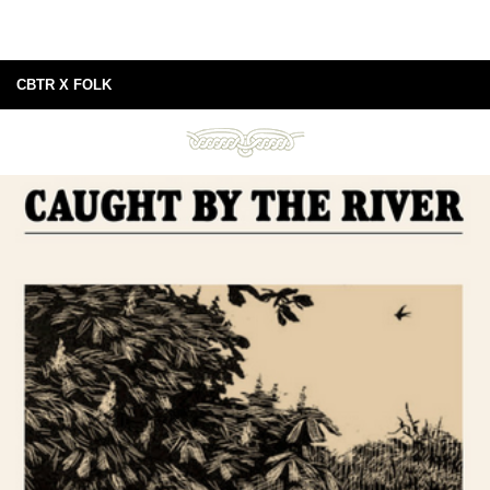
CBTR X FOLK