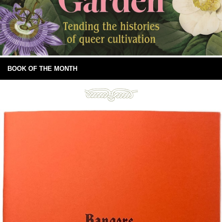
BOOK OF THE MONTH