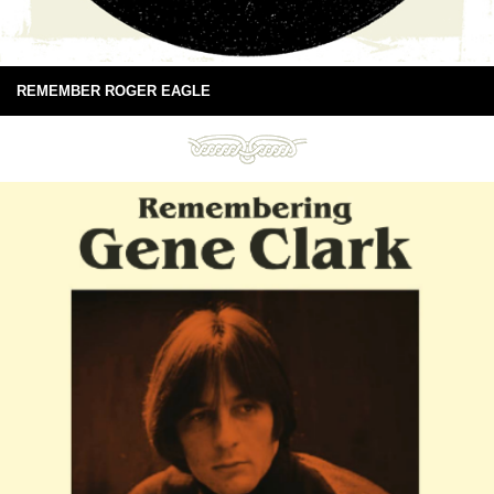
REMEMBER ROGER EAGLE