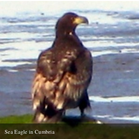
Sea Eagle in Cumbria