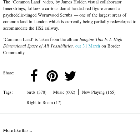
The ‘Common Land’ video, by James Holden visual collaborator
Innerstrings, follows a curious donut-headed red figure around a
psychedelic-tinged Wormwood Scrubs — one of the largest areas of
common land in London which is currently being partially redeveloped to
accommodate the HS2 railway.
‘Common Land’ is taken from the album
Imagine This Is A High
Dimensional Space of All Possibilities,
out 31 March
on Border
Community.
Share:
Tags:
birds (378)
Music (602)
Now Playing (165)
Right to Roam (17)
More like this...