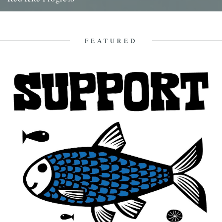
by Jamie Girdler Whether it be the looming silhouette of a Buzzard
circling high above or the grayish blur of...
11th April 2009
FEATURED