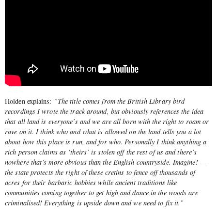
Holden explains:
“The title comes from the British Library bird
recordings I wrote the track around, but obviously references the idea
that all land is everyone’s and we are all born with the right to roam or
rave on it. I think who and what is allowed on the land tells you a lot
about how this place is run, and for who. Personally I think anything a
rich person claims as ‘theirs’ is stolen off the rest of us and there’s
nowhere that’s more obvious than the English countryside. Imagine! —
the state protects the right of these cretins to fence off thousands of
acres for their barbaric hobbies while ancient traditions like
communities coming together to get high and dance in the woods are
criminalised! Everything is upside down and we need to fix it.”