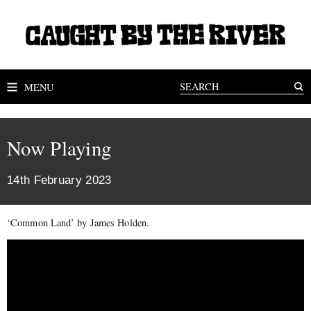
MENU
Now Playing
14th February 2023
‘Common Land’ by James Holden.