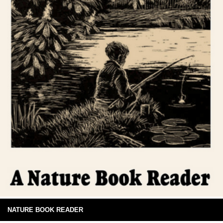
NATURE BOOK READER