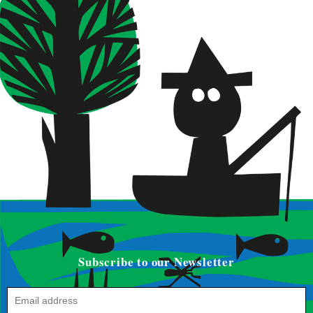
Subscribe to our Newsletter