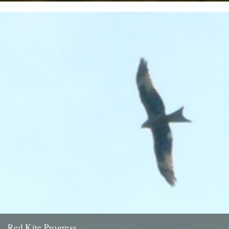
Twitchers rejoice! A giant sea eagle has been sighted on the
Cumbria coastline this last week for the first time...
12th February 2009
Red Kite Progress