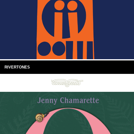
RIVERTONES