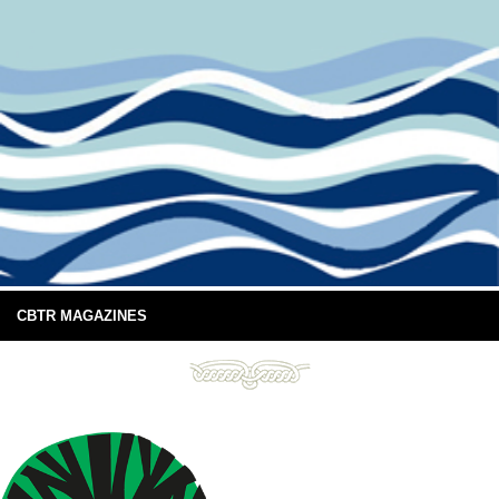
CBTR MAGAZINES