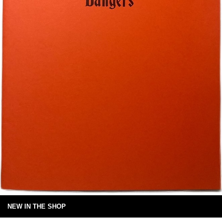
NEW IN THE SHOP