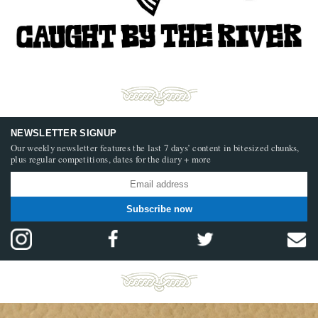
NEWSLETTER SIGNUP
Our weekly newsletter features the last 7 days’ content in bitesized chunks,
plus regular competitions, dates for the diary + more
Subscribe now