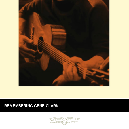
REMEMBERING GENE CLARK