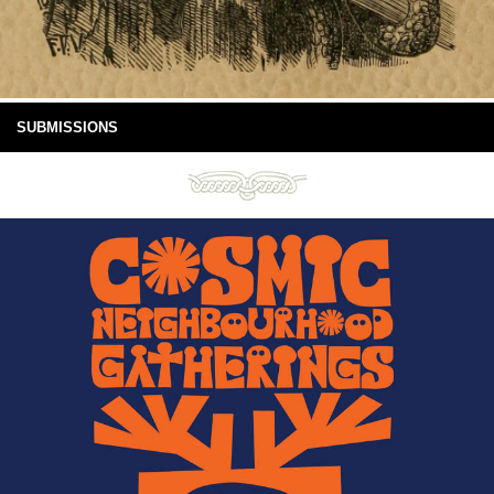
SUBMISSIONS