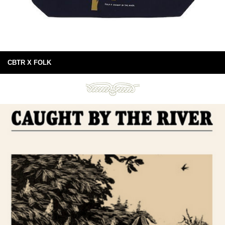
CBTR X FOLK