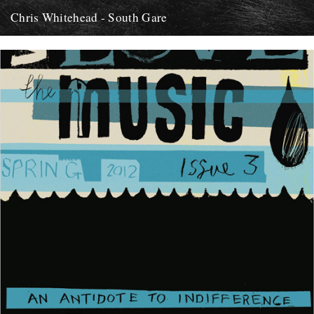
Chris Whitehead - South Gare
Hi, Thought I'd let you know about this release of field recordings by
Chris Whitehead I came across recently. It...
12th May 2012