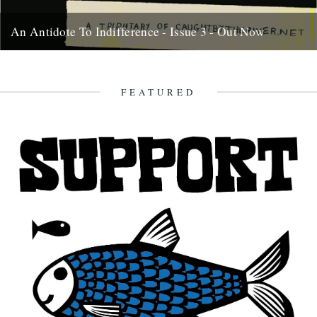
An Antidote To Indifference - Issue 3 - Out Now
At last, here's issue number 3 of our occasional foray into print and
paper. This issue of An Antidote To...
16th May 2012
FEATURED