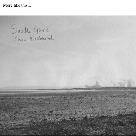
More like this...