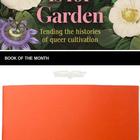
BOOK OF THE MONTH