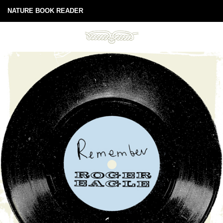
NATURE BOOK READER