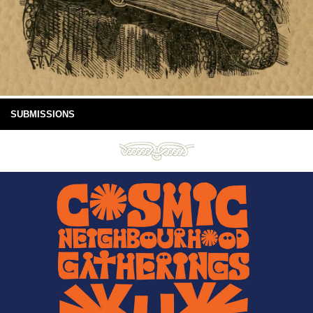
SUBMISSIONS