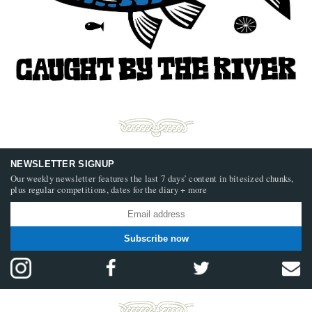
NEWSLETTER SIGNUP
Our weekly newsletter features the last 7 days’ content in bitesized chunks,
plus regular competitions, dates for the diary + more
Subscribe now