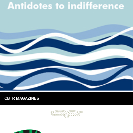
CBTR MAGAZINES