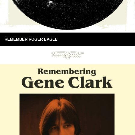
REMEMBER ROGER EAGLE