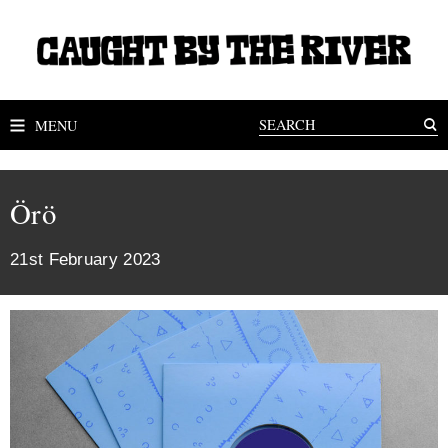
MENU
Örö
21st February 2023