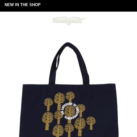
NEW IN THE SHOP