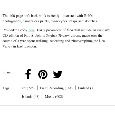
The 100-page soft-back book is richly illustrated with Rob’s
photographs, cameraless prints, cyanotypes, maps and sketches.
Pre-order a copy
here
. Early pre-orders of
Örö
will include an exclusive
CD edition of Rob St John’s
Surface Tension
album, made over the
course of a year spent walking, recording and photographing the Lea
Valley in East London.
Share:
Tags:
art (295)
Field Recording (144)
Finland (7)
Islands (48)
Music (602)