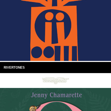
RIVERTONES