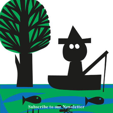
Subscribe to our Newsletter