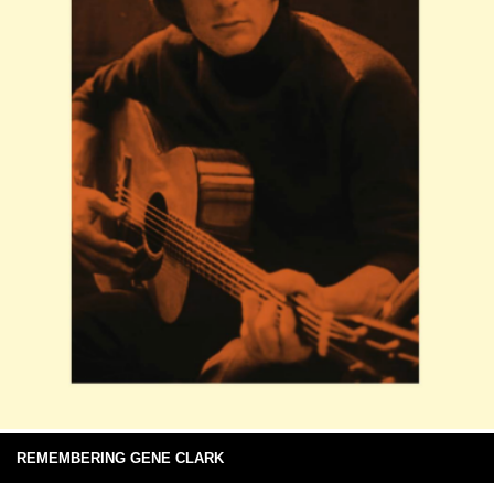
REMEMBERING GENE CLARK