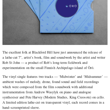
The excellent folk at Blackford Hill have just announced the release of
a lathe-cut 7″, artist’s book, film and soundwork by the artist and writer
Rob St John — a product of Rob’s long-term fieldwork and
experimentation on the small Finnish Archipelago island of Örö.
The vinyl single features two tracks — ‘Midwinter’ and ‘Midsummer’ —
ambient washes of melody, drone, found sound and field recordings
which were composed from the film soundwork with additional
instrumentation from Andrew Wasylyk on piano and analogue
synthesiser and Pete Harvey (Modern Studies, King Creosote) on cello.
A limited edition lathe-cut on transparent vinyl, each record comes in a
hand-screenprinted sleeve.