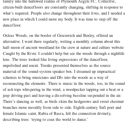
family into the hallowed realms of Plymouth Argyle FC. Collective,
citizen-built dancefloors are constantly changing, shifting in response to
what’s required. People also change throughout their lives, and I needed a
new place in which I could move my body. It was time to step off the
dancefloor.
Oxleas Woods, on the border of Greenwich and Bexley, offered an
alternative. I went there regularly, writing a monthly column about this
half-moon of ancient woodland for the crew at nature and culture website
Caught by the River. I couldn’t help but see the woods through a nightlife
lens. The trees looked like living expressions of the dancefloor,
unpolished and uncut. Trunks presented themselves as the source
material of the sound-system speaker box. I dreamed up impractical
schemes to bring musicians and DJs into the woods as a way of
reconnecting the elements. There is music in the woods, too, in the sound
of ash tops whispering in the wind, a woodpecker tapping out a beat or a
jeep driving past and leaving a dissolving bassline suspended in the air.
There’s dancing as well, as birds skim the hedgerows and sweet chestnut
branches move moodily from side to side. Eighth century Sufi poet and
female Islamic saint, Rabia of Basra, felt the connection divinely,
describing trees ‘trying to coax the world to dance.’