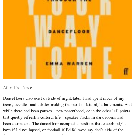
After The Dance
Dancefloors also exist outside of nightclubs. I had spent much of my
teens, twenties and thirties making the most of late-night basements. And
while there had been pauses – new parenthood, or in the other lull points
that quietly refresh a cultural life – speaker stacks in dark rooms had
been a constant. The dancefloor occupied a position that church might
have if I’d not lapsed, or football if I’d followed my dad’s side of the