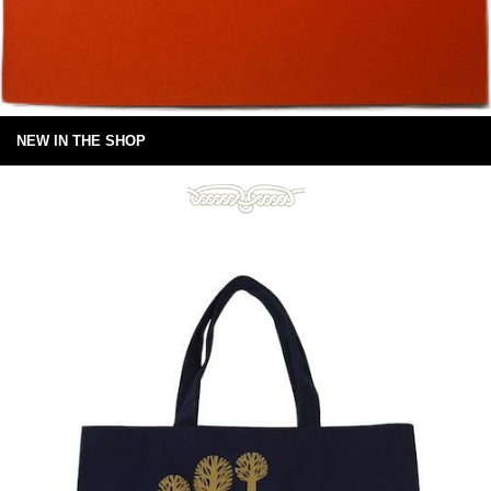
NEW IN THE SHOP