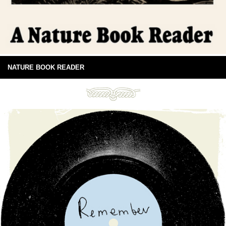
NATURE BOOK READER