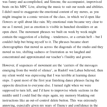
was funny and accomplished, and Simone, the accompanist, improvised
beats on his MPC Live, altering the music to suit our needs and abilities.
I didn’t need to exaggerate the emotional content of my moves, as you
might imagine in a comic version of the class, in which we’d open like
flowers or spill about like rain. My emotional state became very clear to
me as I moved, just as emotion is visible in hunched shoulders or an
open chest. The movement phrases we built on week by week might
contain the suggestion of a feeling – tenderness, or a certain heft – but I
couldn’t help but bring myself to it. The phrases became short
choreographies that moved us across the diagonals of the studio and they
moved us too, shifting sadness or frustration as we laughed and
concentrated and approximated our teacher’s fluidity and groove.
However, if sequences of movement are the ‘carriers of the messages
emerging from the world of silence’, as Rudolf von Laban believed, then
my silent world was expressing that I was terrible at learning dance
steps. I spent most of the first year finishing dance phrases facing the
opposite direction to everyone else. I turned right when we were
supposed to turn left, and I’d have to improvise whole sections in the
middle until I could find the steps again, my memory blanking out
instructions like an out-of-control delete button. This was extremely
annoying, especially given my years of fluency and confidence in the