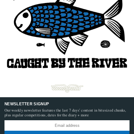
NEWSLETTER SIGNUP
Our weekly newsletter features the last 7 days’ content in bitesized chunks,
plus regular competitions, dates for the diary + more