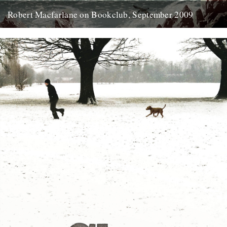
Robert Macfarlane on Bookclub, September 2009
Here's a coincidence: On the day that a copy of the new Robert
Macfarlane book arrived at the office, I...
23rd January 2012