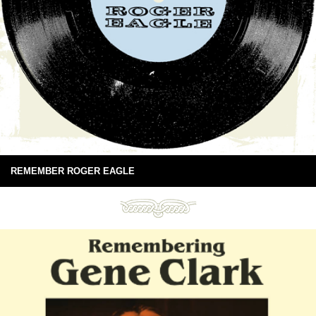
REMEMBER ROGER EAGLE