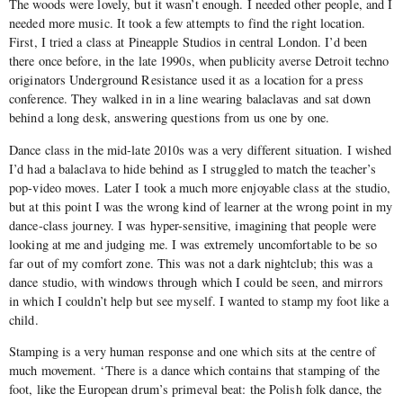
The woods were lovely, but it wasn’t enough. I needed other people, and I
needed more music. It took a few attempts to find the right location.
First, I tried a class at Pineapple Studios in central London. I’d been
there once before, in the late 1990s, when publicity averse Detroit techno
originators Underground Resistance used it as a location for a press
conference. They walked in in a line wearing balaclavas and sat down
behind a long desk, answering questions from us one by one.
Dance class in the mid-late 2010s was a very different situation. I wished
I’d had a balaclava to hide behind as I struggled to match the teacher’s
pop-video moves. Later I took a much more enjoyable class at the studio,
but at this point I was the wrong kind of learner at the wrong point in my
dance-class journey. I was hyper-sensitive, imagining that people were
looking at me and judging me. I was extremely uncomfortable to be so
far out of my comfort zone. This was not a dark nightclub; this was a
dance studio, with windows through which I could be seen, and mirrors
in which I couldn’t help but see myself. I wanted to stamp my foot like a
child.
Stamping is a very human response and one which sits at the centre of
much movement. ‘There is a dance which contains that stamping of the
foot, like the European drum’s primeval beat: the Polish folk dance, the