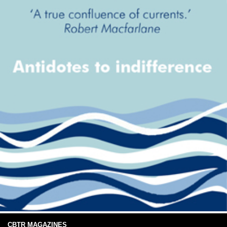
CBTR MAGAZINES