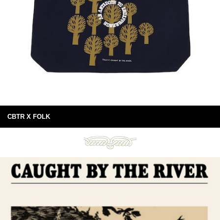
CBTR X FOLK