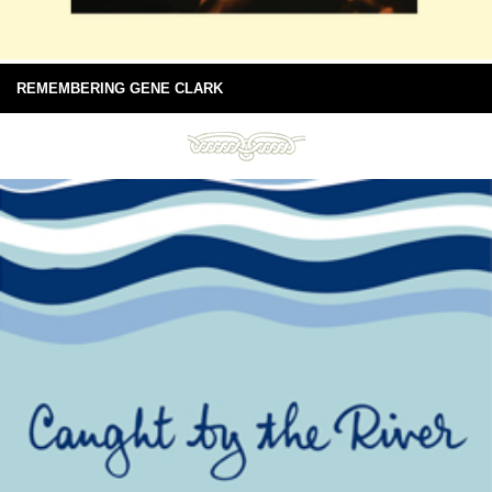
REMEMBERING GENE CLARK