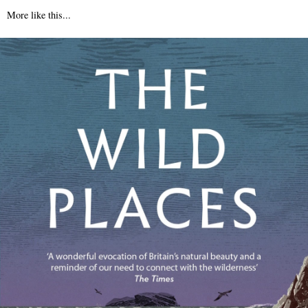
More like this...