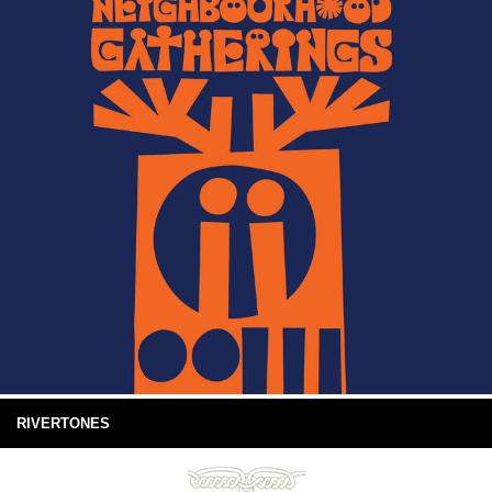
RIVERTONES