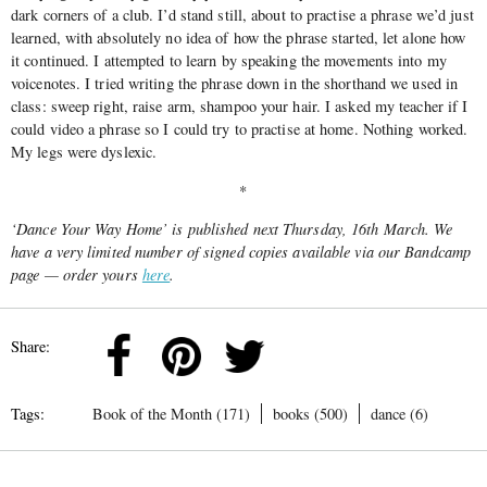
dark corners of a club. I’d stand still, about to practise a phrase we’d just
learned, with absolutely no idea of how the phrase started, let alone how
it continued. I attempted to learn by speaking the movements into my
voicenotes. I tried writing the phrase down in the shorthand we used in
class: sweep right, raise arm, shampoo your hair. I asked my teacher if I
could video a phrase so I could try to practise at home. Nothing worked.
My legs were dyslexic.
*
‘Dance Your Way Home’ is published next Thursday, 16th March. We
have a very limited number of signed copies available via our Bandcamp
page — order yours
here
.
Share:
Tags:
Book of the Month (171)
books (500)
dance (6)