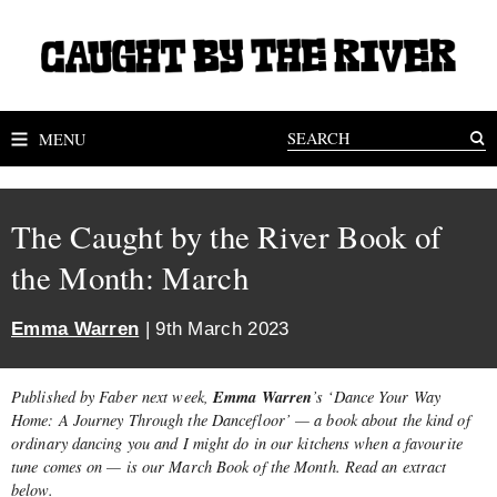
MENU
The Caught by the River Book of
the Month: March
Emma Warren
| 9th March 2023
Emma Warren
Published by Faber next week,
’s ‘Dance Your Way
Home: A Journey Through the Dancefloor’ — a book about the kind of
ordinary dancing you and I might do in our kitchens when a favourite
tune comes on — is our March Book of the Month. Read an extract
below.