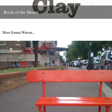
Book of the Month
Clay by Melissa Harrison is published today by Bloomsbury.
"Instantly beautiful in its calm and wise tone" says Robert
Macfarlane....
More Emma Warren...
3rd January 2013