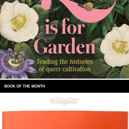
BOOK OF THE MONTH