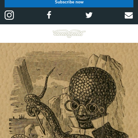
Subscribe now