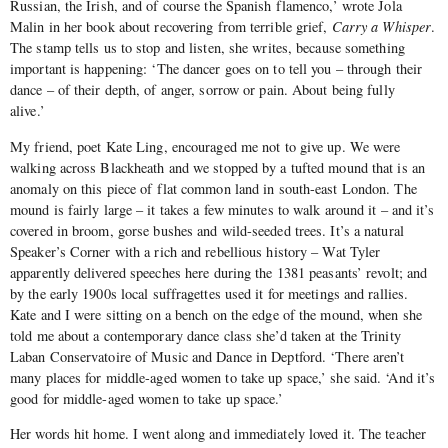
Russian, the Irish, and of course the Spanish flamenco,’ wrote Jola
Malin in her book about recovering from terrible grief,
Carry a Whisper
.
The stamp tells us to stop and listen, she writes, because something
important is happening: ‘The dancer goes on to tell you – through their
dance – of their depth, of anger, sorrow or pain. About being fully
alive.’
My friend, poet Kate Ling, encouraged me not to give up. We were
walking across Blackheath and we stopped by a tufted mound that is an
anomaly on this piece of flat common land in south-east London. The
mound is fairly large – it takes a few minutes to walk around it – and it’s
covered in broom, gorse bushes and wild-seeded trees. It’s a natural
Speaker’s Corner with a rich and rebellious history – Wat Tyler
apparently delivered speeches here during the 1381 peasants’ revolt; and
by the early 1900s local suffragettes used it for meetings and rallies.
Kate and I were sitting on a bench on the edge of the mound, when she
told me about a contemporary dance class she’d taken at the Trinity
Laban Conservatoire of Music and Dance in Deptford. ‘There aren’t
many places for middle-aged women to take up space,’ she said. ‘And it’s
good for middle-aged women to take up space.’
Her words hit home. I went along and immediately loved it. The teacher