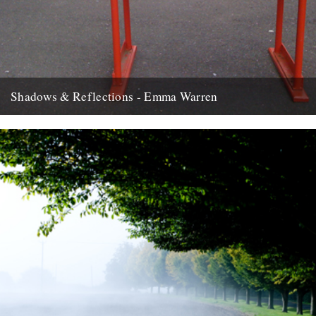
Shadows & Reflections - Emma Warren
In which, as the year comes to its end, our friends and collaborators
look back and share their moments: There...
2nd January 2012