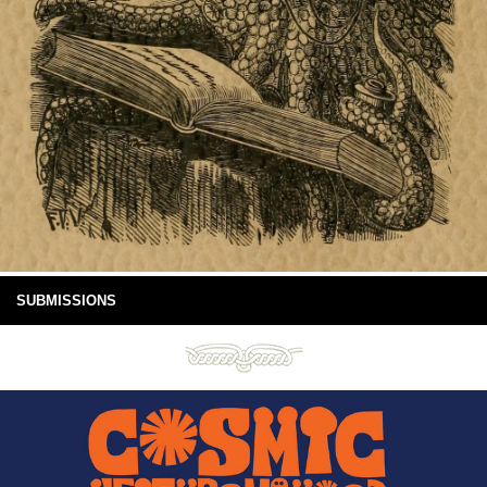
SUBMISSIONS