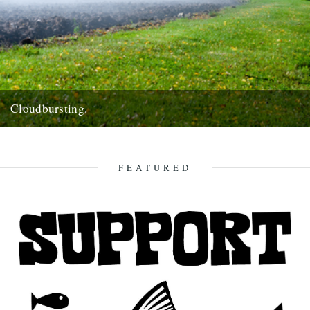
Cloudbursting.
Pic by Martin Wright. by Emma Warren. I went to a wedding in a
lovely part of Cornwall last weekend,...
13th June 2012
FEATURED