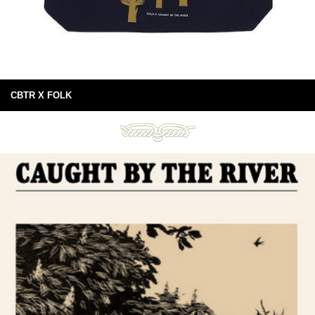
CBTR X FOLK