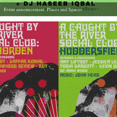
Event announcement: Places and Spaces
Poster by Edan S Caught by the River presents: Places and Spaces
- Reflections from the perspective of the dancefloor...
18th September 2019