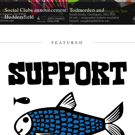
Social Clubs announcement: Todmorden and
Huddersfield
Do you remember when, back in May, we announced we'd be posting
less frequently so as to focus on bigger...
15th October 2019
FEATURED