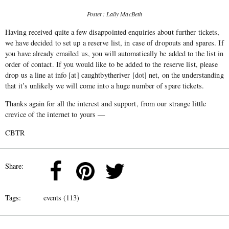
Poster: Lally MacBeth
Having received quite a few disappointed enquiries about further tickets,
we have decided to set up a reserve list, in case of dropouts and spares. If
you have already emailed us, you will automatically be added to the list in
order of contact. If you would like to be added to the reserve list, please
drop us a line at info [at] caughtbytheriver [dot] net, on the understanding
that it’s unlikely we will come into a huge number of spare tickets.
Thanks again for all the interest and support, from our strange little
crevice of the internet to yours —
CBTR
Share:
Tags:
events (113)