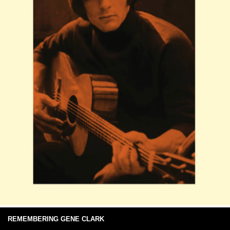
REMEMBERING GENE CLARK