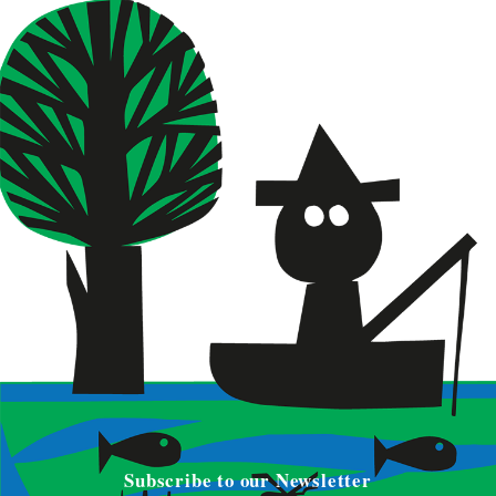
Subscribe to our Newsletter