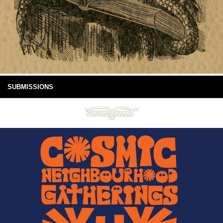
SUBMISSIONS