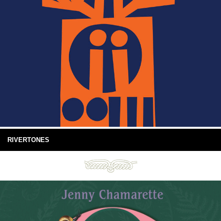
RIVERTONES