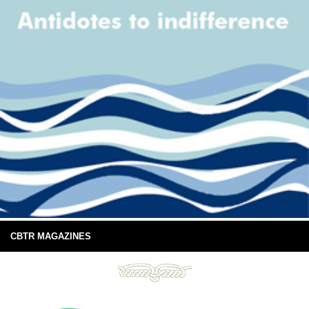
CBTR MAGAZINES