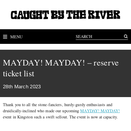
MENU
MAYDAY! MAYDAY! – reserve
ticket list
28th March 2023
Thank you to all the stone-fanciers, hurdy-gurdy enthusiasts and
druidically-inclined who made our upcoming
MAYDAY! MAYDAY!
event in Kingston such a swift sellout. The event is now at capacity.