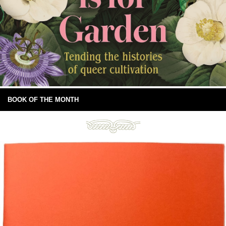
BOOK OF THE MONTH