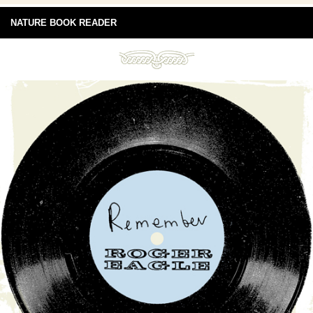
NATURE BOOK READER