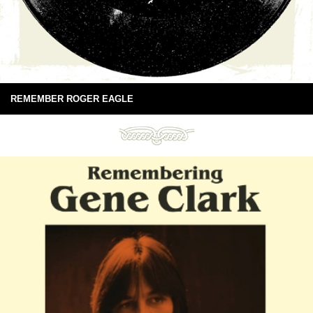
REMEMBER ROGER EAGLE