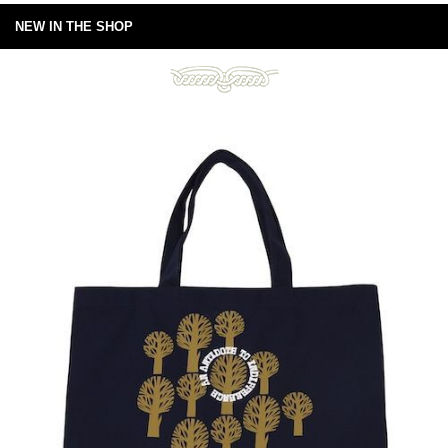
NEW IN THE SHOP