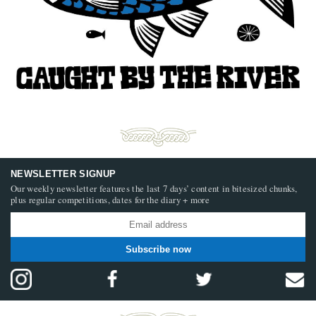
NEWSLETTER SIGNUP
Our weekly newsletter features the last 7 days’ content in bitesized chunks,
plus regular competitions, dates for the diary + more
Subscribe now