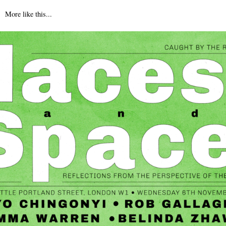
More like this...