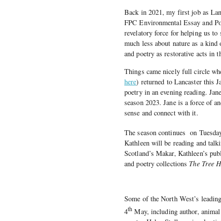
Back in 2021, my first job as Lan
FPC Environmental Essay and Poet
revelatory force for helping us to
much less about nature as a kind 
and poetry as restorative acts in th
Things came nicely full circle w
here
) returned to Lancaster this
poetry in an evening reading. Jan
season 2023. Jane is a force of a
sense and connect with it.
The season continues
on Tuesda
Kathleen will be reading and talk
Scotland’s Makar, Kathleen’s publ
and poetry collections
The Tree 
Some of the North West’s leading 
th
4
May, including author, animal 