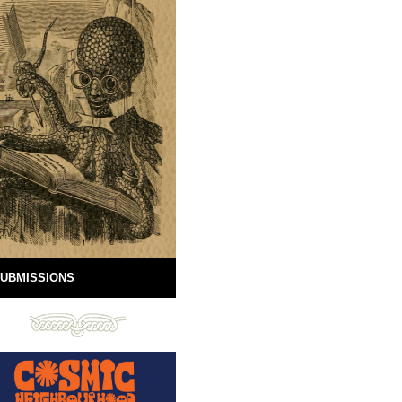
UBMISSIONS