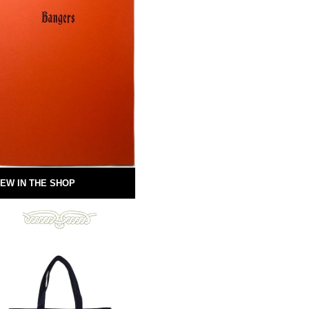
EW IN THE SHOP