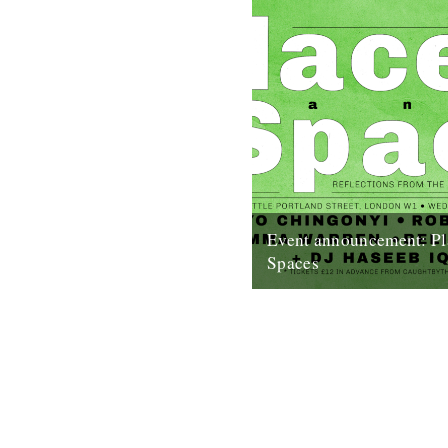
Event announcement: Pl
Spaces
Poster by Edan S Caught by 
presents: Places and Spaces
Reflections from the perspect
dancefloor...
18th September 2019