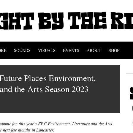
ORE
SOUNDS
VISUALS
EVENTS
ABOUT
SHOP
Future Places Environment,
 and the Arts Season 2023
ramme for this year’s FPC Environment, Literature and the Arts
e next few months in Lancaster.