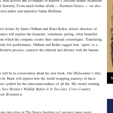
ist, food activist and co-founder of Barrow’s ArtGene Maddi Nicholson
att Sowerby. From much further afield — Northern Greece —
we also
sted author and naturalist Julian Hoffman.
ive lecture by James Oldham and Klara Kofen, artistic directors of
nce will explore the disparate, sometimes jarring, often beautiful
m which the company creates their unusual cosmologies. Translating
 into live performance, Oldham and Kofen suggest how ‘opera’ as a
borative process, connects the ethereal and abstract with the human,
 will be in conversation about his new book,
One Midsummer’s Day:
arth.
Mark will explore how the world-wrapping journeys of these
S
fect symbol for the interconnectedness of all life. His award-winning
Save Britain’s Wildlife Before It Is Too Late, Crow Country,
rds Britannica.
ents take place at The Storey Institute in Lancaster town centre.