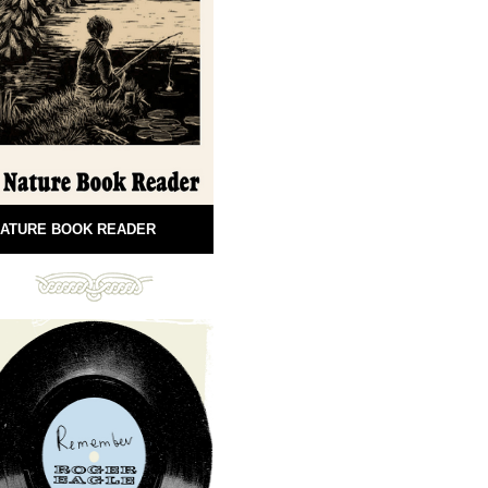
ATURE BOOK READER