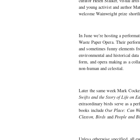
curator Helen Stalker, visual art
and young activist and author M
welcome Wainwright prize shortli
In June we’re hosting a performat
Waste Paper Opera. Their performa
and sometimes funny elements fro
environmental and historical data
form, and opera making as a colla
non-human and celestial.
Later the same week Mark Cocker
Swifts and the Story of Life on E
extraordinary birds serve as a per
books include
Our Place: Can We 
Claxton, Birds
and
People and Bi
Unless otherwise specified, all ev