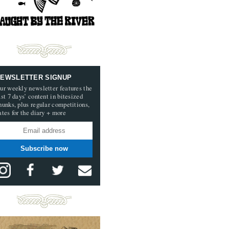
EWSLETTER SIGNUP
ur weekly newsletter features the
ast 7 days’ content in bitesized
hunks, plus regular competitions,
ates for the diary + more
Subscribe now