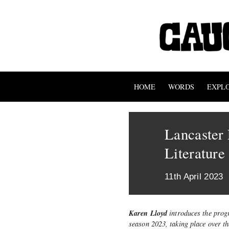
HOME
WORDS
EXPL
Lancaster 
Literature
11th April 2023
Karen Lloyd
introduces the prog
season 2023, taking place over th