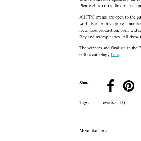
Please click on the link on each p
All FPC events are open to the pub
work. Earlier this spring a number
local food production, soils and
Bay and microplastics. All these 
The winners and finalists in the
online anthology
here
.
k
Pinterest
Twitter
Linkedin
Share:
Tags:
events (113)
More like this...