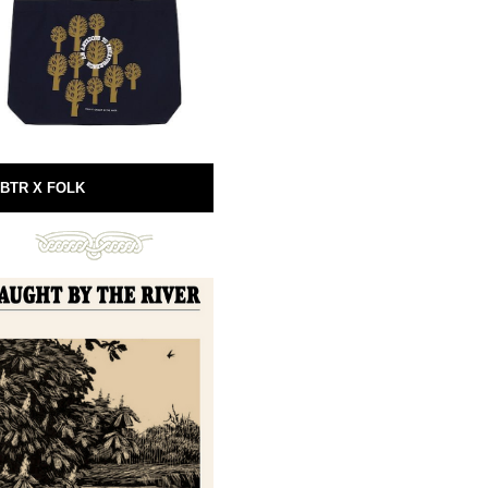
BTR X FOLK