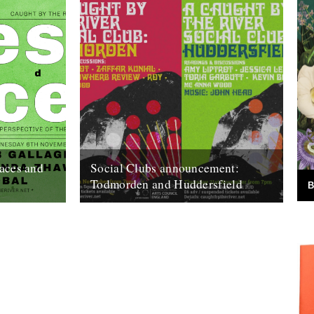
aces and
Social Clubs announcement:
Todmorden and Huddersfield
B
the River
Do you remember when, back in May, we
 -
announced we'd be posting less frequently
ive of the
so as to focus on bigger...
15th October 2019