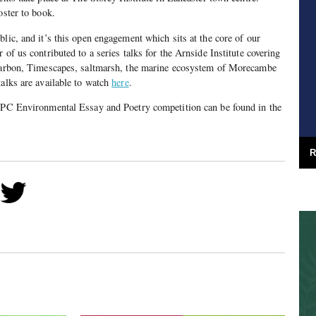
oster to book.
lic, and it’s this open engagement which sits at the core of our
 of us contributed to a series talks for the Arnside Institute covering
 carbon, Timescapes, saltmarsh, the marine ecosystem of Morecambe
talks are available to watch
here
.
 FPC Environmental Essay and Poetry competition can be found in the
R