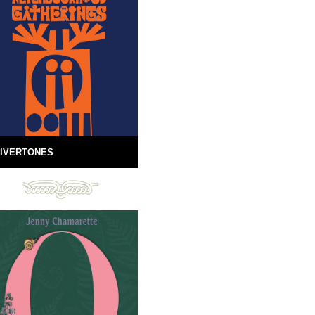
IVERTONES