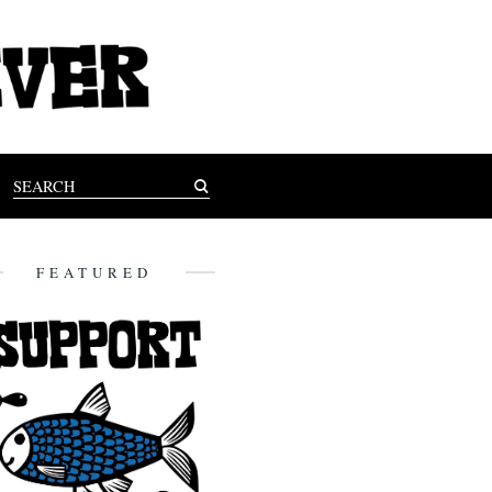
FEATURED