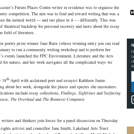
caster’s Future Places Centre writer in residence was to organise the
ry competition. The aim was to find and reward writing that was a
 see the natural world — and our place in it — differently. This was
of theatrical backdrop for personal recovery and more about the essay
e field of literature.
hen poetry prize-winner Jane Burn (whose winning entry you can read
N
 January to run a community writing workshop and to perform her
O
e’s events launched
the FPC Environment, Literature and the Arts
l
c
nd for nature, and her work navigates all the complicated ways we
d
th
y 18
April with acclaimed poet and essayist Kathleen Jamie.
ing about her work, alongside the places and species she encounters.
ications include essay collections,
Findings, Sightlines
and
Surfacing
House, The Overhaul
and
The Bonniest Companie.
writers and thinkers join forces for a panel discussion on Thursday
rights activist and councillor Jane Smith, Lakeland Arts Trust