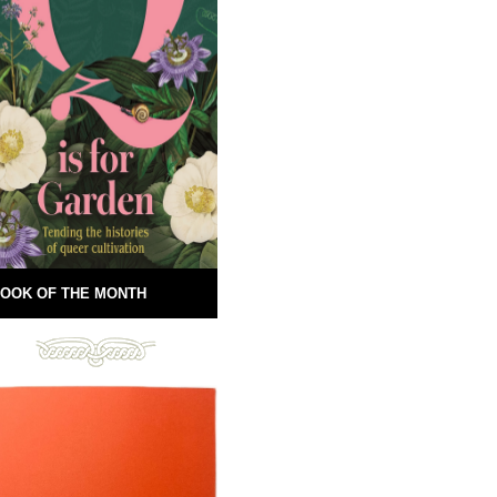
OOK OF THE MONTH