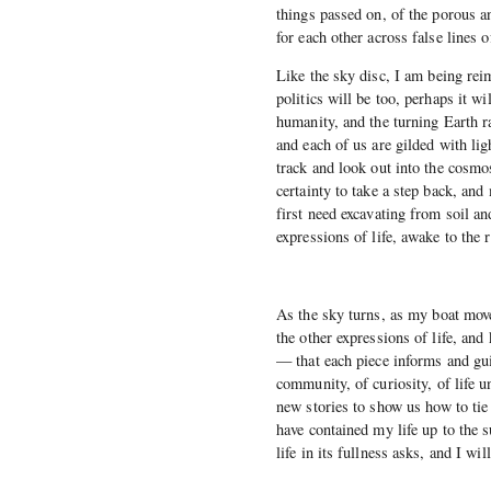
things passed on, of the porous a
for each other across false lines o
Like the sky disc, I am being rei
politics will be too, perhaps it wi
humanity, and the turning Earth r
and each of us are gilded with lig
track and look out into the cosmo
certainty to take a step back, an
first need excavating from soil a
expressions of life, awake to the 
As the sky turns, as my boat move
the other expressions of life, an
— that each piece informs and gui
community, of curiosity, of life 
new stories to show us how to tie 
have contained my life up to the s
life in its fullness asks, and I w