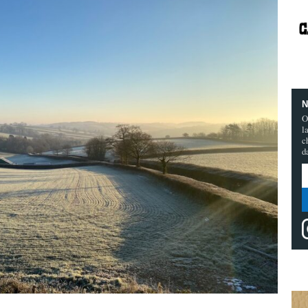
N
O
l
c
d