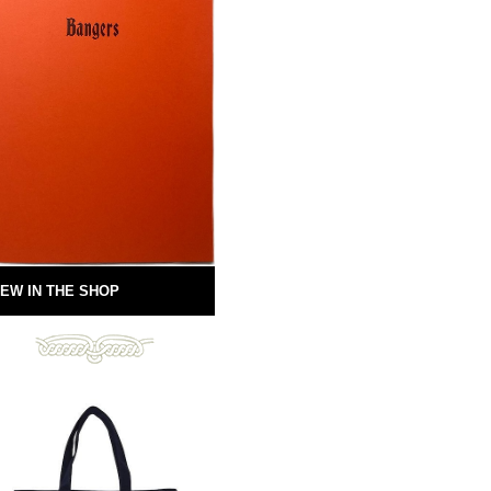
EW IN THE SHOP