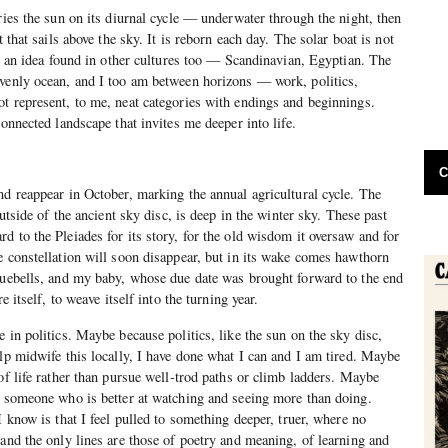
ries the sun on its diurnal cycle — underwater through the night, then
t that sails above the sky. It is reborn each day. The solar boat is not
is an idea found in other cultures too — Scandinavian, Egyptian. The
avenly ocean, and I too am between horizons — work, politics,
t represent, to me, neat categories with endings and beginnings.
connected landscape that invites me deeper into life.
C
nd reappear in October, marking the annual agricultural cycle. The
outside of the ancient sky disc, is deep in the winter sky. These past
d to the Pleiades for its story, for the old wisdom it oversaw and for
e constellation will soon disappear, but in its wake comes hawthorn
luebells, and my baby, whose due date was brought forward to the end
e itself, to weave itself into the turning year.
 in politics. Maybe because politics, like the sun on the sky disc,
elp midwife this locally, I have done what I can and I am tired. Maybe
of life rather than pursue well-trod paths or climb ladders. Maybe
, someone who is better at watching and seeing more than doing.
I know is that I feel pulled to something deeper, truer, where no
 and the only lines are those of poetry and meaning, of learning and