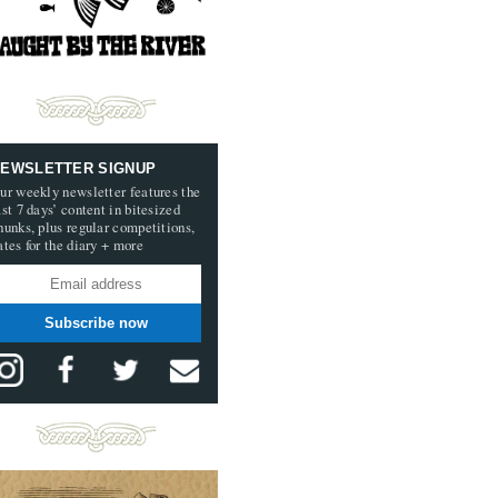
EWSLETTER SIGNUP
ur weekly newsletter features the
ast 7 days’ content in bitesized
hunks, plus regular competitions,
ates for the diary + more
Subscribe now