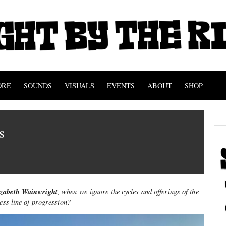
ORE
SOUNDS
VISUALS
EVENTS
ABOUT
SHOP
es
izabeth Wainwright
, when we ignore the cycles and offerings of the
less line of progression
?