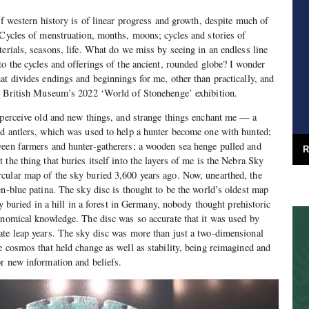
of western history is of linear progress and growth, despite much of
 Cycles of menstruation, months, moons; cycles and stories of
terials, seasons, life. What do we miss by seeing in an endless line
to the cycles and offerings of the ancient, rounded globe? I wonder
at divides endings and beginnings for me, other than practically, and
he British Museum’s 2022 ‘World of Stonehenge’ exhibition.
 perceive old and new things, and strange things enchant me — a
nd antlers, which was used to help a hunter become one with hunted;
ween farmers and hunter-gatherers; a wooden sea henge pulled and
R
the thing that buries itself into the layers of me is the Nebra Sky
cular map of the sky buried 3,600 years ago. Now, unearthed, the
en-blue patina. The sky disc is thought to be the world’s oldest map
ery buried in a hill in a forest in Germany, nobody thought prehistoric
onomical knowledge. The disc was so accurate that it was used by
ate leap years. The sky disc was more than just a two-dimensional
e cosmos that held change as well as stability, being reimagined and
r new information and beliefs.