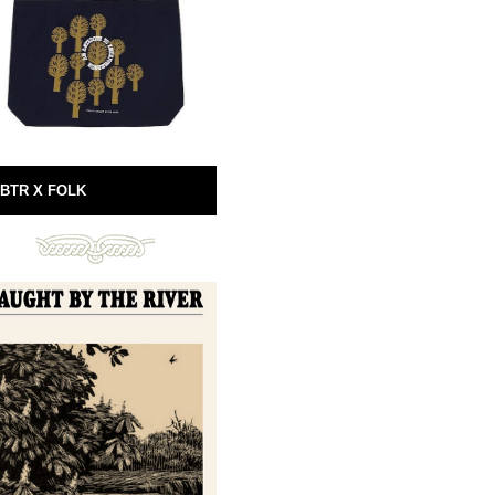
BTR X FOLK