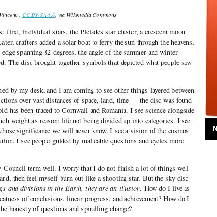
Vincentz,
CC BY-SA 4.0
, via Wikimedia Commons
: first, individual stars, the Pleiades star cluster, a crescent moon,
ater, crafters added a solar boat to ferry the sun through the heavens,
the edge spanning 82 degrees, the angle of the summer and winter
used. The disc brought together symbols that depicted what people saw
nned by my desk, and I am coming to see other things layered between
ections over vast distances of space, land, time — the disc was found
old has been traced to Cornwall and Romania. I see science alongside
ch weight as reason; life not being divided up into categories. I see
N
 whose significance we will never know. I see a vision of the cosmos
lution. I see people guided by malleable questions and cycles more
 Council term well. I worry that I do not finish a lot of things well
rd, then feel myself burn out like a shooting star. But the sky disc
gs and divisions in the Earth, they are an illusion
. How do I live as
 neatness of conclusions, linear progress, and achievement? How do I
 the honesty of questions and spiralling change?