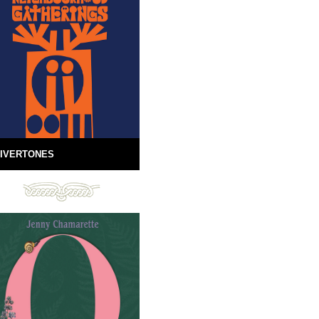
IVERTONES