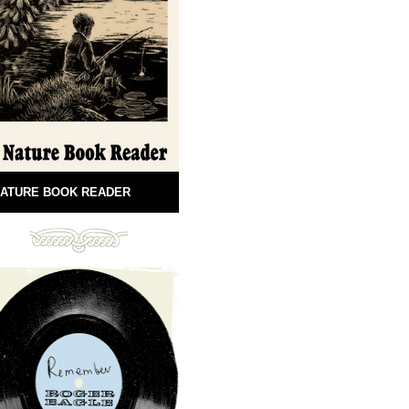
ATURE BOOK READER