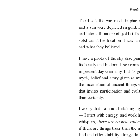
Frank 
The disc’s life was made in phases
and a sun were depicted in gold. L
and later still an arc of gold at 
solstices at the location it was 
and what they believed.
I have a photo of the sky disc pi
its beauty and history. I see conn
in present day Germany, but its g
myth, belief and story given as mu
the incarnation of ancient things
that invites participation and evo
than certainty.
I worry that I am not finishing my
— I start with energy, and work ha
whispers,
there are no neat endin
if there are things truer than the
find and offer stability alongside