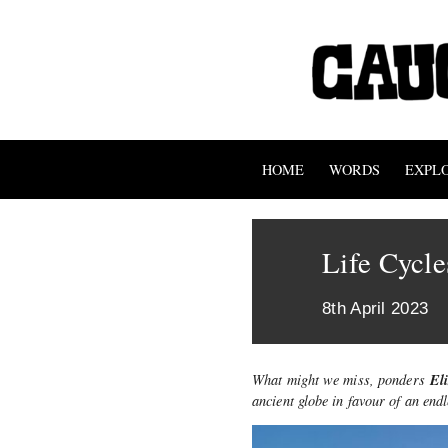
HOME
WORDS
EXPL
Life Cycl
8th April 2023
El
What might we miss, ponders
ancient globe in favour of an end