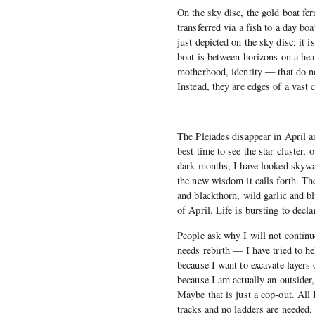
On the sky disc, the gold boat fer
transferred via a fish to a day boa
just depicted on the sky disc; it 
boat is between horizons on a he
motherhood, identity — that do no
Instead, they are edges of a vast 
The Pleiades disappear in April a
best time to see the star cluster, 
dark months, I have looked skywar
the new wisdom it calls forth. Th
and blackthorn, wild garlic and b
of April. Life is bursting to declar
People ask why I will not continue
needs rebirth — I have tried to h
because I want to excavate layers 
because I am actually an outsider
Maybe that is just a cop-out. All 
tracks and no ladders are needed,