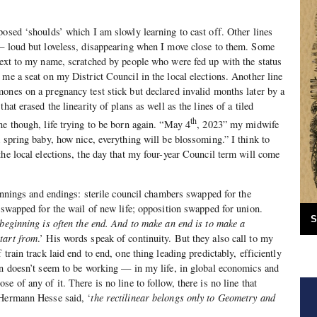
posed ‘shoulds’ which I am slowly learning to cast off. Other lines
 — loud but loveless, disappearing when I move close to them. Some
next to my name, scratched by people who were fed up with the status
 me a seat on my District Council in the local elections. Another line
ones on a pregnancy test stick but declared invalid months later by a
hat erased the linearity of plans as well as the lines of a tiled
th
ne though, life trying to be born again. “May 4
, 2023” my midwife
A spring baby, how nice, everything will be blossoming.” I think to
the local elections, the day that my four-year Council term will come
ginnings and endings: sterile council chambers swapped for the
e swapped for the wail of new life; opposition swapped for union.
S
beginning is often the end. And to make an end is to make a
tart from
.’ His words speak of continuity. But they also call to my
 train track laid end to end, one thing leading predictably, efficiently
on doesn’t seem to be working — in my life, in global economics and
e of any of it. There is no line to follow, there is no line that
 Hermann Hesse said, ‘
the rectilinear belongs only to Geometry and