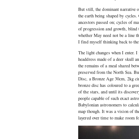
But still, the dominant narrative 
the earth being shaped by cycles.
ancestors passed on; cycles of ma
of progression and growth, blind 
whether May need not be a line th
I find myself thinking back to t
The light changes when I enter. I
headdress made of a deer skull a
the remains of a meal shared bet
preserved from the North Sea. But 
Disc, a Bronze Age 30cm, 2kg cir
bronze disc has coloured to a gre
of the stars, and until its discov
people capable of such exact astr
Babylonian astronomers to calcul
map though. It was a vision of th
layered over time to make room fo