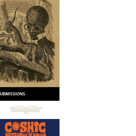
UBMISSIONS