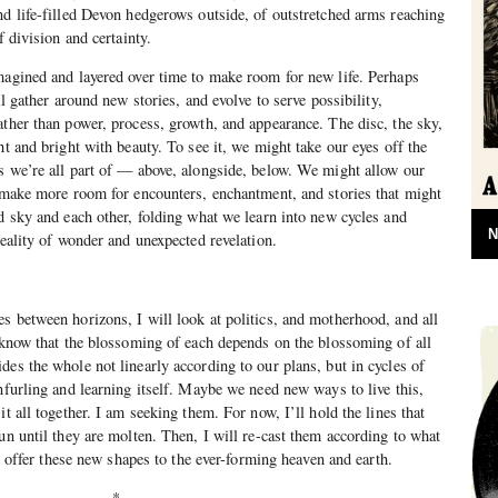
nd life-filled Devon hedgerows outside, of outstretched arms reaching
f division and certainty.
magined and layered over time to make room for new life. Perhaps
ll gather around new stories, and evolve to serve possibility,
ather than power, process, growth, and appearance. The disc, the sky,
ht and bright with beauty. To see it, we might take our eyes off the
s we’re all part of — above, alongside, below. We might allow our
d make more room for encounters, enchantment, and stories that might
nd sky and each other, folding what we learn into new cycles and
N
reality of wonder and unexpected revelation.
s between horizons, I will look at politics, and motherhood, and all
d know that the blossoming of each depends on the blossoming of all
des the whole not linearly according to our plans, but in cycles of
unfurling and learning itself. Maybe we need new ways to live this,
it all together. I am seeking them. For now, I’ll hold the lines that
un until they are molten. Then, I will re-cast them according to what
ill offer these new shapes to the ever-forming heaven and earth.
*