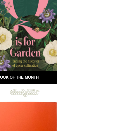
OOK OF THE MONTH