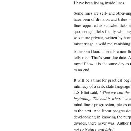
I have been living inside lines.
Some lines are self- and other-im
have been of division and tribes
lines appeared as scrawled ticks 
quo, enough ticks finally winning
was more private, written by horm
miscarriage, a wild red vanishing t
bathroom floor. There is a new li
tells me. “That’s your due date. 
myself how it is the same day as 
to an end.
It will be a time for practical be
intimacy of a crib; stale languag
T.S.Eliot said, ‘
What we call the 
beginning. The end is where we s
mind linear progression, pieces of
to the next. And linear progressi
development, in knowing the purpos
divides, there never was. Author
not to Nature and Life
.’