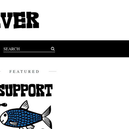
FEATURED