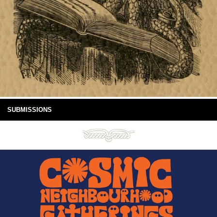
SUBMISSIONS