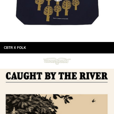
CBTR X FOLK