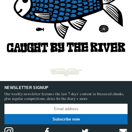
NEWSLETTER SIGNUP
Our weekly newsletter features the last 7 days’ content in bitesized chunks,
plus regular competitions, dates for the diary + more
Subscribe now