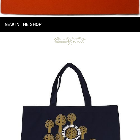
NEW IN THE SHOP