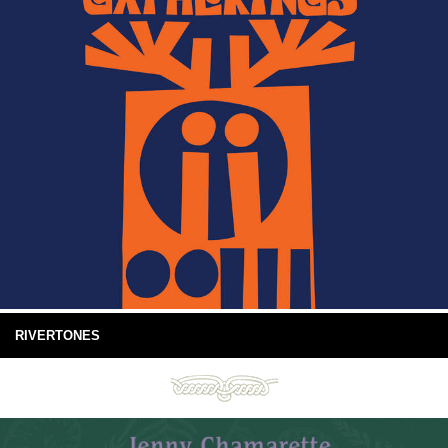
RIVERTONES