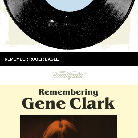
REMEMBER ROGER EAGLE