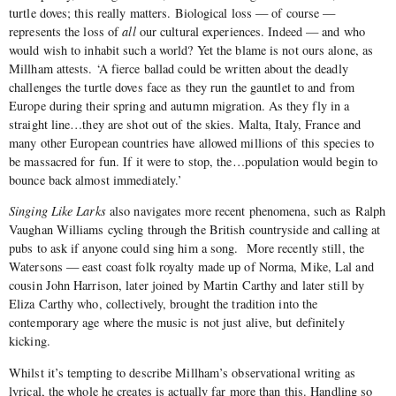
turtle doves; this really matters. Biological loss — of course —
represents the loss of
all
our cultural experiences. Indeed — and who
would wish to inhabit such a world? Yet the blame is not ours alone, as
Millham attests. ‘A fierce ballad could be written about the deadly
challenges the turtle doves face as they run the gauntlet to and from
Europe during their spring and autumn migration. As they fly in a
straight line…they are shot out of the skies. Malta, Italy, France and
many other European countries have allowed millions of this species to
be massacred for fun. If it were to stop, the…population would begin to
bounce back almost immediately.’
Singing Like Larks
also navigates more recent phenomena, such as Ralph
Vaughan Williams cycling through the British countryside and calling at
pubs to ask if anyone could sing him a song.
More recently still, the
Watersons — east coast folk royalty made up of Norma, Mike, Lal and
cousin John Harrison, later joined by Martin Carthy and later still by
Eliza Carthy who, collectively, brought the tradition into the
contemporary age where the music is not just alive, but definitely
kicking.
Whilst it’s tempting to describe Millham’s observational writing as
lyrical, the whole he creates is actually far more than this. Handling so