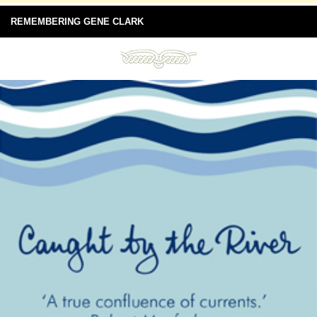
REMEMBERING GENE CLARK