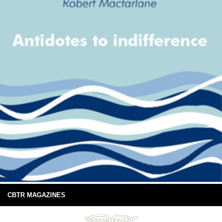
CBTR MAGAZINES