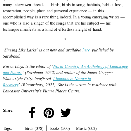
many interwoven threads — birds, birds in song, habitats, habitat loss,
restoration, people, place and personal experience — in this
accomplished way is a rare thing indeed. In a young emerging writer —
one who is also a singer of the songs that are his subject —
his
technique manifests as a kind of effortless sleight of hand.
*
‘Singing Like Larks’ is out now and available
here
, published by
Saraband.
Karen Lloyd is the editor of ‘
North Country: An Anthology of Landscape
and Nature
’ (Saraband, 2022) and author of the James Cropper
Wainwright Prize longlisted ‘
Abundance: Nature in
Recovery
’ (Bloomsbury, 2021). She is the writer in residence with
Lancaster University’s Future Places Centre.
Share:
Tags:
birds (378)
books (500)
Music (602)