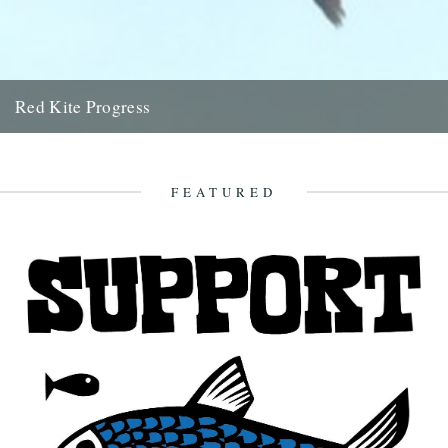
Red Kite Progress
by Jamie Girdler Whether it be the looming silhouette of a Buzzard
circling high above or the grayish blur of...
11th April 2009
FEATURED