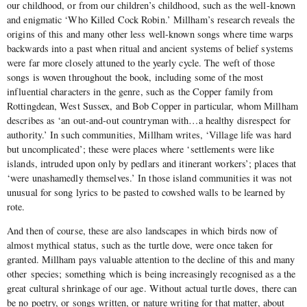
our childhood, or from our children’s childhood, such as the well-known
and enigmatic ‘Who Killed Cock Robin.’ Millham’s research reveals the
origins of this and many other less well-known songs where time warps
backwards into a past when ritual and ancient systems of belief systems
were far more closely attuned to the yearly cycle. The weft of those
songs is woven throughout the book, including some of the most
influential characters in the genre, such as the Copper family from
Rottingdean, West Sussex, and Bob Copper in particular, whom Millham
describes as ‘an out-and-out countryman with…a healthy disrespect for
authority.’ In such communities, Millham writes, ‘Village life was hard
but uncomplicated’; these were places where ‘settlements were like
islands, intruded upon only by pedlars and itinerant workers’; places that
‘were unashamedly themselves.’ In those island communities it was not
unusual for song lyrics to be pasted to cowshed walls to be learned by
rote.
And then of course, these are also landscapes in which birds now of
almost mythical status, such as the turtle dove, were once taken for
granted. Millham pays valuable attention to the decline of this and many
other
species; something which is being increasingly recognised as a the
great cultural shrinkage of our age. Without actual turtle doves, there can
be no poetry, or songs written, or nature writing for that matter, about