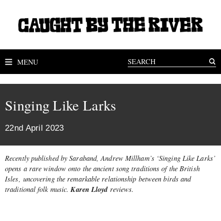
MENU
Singing Like Larks
22nd April 2023
Recently published by Saraband, Andrew Millham’s ‘Singing Like Larks’
opens a rare window onto the ancient song traditions of the British
Isles, uncovering the remarkable relationship between birds and
Karen Lloyd
traditional folk music.
reviews.