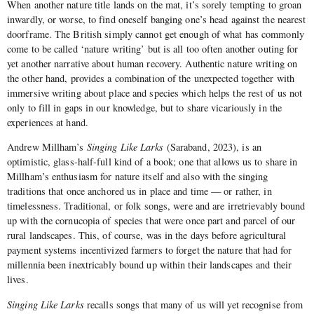
When another nature title lands on the mat, it’s sorely tempting to groan
inwardly, or worse, to find oneself banging one’s head against the nearest
doorframe. The British simply cannot get enough of what has commonly
come to be called ‘nature writing’ but is all too often another outing for
yet another narrative about human recovery. Authentic nature writing on
the other hand, provides a combination of the unexpected together with
immersive writing about place and species which helps the rest of us not
only to fill in gaps in our knowledge, but to share vicariously in the
experiences at hand.
Andrew Millham’s
Singing Like Larks
(Saraband, 2023), is an
optimistic, glass-half-full kind of a book; one that allows us to share in
Millham’s enthusiasm for nature itself and also with the singing
traditions that once anchored us in place and time — or rather, in
timelessness. Traditional, or folk songs, were and are irretrievably bound
up with the cornucopia of species that were once part and parcel of our
rural landscapes. This, of course, was in the days before agricultural
payment systems incentivized farmers to forget the nature that had for
millennia been inextricably bound up within their landscapes and their
lives.
Singing Like Larks
recalls songs that many of us will yet recognise from