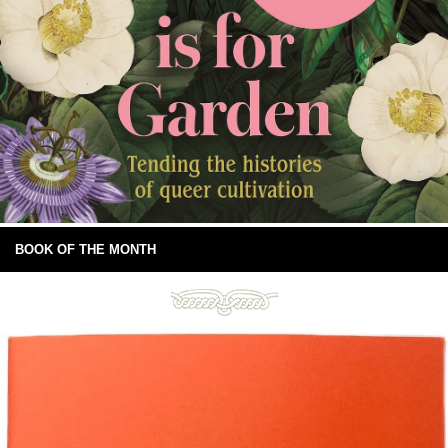
BOOK OF THE MONTH