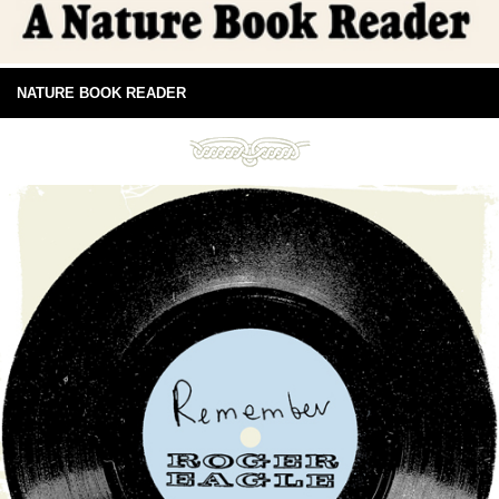
NATURE BOOK READER