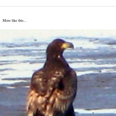
More like this...