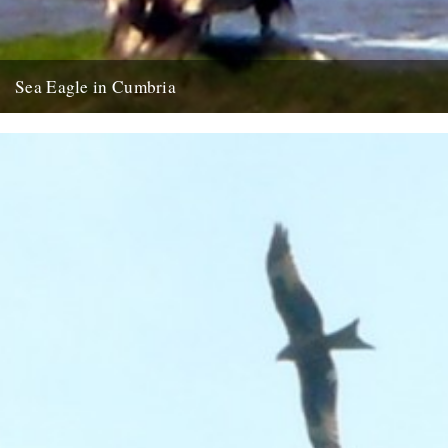
Sea Eagle in Cumbria
Twitchers rejoice! A giant sea eagle has been sighted on the
Cumbria coastline this last week for the first time...
12th February 2009