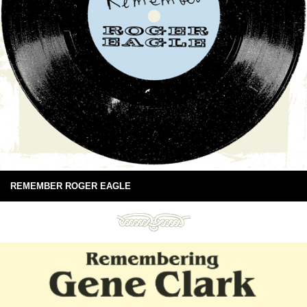
REMEMBER ROGER EAGLE