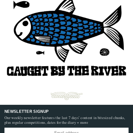
NEWSLETTER SIGNUP
Our weekly newsletter features the last 7 days’ content in bitesized chunks,
plus regular competitions, dates for the diary + more