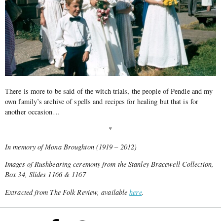
There is more to be said of the witch trials, the people of Pendle and my
own family’s archive of spells and recipes for healing but that is for
another occasion…
*
In memory of Mona Broughton (1919 – 2012)
Images of Rushbearing ceremony from the Stanley Bracewell Collection,
Box 34, Slides 1166 & 1167
Extracted from The Folk Review, available
here
.