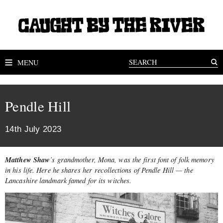
MENU
Pendle Hill
14th July 2023
Matthew Shaw
’s grandmother, Mona, was the first font of folk memory
in his life. Here he shares her recollections of Pendle Hill — the
Lancashire landmark famed for its witches.