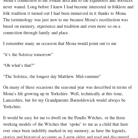
Mona’s connection to the Pendle area and to the Equinoxes and Solstices
never waned. Long before I knew I had become interested in folklore and
folk tradition it turned out I had been immersed in it thanks to Mona.
The terminology was just new to me because Mona’s recollection was
based on memory, experience and tradition and even more so on a
connection through family and place.
I remember many an occasion that Mona would point out to me
“it’s the Solstice tomorrow”
“Oh what’s that?”
“The Solstice, the longest day Matthew. Mid-summer”
On many of these occasions the seasonal year was described in terms of
Mona’s life growing up in Yorkshire. Well, technically at this time,
Lancashire, but for my Grandparents Barnoldswick would always be
Yorkshire.
It would be easy for me to dwell on the Pendle Witches, or the three
working models of the Witches that ‘spoke’ to me as a child that have
ever since been indelibly marked in my memory, as have the legends,
stories and historical accounts as I grew older and read and discovered