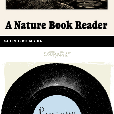
NATURE BOOK READER