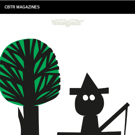
CBTR MAGAZINES