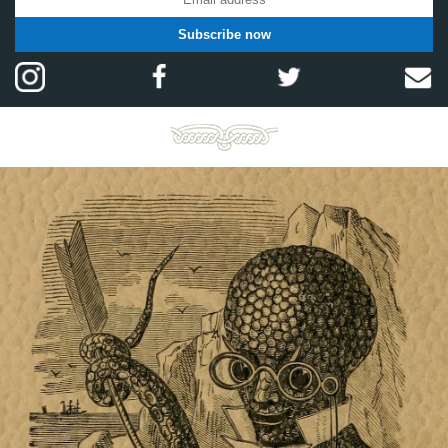
Subscribe now