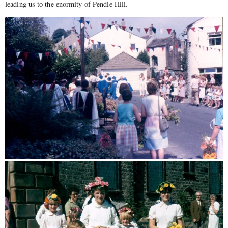
leading us to the enormity of Pendle Hill.