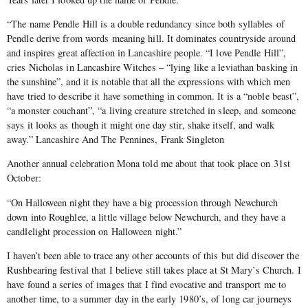
“The name Pendle Hill is a double redundancy since both syllables of
Pendle derive from words meaning hill. It dominates countryside around
and inspires great affection in Lancashire people. “I love Pendle Hill”,
cries Nicholas in Lancashire Witches – “lying like a leviathan basking in
the sunshine”, and it is notable that all the expressions with which men
have tried to describe it have something in common. It is a “noble beast”,
“a monster couchant”, “a living creature stretched in sleep, and someone
says it looks as though it might one day stir, shake itself, and walk
away.” Lancashire And The Pennines, Frank Singleton
Another annual celebration Mona told me about that took place on 31st
October:
“On Halloween night they have a big procession through Newchurch
down into Roughlee, a little village below Newchurch, and they have a
candlelight procession on Halloween night.”
I haven’t been able to trace any other accounts of this but did discover the
Rushbearing festival that I believe still takes place at St Mary’s Church. I
have found a series of images that I find evocative and transport me to
another time, to a summer day in the early 1980’s, of long car journeys