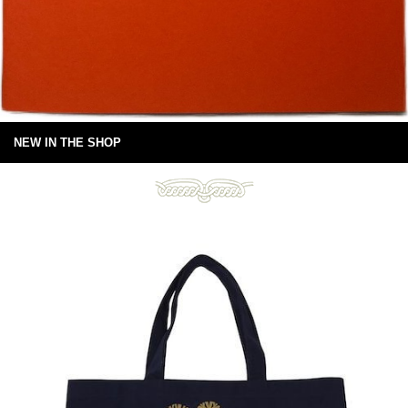
NEW IN THE SHOP