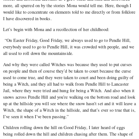
more, all spurred on by the stories Mona would tell me. Here, though I
would like to concentrate on elements told to me directly or from folklore
I have discovered in books.
Let’s begin with Mona and a recollection of her childhood:
“On Easter Friday, Good Friday, we always used to go to Pendle Hill,
everybody used to go to Pendle Hill, it was crowded with people, and we
all used to roll down the mountainside.
And why they were called Witches was because they used to put curses
on people and then of course they’d be taken to court because the curse
used to come true, and they were taken to court and been doing guilty of
being a Witch, and they all had to walk from Pendle Hill to Lancaster
Jail, where they were tried and hung for being a Witch. And also when it
snows across Pendle Hill and you’re walking on the bottom road and look
up at the hillside you will see where the snow hasn’t set and it will leave a
Witch, the shape of a Witch in the hillside, and that’s ever so true that is,
I’ve seen it when I’ve been passing.”
Children rolling down the hill on Good Friday, I later heard of eggs
being rolled down the hill and children chasing after them. The shape of