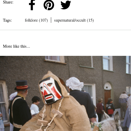
Share:
Tags:
folklore (107)
supernatural/occult (15)
More like this...