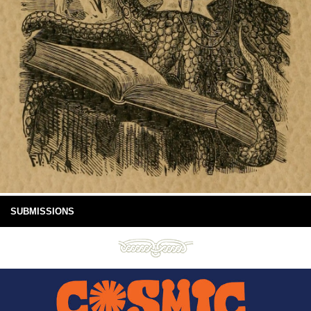
SUBMISSIONS