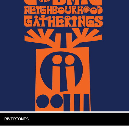
RIVERTONES