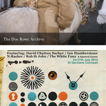
The Doc Rowe Archive
The Doc Rowe Archive: 50 Years Focusing on Folk’ at the Museum
of East Anglian Life. Ruth Richardson writes: The...
7th April 2012