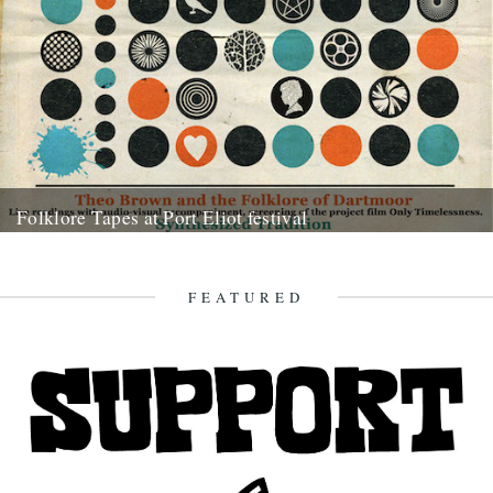
Folklore Tapes at Port Eliot festival
12th July 2014
FEATURED