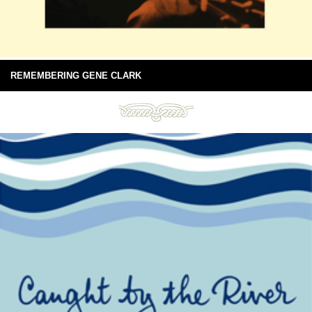
REMEMBERING GENE CLARK