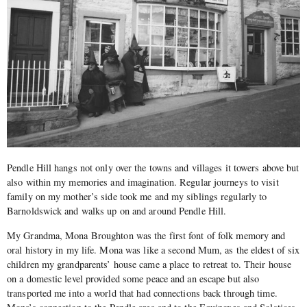
Pendle Hill hangs not only over the towns and villages it towers above but
also within my memories and imagination. Regular journeys to visit
family on my mother’s side took me and my siblings regularly to
Barnoldswick and walks up on and around Pendle Hill.
My Grandma, Mona Broughton was the first font of folk memory and
oral history in my life. Mona was like a second Mum, as the eldest of six
children my grandparents’ house came a place to retreat to. Their house
on a domestic level provided some peace and an escape but also
transported me into a world that had connections back through time.