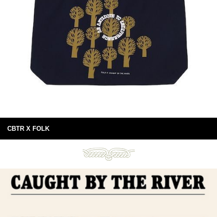
CBTR X FOLK