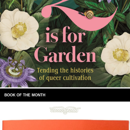
BOOK OF THE MONTH