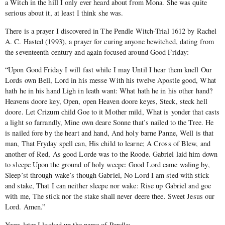
a Witch in the hill I only ever heard about from Mona. She was quite
serious about it, at least I think she was.
There is a prayer I discovered in The Pendle Witch-Trial 1612 by Rachel
A. C. Hasted (1993), a prayer for curing anyone bewitched, dating from
the seventeenth century and again focused around Good Friday:
“Upon Good Friday I will fast while I may Until I hear them knell Our
Lords own Bell, Lord in his messe With his twelve Apostle good, What
hath he in his hand Ligh in leath want: What hath he in his other hand?
Heavens doore key, Open, open Heaven doore keyes, Steck, steck hell
doore. Let Crizum child Goe to it Mother mild, What is yonder that casts
a light so farrandly, Mine own deare Sonne that’s nailed to the Tree. He
is nailed fore by the heart and hand, And holy barne Panne, Well is that
man, That Fryday spell can, His child to learne; A Cross of Blew, and
another of Red, As good Lorde was to the Roode. Gabriel laid him down
to sleepe Upon the ground of holy weepe: Good Lord came waling by,
Sleep’st through wake’s though Gabriel, No Lord I am sted with stick
and stake, That I can neither sleepe nor wake: Rise up Gabriel and goe
with me, The stick nor the stake shall never deere thee. Sweet Jesus our
Lord. Amen.”
Years later I looked up the name of Pendle: