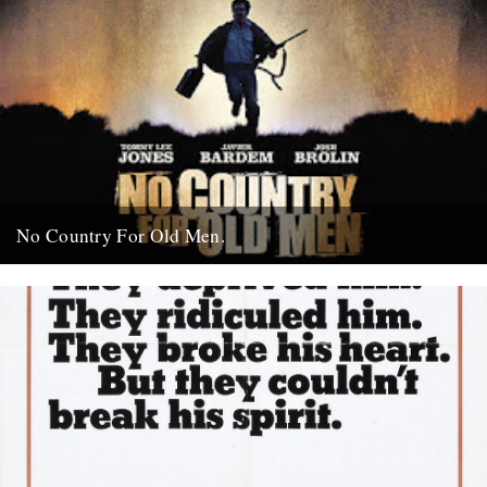
No Country For Old Men.
So the first must see movie of the year arrives early enough to
coincide with everybody’s New Year’s resolutions, when...
4th January 2008