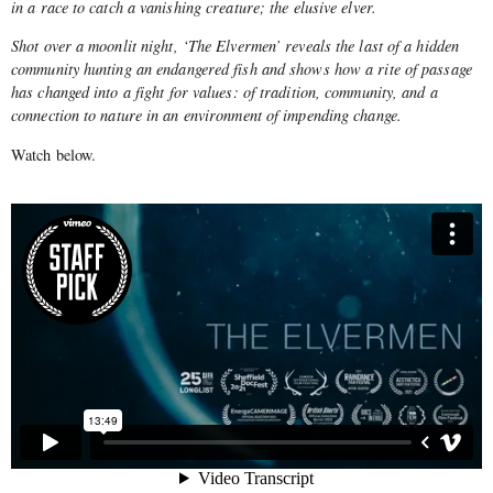
in a race to catch a vanishing creature; the elusive elver.
Shot over a moonlit night, ‘The Elvermen’ reveals the last of a hidden
community hunting an endangered fish and shows how a rite of passage
has changed into a fight for values: of tradition, community, and a
connection to nature in an environment of impending change.
Watch below.