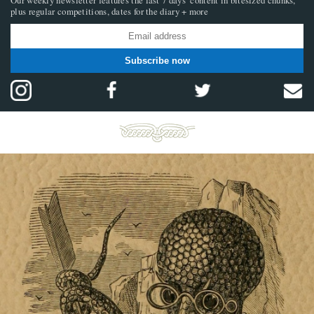
plus regular competitions, dates for the diary + more
Subscribe now