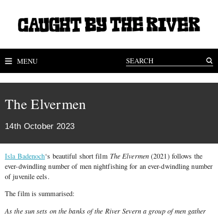
MENU
The Elvermen
14th October 2023
Isla Badenoch
‘s beautiful short film
The Elvermen
(2021) follows the
ever-dwindling number of men nightfishing for an ever-dwindling number
of juvenile eels.
The film is summarised:
As the sun sets on the banks of the River Severn a group of men gather