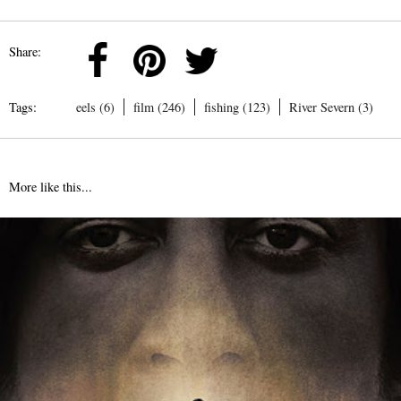
Share:
Tags:
eels (6)
film (246)
fishing (123)
River Severn (3)
More like this...