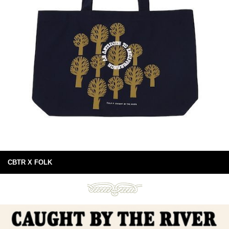
CBTR X FOLK