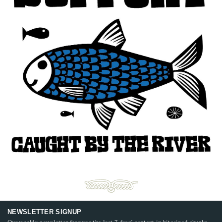
NEWSLETTER SIGNUP
Our weekly newsletter features the last 7 days’ content in bitesized chunks,