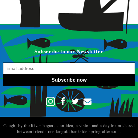
Subscribe to our Newsletter
Subscribe now
Caught by the River began as an idea, a vision and a daydream shared
between friends one languid bankside spring afternoon.