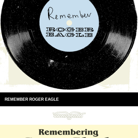
REMEMBER ROGER EAGLE