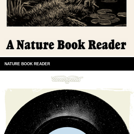
NATURE BOOK READER