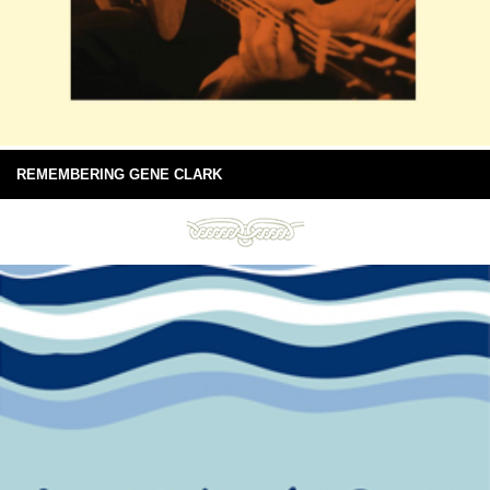
REMEMBERING GENE CLARK