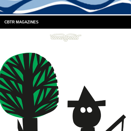
CBTR MAGAZINES