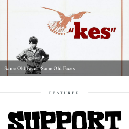
Same Old Faces, Same Old Faces
We've had a great response to Mark Hodkinson's piece on Barry
Hines ("German Bight", May 7th), including a great clip...
16th May 2008
FEATURED