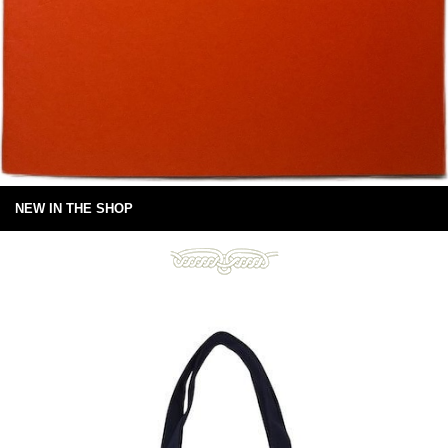
NEW IN THE SHOP