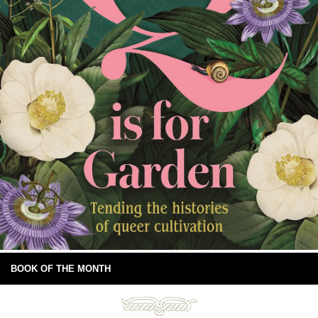
BOOK OF THE MONTH