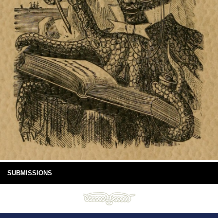
SUBMISSIONS