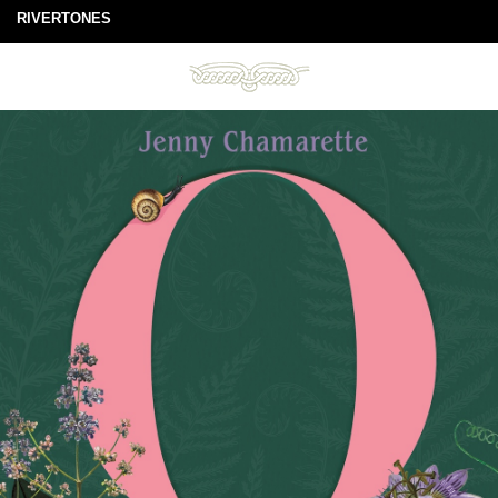
RIVERTONES