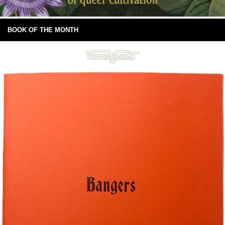
BOOK OF THE MONTH