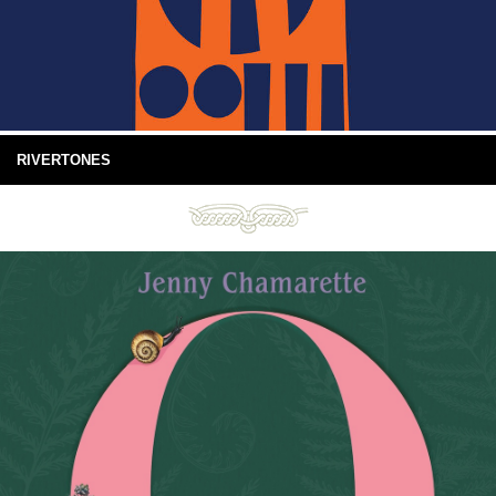
RIVERTONES