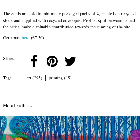
The cards are sold in minimally packaged packs of 4, printed on recycled
stock and supplied with recycled envelopes. Profits, split between us and
the artist, make a valuable contribution towards the running of the site.
Get yours
here
(£7.50).
Share:
Tags:
art (295)
printing (15)
More like this...