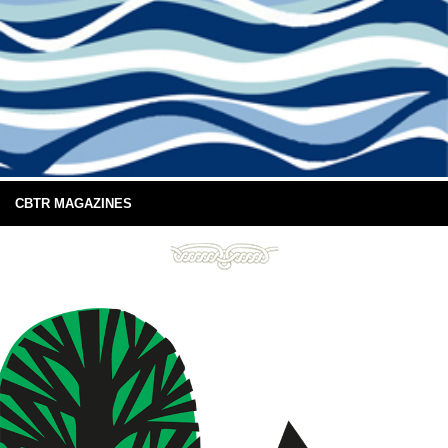
CBTR MAGAZINES