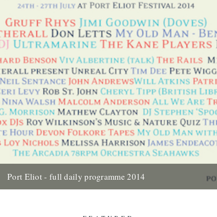
Port Eliot - full daily programme 2014
Two weeks today the gates of Port Eliot will open and we'll be in the
thick of it all once...
10th July 2014