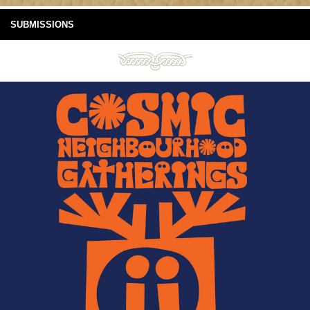
SUBMISSIONS