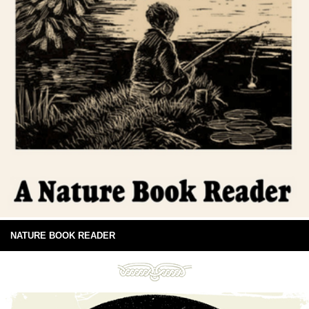
NATURE BOOK READER