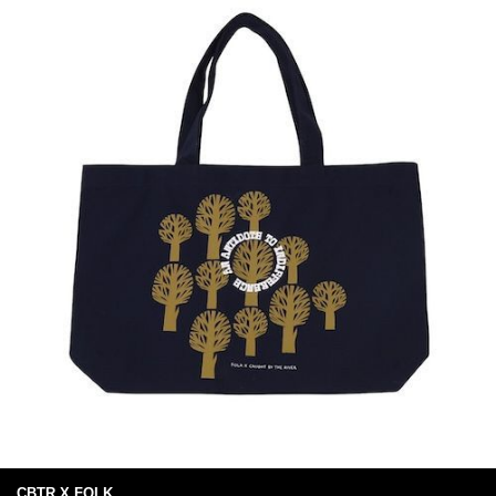
CBTR X FOLK