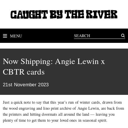
MENU
Now Shipping: Angie Lewin x
CBTR cards
21st November 2023
Just a quick note to say that this year’s run of winter cards, drawn from
the wood engraving and lino print archive of Angie Lewin, are back from
the printers and hitting doormats all around the land — leaving you
plenty of time to get them to your loved ones in seasonal spirit.