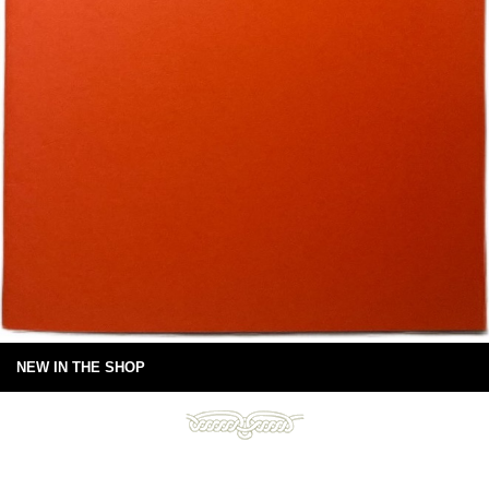
NEW IN THE SHOP