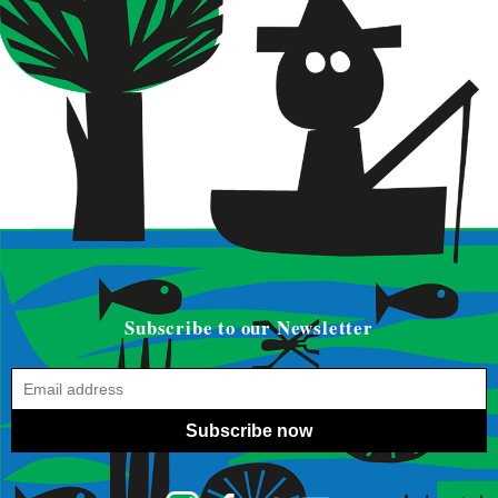
Subscribe to our Newsletter
Subscribe now