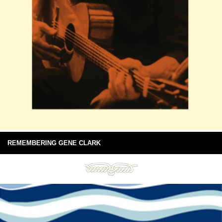
REMEMBERING GENE CLARK