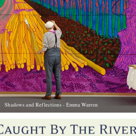
Shadows and Reflections - Emma Warren
In which, as the year comes to its end, our friends and collaborators
look back and share their moments: I...
20th December 2012