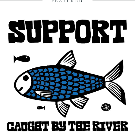
FEATURED