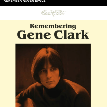
REMEMBER ROGER EAGLE