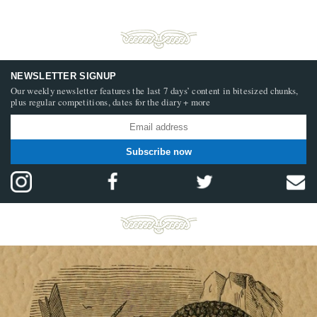
NEWSLETTER SIGNUP
Our weekly newsletter features the last 7 days’ content in bitesized chunks,
plus regular competitions, dates for the diary + more
Subscribe now