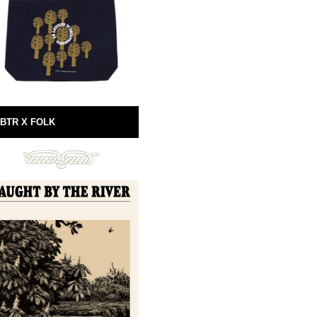
BTR X FOLK