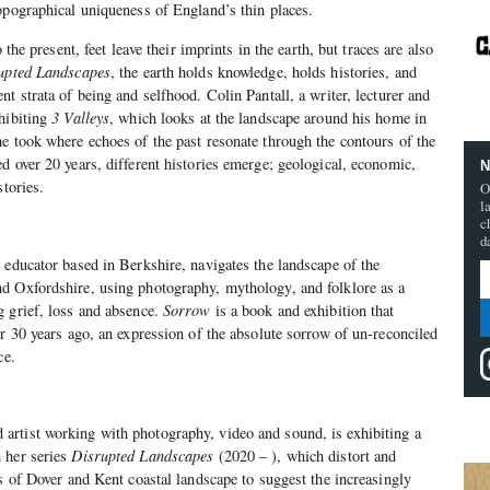
opographical uniqueness of England’s thin places.
 the present, feet leave their imprints in the earth, but traces are also
upted Landscapes
, the earth holds knowledge, holds histories, and
t strata of being and selfhood. Colin Pantall, a writer, lecturer and
hibiting
3 Valleys
, which looks at the landscape around his home in
e took where echoes of the past resonate through the contours of the
d over 20 years, different histories emerge; geological, economic,
N
stories.
O
l
c
d
 educator based in Berkshire, navigates the landscape of the
d Oxfordshire, using photography, mythology, and folklore as a
g grief, loss and absence.
Sorrow
is a book and exhibition that
er 30 years ago, an expression of the absolute sorrow of un-reconciled
ce.
rtist working with photography, video and sound, is exhibiting a
 her series
Disrupted Landscapes
(2020 – ), which distort and
fs of Dover and Kent coastal landscape to suggest the increasingly