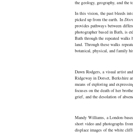
the geology, geography, and the t
In this vision, the past bleeds into
picked up from the earth. In
Disr
provides pathways between differen
photographer based in Bath, is ex
Bath through the repeated walks h
land. Through these walks repeate
botanical, physical, and family hi
Dawn Rodgers, a visual artist and
Ridgeway in Dorset, Berkshire an
means of exploring and expressin
focuses on the death of her broth
grief, and the desolation of absen
Mandy Williams, a London-based a
short video and photographs from
displace images of the white clif