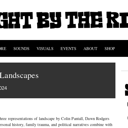
ORE
SOUNDS
VISUALS
EVENTS
ABOUT
SHOP
 Landscapes
024
hree representations of landscape by Colin Pantall, Dawn Rodgers
sonal history, family trauma, and political narratives combine with