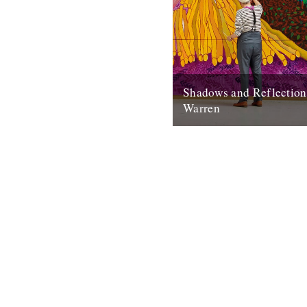
Shadows and Reflectio
Warren
In which, as the year comes t
our friends and collaborators
and share their moments: I...
20th December 2012