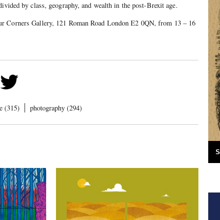
divided by class, geography, and wealth in the post-Brexit age.
ur Corners Gallery, 121 Roman Road London E2 0QN, from 13 – 16
e (315)
photography (294)
S