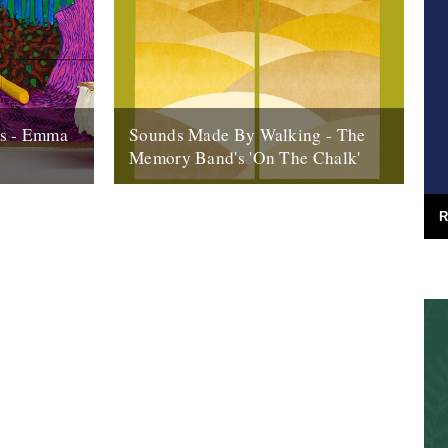
ns - Emma
Sounds Made By Walking - The
Memory Band's 'On The Chalk'
o its end,
by Rob St John ‘On the Chalk (Our
 look back
Navigation of the Line of the Downs)’ is
R
the fourth Memory Band...
20th May 2013