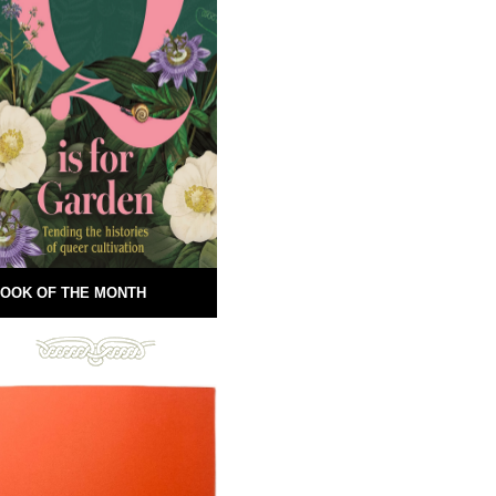
OOK OF THE MONTH