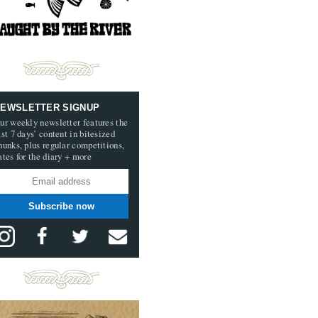
EWSLETTER SIGNUP
ur weekly newsletter features the
ast 7 days’ content in bitesized
hunks, plus regular competitions,
ates for the diary + more
Subscribe now