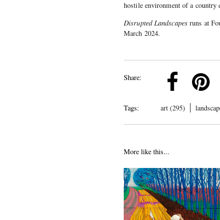
hostile environment of a country 
Disrupted Landscapes
runs at Fo
March 2024.
k
Pinterest
Twitter
Linkedin
Share:
Tags:
art (295)
landscap
More like this...