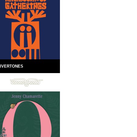
IVERTONES