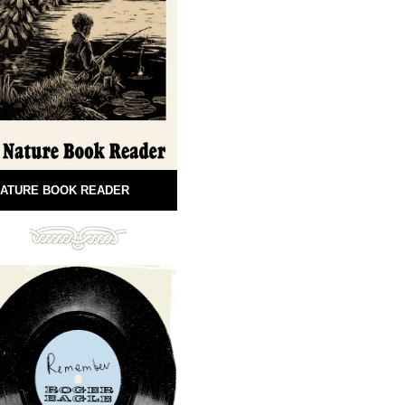
ATURE BOOK READER