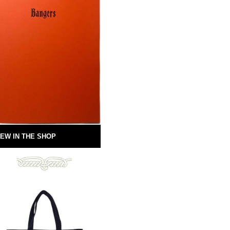
EW IN THE SHOP