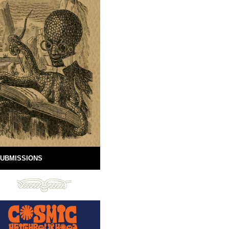
UBMISSIONS