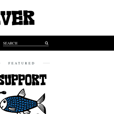
FEATURED