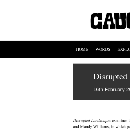
HOME
WORDS
EXPL
Disrupted
16th February 2
Disrupted Landscapes
examines t
and Mandy Williams, in which per