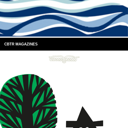
CBTR MAGAZINES