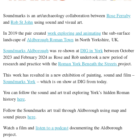
Soundmarks is an art/archaeology collaboration between
Rose Ferraby
and
Rob St John
using sound and visual art.
In 2019 the pair created
work exploring and animating
the sub-surface
landscape of
Aldborough Roman Town
in North Yorkshire, UK.
Soundmarks Aldborough
was re-shown at
DIG in York
between October
2023 and February 2024 as Rose and Rob undertook a new period of
research and practice with the
Roman York Beneath the Streets
project.
This work has resulted in a new exhibition of painting, sound and film –
Soundmarks York
– which is on show at DIG from today.
You can follow the sound and art trail exploring York’s hidden Roman
history
here
.
Follow the Soundmarks art trail through Aldborough using map and
sound pieces
here
.
Watch a film and
listen to a podcast
documenting the Aldborough
project.