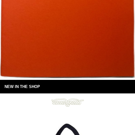
NEW IN THE SHOP