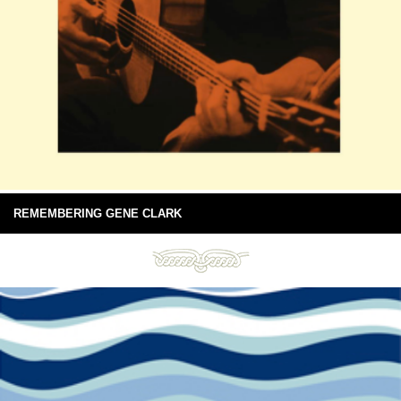
REMEMBERING GENE CLARK