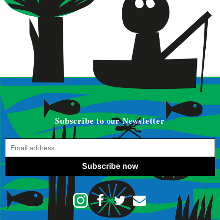
Subscribe to our Newsletter
Subscribe now