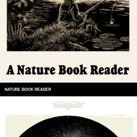
NATURE BOOK READER