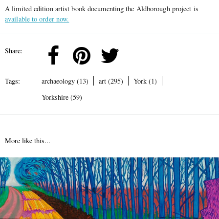
A limited edition artist book documenting the Aldborough project is
available to order now.
Share:
Tags:
archaeology (13)
art (295)
York (1)
Yorkshire (59)
More like this...