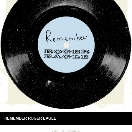
REMEMBER ROGER EAGLE