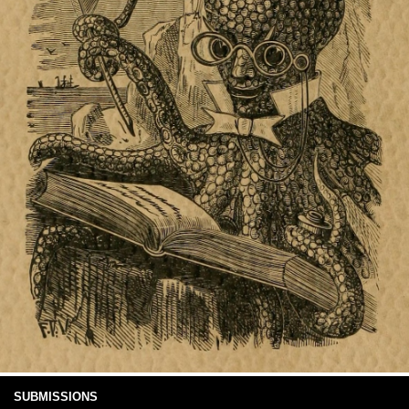
SUBMISSIONS