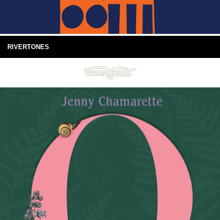
RIVERTONES