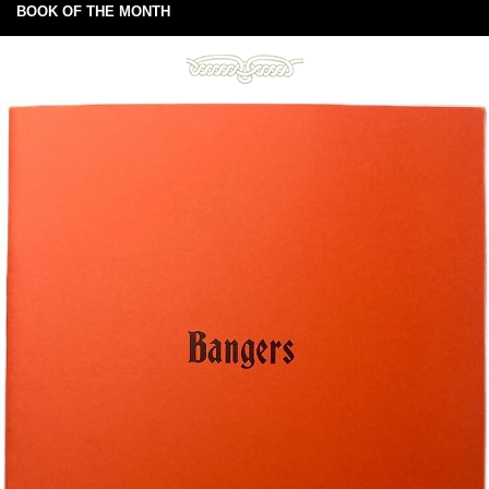
BOOK OF THE MONTH