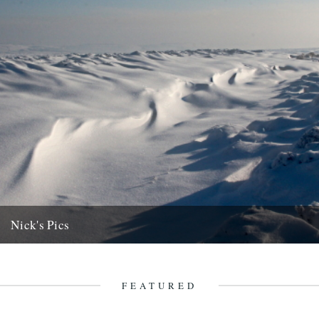
Nick's Pics
Caught by the Chill. Words and pictures by Nick Small. (My
apologies in advance to anyone who has had their...
1st February 2013
FEATURED