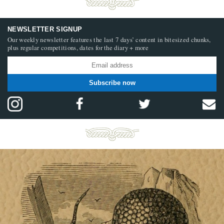
NEWSLETTER SIGNUP
Our weekly newsletter features the last 7 days’ content in bitesized chunks,
plus regular competitions, dates for the diary + more
Subscribe now