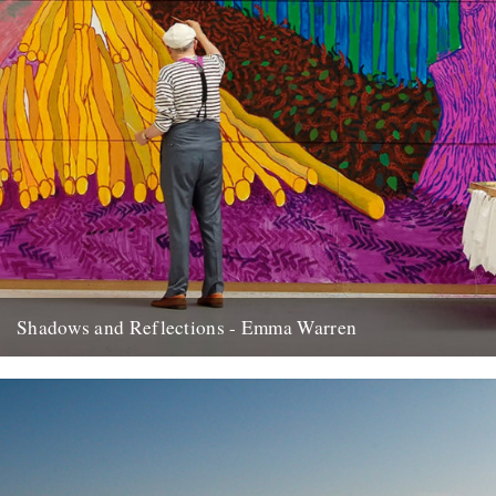
Shadows and Reflections - Emma Warren
In which, as the year comes to its end, our friends and collaborators
look back and share their moments: I...
20th December 2012