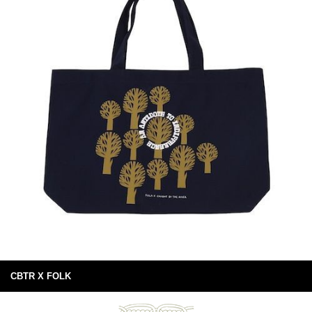
CBTR X FOLK