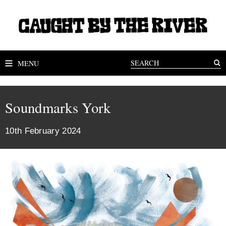
MENU
Soundmarks York
10th February 2024