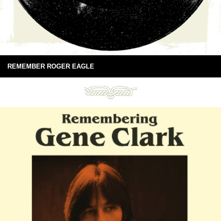
REMEMBER ROGER EAGLE