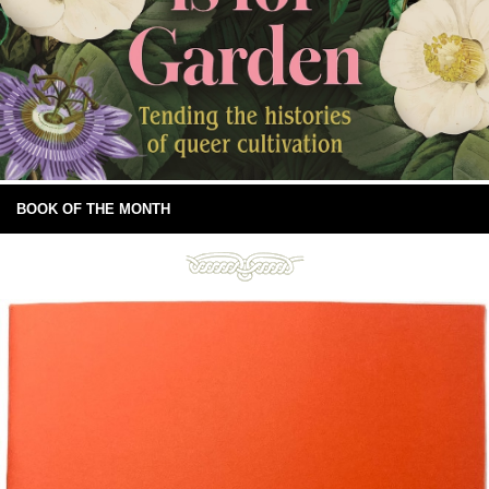
BOOK OF THE MONTH