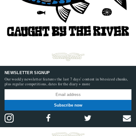
NEWSLETTER SIGNUP
Our weekly newsletter features the last 7 days’ content in bitesized chunks,
plus regular competitions, dates for the diary + more
Subscribe now