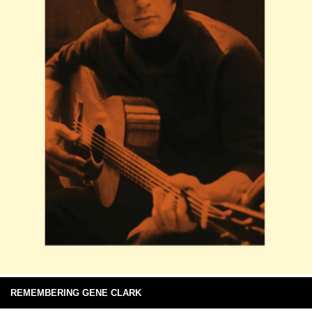
REMEMBERING GENE CLARK