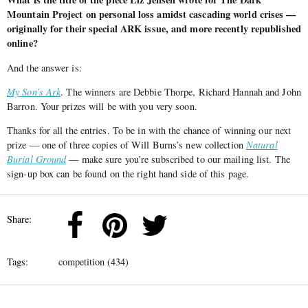
Mountain Project on personal loss amidst cascading world crises —
originally for their special ARK issue, and more recently republished
online?
And the answer is:
My Son’s Ark
. The winners are Debbie Thorpe, Richard Hannah and John
Barron. Your prizes will be with you very soon.
Thanks for all the entries. To be in with the chance of winning our next
prize — one of three copies of Will Burns’s new collection
Natural
Burial Ground
— make sure you’re subscribed to our mailing list. The
sign-up box can be found on the right hand side of this page.
Share:
Tags:
competition (434)