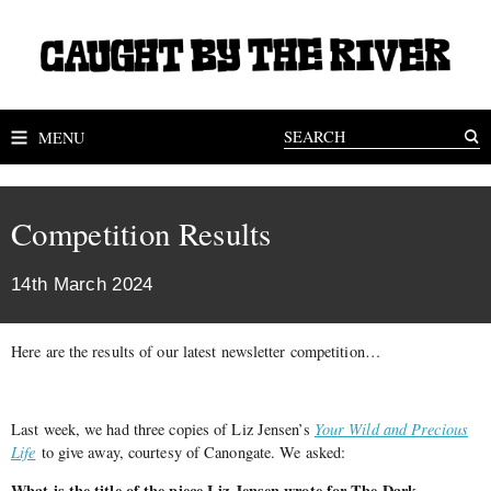
MENU
Competition Results
14th March 2024
Here are the results of our latest newsletter competition…
Last week, we had three copies of Liz Jensen’s
Your Wild and Precious
Life
to give away, courtesy of Canongate. We asked:
What is the title of the piece Liz Jensen wrote for The Dark