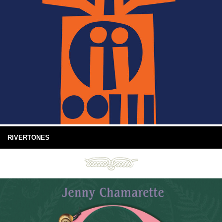
RIVERTONES