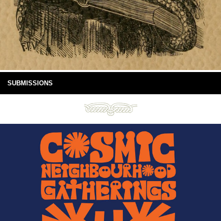
SUBMISSIONS