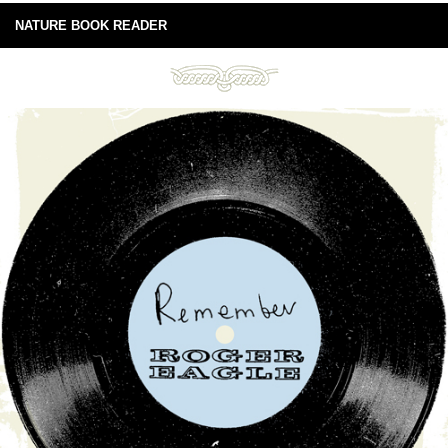
NATURE BOOK READER