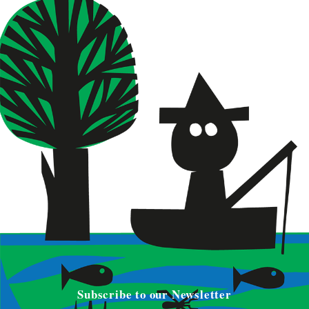
Subscribe to our Newsletter