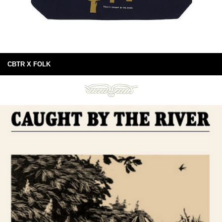
CBTR X FOLK