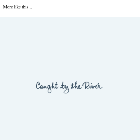
More like this...