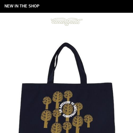
NEW IN THE SHOP