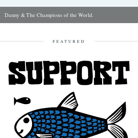
Danny & The Champions of the World.
It's always good to see a band that really deserves it getting some
recognition and when one of your favourite...
7th February 2010
FEATURED