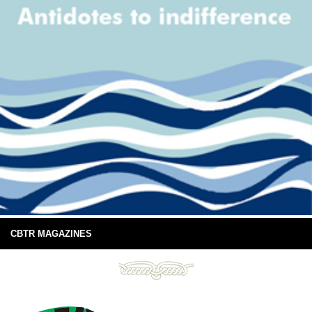
CBTR MAGAZINES