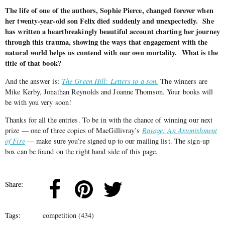
The life of one of the authors, Sophie Pierce, changed forever when
her twenty-year-old son Felix died suddenly and unexpectedly. She
has written a heartbreakingly beautiful account charting her journey
through this trauma, showing the ways that engagement with the
natural world helps us contend with our own mortality. What is the
title of that book?
And the answer is:
The Green Hill: Letters to a son.
The winners are
Mike Kerby, Jonathan Reynolds and Joanne Thomson. Your books will
be with you very soon!
Thanks for all the entries. To be in with the chance of winning our next
prize — one of three copies of MacGillivray’s
Ravage: An Astonishment
of Fire
— make sure you’re signed up to our mailing list. The sign-up
box can be found on the right hand side of this page.
Share:
Tags:
competition (434)