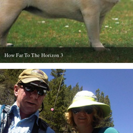
How Far To The Horizon 3
Sorry for the delay. Where was I? Oh yes, in Barrafina, Frith Street,
on a warm Soho evening, with beer...
26th July 2010