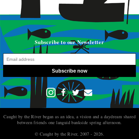
Subscribe to our Newsletter
Subscribe now
Caught by the River began as an idea, a vision and a daydream shared
between friends one languid bankside spring afternoon.
© Caught by the River, 2007 - 2026.