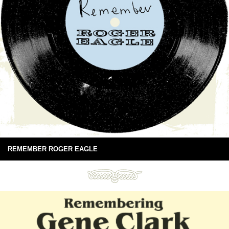
REMEMBER ROGER EAGLE