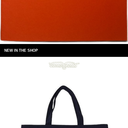
NEW IN THE SHOP