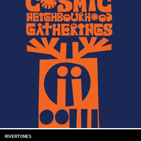
RIVERTONES