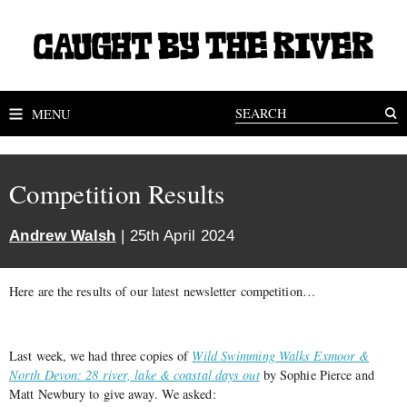
MENU
Competition Results
Andrew Walsh
| 25th April 2024
Here are the results of our latest newsletter competition…
Last week, we had three copies of
Wild Swimming Walks Exmoor &
North Devon: 28 river, lake & coastal days out
by Sophie Pierce and
Matt Newbury to give away. We asked: