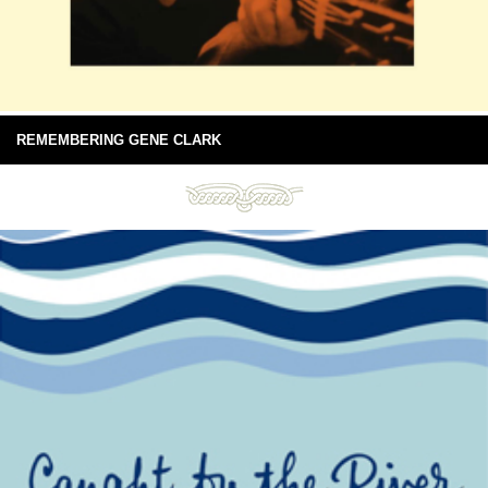
REMEMBERING GENE CLARK