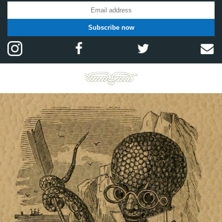
Subscribe now