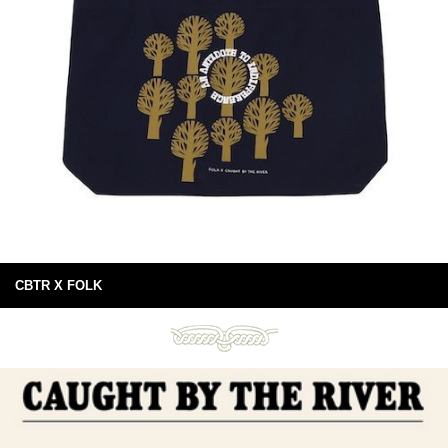
CBTR X FOLK