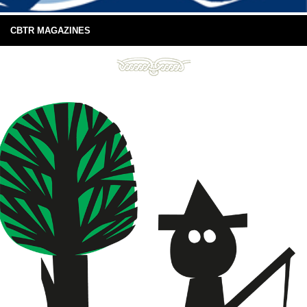
CBTR MAGAZINES