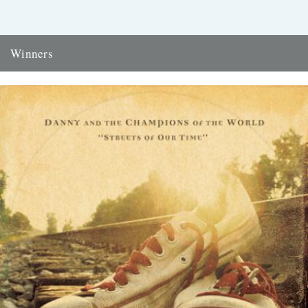
Winners
Thanks to everyone who entered the 'Powerlines' competition. The
answer was 'First Cast at the Loch of the Green Corrie'...
24th November 2009