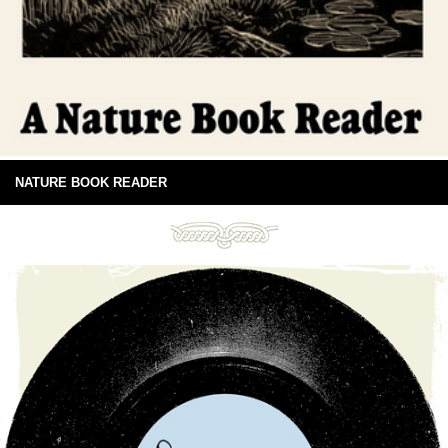
NATURE BOOK READER