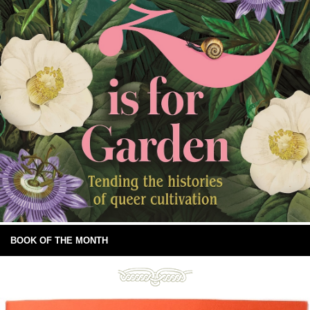
BOOK OF THE MONTH