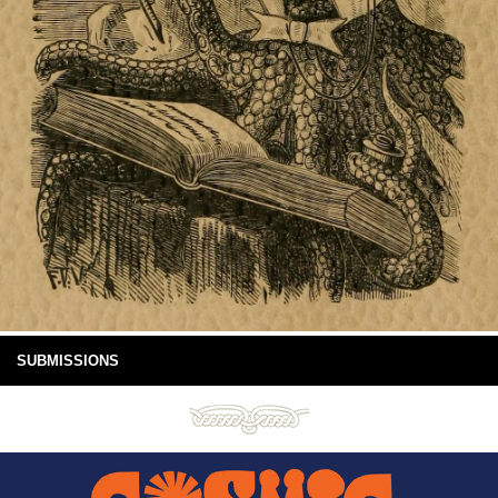
SUBMISSIONS