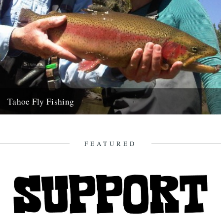
Tahoe Fly Fishing
By Katie Tokus I'm on a USA birthday roadtrip to find myself and the
land of my father(s). I'm on...
9th October 2010
FEATURED