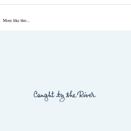
More like this...