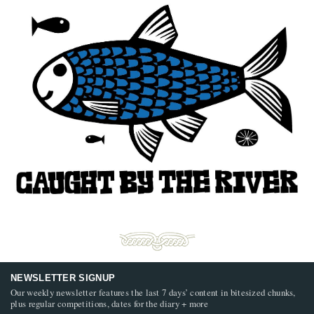
NEWSLETTER SIGNUP
Our weekly newsletter features the last 7 days’ content in bitesized chunks,
plus regular competitions, dates for the diary + more