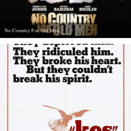
No Country For Old Men.
So the first must see movie of the year arrives early enough to
coincide with everybody’s New Year’s resolutions, when...
4th January 2008