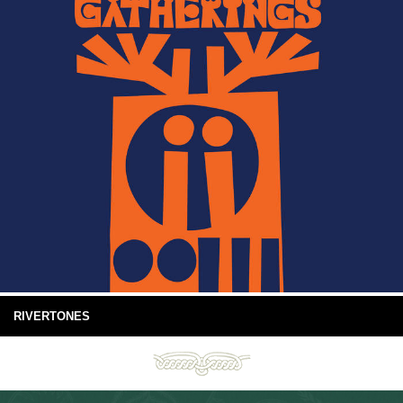
RIVERTONES