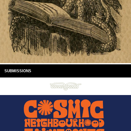
SUBMISSIONS