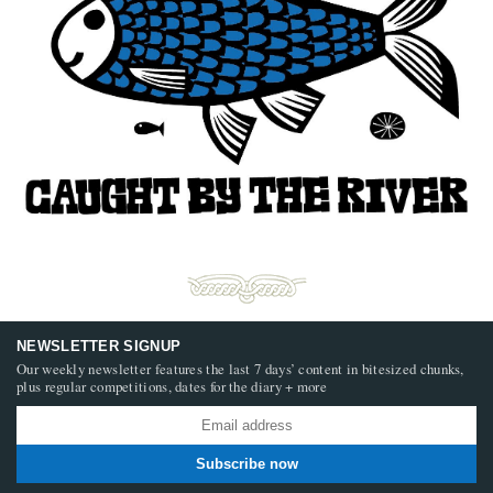
NEWSLETTER SIGNUP
Our weekly newsletter features the last 7 days’ content in bitesized chunks,
plus regular competitions, dates for the diary + more
Subscribe now