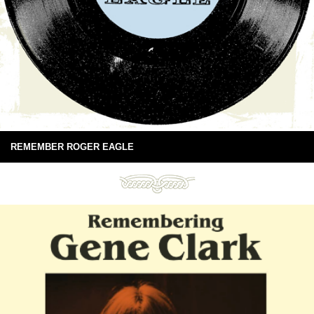
REMEMBER ROGER EAGLE