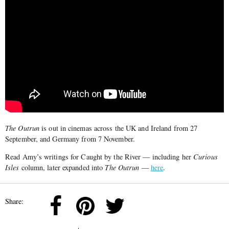
The Outrun
is out in cinemas across the UK and Ireland from 27
September, and Germany from 7 November.
Read Amy’s writings for Caught by the River — including her
Curious
Isles
column, later expanded into
The Outrun
—
here
.
Share: