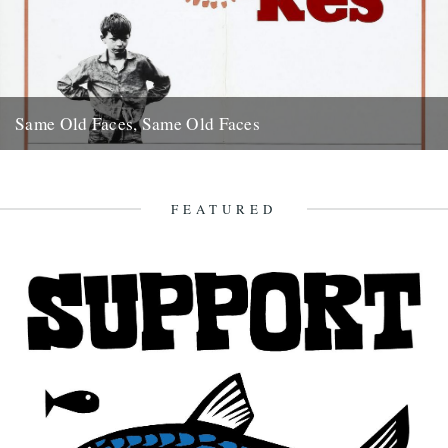
Same Old Faces, Same Old Faces
We've had a great response to Mark Hodkinson's piece on Barry
Hines ("German Bight", May 7th), including a great clip...
16th May 2008
FEATURED