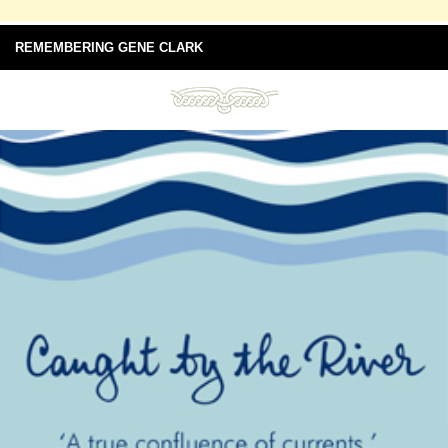
REMEMBERING GENE CLARK