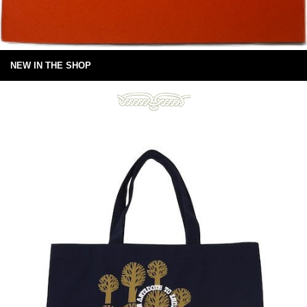
NEW IN THE SHOP