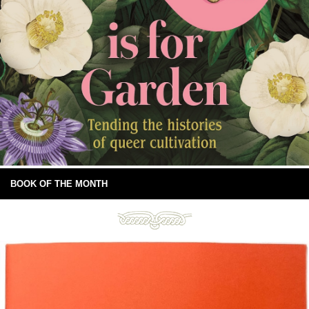
BOOK OF THE MONTH