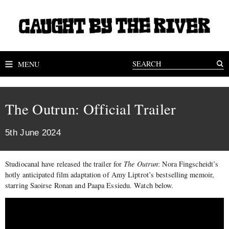
MENU
The Outrun: Official Trailer
5th June 2024
Studiocanal have released the trailer for
The Outrun
: Nora Fingscheidt’s
hotly anticipated film adaptation of Amy Liptrot’s bestselling memoir,
starring Saoirse Ronan and Paapa Essiedu. Watch below.