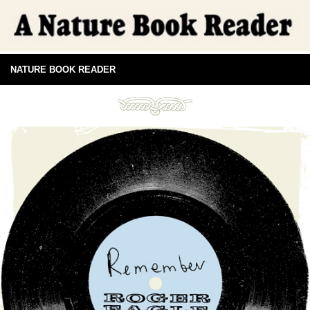
NATURE BOOK READER