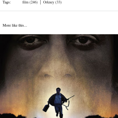
Tags:
film (246)
Orkney (33)
More like this...