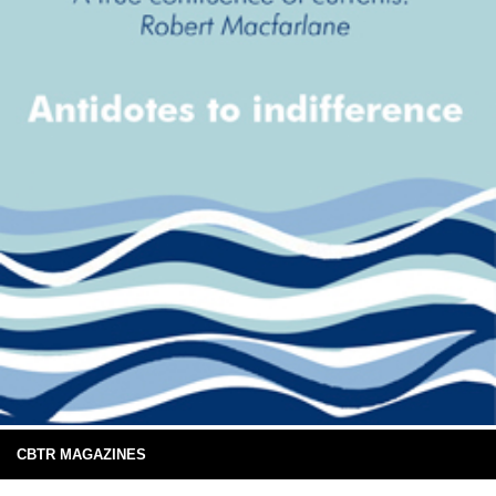
CBTR MAGAZINES