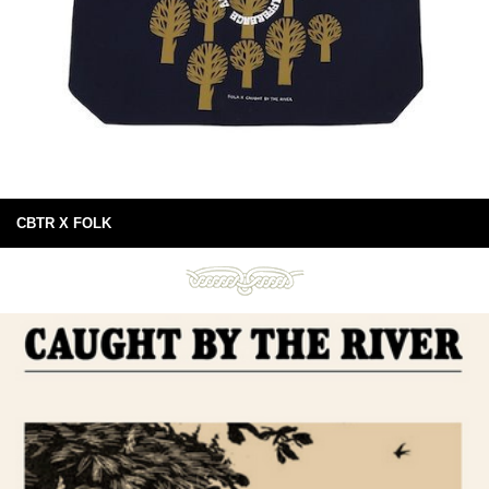
CBTR X FOLK