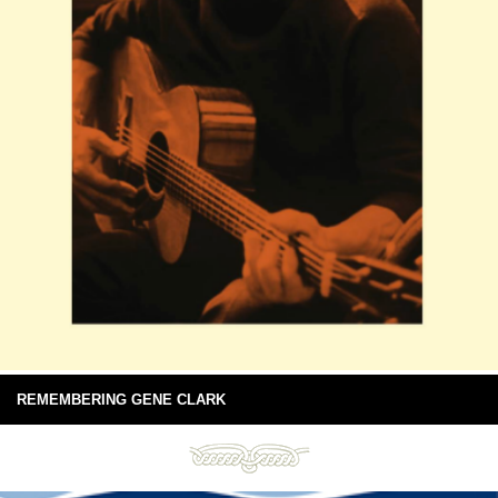
REMEMBERING GENE CLARK