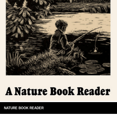
NATURE BOOK READER