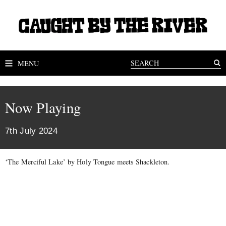
MENU
Now Playing
7th July 2024
‘The Merciful Lake’ by Holy Tongue meets Shackleton.