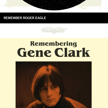
REMEMBER ROGER EAGLE