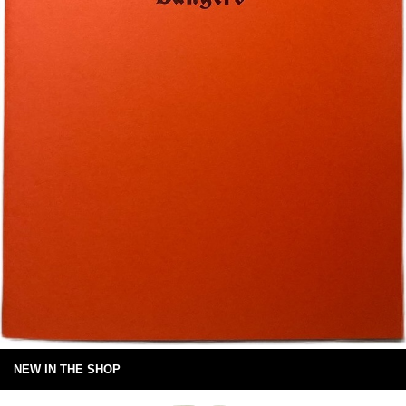
NEW IN THE SHOP