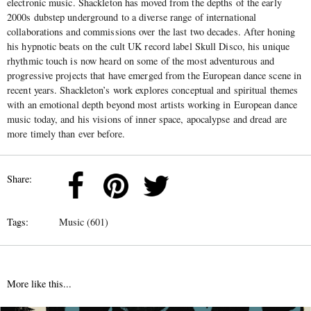
electronic music. Shackleton has moved from the depths of the early
2000s dubstep underground to a diverse range of international
collaborations and commissions over the last two decades. After honing
his hypnotic beats on the cult UK record label Skull Disco, his unique
rhythmic touch is now heard on some of the most adventurous and
progressive projects that have emerged from the European dance scene in
recent years. Shackleton’s work explores
conceptual and spiritual themes
with an emotional depth beyond most artists working in European dance
music today, and his visions of inner space, apocalypse and dread are
more timely than ever before.
Share:
Tags:
Music (601)
More like this...