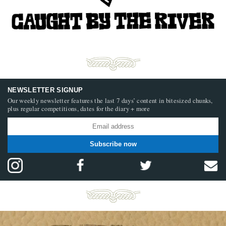
NEWSLETTER SIGNUP
Our weekly newsletter features the last 7 days’ content in bitesized chunks,
plus regular competitions, dates for the diary + more
Subscribe now