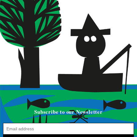
Subscribe to our Newsletter