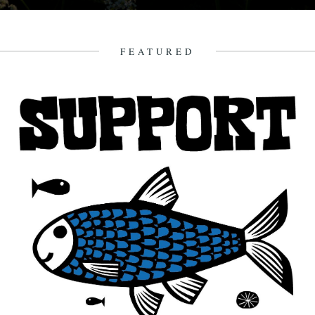
In which, as the year comes to its end, our friends and collaborators
look back and share their moments: January:...
23rd December 2012
FEATURED