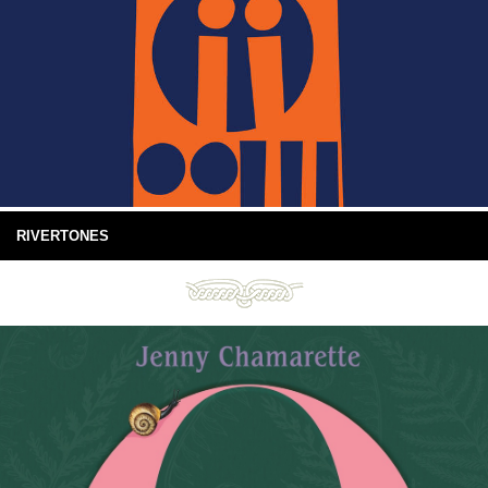
RIVERTONES