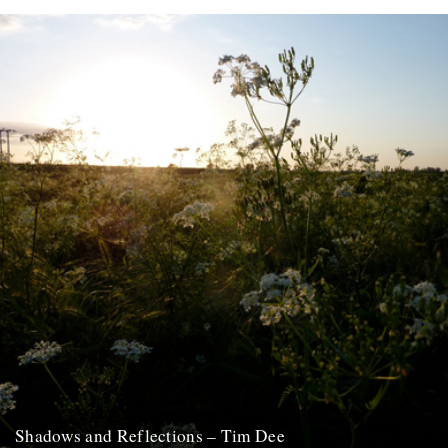
At last, here's issue number 3 of our occasional foray into print and
paper. This issue of An Antidote To...
16th May 2012
Shadows and Reflections – Tim Dee