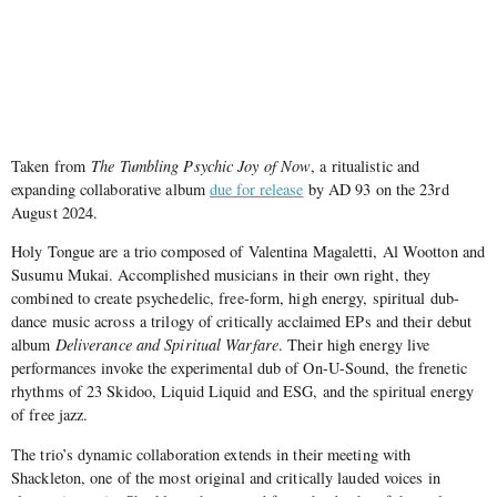
Taken from
The Tumbling Psychic Joy of Now
, a ritualistic and
expanding collaborative album
due for release
by AD 93 on the 23rd
August 2024.
Holy Tongue are a trio composed of Valentina Magaletti, Al Wootton and
Susumu Mukai. Accomplished musicians in their own right, they
combined to create psychedelic, free-form, high energy, spiritual dub-
dance music across a trilogy of critically acclaimed EPs and their debut
album
Deliverance and Spiritual Warfare
. Their high energy live
performances invoke the experimental dub of On-U-Sound, the frenetic
rhythms of 23 Skidoo, Liquid Liquid and ESG, and the spiritual energy
of free jazz.
The trio’s dynamic collaboration extends in their meeting with
Shackleton, one of the most original and critically lauded voices in