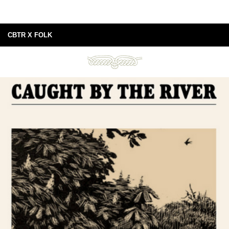
CBTR X FOLK