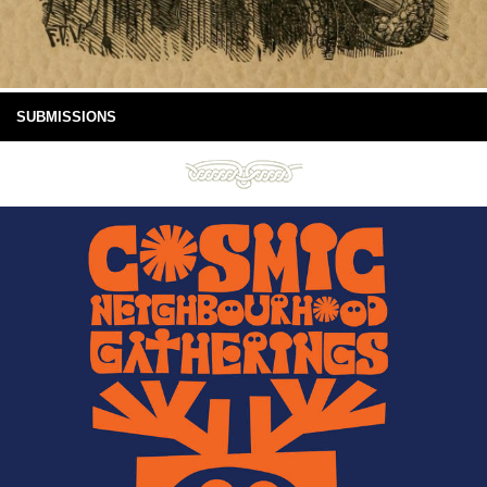
SUBMISSIONS