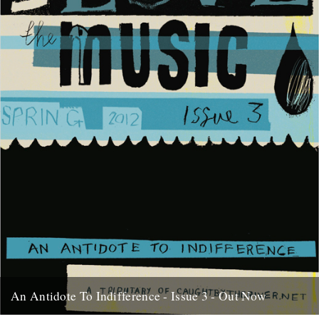
An Antidote To Indifference - Issue 3 - Out Now