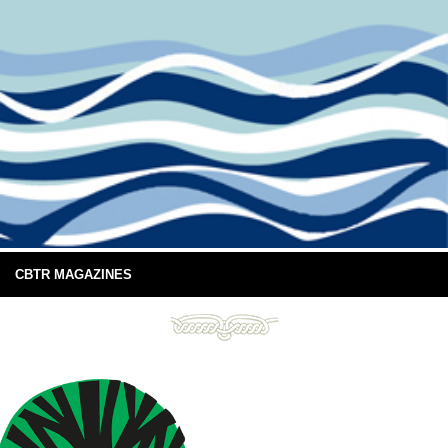
CBTR MAGAZINES