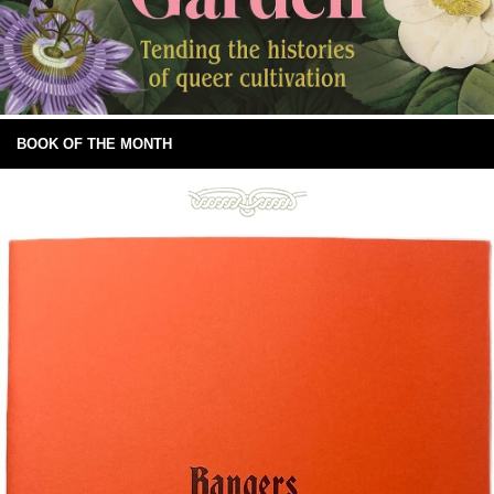
BOOK OF THE MONTH