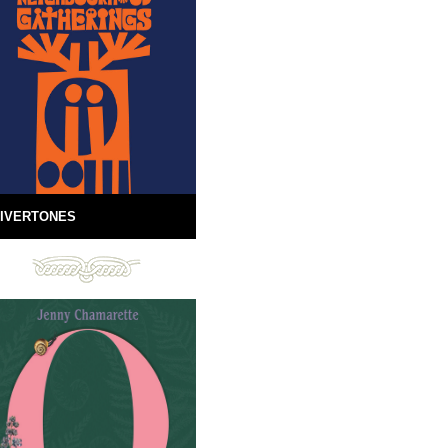
IVERTONES