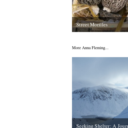
Street Morilles
by dexter petley in my occasi
mushroom correspondent, i h
miracle to report. april is a...
More Anna Fleming...
14th April 2009
Seeking Shelter: A Jour