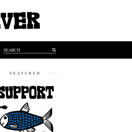
FEATURED