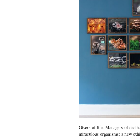
Givers of life. Managers of death.
miraculous organisms: a new exhi