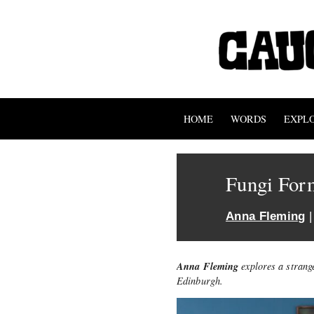
HOME
WORDS
EXPL
Fungi For
Anna Fleming
|
Anna Fleming
explores a strang
Edinburgh.