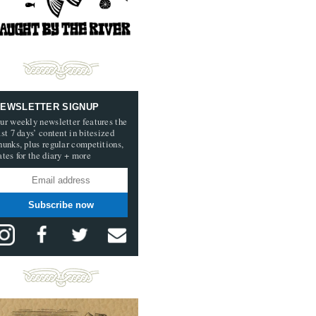
EWSLETTER SIGNUP
ur weekly newsletter features the
ast 7 days’ content in bitesized
hunks, plus regular competitions,
ates for the diary + more
Subscribe now