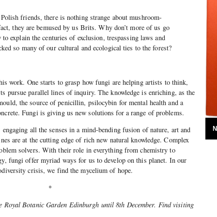
Polish friends, there is nothing strange about mushroom-
n fact, they are bemused by us Brits. Why don’t more of us go
 to explain the centuries of exclusion, trespassing laws and
cked so many of our cultural and ecological ties to the forest?
this work. One starts to grasp how fungi are helping artists to think,
s pursue parallel lines of inquiry. The knowledge is enriching, as the
ould, the source of penicillin, psilocybin for mental health and a
ncrete. Fungi is giving us new solutions for a range of problems.
N
, engaging all the senses in a mind-bending fusion of nature, art and
lines are at the cutting edge of rich new natural knowledge. Complex
roblem solvers. With their role in everything from chemistry to
y, fungi offer myriad ways for us to develop on this planet. In our
odiversity crisis, we find the mycelium of hope.
*
he Royal Botanic Garden Edinburgh until 8th December. Find visiting