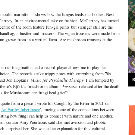
 mould, marmite — shows how the fungus feeds our bodies. Next
cCartney. In an environmental take on fashion, McCartney has turned
entre of the room feature fun-gal prints but stranger still are the
 handbag, a bustier and trousers. The vegan trousers were made from
m grown from in a vertical farm. Are mushroom trousers at the
on our imagination and a record-player allows me to play the
oice. The records strike trippy notes with everything from 70s
 and Jon Hopkins’
Music for Psychedlic Therapy
. I am tempted by
B
 there’s Björk’s ‘mushroom album’
Fossara
, released after the death
is for Mushroom: can fungi heal grief?
a quote from a piece I wrote for Caught by the River in 2021 on
‘
An Earthy Inheritance
’, tracing some of the connections between
ting how fungi can help us connect with nature and one another.
er, curator Amy Pourteous said she met aversion and phobic
ch surprised her. She wanted an explanation for this cultural