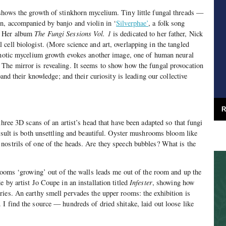
shows the growth of stinkhorn mycelium. Tiny little fungal threads —
n, accompanied by banjo and violin in ‘
Silverphae’
, a folk song
. Her album
The Fungi Sessions Vol. 1
is dedicated to her father, Nick
cell biologist. (More science and art, overlapping in the tangled
ypnotic mycelium growth evokes another image, one of human neural
The mirror is revealing. It seems to show how the fungal provocation
pand their knowledge; and their curiosity is leading our collective
R
three 3D scans of an artist’s head that have been adapted so that fungi
result is both unsettling and beautiful. Oyster mushrooms bloom like
nostrils of one of the heads. Are they speech bubbles? What is the
hrooms ‘growing’ out of the walls leads me out of the room and up the
 by artist Jo Coupe in an installation titled
Infester
, showing how
ies. An earthy smell pervades the upper rooms: the exhibition is
I find the source — hundreds of dried shitake, laid out loose like