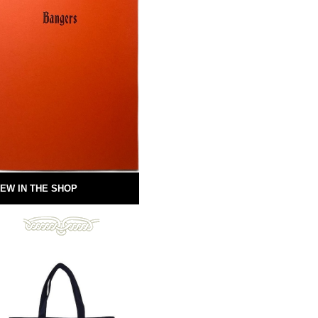
EW IN THE SHOP