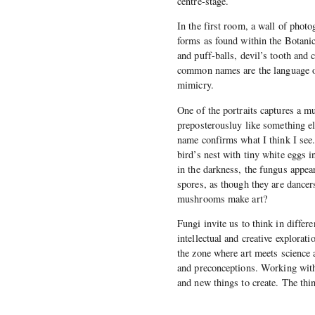
centre-stage.
In the first room, a wall of photo
forms as found within the Botanic
and puff-balls, devil’s tooth and 
common names are the language o
mimicry.
One of the portraits captures a m
preposterousluy like something el
name confirms what I think I see
bird’s nest with tiny white eggs i
in the darkness, the fungus appea
spores, as though they are dancer
mushrooms make art?
Fungi invite us to think in differ
intellectual and creative explorat
the zone where art meets science a
and preconceptions. Working with 
and new things to create. The th