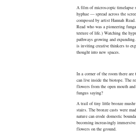
A film of microscopic timelapse 
hyphae — spread across the scree
composed by artist Hannah Read
Read who was a pioneering fungal 
texture of life.) Watching the h
pathways growing and expanding. 
is inviting creative thinkers to ex
thought into new spaces.
In a corner of the room there are 
can live inside the biotope. The 
flowers from the open mouth and 
fungus saying?
A trail of tiny little bronze mus
stairs. The bronze casts were made
nature can erode domestic boundar
becoming increasingly immersive. 
flowers on the ground.