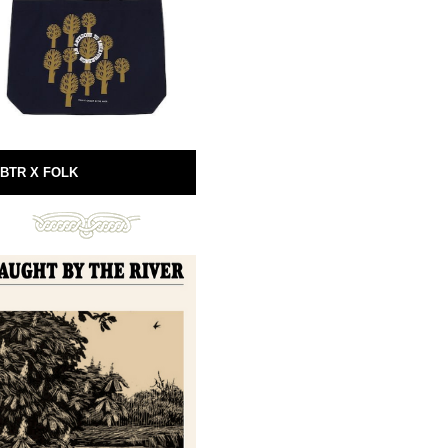
BTR X FOLK