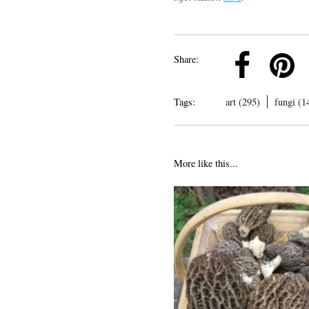
k
Pinterest
Twitter
Linkedin
Share:
Tags:
art (295)
fungi (1
More like this...