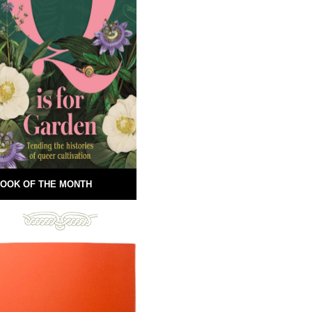
OOK OF THE MONTH