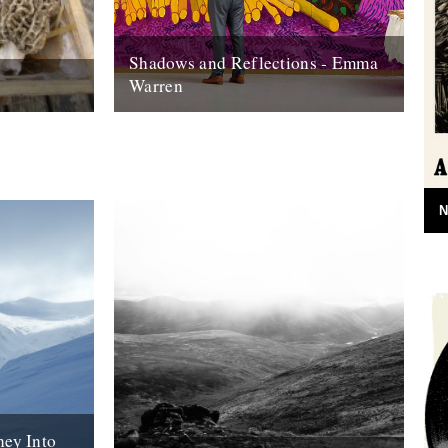
Shadows and Reflections - Emma
Warren
onal role as
In which, as the year comes to its end,
ave a small
our friends and collaborators look back
and share their moments: I...
20th December 2012
N
ney Into