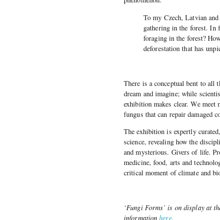
To my Czech, Latvian and 
gathering in the forest. I
foraging in the forest? How
deforestation that has unpi
There is a conceptual bent to all 
dream and imagine; while scientist
exhibition makes clear. We meet m
fungus that can repair damaged co
The exhibition is expertly curated
science, revealing how the discip
and mysterious. Givers of life. P
medicine, food, arts and technolog
critical moment of climate and bi
‘Fungi Forms’ is on display at t
information
here
.