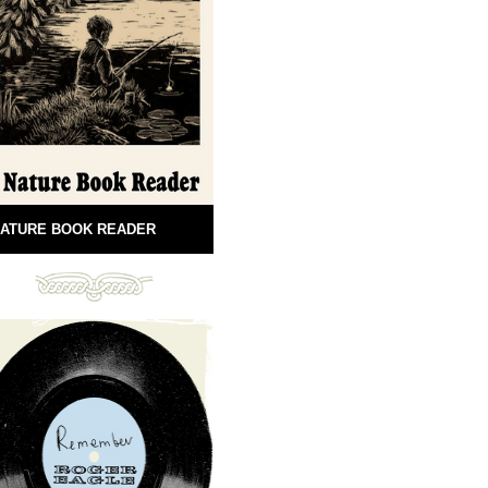
ATURE BOOK READER