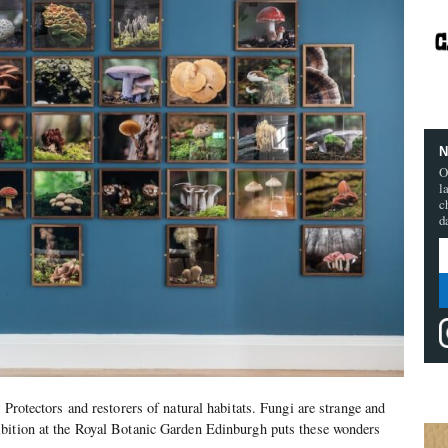
N
O
l
c
d
 Protectors and restorers of natural habitats. Fungi are strange and
bition at the Royal Botanic Garden Edinburgh puts these wonders