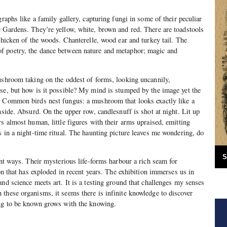
graphs like a family gallery, capturing fungi in some of their peculiar
 Gardens. They’re yellow, white, brown and red. There are toadstools
chicken of the woods. Chanterelle, wood ear and turkey tail. The
f poetry, the dance between nature and metaphor; magic and
ushroom taking on the oddest of forms, looking uncannily,
se, but how is it possible? My mind is stumped by the image yet the
. Common birds nest fungus: a mushroom that looks exactly like a
nside. Absurd. On the upper row, candlesnuff is shot at night. Lit up
rs almost human, little figures with their arms upraised, emitting
s in a night-time ritual. The haunting picture leaves me wondering, do
S
ent ways. Their mysterious life-forms harbour a rich seam for
ion that has exploded in recent years. The exhibition immerses us in
nd science meets art. It is a testing ground that challenges my senses
these organisms, it seems there is infinite knowledge to discover
ing to be known grows with the knowing.