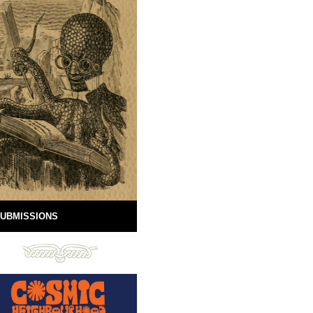
UBMISSIONS