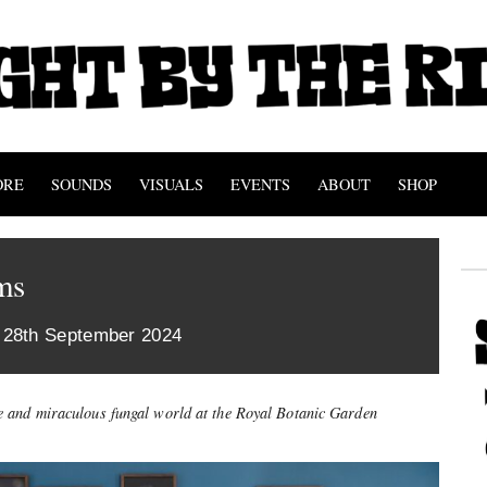
ORE
SOUNDS
VISUALS
EVENTS
ABOUT
SHOP
ms
 28th September 2024
e and miraculous fungal world at the Royal Botanic Garden