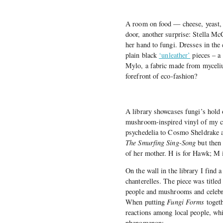
A room on food — cheese, yeast,
door, another surprise: Stella M
her hand to fungi. Dresses in the c
plain black
‘unleather’
pieces – a
Mylo, a fabric made from myceliu
forefront of eco-fashion?
A library showcases fungi’s hold 
mushroom-inspired vinyl of my ch
psychedelia to Cosmo Sheldrake
The Smurfing Sing-Song
but then
of her mother. H is for Hawk; M 
On the wall in the library I find 
chanterelles. The piece was titled 
people and mushrooms and celebra
When putting
Fungi Forms
togeth
reactions among local people, whi
phenomenon: