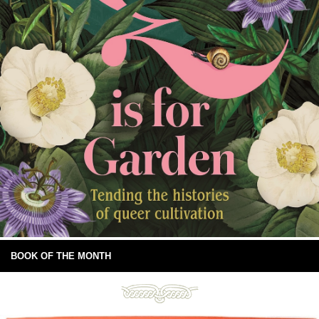
BOOK OF THE MONTH