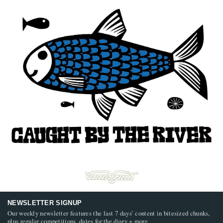
NEWSLETTER SIGNUP
Our weekly newsletter features the last 7 days’ content in bitesized chunks,
plus regular competitions, dates for the diary + more