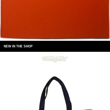
NEW IN THE SHOP