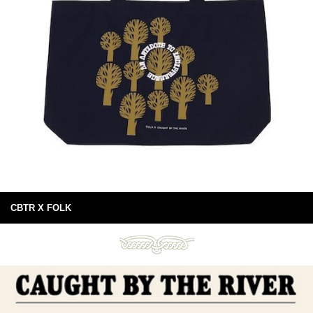
CBTR X FOLK