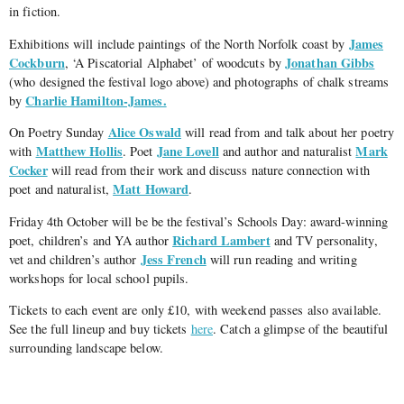
in fiction.
James
Exhibitions will include paintings of the North Norfolk coast by
Cockburn
Jonathan Gibbs
, ‘A Piscatorial Alphabet’ of woodcuts by
(who designed the festival logo above) and photographs of chalk streams
Charlie Hamilton-James.
by
Alice Oswald
On Poetry Sunday
will read from and talk about her poetry
Matthew Hollis
Jane Lovell
Mark
with
. Poet
and author and naturalist
Cocker
will read from their work and discuss nature connection with
Matt Howard
poet and naturalist,
.
Friday 4th October will be be the festival’s Schools Day: award-winning
Richard Lambert
poet, children’s and YA author
and TV personality,
Jess French
vet and children’s author
will run reading and writing
workshops for local school pupils.
Tickets to each event are only £10, with weekend passes also available.
See the full lineup and buy tickets
here
. Catch a glimpse of the beautiful
surrounding landscape below.