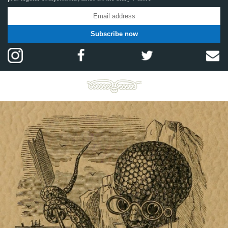
Subscribe now