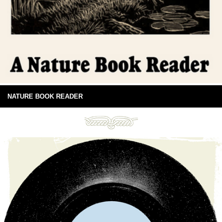
NATURE BOOK READER