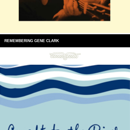
REMEMBERING GENE CLARK