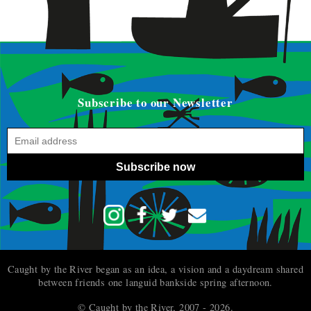
Subscribe to our Newsletter
Subscribe now
Caught by the River began as an idea, a vision and a daydream shared
between friends one languid bankside spring afternoon.
© Caught by the River, 2007 - 2026.