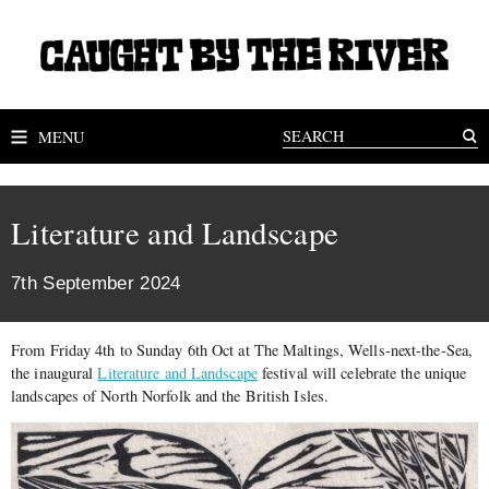
MENU
Literature and Landscape
7th September 2024
From Friday 4th to Sunday 6th Oct at The Maltings, Wells-next-the-Sea,
the inaugural
Literature and Landscape
festival will celebrate the unique
landscapes of North Norfolk and the British Isles.