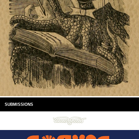
SUBMISSIONS