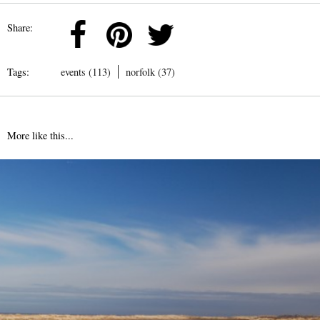
Share:
Tags:
events (113)
norfolk (37)
More like this...