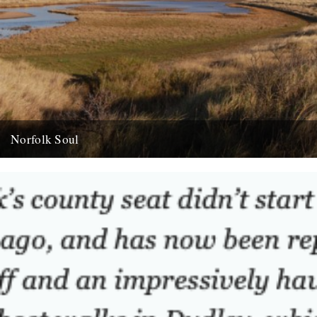
Norfolk Soul
By Danny Adcock. Can a place have soul? We could probably spend
several hours discussing what soul is, or even...
23rd January 2011