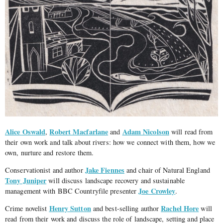
Alice Oswald
Robert Macfarlane
Adam Nicolson
,
and
will read from
their own work and talk about rivers: how we connect with them, how we
own, nurture and restore them.
Jake Fiennes
Conservationist and author
and chair of Natural England
Tony Juniper
will discuss landscape recovery and sustainable
Joe Crowley
management with BBC Countryfile presenter
.
Henry Sutton
Rachel Hore
Crime novelist
and best-selling author
will
read from their work and discuss the role of landscape, setting and place