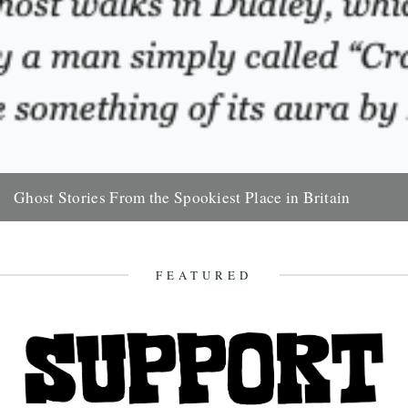
Ghost Stories From the Spookiest Place in Britain
Very enjoyable piece by Tom Cox on The Guardian site: Oddly, the
ghost walks in Norfolk's county seat didn't start...
19th November 2011
FEATURED