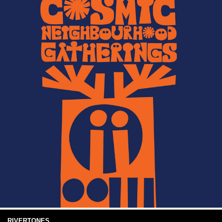
RIVERTONES