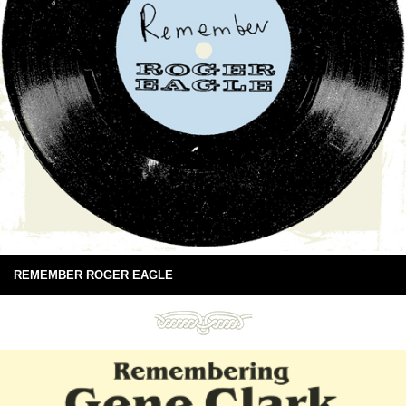
REMEMBER ROGER EAGLE