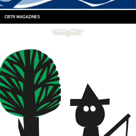
CBTR MAGAZINES