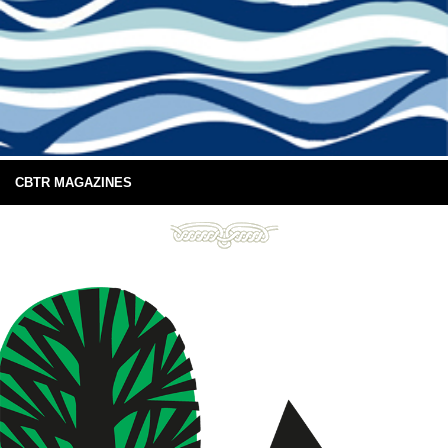
CBTR MAGAZINES