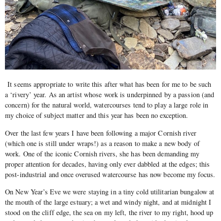
It seems appropriate to write this after what has been for me to be such
a ‘rivery’ year. As an artist whose work is underpinned by a passion (and
concern) for the natural world, watercourses tend to play a large role in
my choice of subject matter and this year has been no exception.
Over the last few years I have been following a major Cornish river
(which one is still under wraps!) as a reason to make a new body of
work. One of the iconic Cornish rivers, she has been demanding my
proper attention for decades, having only ever dabbled at the edges; this
post-industrial and once overused watercourse has now become my focus.
On New Year’s Eve we were staying in a tiny cold utilitarian bungalow at
the mouth of the large estuary; a wet and windy night, and at midnight I
stood on the cliff edge, the sea on my left, the river to my right, hood up