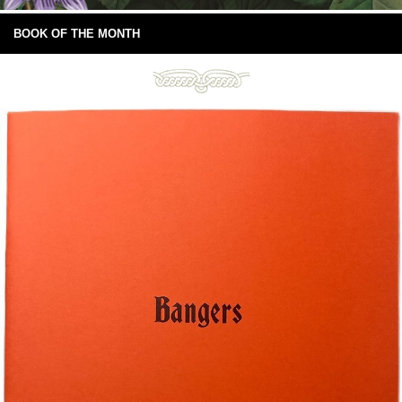
BOOK OF THE MONTH