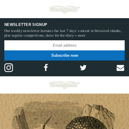
NEWSLETTER SIGNUP
Our weekly newsletter features the last 7 days’ content in bitesized chunks,
plus regular competitions, dates for the diary + more
Subscribe now