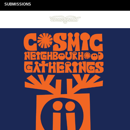
SUBMISSIONS