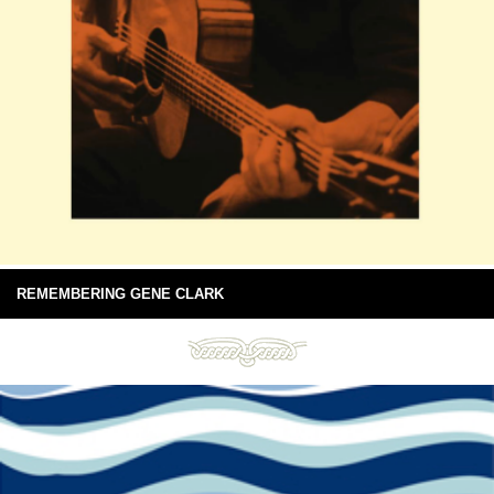
REMEMBERING GENE CLARK