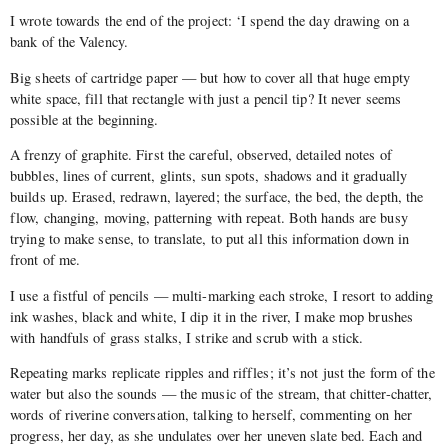
I wrote towards the end of the project: ‘I spend the day drawing on a
bank of the Valency.
Big sheets of cartridge paper — but how to cover all that huge empty
white space, fill that rectangle with just a pencil tip? It never seems
possible at the beginning.
A frenzy of graphite. First the careful, observed, detailed notes of
bubbles, lines of current, glints, sun spots, shadows and it gradually
builds up. Erased, redrawn, layered; the surface, the bed, the depth, the
flow, changing, moving, patterning with repeat. Both hands are busy
trying to make sense, to translate, to put all this information down in
front of me.
I use a fistful of pencils — multi-marking each stroke, I resort to adding
ink washes, black and white, I dip it in the river, I make mop brushes
with handfuls of grass stalks, I strike and scrub with a stick.
Repeating marks replicate ripples and riffles; it’s not just the form of the
water but also the sounds — the music of the stream, that chitter-chatter,
words of riverine conversation, talking to herself, commenting on her
progress, her day, as she undulates over her uneven slate bed. Each and