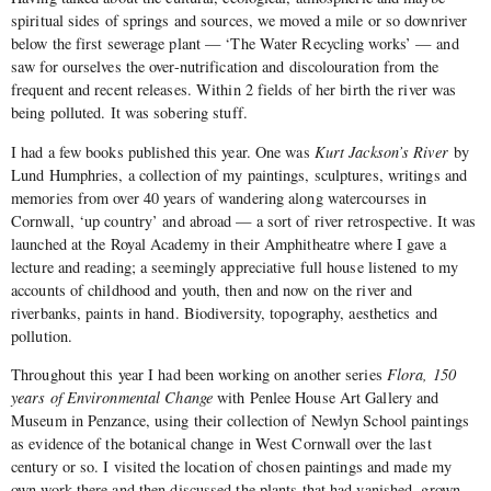
spiritual sides of springs and sources, we moved a mile or so downriver
below the first sewerage plant — ‘The Water Recycling works’ —
and
saw for ourselves the over-nutrification and discolouration from the
frequent and recent releases. Within 2 fields of her birth the river was
being polluted. It was sobering stuff.
I had a few books published this year. One was
Kurt Jackson’s River
by
Lund Humphries, a collection of my paintings, sculptures, writings and
memories from over 40 years of wandering along watercourses in
Cornwall, ‘up country’ and abroad — a sort of river retrospective. It was
launched at the Royal Academy in their Amphitheatre where I gave a
lecture and reading; a seemingly appreciative full house listened to my
accounts of childhood and youth, then and now on the river and
riverbanks, paints in hand. Biodiversity, topography, aesthetics and
pollution.
Throughout this year I had been working on another series
Flora, 150
years of Environmental Change
with Penlee House Art Gallery and
Museum in Penzance, using their collection of Newlyn School paintings
as evidence of the botanical change in West Cornwall over the last
century or so. I visited the location of chosen paintings and made my
own work there and then discussed the plants that had vanished, grown