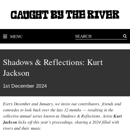
MENU
Shadows & Reflections: Kurt
Jackson
1st December 2024
Every December and January, we invite our contributors, friends and
comrades to look back over the last 12 months — resulting in the
Kurt
collective annual series known as Shadows & Reflections. Artist
Jackson
kicks off this year’s proceedings, sharing a 2024 filled with
rivers and their music.