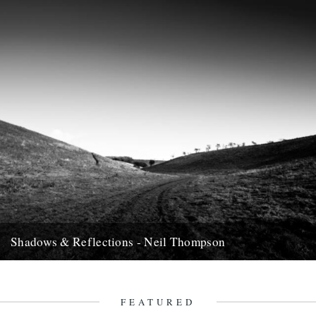
Shadows & Reflections - Neil Thompson
In which, as the year comes to it's end, our friends and collaborators
, look back and share their moments;...
13th December 2007
FEATURED