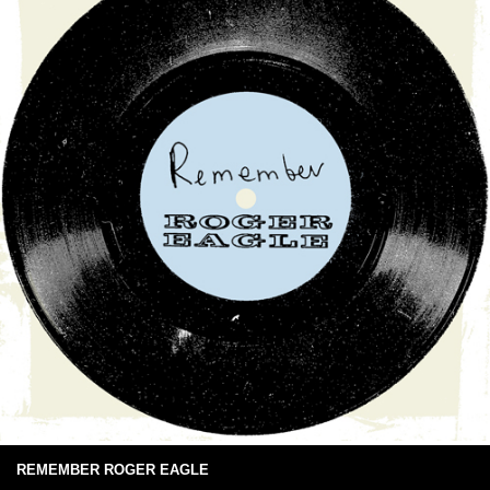
REMEMBER ROGER EAGLE