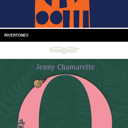
RIVERTONES