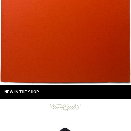
NEW IN THE SHOP