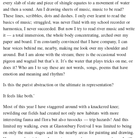
every slab of slate and piece of shingle equates to a movement of water
and then a sound. Am I drawing sheets of music, music to be read?
These lines, scribbles, dots and dashes. I only ever learnt to read the
basics of music; struggled, was never fluid with my school recorder or
harmonica, I never succeeded. But now I try to read river music and write
it — a total immersion, the whole body concentrating, arched over my
paper and board. I’m constantly convinced that I have company, I can
hear voices behind me, nearby, making me look over my shoulder and
around. But I am alone with the stream; there is the occasional wood
pigeon and wagtail but that’s it. It’s the water that plays tricks on me, or
does it? Who am I to say these are not words, songs, poems that have
emotion and meaning and rhythm?
Is this the purist abstraction or the ultimate in representation?
It feels like both.’
Most of this year I have staggered around with a knackered knee;
rewilding our fields had created not only new habitats with more
interesting fauna and flora but also tussocks — trip hazards! And this
limited my walking, even at Glastonbury Festival I was limited to being
on only the main stages and in the nearby areas for painting and drawing.