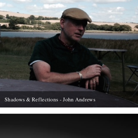
Shadows & Reflections - John Andrews
In which, as the year comes to it's end, our friends and collaborators
, look back and share their moments;...
12th December 2007