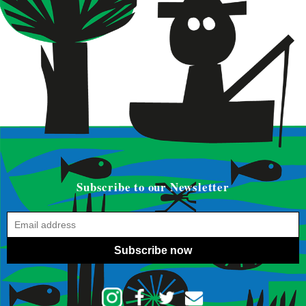
Subscribe to our Newsletter
Subscribe now