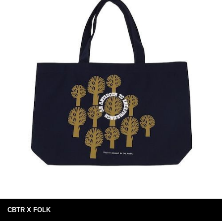
CBTR X FOLK