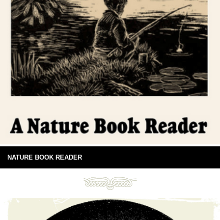
NATURE BOOK READER