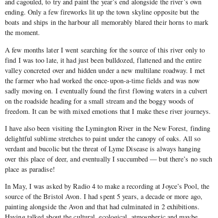
and cagouled, to try and paint the year’s end alongside the river’s own
ending. Only a few fireworks lit up the town skyline opposite but the
boats and ships in the harbour all memorably blared their horns to mark
the moment.
A few months later I went searching for the source of this river only to
find I was too late, it had just been bulldozed, flattened and the entire
valley concreted over and hidden under a new multilane roadway. I met
the farmer who had worked the once-upon-a-time fields and was now
sadly moving on. I eventually found the first flowing waters in a culvert
on the roadside heading for a small stream and the boggy woods of
freedom. It can be with mixed emotions that I make these river journeys.
I have also been visiting the Lymington River in the New Forest, finding
delightful sublime stretches to paint under the canopy of oaks. All so
verdant and bucolic but the threat of Lyme Disease is always hanging
over this place of deer, and eventually I succumbed — but there’s no such
place as paradise!
In May, I was asked by Radio 4 to make a recording at Joyce’s Pool, the
source of the Bristol Avon. I had spent 5 years, a decade or more ago,
painting alongside the Avon and that had culminated in 2 exhibitions.
Having talked about the cultural, ecological, atmospheric and maybe