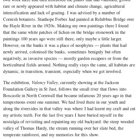
rare or newly appeared with habitat and climate change, agricultural
intensification and lack of grazing. I was advised by a number of
Cornish botanists. Stanhope Forbes had painted at Relubbus Bridge over
the Hayle River in the 1920s. Making my own paintings there I found
that the same white patches of lichen on the bridge stonework in the
paintings 100 years ago were still there, only maybe a little larger.
However, on the banks it was a place of neophytes — plants that had
newly arrived, colonised the banks, sometimes benignly but often
negatively, as invasive species — mostly garden escapees or from the
horticultural fields around. Nothing really stays the same, all habitats are
dynamic, in transition, transient, especially when we get involved.
The exhibition,
Valency Valley
, currently showing at the Jackson
Foundation Gallery in St Just, follows the small river that flows into
Boscastle in North Cornwall that became infamous 20 years ago in that
tempestuous event one summer. We had lived there in our youth and
along the riversides in that valley was where I had learnt my craft and cut
my artistic teeth. For the last five years I have buried myself in the
nostalgia of revisiting and repainting my old backyard: the steep wooded
valley of Thomas Hardy, the stream running over her slate bed, the
temperate rainforest, and my memories for this show.