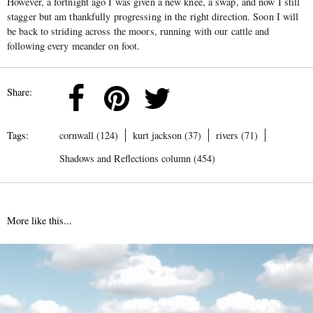
However, a fortnight ago I was given a new knee, a swap, and now I still
stagger but am thankfully progressing in the right direction. Soon I will
be back to striding across the moors, running with our cattle and
following every meander on foot.
Share:
Tags:
cornwall (124)
kurt jackson (37)
rivers (71)
Shadows and Reflections column (454)
More like this...