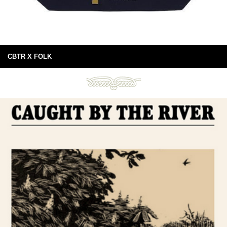
CBTR X FOLK