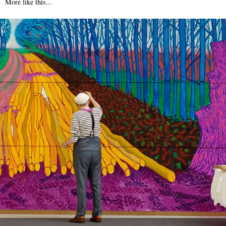
More like this...