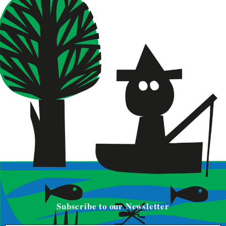
Subscribe to our Newsletter