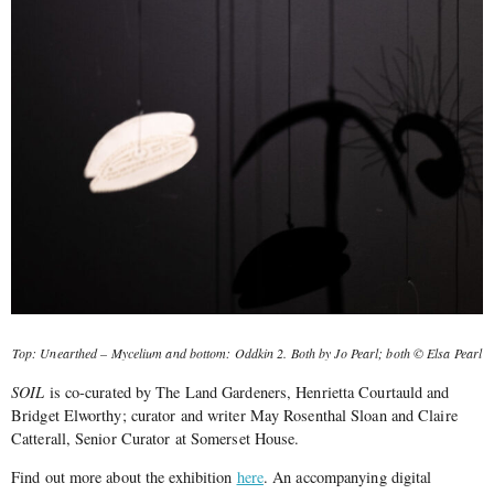
Top: Unearthed – Mycelium and bottom: Oddkin 2. Both by Jo Pearl; both © Elsa Pearl
SOIL
is co-curated by The Land Gardeners, Henrietta Courtauld and
Bridget Elworthy; curator and writer May Rosenthal Sloan and Claire
Catterall, Senior Curator at Somerset House.
Find out more about the exhibition
here
. An accompanying digital