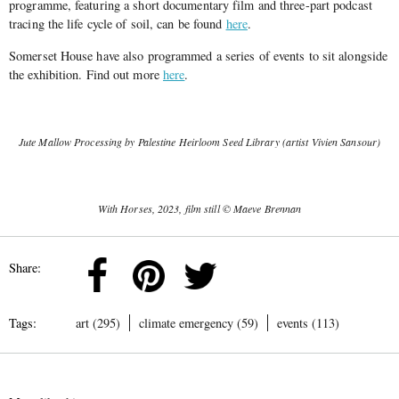
programme, featuring a short documentary film and three-part podcast
tracing the life cycle of soil, can be found
here
.
Somerset House have also programmed a series of events to sit alongside
the exhibition. Find out more
here
.
Jute Mallow Processing by Palestine Heirloom Seed Library (artist Vivien Sansour)
With Horses, 2023, film still © Maeve Brennan
Share:
Tags:
art (295)
climate emergency (59)
events (113)