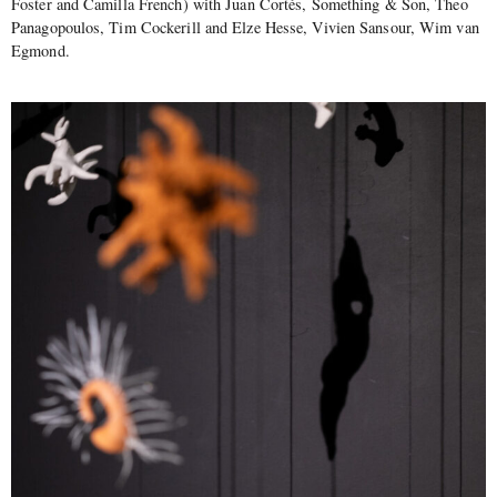
Foster and Camilla French) with Juan Cortés, Something & Son, Theo
Panagopoulos, Tim Cockerill and Elze Hesse, Vivien Sansour, Wim van
Egmond.