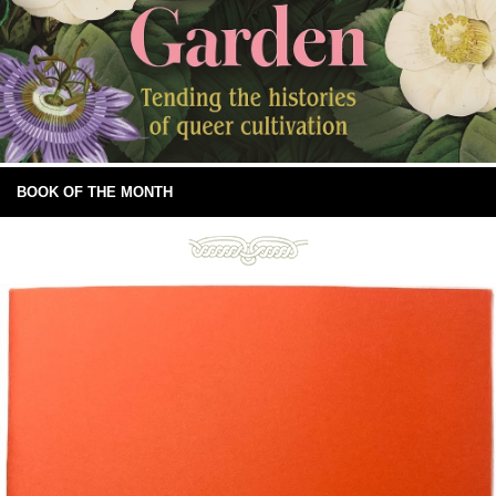
BOOK OF THE MONTH