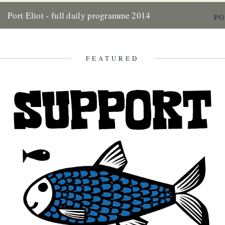
Port Eliot - full daily programme 2014
Two weeks today the gates of Port Eliot will open and we'll be in the
thick of it all once...
10th July 2014
FEATURED