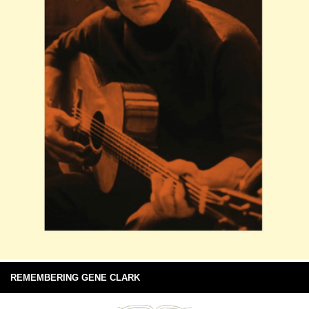
REMEMBERING GENE CLARK