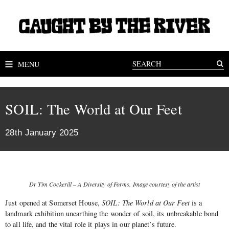
MENU
SOIL: The World at Our Feet
28th January 2025
Dr Tim Cockerill – A Diversity of Forms. Image courtesy of the artist
Just opened at Somerset House,
SOIL: The World at Our Feet
is a
landmark exhibition unearthing the wonder of soil, its unbreakable bond
to all life, and the vital role it plays in our planet’s future.