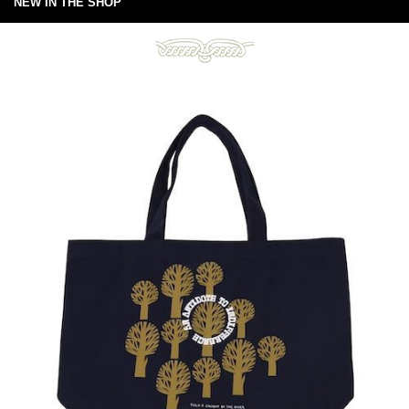
NEW IN THE SHOP