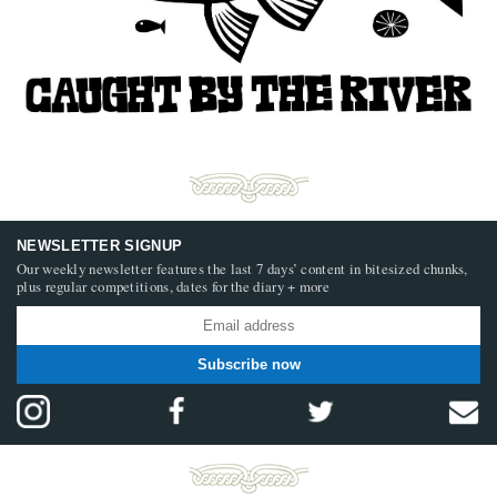
NEWSLETTER SIGNUP
Our weekly newsletter features the last 7 days’ content in bitesized chunks,
plus regular competitions, dates for the diary + more
Subscribe now