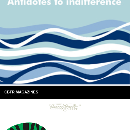
CBTR MAGAZINES