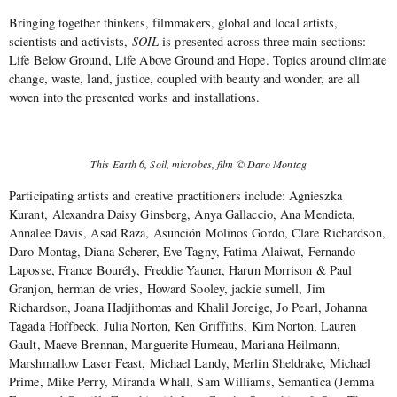
Bringing together thinkers, filmmakers, global and local artists,
scientists and activists,
SOIL
is presented across three main sections:
Life Below Ground, Life Above Ground and Hope. Topics around climate
change, waste, land, justice, coupled with beauty and wonder, are all
woven into the presented works and installations.
This Earth 6, Soil, microbes, film © Daro Montag
Participating artists and creative practitioners include: Agnieszka
Kurant, Alexandra Daisy Ginsberg, Anya Gallaccio, Ana Mendieta,
Annalee Davis, Asad Raza, Asunción Molinos Gordo, Clare Richardson,
Daro Montag, Diana Scherer, Eve Tagny, Fatima Alaiwat, Fernando
Laposse, France Bourély, Freddie Yauner, Harun Morrison & Paul
Granjon, herman de vries, Howard Sooley, jackie sumell, Jim
Richardson, Joana Hadjithomas and Khalil Joreige, Jo Pearl, Johanna
Tagada Hoffbeck, Julia Norton, Ken Griffiths, Kim Norton, Lauren
Gault, Maeve Brennan, Marguerite Humeau, Mariana Heilmann,
Marshmallow Laser Feast, Michael Landy, Merlin Sheldrake, Michael
Prime, Mike Perry, Miranda Whall, Sam Williams, Semantica (Jemma