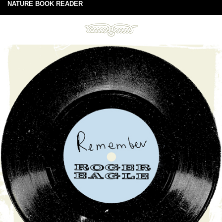
NATURE BOOK READER