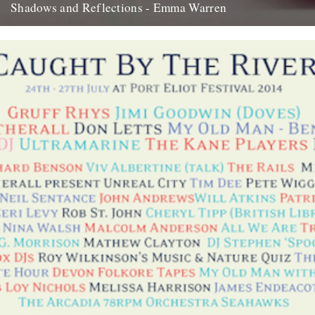
Shadows and Reflections - Emma Warren
In which, as the year comes to its end, our friends and collaborators
look back and share their moments: I...
20th December 2012