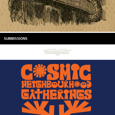
SUBMISSIONS