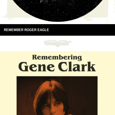
REMEMBER ROGER EAGLE