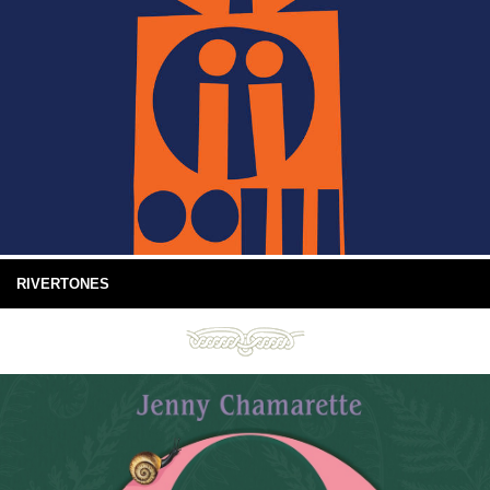
RIVERTONES