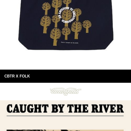
CBTR X FOLK