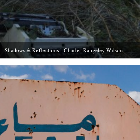
Shadows & Reflections - Charles Rangeley-Wilson
The New Year 08 chimed in with some good news, delivered to me
in a text message that went something...
30th December 2008