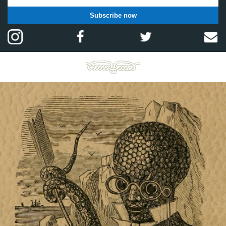
Subscribe now