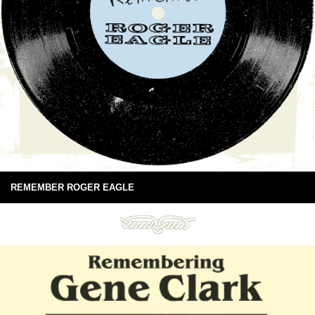
REMEMBER ROGER EAGLE