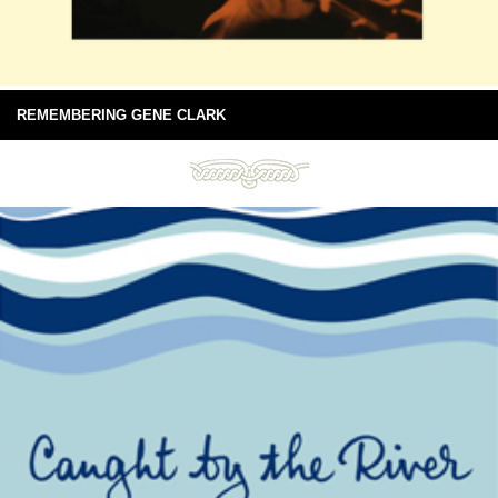
REMEMBERING GENE CLARK