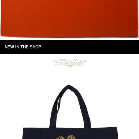
NEW IN THE SHOP