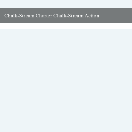
Chalk-Stream Charter Chalk-Stream Action
Words and pictures by Charles Rangeley Wilson. Slowly we are
waking up to the fact that we have in southern...
9th January 2013