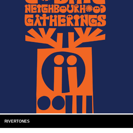
RIVERTONES