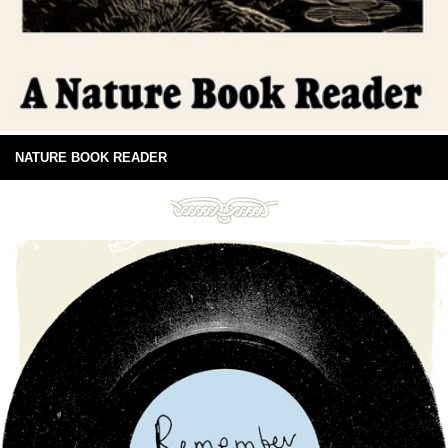
NATURE BOOK READER