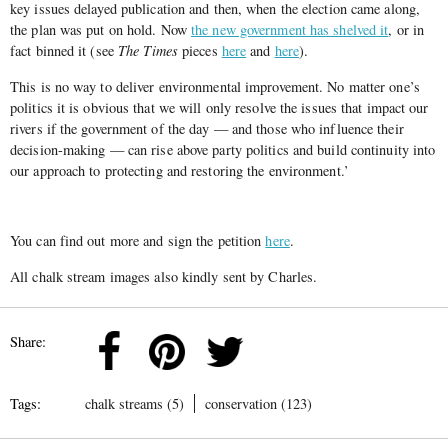
key issues delayed publication and then, when the election came along,
the plan was put on hold. Now
the new government has shelved it
, or in
fact binned it (see
The Times
pieces
here
and
here
).
This is no way to deliver environmental improvement. No matter one’s
politics it is obvious that we will only resolve the issues that impact our
rivers if the government of the day — and those who influence their
decision-making — can rise above party politics and build continuity into
our approach to protecting and restoring the environment.’
You can find out more and sign the petition
here
.
All chalk stream images also kindly sent by Charles.
Share:
Tags:
chalk streams (5)
conservation (123)