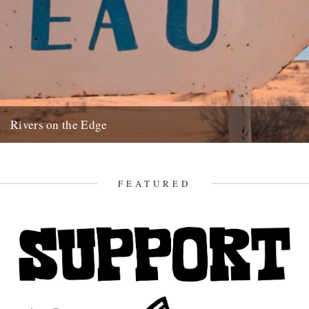
Rivers on the Edge
by Charles Rangeley-Wilson. Rivers on the Edge is a short fillum
I've been making for WWF UK to support their...
10th November 2009
FEATURED