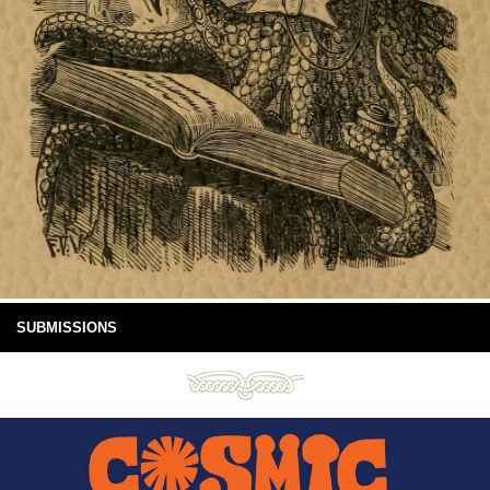
SUBMISSIONS