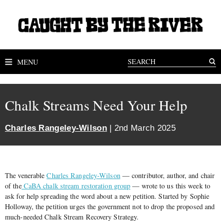
MENU
Chalk Streams Need Your Help
Charles Rangeley-Wilson
| 2nd March 2025
The venerable
Charles Rangeley-Wilson
— contributor, author, and chair
of the
CaBA chalk stream restoration group
— wrote to us this week to
ask for help spreading the word about a new petition. Started by Sophie
Holloway, the petition urges the government not to drop the proposed and
much-needed Chalk Stream Recovery Strategy.