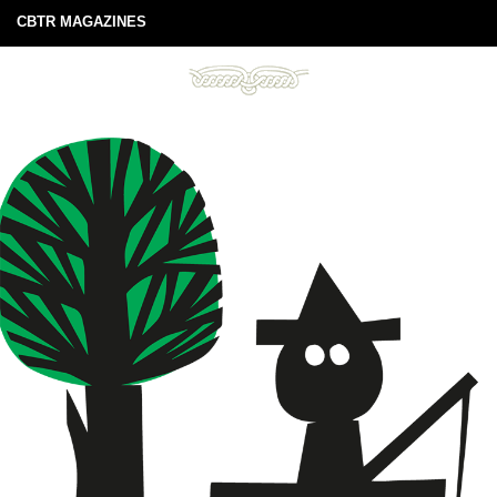
CBTR MAGAZINES