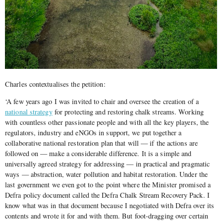
Charles contextualises the petition:
‘A few years ago I was invited to chair and oversee the creation of a
national strategy
for protecting and restoring chalk streams. Working
with countless other passionate people and with all the key players, the
regulators, industry and eNGOs in support, we put together a
collaborative national restoration plan that will — if the actions are
followed on — make a considerable difference. It is a simple and
universally agreed strategy for addressing — in practical and pragmatic
ways — abstraction, water pollution and habitat restoration. Under the
last government we even got to the point where the Minister promised a
Defra policy document called the Defra Chalk Stream Recovery Pack. I
know what was in that document because I negotiated with Defra over its
contents and wrote it for and with them. But foot-dragging over certain