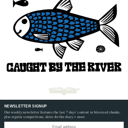
NEWSLETTER SIGNUP
Our weekly newsletter features the last 7 days’ content in bitesized chunks,
plus regular competitions, dates for the diary + more