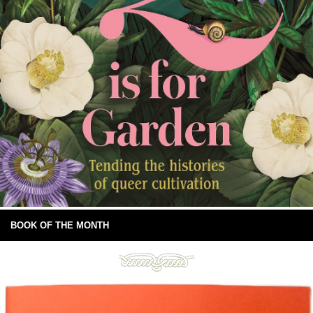
BOOK OF THE MONTH