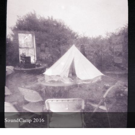
17th April 2014
SoundCamp 2016
Soundtent, Stave Hill, 3 May 2015 Pinhole, by Ky Lewis There’s
more to the dawn chorus than just birds, say...