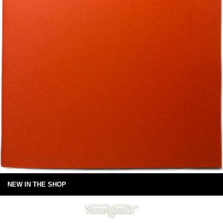
NEW IN THE SHOP