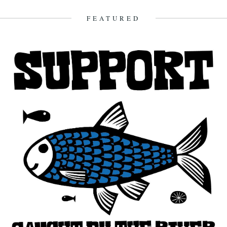
21st March 2016
FEATURED