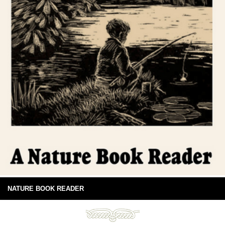
NATURE BOOK READER