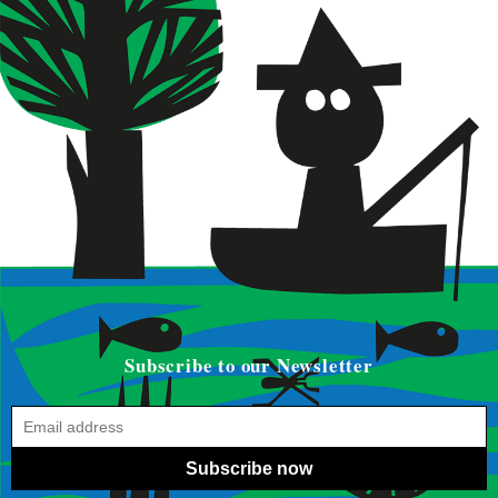
Subscribe to our Newsletter
Subscribe now