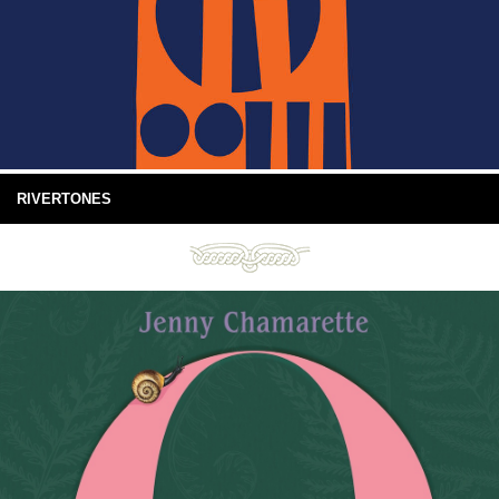
RIVERTONES