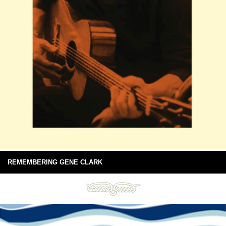
REMEMBERING GENE CLARK