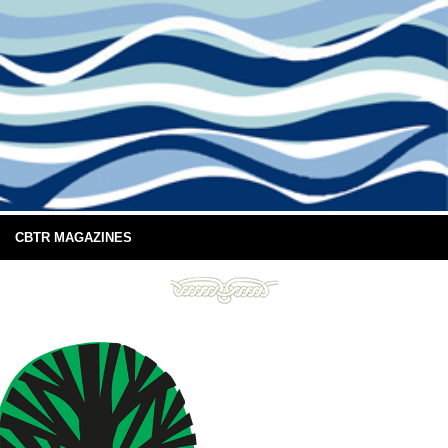
CBTR MAGAZINES