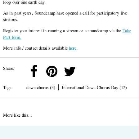
loop over one earth day.
As in past years, Soundcamp have opened a call for participatory live
streams.
Register your interest in running a stream or a soundcamp via the
Take
Part form.
More info / contact details available
here
.
Share:
Tags:
dawn chorus (3)
International Dawn Chorus Day (12)
More like this...