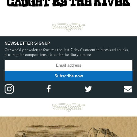
NEWSLETTER SIGNUP
Our weekly newsletter features the last 7 days’ content in bitesized chunks,
plus regular competitions, dates for the diary + more
Subscribe now