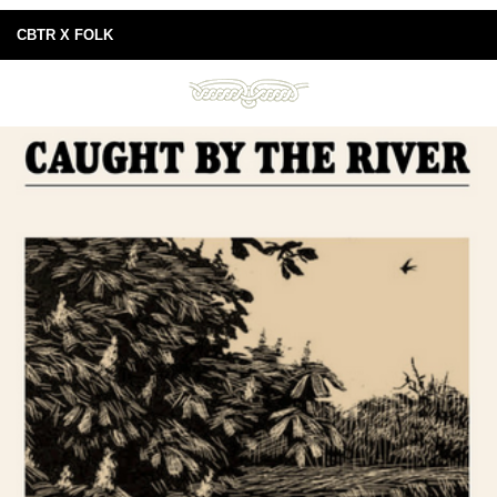
CBTR X FOLK