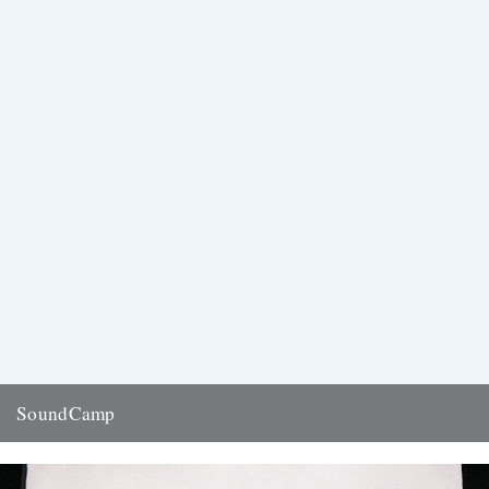
SoundCamp
Stars of the recent Caught by the River Social Club, Richard Beard
and London Sound Survey's Ian Rawes are part...