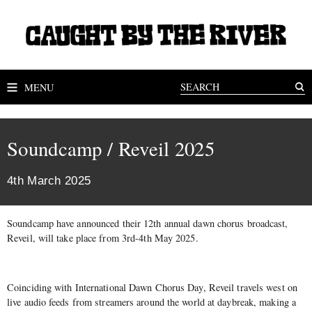
MENU
Soundcamp / Reveil 2025
4th March 2025
Soundcamp have announced their 12th annual dawn chorus broadcast,
Reveil, will take place from 3rd-4th May 2025.
Coinciding with International Dawn Chorus Day, Reveil travels west on
live audio feeds from streamers around the world at daybreak, making a