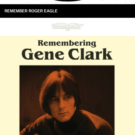
REMEMBER ROGER EAGLE