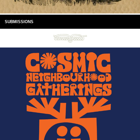
SUBMISSIONS