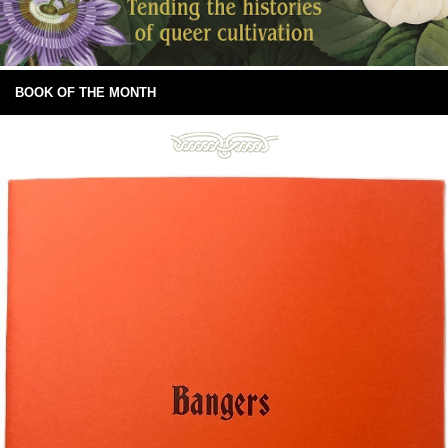
BOOK OF THE MONTH