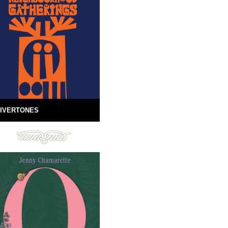
IVERTONES