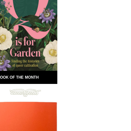
OOK OF THE MONTH