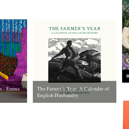
B
ns - Emma
The Farmer’s Year: A Calendar of
English Husbandry
o its end,
The Farmer’s Year: A Calendar of English
 look back
Husbandry by Claire Leighton (Little Toller,
2012). Review by Justin Partyka 2013
marks...
16th January 2013