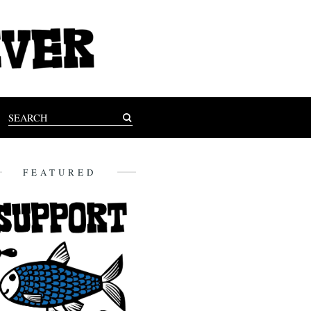
FEATURED