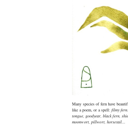
Many species of fern have beautif
like a poem, or a spell:
filmy fern
tongue, goodyear, black fern, shie
moonwort, pillwort, horsetail…