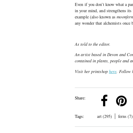
Even if you don’t know what a part
in your mind, and strengthens it
example (also known as
moonfern,
any wonder that alchemists once b
As told to the editor.
An artist based in Devon and Corn
contained in plants, people and a
Visit her printshop
here
. Follow
k
Pinterest
Twitter
Linkedin
Share:
Tags:
art (295)
ferns (7)