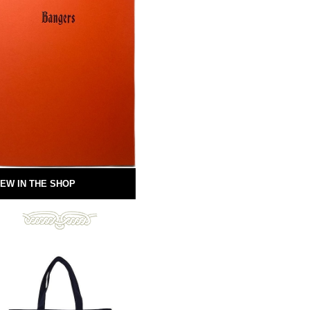
EW IN THE SHOP