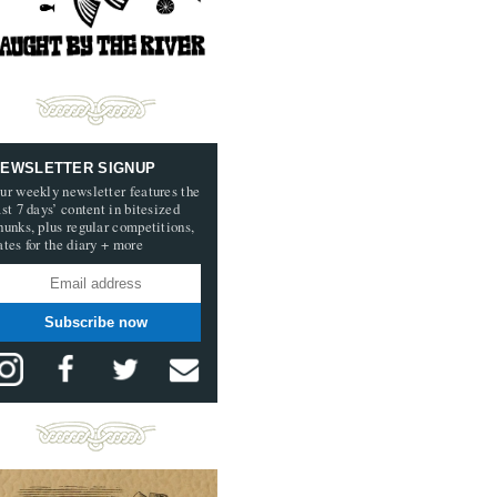
EWSLETTER SIGNUP
ur weekly newsletter features the
ast 7 days’ content in bitesized
hunks, plus regular competitions,
ates for the diary + more
Subscribe now