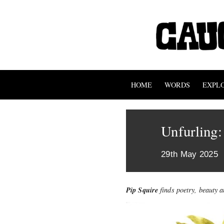
HOME
WORDS
EXPL
Unfurling
29th May 2025
Pip Squire
finds poetry, beauty 