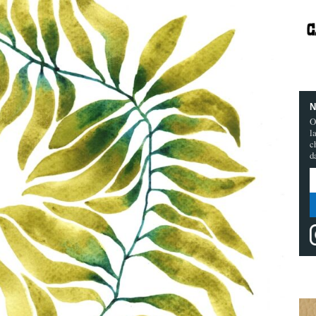
N
O
l
c
d