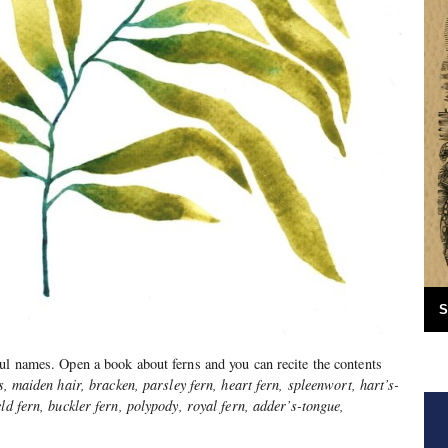
S
ul names. Open a book about ferns and you can recite the contents
s, maiden hair, bracken, parsley fern, heart fern, spleenwort, hart’s-
ld fern, buckler fern, polypody, royal fern, adder’s-tongue,