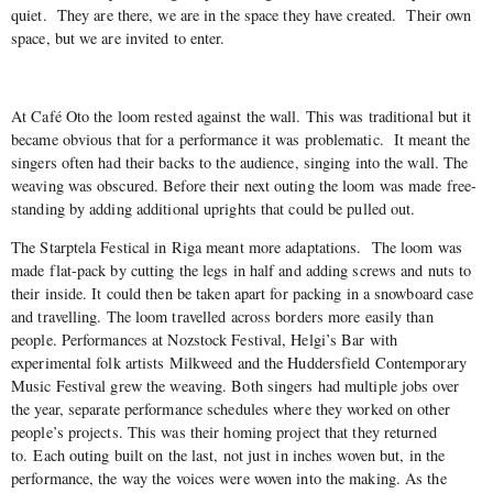
quiet.
They are there, we are in the space they have created.
Their own
space, but we are invited to enter.
At Café Oto the loom rested against the wall. This was traditional but it
became obvious that for a performance it was problematic.
It meant the
singers often had their backs to the audience, singing into the wall. The
weaving was obscured. Before their next outing the loom was made free-
standing by adding additional uprights that could be pulled out.
The Starptela Festical in Riga meant more adaptations.
The loom was
made flat-pack by cutting the legs in half and adding screws and nuts to
their inside. It could then be taken apart for packing in a snowboard case
and travelling. The loom travelled across borders more easily than
people. Performances at Nozstock Festival, Helgi’s Bar with
experimental folk artists Milkweed and the Huddersfield Contemporary
Music Festival grew the weaving. Both singers had multiple jobs over
the year, separate performance schedules where they worked on other
people’s projects. This was their homing project that they returned
to.
Each outing built on the last, not just in inches woven but, in the
performance, the way the voices were woven into the making. As the