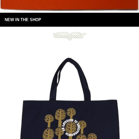
NEW IN THE SHOP