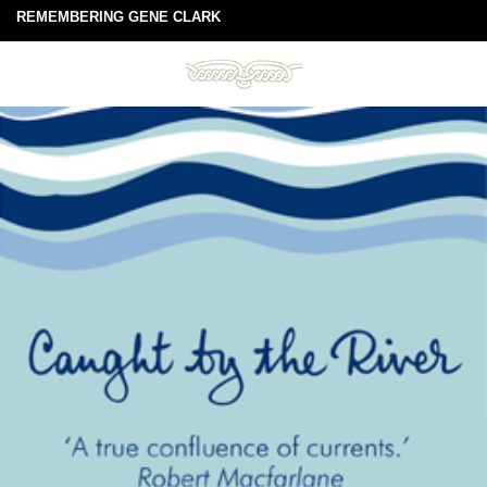
REMEMBERING GENE CLARK