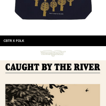
CBTR X FOLK