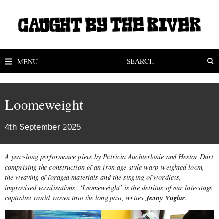
MENU
Loomeweight
4th September 2025
A year-long performance piece by Patricia Auchterlonie and Hestor Dart
comprising the construction of an iron age-style warp-weighted loom,
the weaving of foraged materials and the singing of wordless,
improvised vocalisations, ‘Loomeweight’ is the detritus of our late-stage
Jenny Vuglar
capitalist world woven into the long past, writes
.