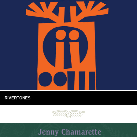
RIVERTONES