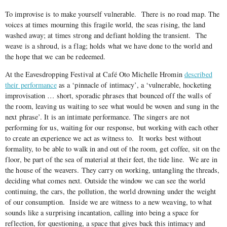
To improvise is to make yourself vulnerable.
There is no road map. The
voices at times mourning this fragile world, the seas rising, the land
washed away; at times strong and defiant holding the transient.
The
weave is a shroud, is a flag; holds what we have done to the world and
the hope that we can be redeemed.
At the Eavesdropping Festival at Café Oto Michelle Hromin
described
their performance
as a ‘pinnacle of intimacy’, a ‘vulnerable, hocketing
improvisation … short, sporadic phrases that bounced off the walls of
the room, leaving us waiting to see what would be woven and sung in the
next phrase’. It is an intimate performance. The singers are not
performing for us, waiting for our response, but working with each other
to create an experience we act as witness to.
It works best without
formality, to be able to walk in and out of the room, get coffee, sit on the
floor, be part of the sea of material at their feet, the tide line.
We are in
the house of the weavers. They carry on working, untangling the threads,
deciding what comes next. Outside the window we can see the world
continuing, the cars, the pollution, the world drowning under the weight
of our consumption.
Inside we are witness to a new weaving, to what
sounds like a surprising incantation, calling into being a space for
reflection, for questioning, a space that gives back this intimacy and