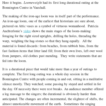
Here it begins.
Loomeweight
had its first long durational outing at the
Bonnington Centre in Vauxhall.
The making of the iron-age loom was in itself part of the performance.
An iron-age loom, one of the earliest that historians are sure about,
pictured on Attic vases as a symbol of virtuous womanhood.
Patricia
Auchterlonie’s
video
shows the main stages of the loom-making:
foraging for the right sized uprights, drilling the holes, threading the
warp, weighing the hag-stones so that they hang equally.
All the
material is found discards: from beaches, from rubbish bins, from the
fast fashion items that litter land fill; from their own lives, left over wool
from jumpers, old clothes past mending.
They write statements that are
fed into the loom.
It is a durational piece that would take more than a year of outings to
complete. The first long outing was a whole day session in the
Bonnington Centre with people coming in and out, sitting in a meditative
silence mostly. They watched; some passing by stayed and settled in for
the day. Of necessity there were rest breaks. An audience member offered
a leg massage to the singers; the durational is obviously harder than
anticipated. The changes are often incremental, the slightest of shifts, the
almost unnoticeable movement of the earth.
Sometimes the singing