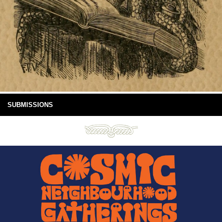
SUBMISSIONS