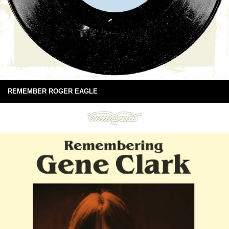
REMEMBER ROGER EAGLE