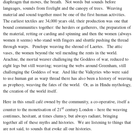
diaphragm that moves, the breath.
Not words but sounds before
languages, sounds from firelight and the canopy of trees.
Weaving
material and sound together must be one of the first human activities.
The earliest textiles are 34,000 years old, their production was one that
bound communities together: the herders or gatherers, the preparation of
the material, retting or carding and spinning and then the women (always
women it seems) who stand with fingers and shuttle pushing the thread
through warps.
Penelope weaving the shroud of Laertes.
The attic
vases, the women beyond the veil mending the rents in the world.
Arachne, the mortal weaver challenging the Goddess of war, reduced to
eight legs but still weaving; weaving the webs around Greenham, still
challenging the Goddess of war.
And like the Valkyries who were said
to use human gut as warp thread there has also been a history of weaving
as prophesy, weaving the fates of the world.
Or, as in Hindu mythology,
the creation of the world itself.
Here in this small café owned by the community, a co-operative, itself a
st
counter to the monetisation of 21
century London – here the weaving
continues, hesitant, at times clumsy, but always radiant, bringing
together all of these myths and histories.
We are listening to things that
are not said, to sounds that evoke all our histories.