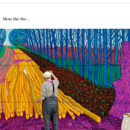
More like this...