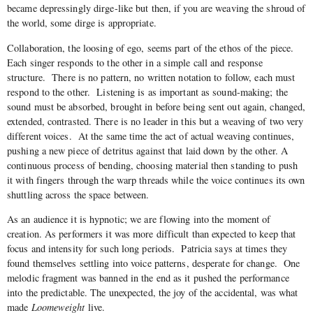
became depressingly dirge-like but then, if you are weaving the shroud of
the world, some dirge is appropriate.
Collaboration, the loosing of ego, seems part of the ethos of the piece.
Each singer responds to the other in a simple call and response
structure.
There is no pattern, no written notation to follow, each must
respond to the other.
Listening is as important as sound-making; the
sound must be absorbed, brought in before being sent out again, changed,
extended, contrasted. There is no leader in this but a weaving of two very
different voices.
At the same time the act of actual weaving continues,
pushing a new piece of detritus against that laid down by the other. A
continuous process of bending, choosing material then standing to push
it with fingers through the warp threads while the voice continues its own
shuttling across the space between.
As an audience it is hypnotic; we are flowing into the moment of
creation. As performers it was more difficult than expected to keep that
focus and intensity for such long periods.
Patricia says at times they
found themselves settling into voice patterns, desperate for change.
One
melodic fragment was banned in the end as it pushed the performance
into the predictable. The unexpected, the joy of the accidental, was what
made
Loomeweight
live.