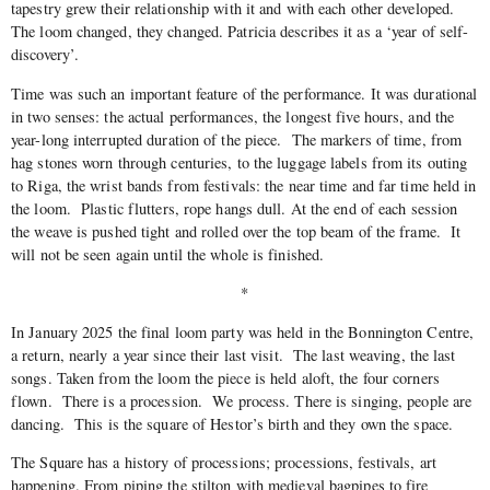
tapestry grew their relationship with it and with each other developed.
The loom changed, they changed. Patricia describes it as a ‘year of self-
discovery’.
Time was such an important feature of the performance. It was durational
in two senses: the actual performances, the longest five hours, and the
year-long interrupted duration of the piece.
The markers of time, from
hag stones worn through centuries, to the luggage labels from its outing
to Riga, the wrist bands from festivals: the near time and far time held in
the loom.
Plastic flutters, rope hangs dull. At the end of each session
the weave is pushed tight and rolled over the top beam of the frame.
It
will not be seen again until the whole is finished.
*
In January 2025 the final loom party was held in the Bonnington Centre,
a return, nearly a year since their last visit.
The last weaving, the last
songs. Taken from the loom the piece is held aloft, the four corners
flown.
There is a procession.
We process. There is singing, people are
dancing.
This is the square of Hestor’s birth and they own the space.
The Square has a history of processions; processions, festivals, art
happening. From piping the stilton with medieval bagpipes to fire