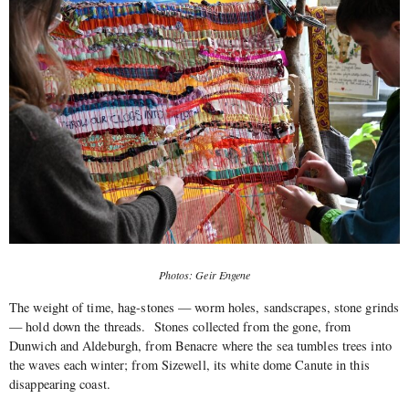
Photos: Geir Engene
The weight of time, hag-stones — worm holes, sandscrapes, stone grinds
— hold down the threads.
Stones collected from the gone, from
Dunwich and Aldeburgh, from Benacre where the sea tumbles trees into
the waves each winter; from Sizewell, its white dome Canute in this
disappearing coast.