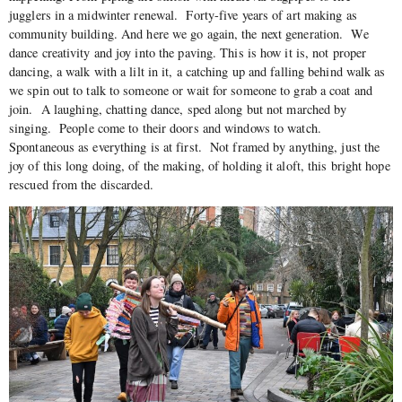
jugglers in a midwinter renewal.
Forty-five years of art making as
community building. And here we go again, the next generation.
We
dance creativity and joy into the paving. This is how it is, not proper
dancing, a walk with a lilt in it, a catching up and falling behind walk as
we spin out to talk to someone or wait for someone to grab a coat and
join.
A laughing, chatting dance, sped along but not marched by
singing.
People come to their doors and windows to watch.
Spontaneous as everything is at first.
Not framed by anything, just the
joy of this long doing, of the making, of holding it aloft, this bright hope
rescued from the discarded.