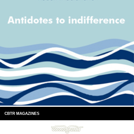
CBTR MAGAZINES