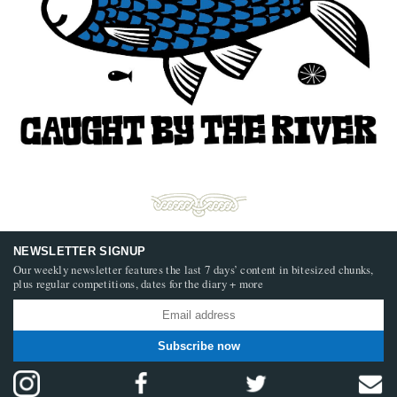
NEWSLETTER SIGNUP
Our weekly newsletter features the last 7 days’ content in bitesized chunks,
plus regular competitions, dates for the diary + more
Subscribe now