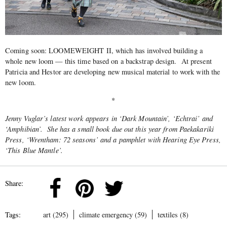
Coming soon: LOOMEWEIGHT II, which has involved building a
whole new loom — this time based on a backstrap design.
At present
Patricia and Hestor are developing new musical material to work with the
new loom.
*
Jenny Vuglar’s latest work appears in ‘Dark Mountain’, ‘Echtrai’ and
‘Amphibian’. She has a small book due out this year from Paekakariki
Press, ‘Wrentham: 72 seasons’ and a pamphlet with Hearing Eye Press,
‘This Blue Mantle’.
Share:
Tags:
art (295)
climate emergency (59)
textiles (8)