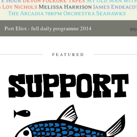
Port Eliot - full daily programme 2014
Two weeks today the gates of Port Eliot will open and we'll be in the
thick of it all once...
10th July 2014
FEATURED