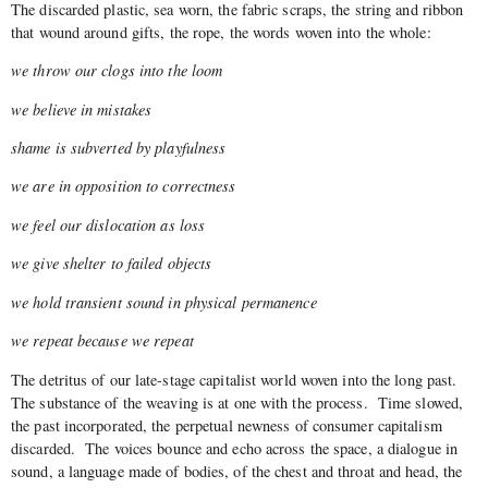
The discarded plastic, sea worn, the fabric scraps, the string and ribbon
that wound around gifts, the rope, the words woven into the whole:
we throw our clogs into the loom
we believe in mistakes
shame is subverted by playfulness
we are in opposition to correctness
we feel our dislocation as loss
we give shelter to failed objects
we hold transient sound in physical permanence
we repeat because we repeat
The detritus of our late-stage capitalist world woven into the long past.
The substance of the weaving is at one with the process.
Time slowed,
the past incorporated, the perpetual newness of consumer capitalism
discarded.
The voices bounce and echo across the space, a dialogue in
sound, a language made of bodies, of the chest and throat and head, the