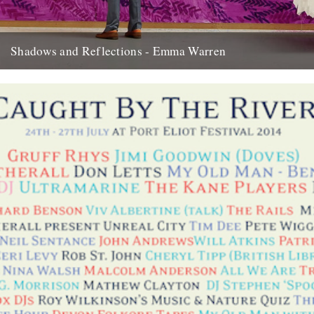
Shadows and Reflections - Emma Warren
In which, as the year comes to its end, our friends and collaborators
look back and share their moments: I...
20th December 2012