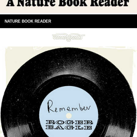
NATURE BOOK READER