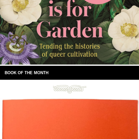
BOOK OF THE MONTH