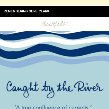
REMEMBERING GENE CLARK