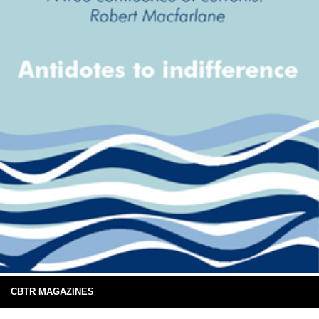
CBTR MAGAZINES