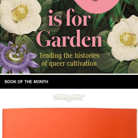
BOOK OF THE MONTH