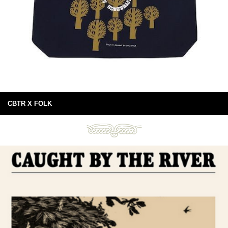
CBTR X FOLK