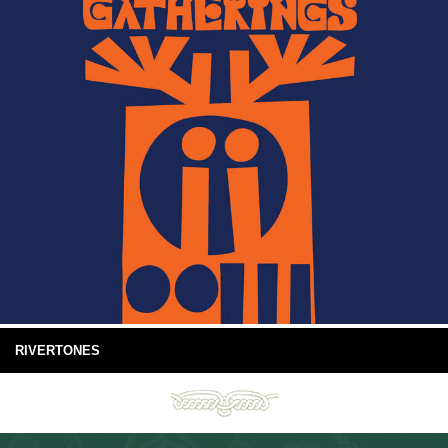
RIVERTONES