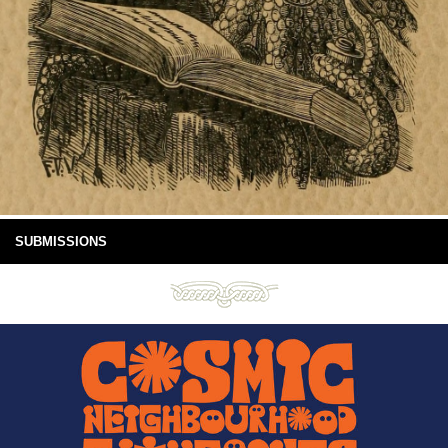
SUBMISSIONS