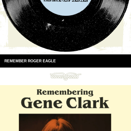
REMEMBER ROGER EAGLE