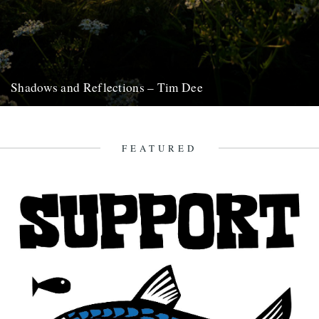
Shadows and Reflections – Tim Dee
In which, as the year comes to its end, our friends and collaborators
look back and share their moments: January:...
23rd December 2012
FEATURED