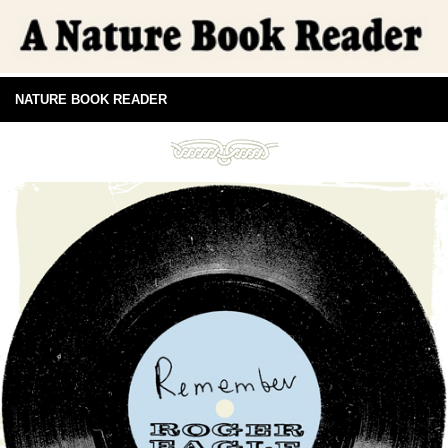
NATURE BOOK READER