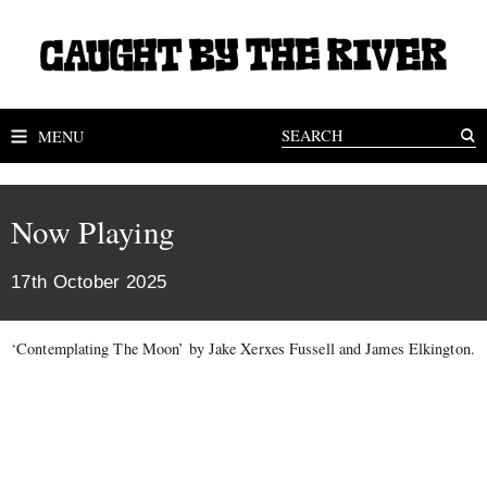
MENU
Now Playing
17th October 2025
‘Contemplating The Moon’ by Jake Xerxes Fussell and James Elkington.