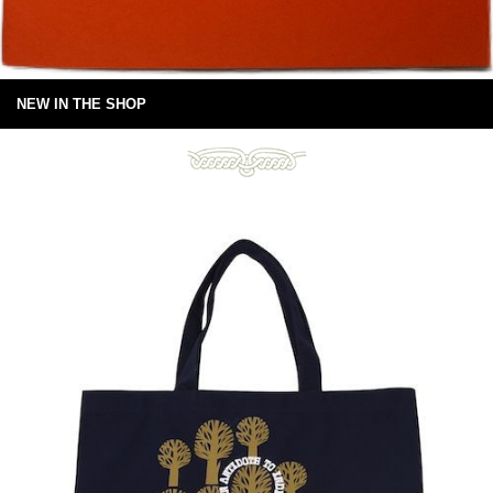
NEW IN THE SHOP