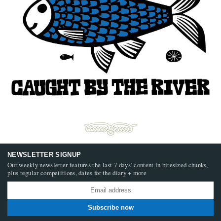
NEWSLETTER SIGNUP
Our weekly newsletter features the last 7 days’ content in bitesized chunks,
plus regular competitions, dates for the diary + more
Subscribe now