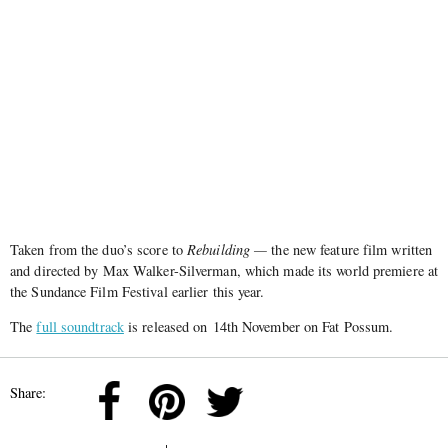
Taken from the duo’s score to
Rebuilding —
the new feature film written
and directed by Max Walker-Silverman, which made its world premiere at
the Sundance Film Festival earlier this year.
The
full soundtrack
is released on 14th November on Fat Possum.
Share: