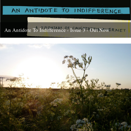
An Antidote To Indifference - Issue 3 - Out Now
At last, here's issue number 3 of our occasional foray into print and
paper. This issue of An Antidote To...
16th May 2012