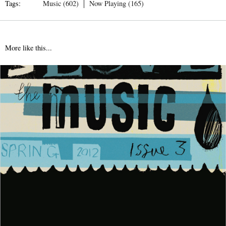
Tags:
Music (602)
Now Playing (165)
More like this...