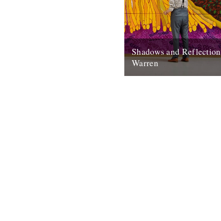
Shadows and Reflectio
Warren
In which, as the year comes t
our friends and collaborators
and share their moments: I...
20th December 2012