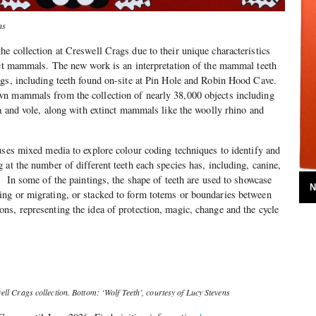
ns
e collection at Creswell Crags due to their unique characteristics
nct mammals. The new work is an interpretation of the mammal teeth
gs, including teeth found on-site at Pin Hole and Robin Hood Cave.
n mammals from the collection of nearly 38,000 objects including
na and vole, along with extinct mammals like the woolly rhino and
uses mixed media to explore colour coding techniques to identify and
 at the number of different teeth each species has, including, canine,
. In some of the paintings, the shape of teeth are used to showcase
N
ng or migrating, or stacked to form totems or boundaries between
s, representing the idea of protection, magic, change and the cycle
ll Crags collection. Bottom: ‘Wolf Teeth’, courtesy of Lucy Stevens