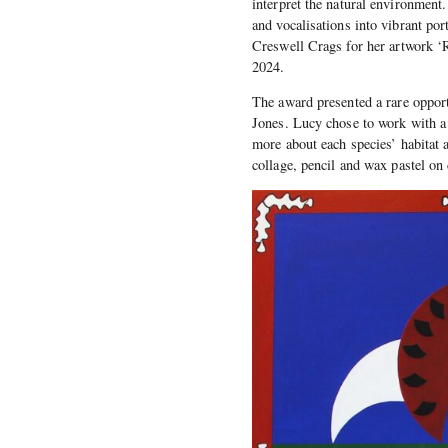
interpret the natural environment.
and vocalisations into vibrant po
Creswell Crags for her artwork ‘
2024.
The award presented a rare opport
Jones. Lucy chose to work with a 
more about each species’ habitat a
collage, pencil and wax pastel on