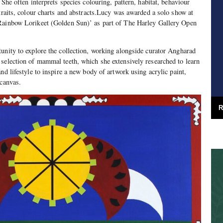
 She often interprets species colouring, pattern, habitat, behaviour
rtraits, colour charts and abstracts.Lucy was awarded a solo show at
Rainbow Lorikeet (Golden Sun)’ as part of The Harley Gallery Open
unity to explore the collection, working alongside curator Angharad
selection of mammal teeth, which she extensively researched to learn
nd lifestyle to inspire a new body of artwork using acrylic paint,
 canvas.
R