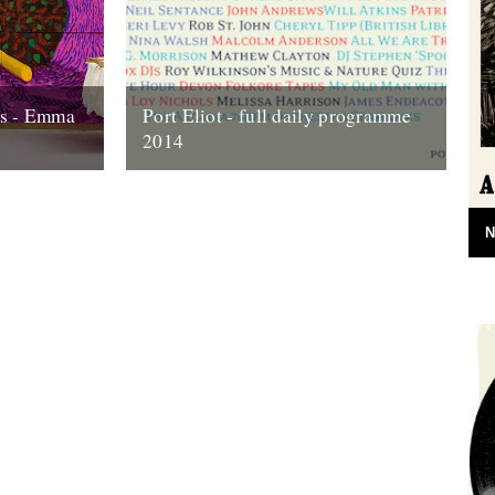
ns - Emma
Port Eliot - full daily programme
2014
o its end,
Two weeks today the gates of Port Eliot
 look back
will open and we'll be in the thick of it all
once...
N
10th July 2014