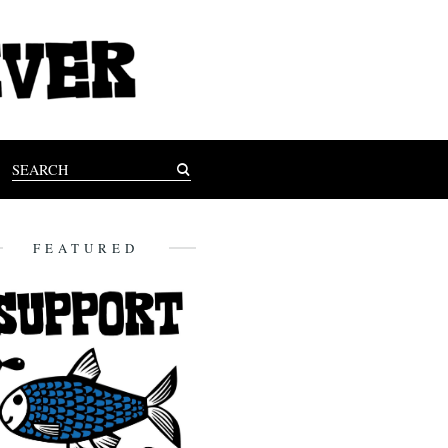
FEATURED