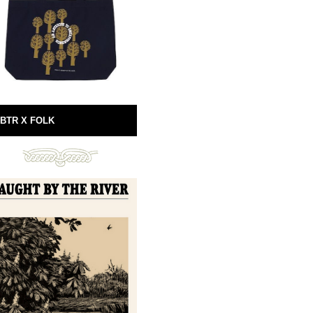
BTR X FOLK