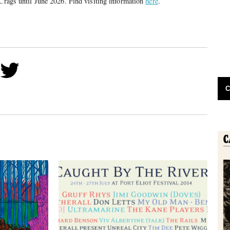
 Crags until June 2026. Find visiting information
here
.
C