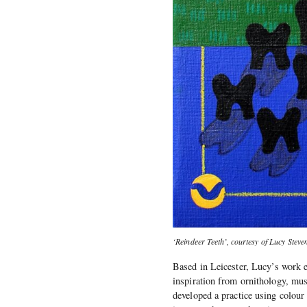
‘Reindeer Teeth’, courtesy of Lucy Steve
Based in Leicester, Lucy’s work e
inspiration from ornithology, mus
developed a practice using colour