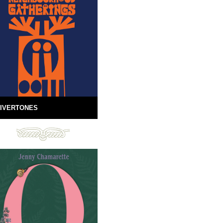
IVERTONES