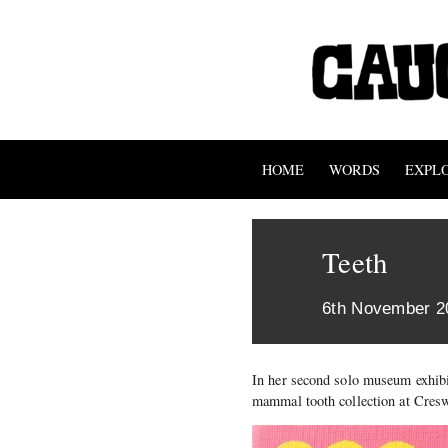
HOME
WORDS
EXPL
Teeth
6th November 2
In her second solo museum exhibi
mammal tooth collection at Cresw