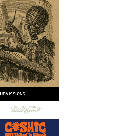
UBMISSIONS