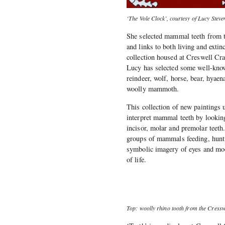
‘The Vole Clock’, courtesy of Lucy Steve
She selected mammal teeth from th
and links to both living and exti
collection housed at Creswell Cra
Lucy has selected some well-know
reindeer, wolf, horse, bear, hyae
woolly mammoth.
This collection of new paintings 
interpret mammal teeth by looking
incisor, molar and premolar teeth
groups of mammals feeding, hunti
symbolic imagery of eyes and moon
of life.
Top: woolly rhino tooth from the Cresswe