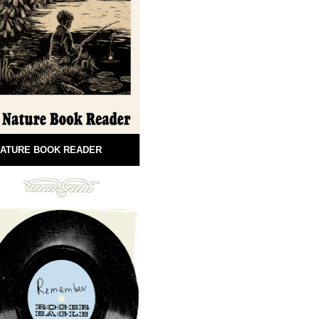
ATURE BOOK READER