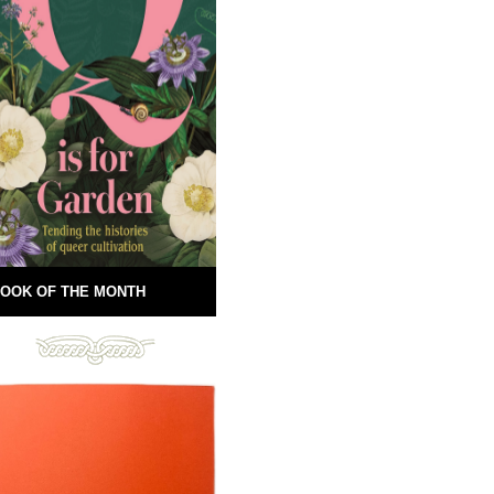
OOK OF THE MONTH