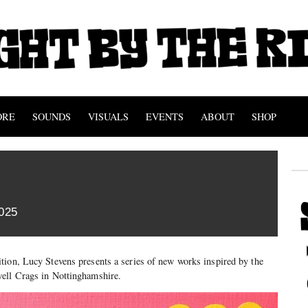
ORE
SOUNDS
VISUALS
EVENTS
ABOUT
SHOP
025
tion, Lucy Stevens presents a series of new works inspired by the
ell Crags in Nottinghamshire.