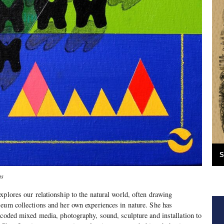
S
ns
xplores our relationship to the natural world, often drawing
eum collections and her own experiences in nature. She has
 coded mixed media, photography, sound, sculpture and installation to