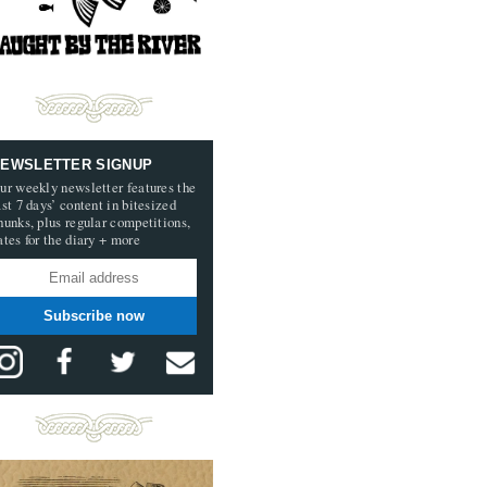
EWSLETTER SIGNUP
ur weekly newsletter features the
ast 7 days’ content in bitesized
hunks, plus regular competitions,
ates for the diary + more
Subscribe now