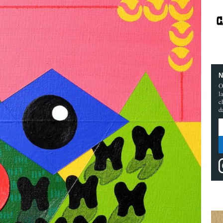
N
O
l
c
d