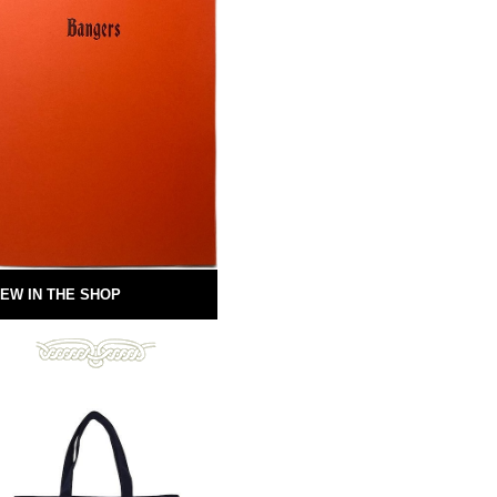
EW IN THE SHOP