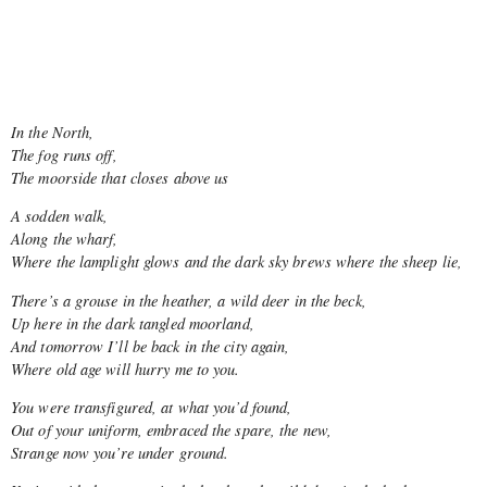
In the North,
The fog runs off,
The moorside that closes above us
A sodden walk,
Along the wharf,
Where the lamplight glows and the dark sky brews where the sheep lie,
There’s a grouse in the heather, a wild deer in the beck,
Up here in the dark tangled moorland,
And tomorrow I’ll be back in the city again,
Where old age will hurry me to you.
You were transfigured, at what you’d found,
Out of your uniform, embraced the spare, the new,
Strange now you’re under ground.