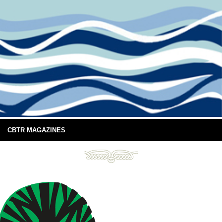
CBTR MAGAZINES