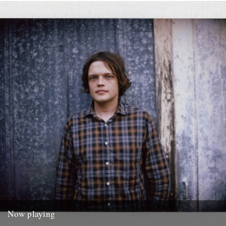
Heroes.
20th April 2014
Now playing