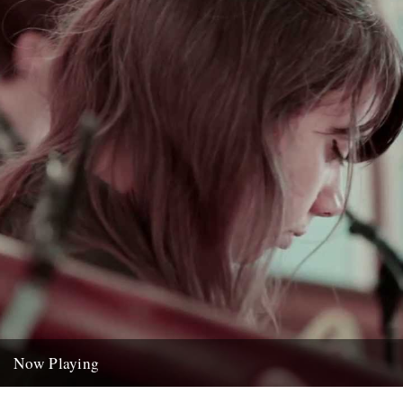
Now Playing
'St Roch Blues' by Hurray For The Riff Raff, from the LP Small Town