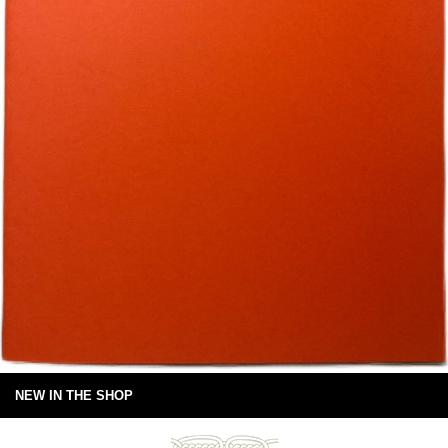
NEW IN THE SHOP