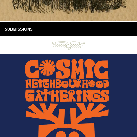
SUBMISSIONS