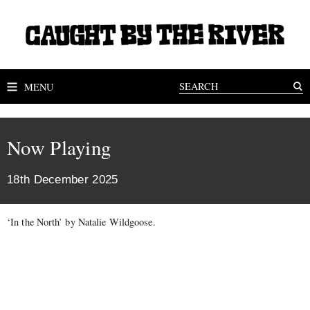
MENU
Now Playing
18th December 2025
‘In the North’ by Natalie Wildgoose.