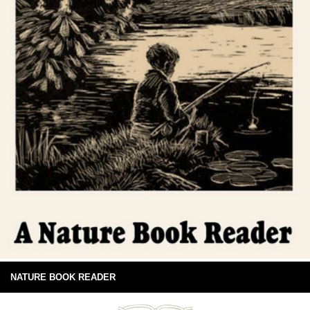
NATURE BOOK READER