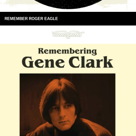
REMEMBER ROGER EAGLE