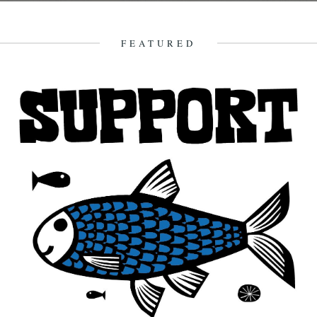
William Tyler. If you enjoy this and want to find out more about what
William Tyler gets up to there's...
4th January 2015
FEATURED