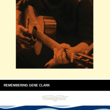
REMEMBERING GENE CLARK