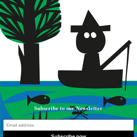
Subscribe to our Newsletter
Subscribe now