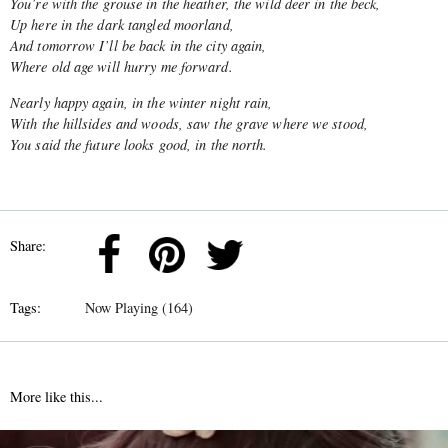
You’re with the grouse in the heather, the wild deer in the beck,
Up here in the dark tangled moorland,
And tomorrow I’ll be back in the city again,
Where old age will hurry me forward.
Nearly happy again, in the winter night rain,
With the hillsides and woods, saw the grave where we stood,
You said the future looks good, in the north.
Share:
Tags:
Now Playing (164)
More like this...