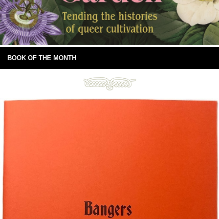
BOOK OF THE MONTH