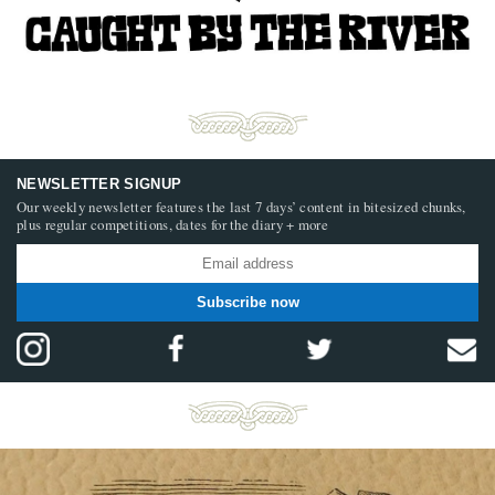
NEWSLETTER SIGNUP
Our weekly newsletter features the last 7 days’ content in bitesized chunks,
plus regular competitions, dates for the diary + more
Subscribe now