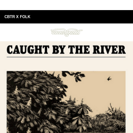
CBTR X FOLK