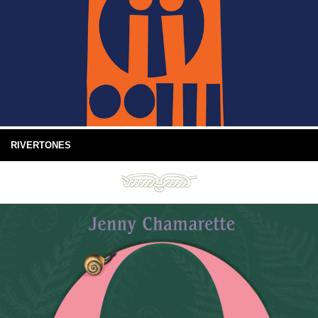
RIVERTONES