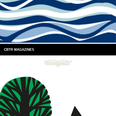
CBTR MAGAZINES