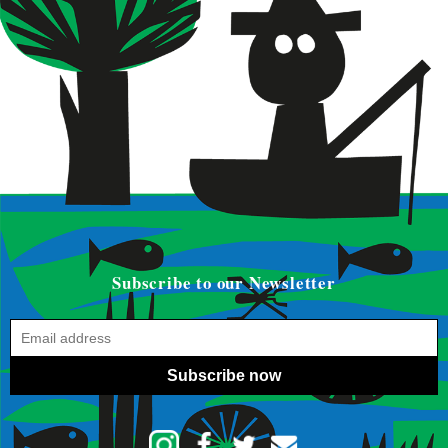
Subscribe to our Newsletter
Subscribe now