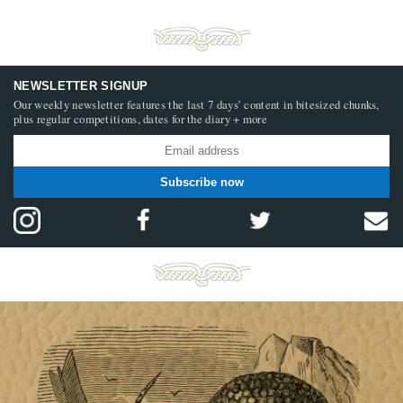
NEWSLETTER SIGNUP
Our weekly newsletter features the last 7 days’ content in bitesized chunks,
plus regular competitions, dates for the diary + more
Subscribe now