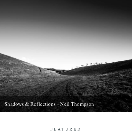
Shadows & Reflections - Neil Thompson
In which, as the year comes to it's end, our friends and collaborators
, look back and share their moments;...
13th December 2007
FEATURED