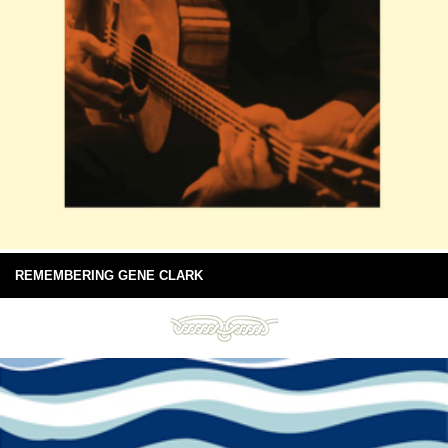
REMEMBERING GENE CLARK