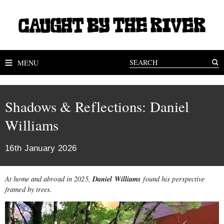
MENU
Shadows & Reflections: Daniel
Williams
16th January 2026
Daniel Williams
At home and abroad in 2025,
found his perspective
framed by trees.