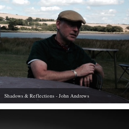
Shadows & Reflections - John Andrews
In which, as the year comes to it's end, our friends and collaborators
, look back and share their moments;...
12th December 2007