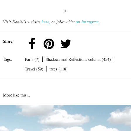
*
Visit Daniel’s website
here,
or follow him
on Instagram
.
Share:
Tags:
Paris (7)
Shadows and Reflections column (454)
Travel (59)
trees (118)
More like this...