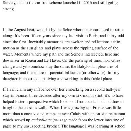
Sunday, due to the car-free scheme launched in 2016 and still going
strong.
In the August heat, we drift by the Seine where once cars used to rattle
along. It’s been fifteen years since my last visit to Paris, and thirty-odd
since the first. Inevitably memories are awoken and reflections set in
motion as the sun glints and plays across the rippling surface of the
water. Moments where my path and the Seine’s intersected, here and
downriver in Rouen and Le Havre. On the passing of time; how cities
change and yet somehow stay the same; the Babylonian pleasures of
language; and the nature of parental influence (or otherwise), for my
daughter is about to start living and working in this fabled place.
If I can claim any influence over her embarking on a second half-year
stay in France, three decades after my own six-month stint, it’s to have
helped foster a perspective which looks out from our island and doesn’t
imagine the coast as walls. When I was growing up, France was little
more than a once-visited campsite near Calais with an on-site restaurant
which served up
andouillette
(sausage made from the lower intestine of
pigs) to my unsuspecting brother. The language I was learning at school