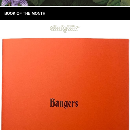
BOOK OF THE MONTH