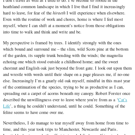
I don’t travel as well as I used to do. I’ve become so rooted in the
heathland common landscape in which I live that I find it increasingly
hard to leave, for fear of the
hiraeth
I will experience when elsewhere.
Even with the routine of work and chores, home is where I feel most
myself, where I can shift at a moment’s notice from those obligations
into time to walk and think and write and be.
My perspective is framed by trees. I identify strongly with the ones
which bound and surround me – the slim, wild Scots pine at the bottom
of the garden, its supple trunk bending with the winds; the magnolia
echoing one which stood outside a childhood home; and the sweet
chestnut and English oak just beyond the front gate. I look out upon them
and wrestle with words until their shape on a page pleases me, if no-one
else. Increasingly I’m a gnarly old oak myself, mindful in this mast year
of the continuation of the species, trying to be as productive as I can,
spreading out a carpet of acorns beneath my canopy. Robert Forster once
described the unwillingness ever to leave where you’re from as a ‘
Cat’s
Life
’, a thing he couldn’t understand, until he could. Something of the
feline seems to have come over me.
Nevertheless, I do manage to tear myself away from home from time to
time, and this year took trips to Manchester, Newcastle and Paris.