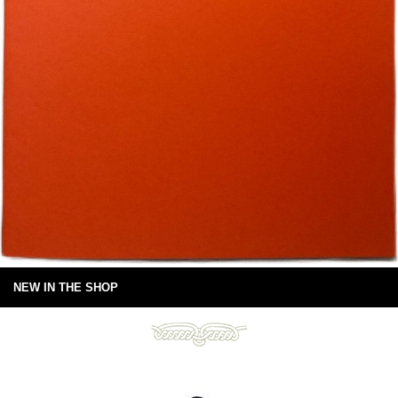
NEW IN THE SHOP