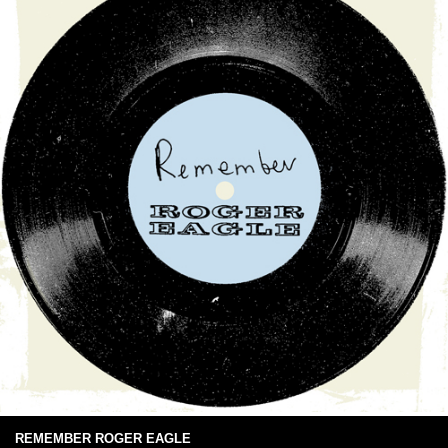
REMEMBER ROGER EAGLE