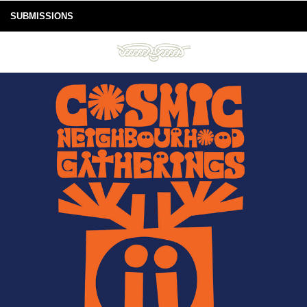
SUBMISSIONS