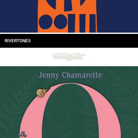
RIVERTONES