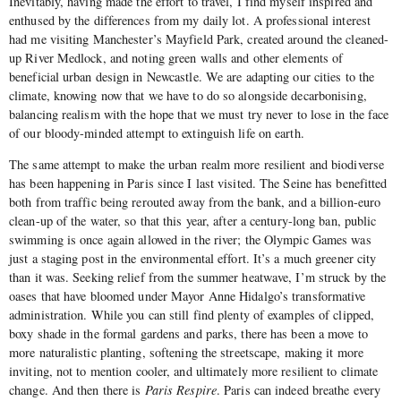
Inevitably, having made the effort to travel, I find myself inspired and
enthused by the differences from my daily lot. A professional interest
had me visiting Manchester’s Mayfield Park, created around the cleaned-
up River Medlock, and noting green walls and other elements of
beneficial urban design in Newcastle. We are adapting our cities to the
climate, knowing now that we have to do so alongside decarbonising,
balancing realism with the hope that we must try never to lose in the face
of our bloody-minded attempt to extinguish life on earth.
The same attempt to make the urban realm more resilient and biodiverse
has been happening in Paris since I last visited. The Seine has benefitted
both from traffic being rerouted away from the bank, and a billion-euro
clean-up of the water, so that this year, after a century-long ban, public
swimming is once again allowed in the river; the Olympic Games was
just a staging post in the environmental effort. It’s a much greener city
than it was. Seeking relief from the summer heatwave, I’m struck by the
oases that have bloomed under Mayor Anne Hidalgo’s transformative
administration. While you can still find plenty of examples of clipped,
boxy shade in the formal gardens and parks, there has been a move to
more naturalistic planting, softening the streetscape, making it more
inviting, not to mention cooler, and ultimately more resilient to climate
change. And then there is
Paris Respire
. Paris can indeed breathe every