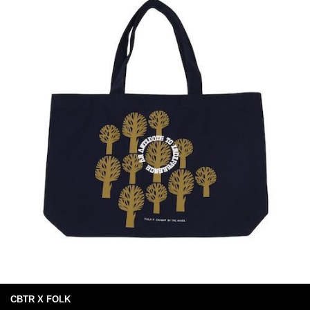
CBTR X FOLK