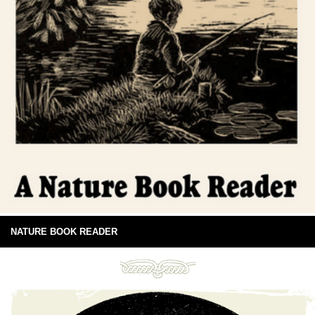
NATURE BOOK READER