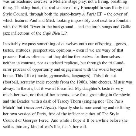
was an academic exercise, a Molière stage play, not a living, breathing
thing. Thinking back, the real source of my Francophilia was likely the
Style Council, through both the piano-heavy
À Paris
EP – the cover of
which features Paul and Mick looking impossibly cool next to a fountain
with the Eiffel Tower in the background – and the torch songs and Gallic
jazz inflections of the
Café Bleu
LP.
Inevitably we pass something of ourselves onto our offspring – genes,
tastes, attitudes, perspectives, opinions – even if we are wary of that
process. But as often as not they define themselves for themselves –
neither in contrast, nor as updated replicas, but through the trial-and-
error process of opportunity and engagement with the world beyond
home. This I like (music, gymnastics, languages). This I do not
(football, scratchy indie records from the 1980s, blue cheese). Music was
always in the air, but it wasn’t force-fed. My daughter’s taste is very
much her own, not that of her parents, save for a grounding in Gershwin
and the Beatles with a dash of Tracey Thorn (singing not ‘The Paris
Match’ but
Tinsel and Lights
). Equally she is now creating and defining
her own version of Paris, free of the influence either of The Style
Council or Georges Perec. And while I hope it’ll be a while before she
settles into any kind of cat’s life, that’s her call.