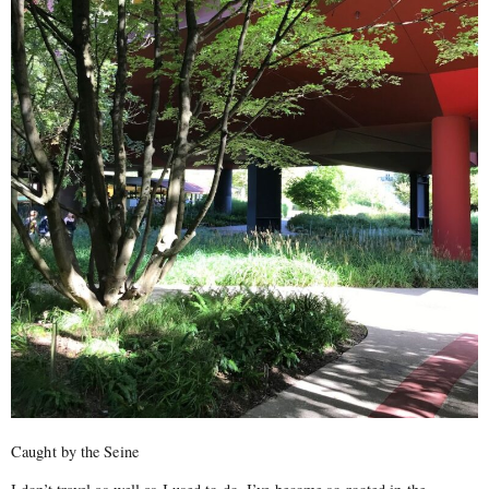
Caught by the Seine