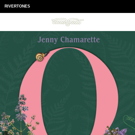
RIVERTONES