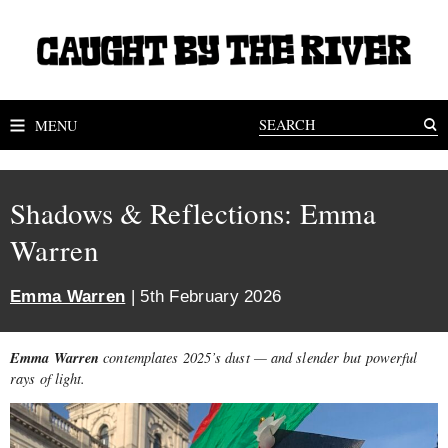
MENU
Shadows & Reflections: Emma
Warren
Emma Warren
| 5th February 2026
Emma Warren
contemplates 2025’s dust — and slender but powerful
rays of light.