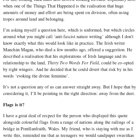
when one of the Things That Happened is the realisation that huge
amounts of money and effort are being spent on division, often using
tropes around land and belonging.
I’m asking myself a question here, which is unformed, but which circles
around what you might call ‘anti-fascist nature writing’ although I don’t
know exactly what this would look like in practice. The Irish writer
Manchán Magan, who died a few months ago, offered a suggestion. He
described a realisation that his explorations of Irish language and its
relationship to the land,
Thirty Two Words For Field
, could be co-opted
by right wingers. And he decided that he could divert that risk by in his
words ‘evoking the divine feminine’.
It’s not a question any of us can answer straight away. But I hope that by
considering it, I’ll be pointing in the right direction: away from the dust.
Flags is it?
I have a great deal of respect for the person who displayed this quote
alongside colourful flags from a range of nations along the railings of a
bridge in Pontllanfraith, Wales. My friend, who is staying with me as I
write this, reminded me that as teenagers we would sandpaper swastikas