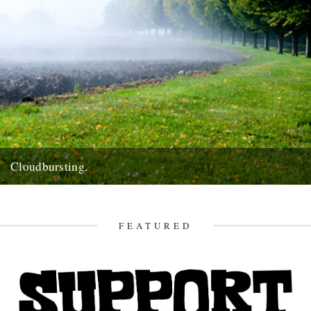
Cloudbursting.
Pic by Martin Wright. by Emma Warren. I went to a wedding in a
lovely part of Cornwall last weekend,...
13th June 2012
FEATURED