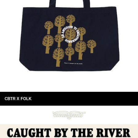
CBTR X FOLK