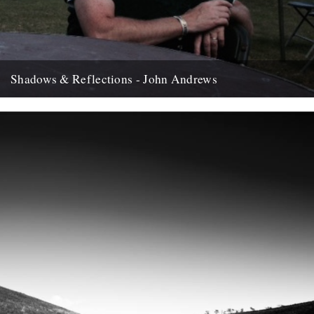
Shadows & Reflections - John Andrews
In which, as the year comes to it's end, our friends and collaborators
, look back and share their moments;...
12th December 2007