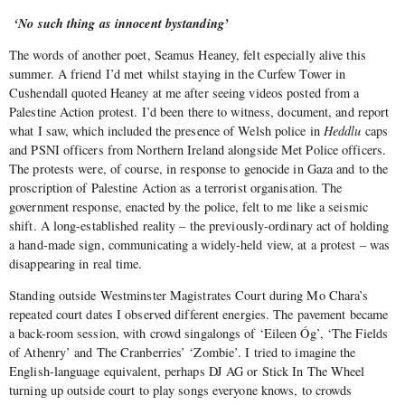
‘No such thing as innocent bystanding’
The words of another poet, Seamus Heaney, felt especially alive this
summer. A friend I’d met whilst staying in the Curfew Tower in
Cushendall quoted Heaney at me after seeing videos posted from a
Palestine Action protest. I’d been there to witness, document, and report
what I saw, which included the presence of Welsh police in
Heddlu
caps
and PSNI officers from Northern Ireland alongside Met Police officers.
The protests were, of course, in response to genocide in Gaza and to the
proscription of Palestine Action as a terrorist organisation. The
government response, enacted by the police, felt to me like a seismic
shift. A long-established reality – the previously-ordinary act of holding
a hand-made sign, communicating a widely-held view, at a protest – was
disappearing in real time.
Standing outside Westminster Magistrates Court during Mo Chara’s
repeated court dates I observed different energies. The pavement became
a back-room session, with crowd singalongs of ‘Eileen Óg’, ‘The Fields
of Athenry’ and The Cranberries’ ‘Zombie’. I tried to imagine the
English-language equivalent, perhaps DJ AG or Stick In The Wheel
turning up outside court to play songs everyone knows, to crowds