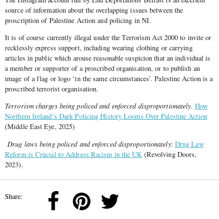
source of information about the overlapping issues between the
proscription of Palestine Action and policing in NI.
It is of course currently illegal under the Terrorism Act 2000 to invite or
recklessly express support, including wearing clothing or carrying
articles in public which arouse reasonable suspicion that an individual is
a member or supporter of a proscribed organisation, or to publish an
image of a flag or logo ‘in the same circumstances’. Palestine Action is a
proscribed terrorist organisation.
Terrorism charges being policed and enforced disproportionately
.
How
Northern Ireland’s Dark Policing History Looms Over Palestine Action
(Middle East Eye, 2025)
Drug laws being policed and enforced disproportionately
:
Drug Law
Reform is Crucial to Address Racism in the UK
(Revolving Doors,
2023).
Share: