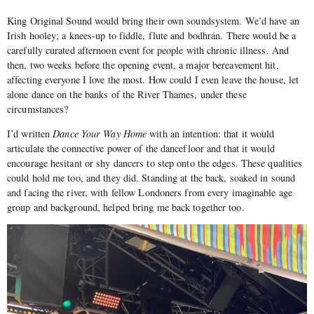
King Original Sound would bring their own soundsystem. We’d have an
Irish hooley; a knees-up to fiddle, flute and bodhrán. There would be a
carefully curated afternoon event for people with chronic illness. And
then, two weeks before the opening event, a major bereavement hit,
affecting everyone I love the most. How could I even leave the house, let
alone dance on the banks of the River Thames, under these
circumstances?
I’d written
Dance Your Way Home
with an intention: that it would
articulate the connective power of the dancefloor and that it would
encourage hesitant or shy dancers to step onto the edges. These qualities
could hold me too, and they did. Standing at the back, soaked in sound
and facing the river, with fellow Londoners from every imaginable age
group and background, helped bring me back together too.