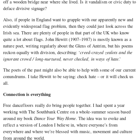
off a wooden bridge near where she lived. Is it vandalism or civic duty to
deface divisive signage?
Also, if people in England want to grapple with our apparently new and
evidently widespread flag problem, then they could just look across the
Irish sea. There are plenty of people in that part of the UK who know
quite a lot about flags. John Hewitt (1907–1987) is mostly known as a
nature poet, writing regularly about the Glens of Antrim, but his poems
reckon equally with division, describing: ‘
creed-crazed zealots and the
ignorant crowd / long-nurtured, never checked, in ways of hate
.’
The poets of the past might also be able to help with some of our current
conundrums. I take Hewitt to be saying: check hate – or it will check us
all.
Connection is everything
Free dancefloors really do bring people together. I had spent a year
working with The Southbank Centre on a whole-summer season based
around my book
Dance Your Way Home
. The idea was to evoke and
reflect a version of London I believe in, where everyone’s from
everywhere and where we’re blessed with music, movement and culture
from around the world.