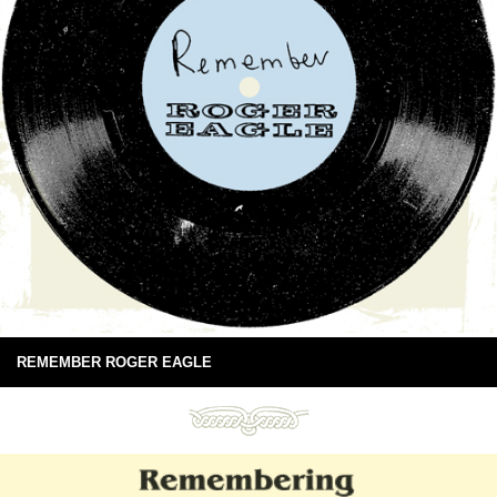
REMEMBER ROGER EAGLE