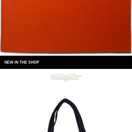
NEW IN THE SHOP