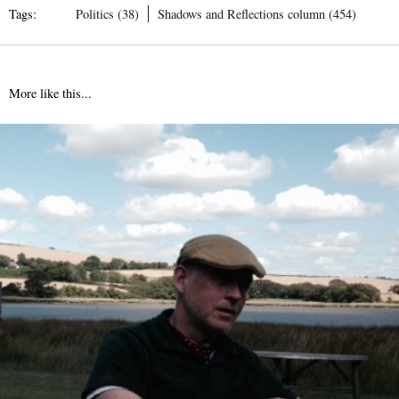
Tags:
Politics (38)
Shadows and Reflections column (454)
More like this...