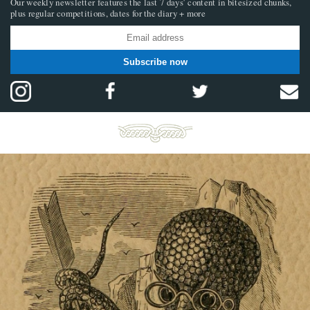
Our weekly newsletter features the last 7 days’ content in bitesized chunks,
plus regular competitions, dates for the diary + more
Subscribe now