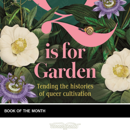
BOOK OF THE MONTH