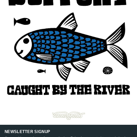
NEWSLETTER SIGNUP