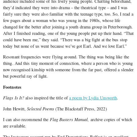
audience included some of his lively young people. Chatting beforehand,
they’d indicated they were into drama – the theatrical type – and I was
fairly sure they were also familiar with the teenage type, too. So, I read a
few pages about a woman who was young in the 1980s, whose life
changed for the better after joining a youth drama group in Peterborough.
After I finished reading, one of the young people put up their hand. “That
could have been me,” they said. “There was a big fight at the bus stop
today but none of us went because we’ve got Earl. And we love Earl.”
Resonant frequencies were flying around. The thing was being like the
thing. And this tiny moment of connection, where a person who is young
now recognised kinship with someone from the far past, offered a slender
but powerful ray of light.
Footnotes
Flags Is It?
also inspired the title of
a poem by Lydia Unsworth
.
John Hewitt,
Selected Poems
(The Blackstaff Press, 2022)
I can also recommend the
Flag Busters Manual,
archive copies of which
are available.
The Instagram account run by End Deportations Belfast is an excellent