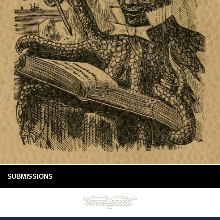
SUBMISSIONS