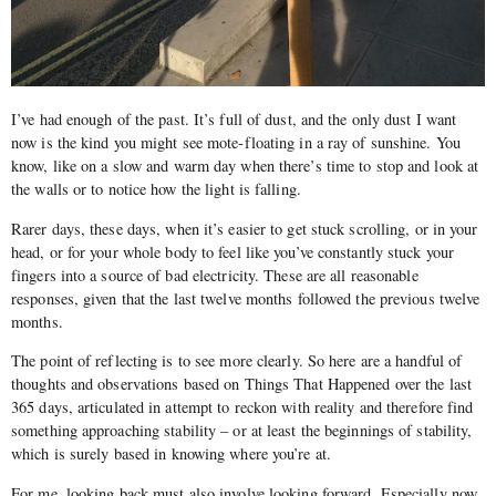
I’ve had enough of the past. It’s full of dust, and the only dust I want
now is the kind you might see mote-floating in a ray of sunshine. You
know, like on a slow and warm day when there’s time to stop and look at
the walls or to notice how the light is falling.
Rarer days, these days, when it’s easier to get stuck scrolling, or in your
head, or for your whole body to feel like you’ve constantly stuck your
fingers into a source of bad electricity. These are all reasonable
responses, given that the last twelve months followed the previous twelve
months.
The point of reflecting is to see more clearly. So here are a handful of
thoughts and observations based on Things That Happened over the last
365 days, articulated in attempt to reckon with reality and therefore find
something approaching stability – or at least the beginnings of stability,
which is surely based in knowing where you’re at.
For me, looking back must also involve looking forward. Especially now,