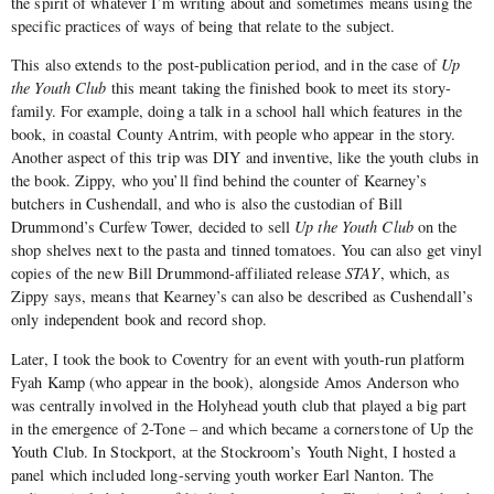
the spirit of whatever I’m writing about and sometimes means using the
specific practices of ways of being that relate to the subject.
This also extends to the post-publication period, and in the case of
Up
the Youth Club
this meant taking the finished book to meet its story-
family. For example, doing a talk in a school hall which features in the
book, in coastal County Antrim, with people who appear in the story.
Another aspect of this trip was DIY and inventive, like the youth clubs in
the book. Zippy, who you’ll find behind the counter of Kearney’s
butchers in Cushendall, and who is also the custodian of Bill
Drummond’s Curfew Tower, decided to sell
Up the Youth Club
on the
shop shelves next to the pasta and tinned tomatoes. You can also get vinyl
copies of the new Bill Drummond-affiliated release
STAY
, which, as
Zippy says, means that Kearney’s can also be described as Cushendall’s
only independent book and record shop.
Later, I took the book to Coventry for an event with youth-run platform
Fyah Kamp (who appear in the book), alongside Amos Anderson who
was centrally involved in the Holyhead youth club that played a big part
in the emergence of 2-Tone – and which became a cornerstone of Up the
Youth Club. In Stockport, at the Stockroom’s Youth Night, I hosted a
panel which included long-serving youth worker Earl Nanton. The