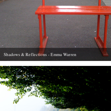
Shadows & Reflections - Emma Warren
In which, as the year comes to its end, our friends and collaborators
look back and share their moments: There...
2nd January 2012