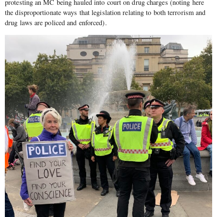
protesting an MC being hauled into court on drug charges (noting here
the disproportionate ways that legislation relating to both terrorism and
drug laws are policed and enforced).