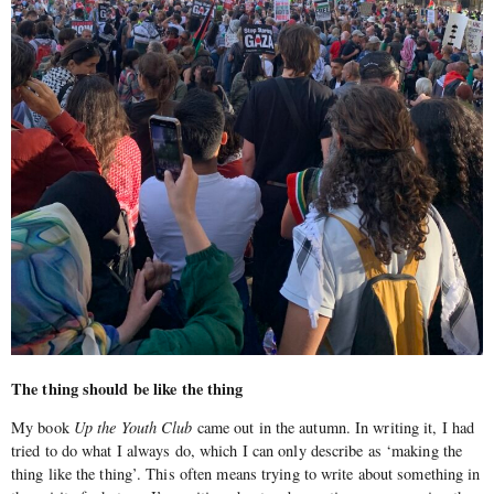
The thing should be like the thing
My book
Up the Youth Club
came out in the autumn. In writing it, I had
tried to do what I always do, which I can only describe as ‘making the
thing like the thing’. This often means trying to write about something in