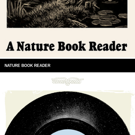
NATURE BOOK READER