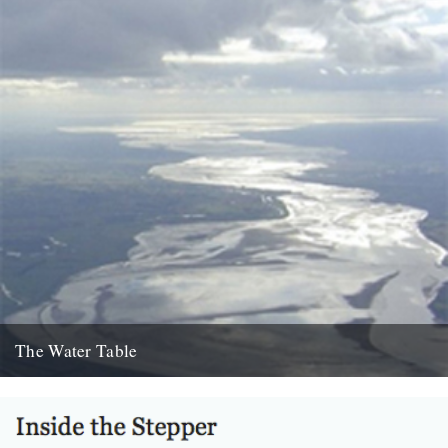
The Water Table
Philip Gross, The Water Table (Bloodaxe Books, 2009) By Katherine
Venn. Before I’d even read it I remember thinking that...
22nd October 2010