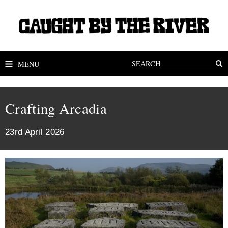
MENU
Crafting Arcadia
23rd April 2026