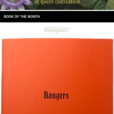
BOOK OF THE MONTH