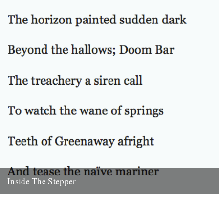
Inside The Stepper
Dear Caught by the River, My tweedy friend John Isaac put me on to
this blog. Fantastic! As a long-time...
18th November 2010