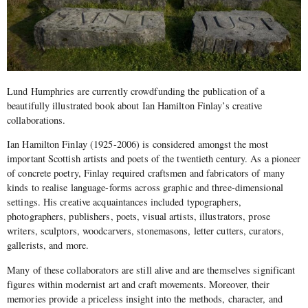
Lund Humphries are currently crowdfunding the publication of a
beautifully illustrated book about Ian Hamilton Finlay’s creative
collaborations.
Ian Hamilton Finlay (1925-2006) is considered amongst the most
important Scottish artists and poets of the twentieth century. As a pioneer
of concrete poetry, Finlay required craftsmen and fabricators of many
kinds to realise language-forms across graphic and three-dimensional
settings. His creative acquaintances included typographers,
photographers, publishers, poets, visual artists, illustrators, prose
writers, sculptors, woodcarvers, stonemasons, letter cutters, curators,
gallerists, and more.
Many of these collaborators are still alive and are themselves significant
figures within modernist art and craft movements. Moreover, their
memories provide a priceless insight into the methods, character, and