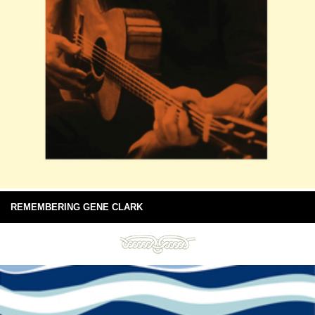
REMEMBERING GENE CLARK