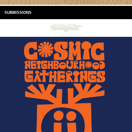
SUBMISSIONS