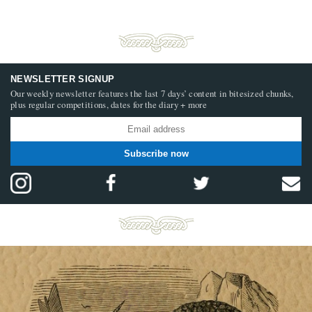
NEWSLETTER SIGNUP
Our weekly newsletter features the last 7 days’ content in bitesized chunks,
plus regular competitions, dates for the diary + more
Subscribe now