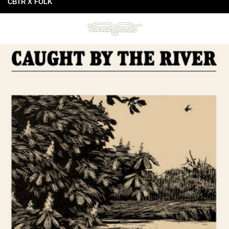
CBTR X FOLK