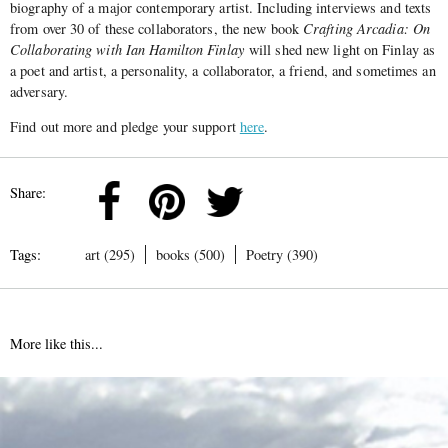
biography of a major contemporary artist. Including interviews and texts
from over 30 of these collaborators, the new book
Crafting Arcadia: On
Collaborating with Ian Hamilton Finlay
will shed new light on Finlay as
a poet and artist, a personality, a collaborator, a friend, and sometimes an
adversary.
Find out more and pledge your support
here
.
Share:
Tags:
art (295)
books (500)
Poetry (390)
More like this...