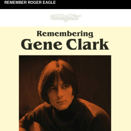
REMEMBER ROGER EAGLE