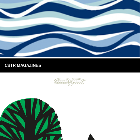
CBTR MAGAZINES