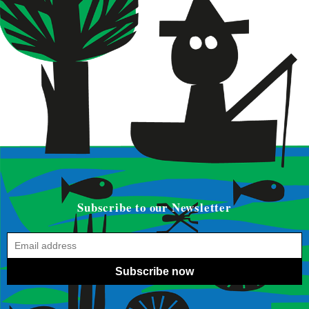
Subscribe to our Newsletter
Subscribe now