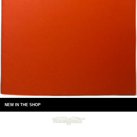
NEW IN THE SHOP