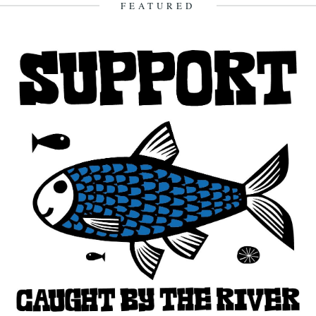
FEATURED