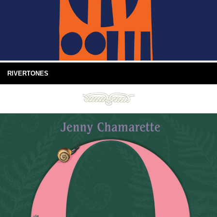
RIVERTONES