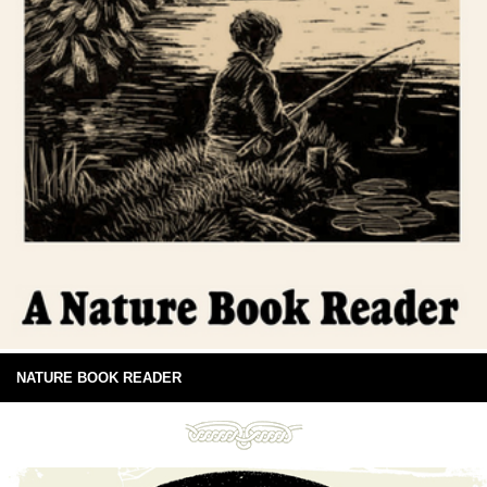
NATURE BOOK READER