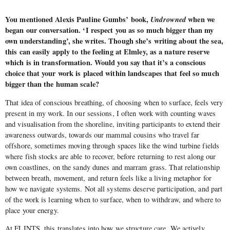
You mentioned Alexis Pauline Gumbs’ book,
Undrowned
when we
began our conversation. ‘I respect you as so much bigger than my
own understanding’, she writes. Though she’s writing about the sea,
this can easily apply to the feeling at Elmley, as a nature reserve
which is in transformation. Would you say that it’s a conscious
choice that your work is placed within landscapes that feel so much
bigger than the human scale?
That idea of conscious breathing, of choosing when to surface, feels very
present in my work. In our sessions, I often work with counting waves
and visualisation from the shoreline, inviting participants to extend their
awareness outwards, towards our mammal cousins who travel far
offshore, sometimes moving through spaces like the wind turbine fields
where fish stocks are able to recover, before returning to rest along our
own coastlines, on the sandy dunes and marram grass. That relationship
between breath, movement, and return feels like a living metaphor for
how we navigate systems. Not all systems deserve participation, and part
of the work is learning when to surface, when to withdraw, and where to
place your energy.
At FLINTS, this translates into how we structure care. We actively