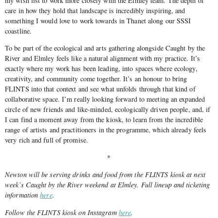
my wish list to work more closely with the Elmley team. The depth of
care in how they hold that landscape is incredibly inspiring, and
something I would love to work towards in Thanet along our SSSI
coastline.
To be part of the ecological and arts gathering alongside Caught by the
River and Elmley feels like a natural alignment with my practice. It’s
exactly where my work has been leading, into spaces where ecology,
creativity, and community come together. It’s an honour to bring
FLINTS into that context and see what unfolds through that kind of
collaborative space. I’m really looking forward to meeting an expanded
circle of new friends and like-minded, ecologically driven people, and, if
I can find a moment away from the kiosk, to learn from the incredible
range of artists and practitioners in the programme, which already feels
very rich and full of promise.
*
Newton will be serving drinks and food from the FLINTS kiosk at next
week’s Caught by the River weekend at Elmley. Full lineup and ticketing
information
here
.
Follow the FLINTS kiosk on Instagram
here
.