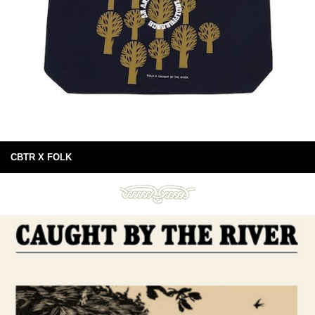
CBTR X FOLK