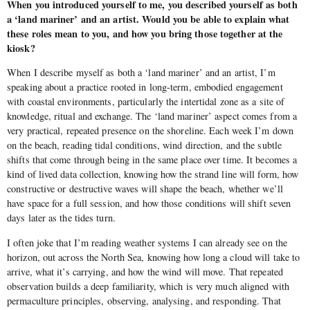
When you introduced yourself to me, you described yourself as both
a ‘land mariner’ and an artist. Would you be able to explain what
these roles mean to you, and how you bring those together at the
kiosk?
When I describe myself as both a ‘land mariner’ and an artist, I’m
speaking about a practice rooted in long-term, embodied engagement
with coastal environments, particularly the intertidal zone as a site of
knowledge, ritual and exchange. The ‘land mariner’ aspect comes from a
very practical, repeated presence on the shoreline. Each week I’m down
on the beach, reading tidal conditions, wind direction, and the subtle
shifts that come through being in the same place over time. It becomes a
kind of lived data collection, knowing how the strand line will form, how
constructive or destructive waves will shape the beach, whether we’ll
have space for a full session, and how those conditions will shift seven
days later as the tides turn.
I often joke that I’m reading weather systems I can already see on the
horizon, out across the North Sea, knowing how long a cloud will take to
arrive, what it’s carrying, and how the wind will move. That repeated
observation builds a deep familiarity, which is very much aligned with
permaculture principles, observing, analysing, and responding. That