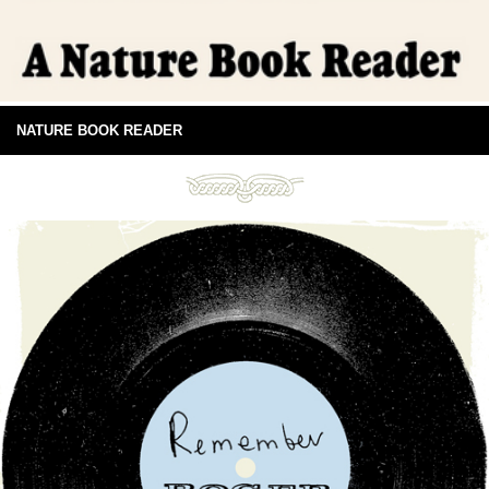
NATURE BOOK READER