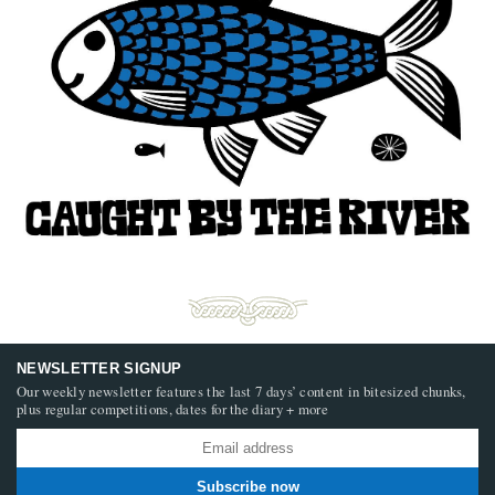
NEWSLETTER SIGNUP
Our weekly newsletter features the last 7 days’ content in bitesized chunks,
plus regular competitions, dates for the diary + more
Subscribe now