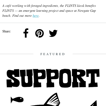
A café working with foraged ingredients, the FLINTS kiosk benefits
FLINTS — an emergent learning project and space at Newgate Gap
beach. Find out more
here
.
Share:
FEATURED