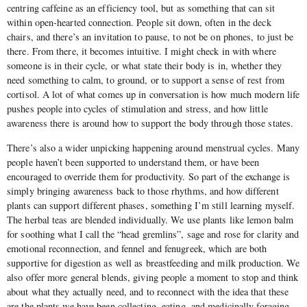
centring caffeine as an efficiency tool, but as something that can sit
within open-hearted connection. People sit down, often in the deck
chairs, and there’s an invitation to pause, to not be on phones, to just be
there. From there, it becomes intuitive. I might check in with where
someone is in their cycle, or what state their body is in, whether they
need something to calm, to ground, or to support a sense of rest from
cortisol. A lot of what comes up in conversation is how much modern life
pushes people into cycles of stimulation and stress, and how little
awareness there is around how to support the body through those states.
There’s also a wider unpicking happening around menstrual cycles. Many
people haven’t been supported to understand them, or have been
encouraged to override them for productivity. So part of the exchange is
simply bringing awareness back to those rhythms, and how different
plants can support different phases, something I’m still learning myself.
The herbal teas are blended individually. We use plants like lemon balm
for soothing what I call the “head gremlins”, sage and rose for clarity and
emotional reconnection, and fennel and fenugreek, which are both
supportive for digestion as well as breastfeeding and milk production. We
also offer more general blends, giving people a moment to stop and think
about what they actually need, and to reconnect with the idea that these
are the plants we have been collecting, eating, and medicinally foraging