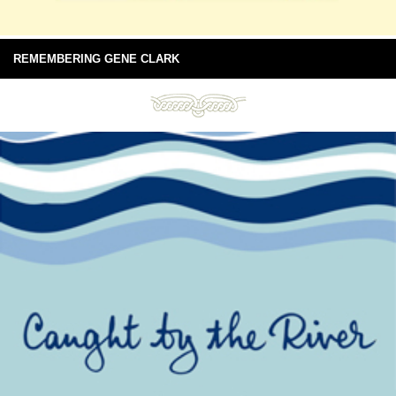
REMEMBERING GENE CLARK