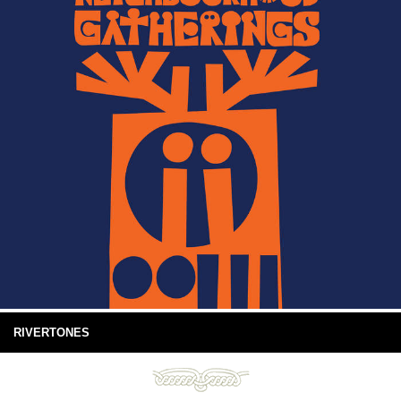
RIVERTONES