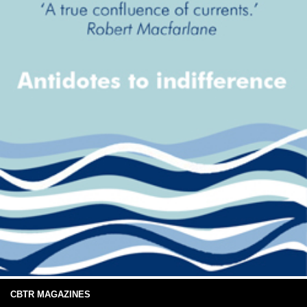
CBTR MAGAZINES