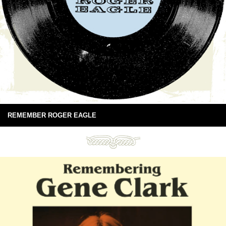
REMEMBER ROGER EAGLE