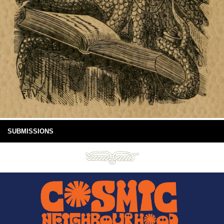
SUBMISSIONS