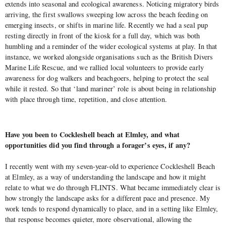
extends into seasonal and ecological awareness. Noticing migratory birds
arriving, the first swallows sweeping low across the beach feeding on
emerging insects, or shifts in marine life. Recently we had a seal pup
resting directly in front of the kiosk for a full day, which was both
humbling and a reminder of the wider ecological systems at play. In that
instance, we worked alongside organisations such as the British Divers
Marine Life Rescue, and we rallied local volunteers to provide early
awareness for dog walkers and beachgoers, helping to protect the seal
while it rested. So that ‘land mariner’ role is about being in relationship
with place through time, repetition, and close attention.
Have you been to Cockleshell beach at Elmley, and what
opportunities did you find through a forager’s eyes, if any?
I recently went with my seven-year-old to experience Cockleshell Beach
at Elmley, as a way of understanding the landscape and how it might
relate to what we do through FLINTS. What became immediately clear is
how strongly the landscape asks for a different pace and presence. My
work tends to respond dynamically to place, and in a setting like Elmley,
that response becomes quieter, more observational, allowing the