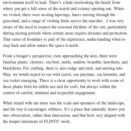
environment itself to lead. There’s a hide overlooking the beach from
where you get a full sense of the marsh and estuary opening out. When
we visited, there were nesting lapwings, hares moving through the
grassland, and a range of visiting birds across the marshes. I was very
aware of the need to respect the seasonal rhythms of the site, particularly
during nesting periods when certain areas require distance and protection.
That sense of boundary is part of the experience, understanding when to
step back and allow nature the space it needs.
From a forager’s perspective, even approaching the area, there were
familiar plants: cleavers, sea beet, nettle, mallow, bramble, hawthorn, and
blackthorn. For crafting, there is also sedge and rush, and moving into
May, we would expect to see wild carrot, sea purslane, sea lavender, and
sea rocket emerging. There is a clear opportunity to work with some of
these plants both for edible use and for craft, but always within the
context of careful, minimal and respectful engagement.
What stayed with me most was the scale and openness of the landscape,
and the way it encourages stillness. It’s a place that naturally draws you
into observation, rather than interaction, and that feels very aligned with
the deeper intentions of FLINTS’ work.