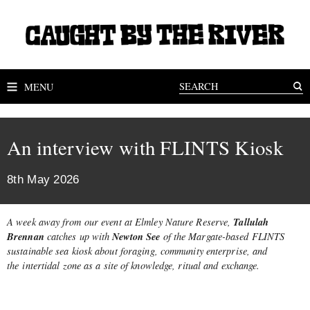
MENU
An interview with FLINTS Kiosk
8th May 2026
Tallulah
A week away from our event at Elmley Nature Reserve,
Brennan
Newton See
catches up with
of the Margate-based FLINTS
sustainable sea kiosk about foraging, community enterprise, and
the
intertidal zone as a site of knowledge, ritual and exchange.