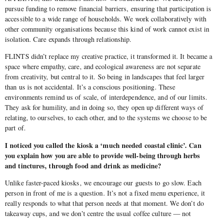
pursue funding to remove financial barriers, ensuring that participation is
accessible to a wide range of households. We work collaboratively with
other community organisations because this kind of work cannot exist in
isolation. Care expands through relationship.
FLINTS didn’t replace my creative practice, it transformed it. It became a
space where empathy, care, and ecological awareness are not separate
from creativity, but central to it. So being in landscapes that feel larger
than us is not accidental. It’s a conscious positioning. These
environments remind us of scale, of interdependence, and of our limits.
They ask for humility, and in doing so, they open up different ways of
relating, to ourselves, to each other, and to the systems we choose to be
part of.
I noticed you called the kiosk a ‘much needed coastal clinic’. Can
you explain how you are able to provide well-being through herbs
and tinctures, through food and drink as medicine?
Unlike faster-paced kiosks, we encourage our guests to go slow. Each
person in front of me is a question. It’s not a fixed menu experience, it
really responds to what that person needs at that moment. We don’t do
takeaway cups, and we don’t centre the usual coffee culture — not