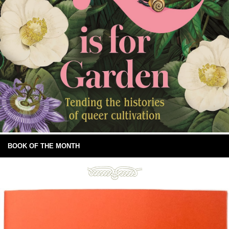
BOOK OF THE MONTH