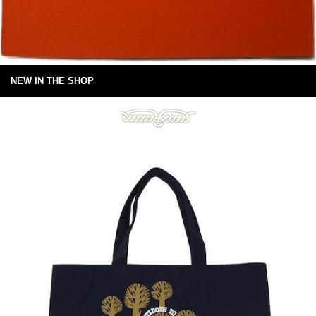
NEW IN THE SHOP