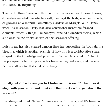
with since the beginning.
The food follows the same ethos. We serve seasonal, wild foraged cakes,
depending on what’s available locally amongst the hedgerows and woods,
or growing at Windmill Community Gardens or Margate Wild Honey
when it’s in season. Hetty Bax also contributes incredible foraged
elements, recently things like honeyed, candied alexanders stems, which
sit alongside the drinks as part of that seasonal offering.
Daisy Beau has also created a moon time tea, supporting the body during
bleeding, which is another example of how this is a collaborative space,
shaped by the knowledge and practice of the people around it. A lot of
people open up in that space, often because they feel seen, and because
the pace allows for that kind of exchange.
Finally, what first drew you to Elmley and this event? How does it
align with your work, and what is it that most excites you about the
weekend?
I’ve always admired Elmley Nature Reserve from afar, and it’s been on