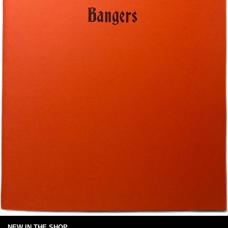
NEW IN THE SHOP