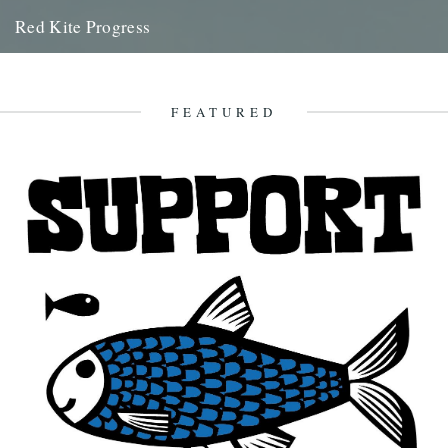
Red Kite Progress
by Jamie Girdler Whether it be the looming silhouette of a Buzzard
circling high above or the grayish blur of...
11th April 2009
FEATURED