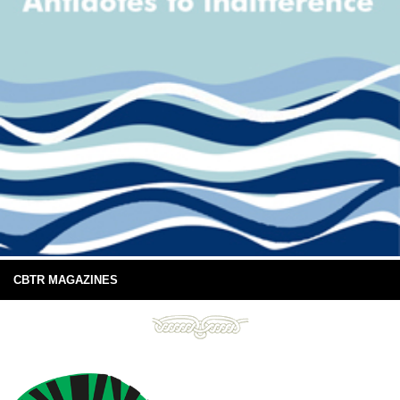
CBTR MAGAZINES