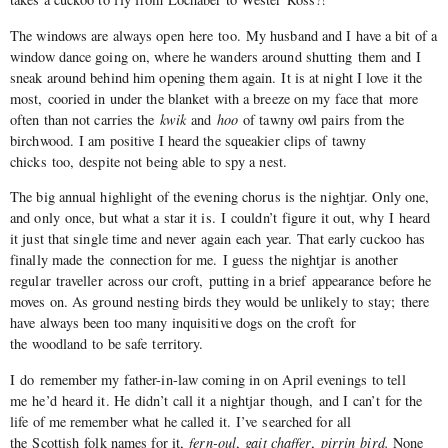
The windows are always open here too. My husband and I have a bit of a
window dance going on, where he wanders around shutting them and I
sneak around behind him opening them again. It is at night I love it the
most, cooried in under the blanket with a breeze on my face that more
often than not carries the
kwik
and
hoo
of tawny owl pairs from the
birchwood. I am positive I heard the squeakier clips of tawny
chicks too, despite not being able to spy a nest.
The big annual highlight of the evening chorus is the nightjar. Only one,
and only once, but what a star it is. I couldn’t figure it out, why I heard
it just that single time and never again each year. That early cuckoo has
finally made the connection for me. I guess the nightjar is another
regular traveller across our croft, putting in a brief appearance before he
moves on. As ground nesting birds they would be unlikely to stay; there
have always been too many inquisitive dogs on the croft for
the woodland to be safe territory.
I do remember my father-in-law coming in on April evenings to tell
me he’d heard it. He didn’t call it a nightjar though, and I can’t for the
life of me remember what he called it. I’ve searched for all
the Scottish folk names for it,
fern-oul
,
gait chaffer
,
pirrin bird.
None