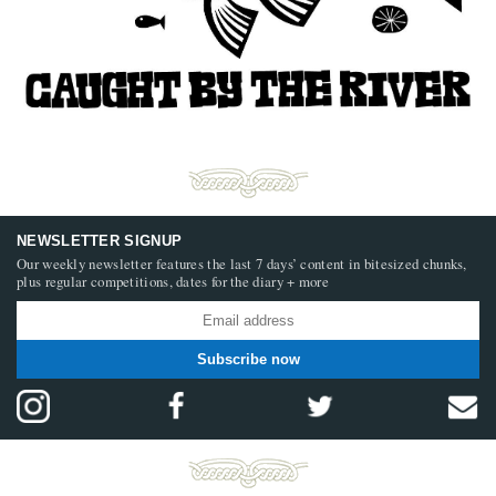
NEWSLETTER SIGNUP
Our weekly newsletter features the last 7 days’ content in bitesized chunks,
plus regular competitions, dates for the diary + more
Subscribe now