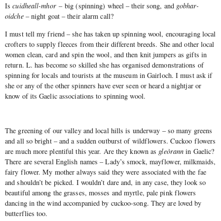
Is
cuidheall-mhor
– big (spinning) wheel – their song, and
gobhar-
oidche
– night goat – their alarm call?
I must tell my friend – she has taken up spinning wool, encouraging local
crofters to supply fleeces from their different breeds. She and other local
women clean, card and spin the wool, and then knit jumpers as gifts in
return. L. has become so skilled she has organised demonstrations of
spinning for locals and tourists at the museum in Gairloch. I must ask if
she or any of the other spinners have ever seen or heard a nightjar or
know of its Gaelic associations to spinning wool.
The greening of our valley and local hills is underway – so many greens
and all so bright – and a sudden outburst of wildflowers. Cuckoo flowers
are much more plentiful this year. Are they known as
gleòrann
in Gaelic?
There are several English names – Lady’s smock, mayflower, milkmaids,
fairy flower. My mother always said they were associated with the fae
and shouldn’t be picked. I wouldn’t dare and, in any case, they look so
beautiful among the grasses, mosses and myrtle, pale pink flowers
dancing in the wind accompanied by cuckoo-song. They are loved by
butterflies too.