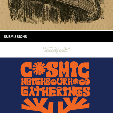
SUBMISSIONS