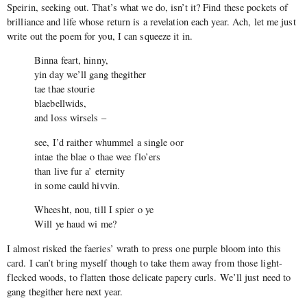
Speirin, seeking out. That’s what we do, isn’t it? Find these pockets of
brilliance and life whose return is a revelation each year. Ach, let me just
write out the poem for you, I can squeeze it in.
Binna feart, hinny,
yin day we’ll gang thegither
tae thae stourie
blaebellwids,
and loss wirsels –
see, I’d raither whummel a single oor
intae the blae o thae wee flo’ers
than live fur a’ eternity
in some cauld hivvin.
Wheesht, nou, till I spier o ye
Will ye haud wi me?
I almost risked the faeries’ wrath to press one purple bloom into this
card. I can’t bring myself though to take them away from those light-
flecked woods, to flatten those delicate papery curls. We’ll just need to
gang thegither here next year.