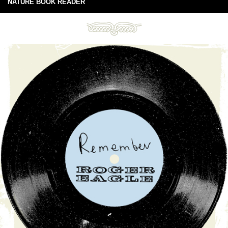
NATURE BOOK READER