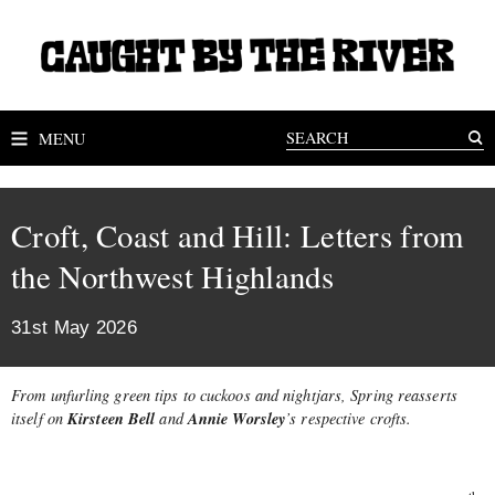
MENU
Croft, Coast and Hill: Letters from
the Northwest Highlands
31st May 2026
From unfurling green tips to cuckoos and nightjars, Spring reasserts
Kirsteen Bell
Annie Worsley
itself on
and
’s respective crofts.