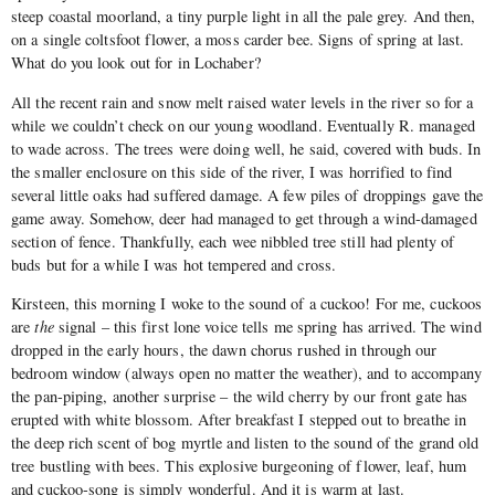
steep coastal moorland, a tiny purple light in all the pale grey. And then,
on a single coltsfoot flower, a moss carder bee. Signs of spring at last.
What do you look out for in Lochaber?
All the recent rain and snow melt raised water levels in the river so for a
while we couldn’t check on our young woodland. Eventually R. managed
to wade across. The trees were doing well, he said, covered with buds. In
the smaller enclosure on this side of the river, I was horrified to find
several little oaks had suffered damage. A few piles of droppings gave the
game away. Somehow, deer had managed to get through a wind-damaged
section of fence. Thankfully, each wee nibbled tree still had plenty of
buds but for a while I was hot tempered and cross.
Kirsteen, this morning I woke to the sound of a cuckoo! For me, cuckoos
are
the
signal – this first lone voice tells me spring has arrived. The wind
dropped in the early hours, the dawn chorus rushed in through our
bedroom window (always open no matter the weather), and to accompany
the pan-piping, another surprise – the wild cherry by our front gate has
erupted with white blossom. After breakfast I stepped out to breathe in
the deep rich scent of bog myrtle and listen to the sound of the grand old
tree bustling with bees. This explosive burgeoning of flower, leaf, hum
and cuckoo-song is simply wonderful. And it is warm at last.