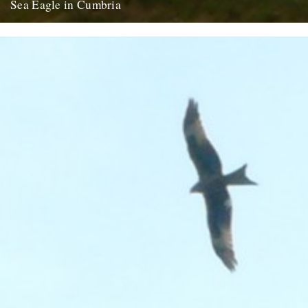
Sea Eagle in Cumbria
Twitchers rejoice! A giant sea eagle has been sighted on the
Cumbria coastline this last week for the first time...
12th February 2009