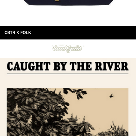
CBTR X FOLK