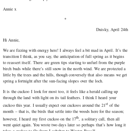
Annie x
*
Duisky, April 24th
Hi Annie,
We are fizzing with energy here! I always feel a bit mad in April. It’s the
transition I think, as you say, the anticipation of full spring as it begins
to reassert itself. There are green tips starting to unfurl from the purple
birch buds while there’s still snow in the north wind. We are protected a
little by the trees and the hills, though conversely that also means we get
spring a fortnight after the sun-facing slopes over the loch.
It is the cuckoo I look for most too, it feels like a herald calling up
through the land with light on its tail feathers. I think I heard your
st
cuckoo this year. I usually expect our cuckoos around the 21
of the
month – that is, the birds that settle into the woods here for the season;
th
however, I heard my first cuckoo on the 17
, a solitary call, then all
went quiet again. You wrote two days later so perhaps that’s how long it
takes a cuckoo to fly from Lochaber to Wester Ross?!