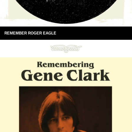
REMEMBER ROGER EAGLE