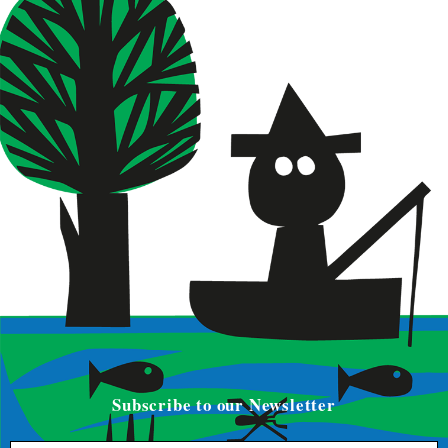
Subscribe to our Newsletter