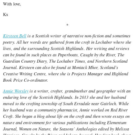
With love,
Kx
*
Kirsteen Bell
is a Scottish writer of narrative non-fiction and sometimes
poetry. All her words are gathered from the croft in Lochaber where she
lives, and the surrounding Scottish Highlands. Her writing and reviews
can be found in such places as Paperboats, Caught by the River, The
Guardian Country Diary, The Lochaber Times, and Northern Scotland
Journal. Kirsteen can also be found at Moniack Mhor, Scotland’s
Creative Writing Centre, where she is Projects Manager and Highland
Book Prize Co-ordinator.
Annie Worsley
is a writer, crofter, grandmother and geographer with an
enduring love of the Scottish Highlands. In 2013 she and her husband
moved to the crofting township of South Erradale near Gairloch. While
her husband was a community pharmacist, Annie worked on Red River
Croft. She began a blog about life on the croft and then wrote essays on
nature and environment for various publications including Elementum
Journal, Women on Nature, the Seasons’ Anthologies edited by Melissa