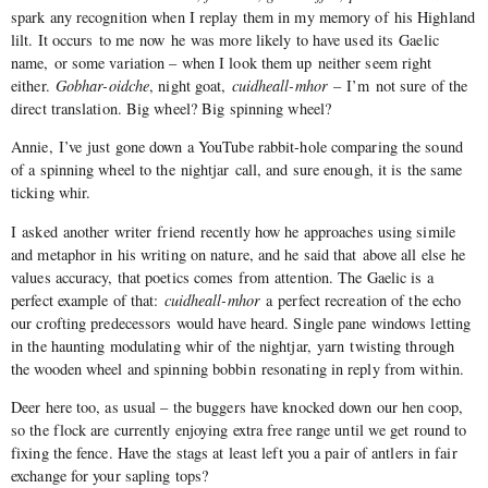
spark any recognition when I replay them in my memory of his Highland
lilt. It occurs to me now he was more likely to have used its Gaelic
name, or some variation – when I look them up neither seem right
either.
Gobhar-oidche
, night goat,
cuidheall-mhor
– I’m not sure of the
direct translation. Big wheel? Big spinning wheel?
Annie, I’ve just gone down a YouTube rabbit-hole comparing the sound
of a spinning wheel to the nightjar call, and sure enough, it is the same
ticking whir.
I asked another writer friend recently how he approaches using simile
and metaphor in his writing on nature, and he said that above all else he
values accuracy, that poetics comes from attention. The Gaelic is a
perfect example of that:
cuidheall-mhor
a perfect recreation of the echo
our crofting predecessors would have heard. Single pane windows letting
in the haunting modulating whir of the nightjar, yarn twisting through
the wooden wheel and spinning bobbin resonating in reply from within.
Deer here too, as usual – the buggers have knocked down our hen coop,
so the flock are currently enjoying extra free range until we get round to
fixing the fence. Have the stags at least left you a pair of antlers in fair
exchange for your sapling tops?