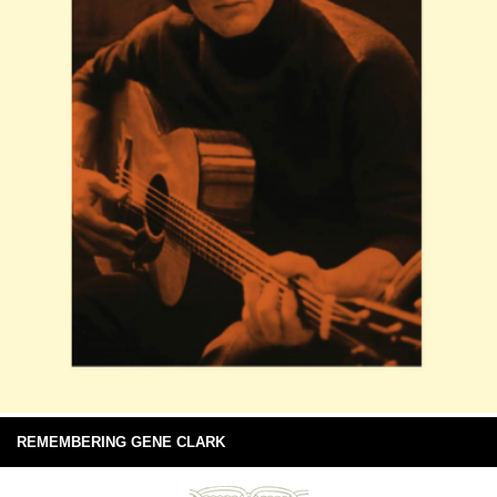
REMEMBERING GENE CLARK