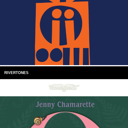
RIVERTONES