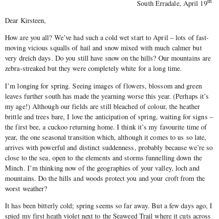
th
South Erradale, April 19
Dear Kirsteen,
How are you all? We’ve had such a cold wet start to April – lots of fast-
moving vicious squalls of hail and snow mixed with much calmer but
very dreich days. Do you still have snow on the hills? Our mountains are
zebra-streaked but they were completely white for a long time.
I’m longing for spring. Seeing images of flowers, blossom and green
leaves further south has made the yearning worse this year. (Perhaps it’s
my age!) Although our fields are still bleached of colour, the heather
brittle and trees bare, I love the anticipation of spring, waiting for signs –
the first bee, a cuckoo returning home. I think it’s my favourite time of
year, the one seasonal transition which, although it comes to us so late,
arrives with powerful and distinct suddenness, probably because we’re so
close to the sea, open to the elements and storms funnelling down the
Minch. I’m thinking now of the geographies of your valley, loch and
mountains. Do the hills and woods protect you and your croft from the
worst weather?
It has been bitterly cold; spring seems so far away. But a few days ago, I
spied my first heath violet next to the Seaweed Trail where it cuts across