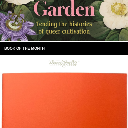
BOOK OF THE MONTH