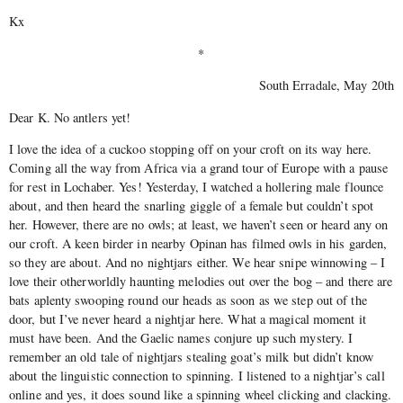
Kx
*
South Erradale, May 20th
Dear K. No antlers yet!
I love the idea of a cuckoo stopping off on your croft on its way here.
Coming all the way from Africa via a grand tour of Europe with a pause
for rest in Lochaber. Yes! Yesterday, I watched a hollering male flounce
about, and then heard the snarling giggle of a female but couldn’t spot
her. However, there are no owls; at least, we haven’t seen or heard any on
our croft. A keen birder in nearby Opinan has filmed owls in his garden,
so they are about. And no nightjars either. We hear snipe winnowing – I
love their otherworldly haunting melodies out over the bog – and there are
bats aplenty swooping round our heads as soon as we step out of the
door, but I’ve never heard a nightjar here. What a magical moment it
must have been. And the Gaelic names conjure up such mystery. I
remember an old tale of nightjars stealing goat’s milk but didn’t know
about the linguistic connection to spinning. I listened to a nightjar’s call
online and yes, it does sound like a spinning wheel clicking and clacking.