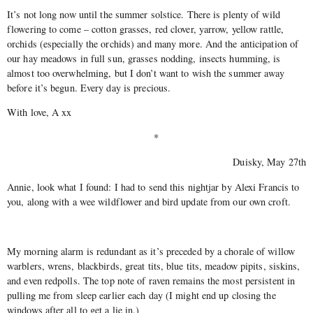
It’s not long now until the summer solstice. There is plenty of wild
flowering to come – cotton grasses, red clover, yarrow, yellow rattle,
orchids (especially the orchids) and many more. And the anticipation of
our hay meadows in full sun, grasses nodding, insects humming, is
almost too overwhelming, but I don’t want to wish the summer away
before it’s begun. Every day is precious.
With love, A xx
*
Duisky, May 27th
Annie, look what I found: I had to send this nightjar by Alexi Francis to
you, along with a wee wildflower and bird update from our own croft.
My morning alarm is redundant as it’s preceded by a chorale of willow
warblers, wrens, blackbirds, great tits, blue tits, meadow pipits, siskins,
and even redpolls. The top note of raven remains the most persistent in
pulling me from sleep earlier each day (I might end up closing the
windows after all to get a lie in.)