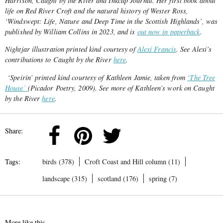
Harrison, Caught by the River and Inkcap Journal. Her first book about
life on Red River Croft and the natural history of Wester Ross,
‘Windswept: Life, Nature and Deep Time in the Scottish Highlands’, was
published by William Collins in 2023, and is
out now in paperback
.
Nightjar illustration printed kind courtesy of
Alexi Francis
. See Alexi’s
contributions to Caught by the River
here
.
‘Speirin’ printed kind courtesy of Kathleen Jamie, taken from
‘The Tree
House’
(Picador Poetry, 2009). See more of Kathleen’s work on Caught
by the River
here
.
Share:
Tags:
birds (378)
Croft Coast and Hill column (11)
landscape (315)
scotland (176)
spring (7)
More like this...