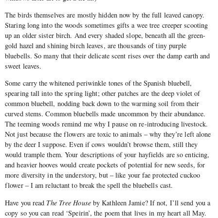
The birds themselves are mostly hidden now by the full leaved canopy.
Staring long into the woods sometimes gifts a wee tree creeper scooting
up an older sister birch. And every shaded slope, beneath all the green-
gold hazel and shining birch leaves, are thousands of tiny purple
bluebells. So many that their delicate scent rises over the damp earth and
sweet leaves.
Some carry the whitened periwinkle tones of the Spanish bluebell,
spearing tall into the spring light; other patches are the deep violet of
common bluebell, nodding back down to the warming soil from their
curved stems. Common bluebells made uncommon by their abundance.
The teeming woods remind me why I pause on re-introducing livestock.
Not just because the flowers are toxic to animals – why they’re left alone
by the deer I suppose. Even if cows wouldn’t browse them, still they
would trample them. Your descriptions of your hayfields are so enticing,
and heavier hooves would create pockets of potential for new seeds, for
more diversity in the understory, but – like your fae protected cuckoo
flower – I am reluctant to break the spell the bluebells cast.
Have you read
The Tree House
by Kathleen Jamie? If not, I’ll send you a
copy so you can read ‘Speirin’, the poem that lives in my heart all May.