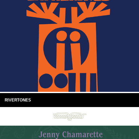
RIVERTONES