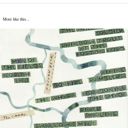
More like this...