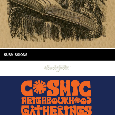
SUBMISSIONS