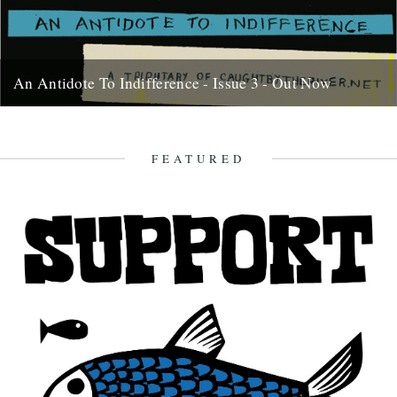
An Antidote To Indifference - Issue 3 - Out Now
At last, here's issue number 3 of our occasional foray into print and
paper. This issue of An Antidote To...
16th May 2012
FEATURED