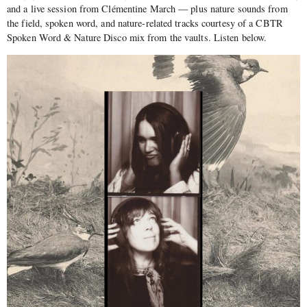
and a live session from Clémentine March — plus nature sounds from
the field, spoken word, and nature-related tracks courtesy of a CBTR
Spoken Word & Nature Disco mix from the vaults. Listen below.