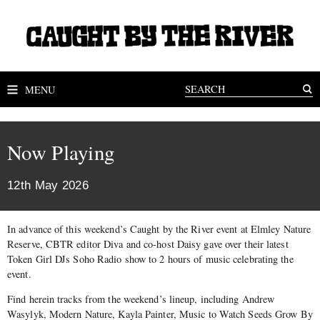
MENU
Now Playing
12th May 2026
In advance of this weekend’s Caught by the River event at Elmley Nature
Reserve, CBTR editor Diva and co-host Daisy gave over their latest
Token Girl DJs Soho Radio show to 2 hours of music celebrating the
event.
Find herein tracks from the weekend’s lineup, including Andrew
Wasylyk, Modern Nature, Kayla Painter, Music to Watch Seeds Grow By