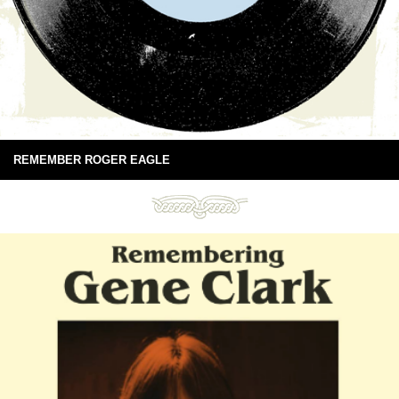
REMEMBER ROGER EAGLE