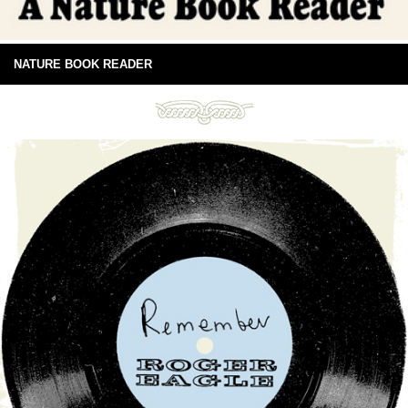
NATURE BOOK READER