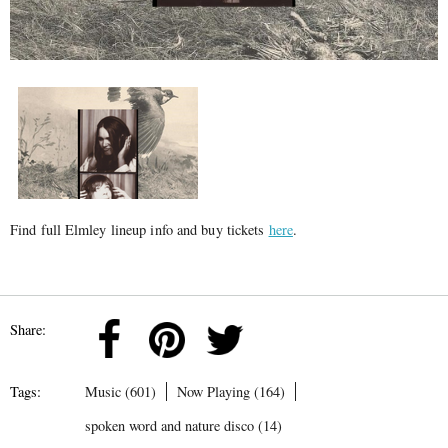
Find full Elmley lineup info and buy tickets
here
.
Share:
Tags:
Music (601)
Now Playing (164)
spoken word and nature disco (14)