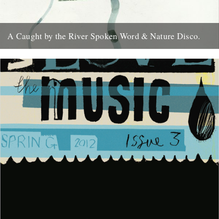
A Caught by the River Spoken Word & Nature Disco.
A Caught by the River Spoken Word & Nature Disco. Selected by
Jeff Barrett, mixed by Richard Norris. Volumes 1...
15th June 2011