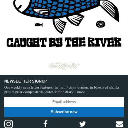
NEWSLETTER SIGNUP
Our weekly newsletter features the last 7 days’ content in bitesized chunks,
plus regular competitions, dates for the diary + more
Subscribe now