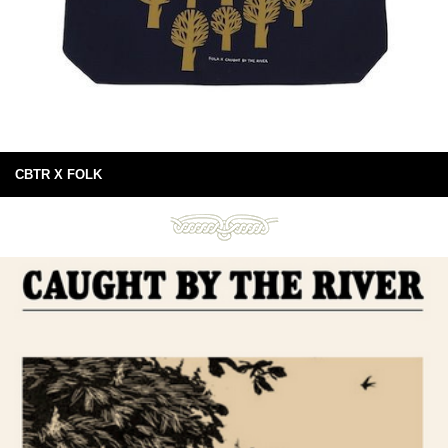
CBTR X FOLK