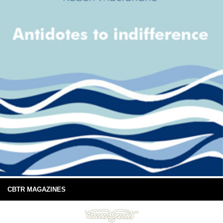
CBTR MAGAZINES