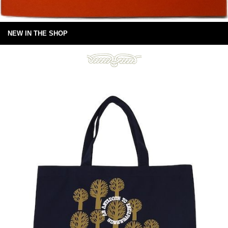
NEW IN THE SHOP