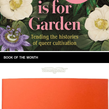
BOOK OF THE MONTH