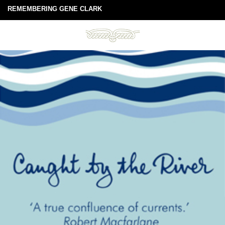
REMEMBERING GENE CLARK