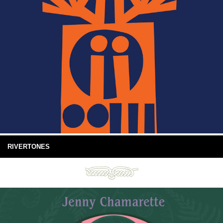
RIVERTONES