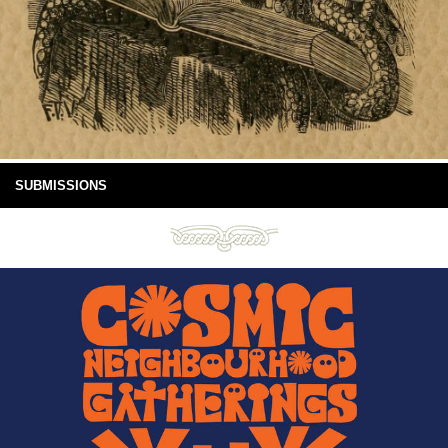
SUBMISSIONS