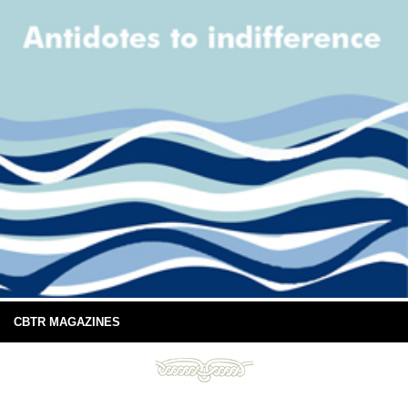
CBTR MAGAZINES