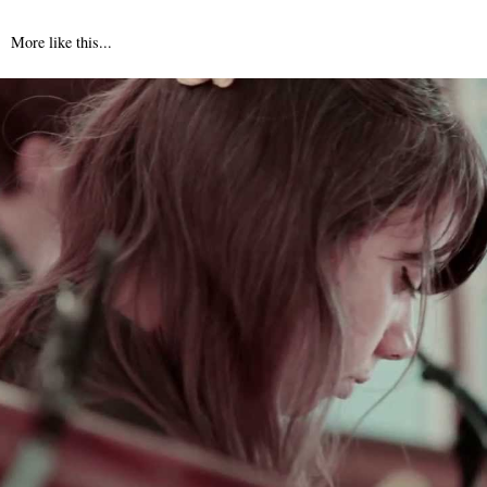
More like this...