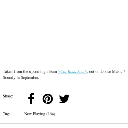
Taken from the upcoming album
Wish Road South
, out on Loose Music /
Soundy in September.
Share:
Tags:
Now Playing (164)