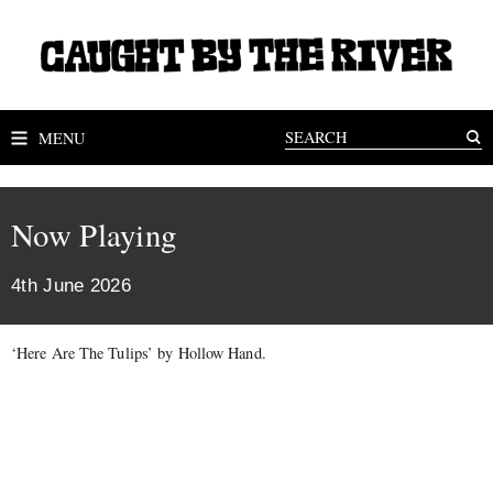
MENU
Now Playing
4th June 2026
‘Here Are The Tulips’ by Hollow Hand.