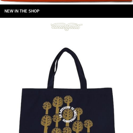
NEW IN THE SHOP