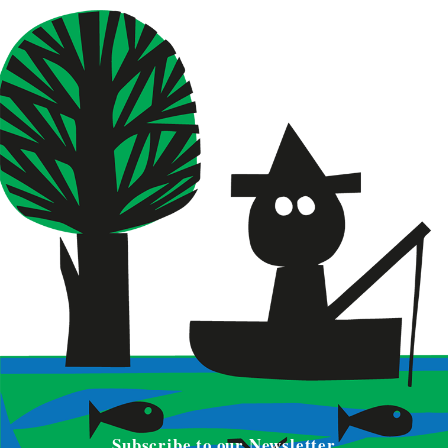
Subscribe to our Newsletter