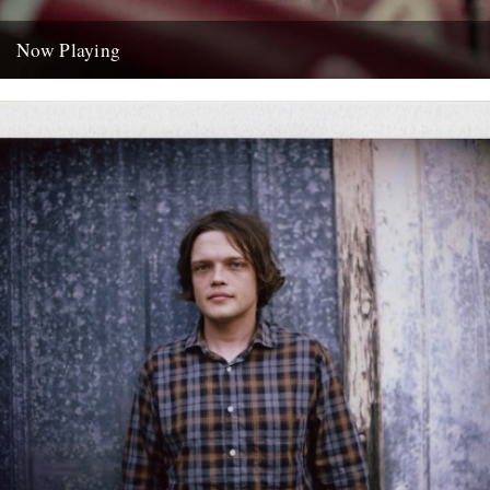
Now Playing
'St Roch Blues' by Hurray For The Riff Raff, from the LP Small Town
Heroes.
20th April 2014