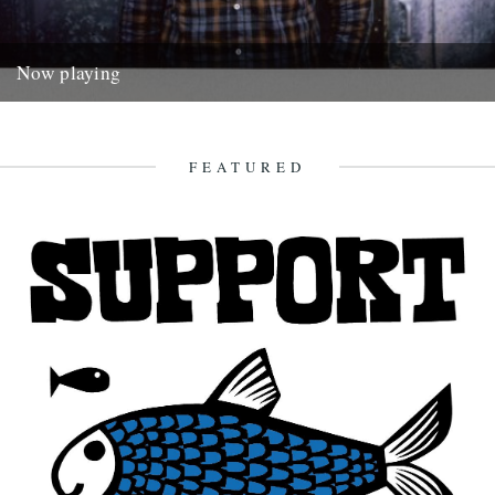
Now playing
William Tyler. If you enjoy this and want to find out more about what
William Tyler gets up to there's...
4th January 2015
FEATURED