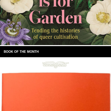
BOOK OF THE MONTH