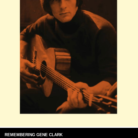
REMEMBERING GENE CLARK