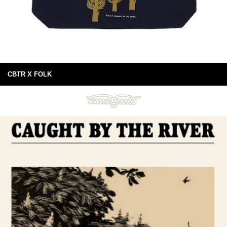
CBTR X FOLK