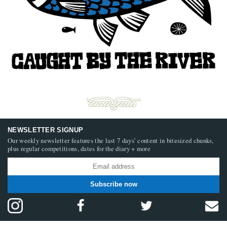
NEWSLETTER SIGNUP
Our weekly newsletter features the last 7 days’ content in bitesized chunks,
plus regular competitions, dates for the diary + more
Subscribe now