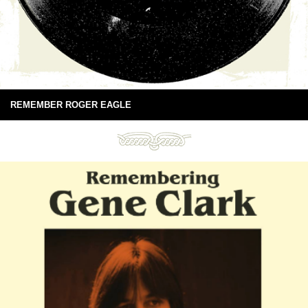
REMEMBER ROGER EAGLE