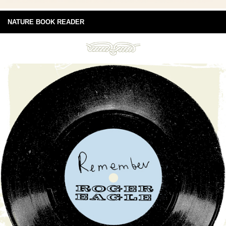
NATURE BOOK READER