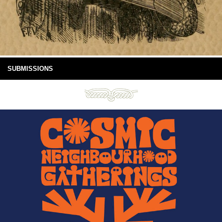
SUBMISSIONS