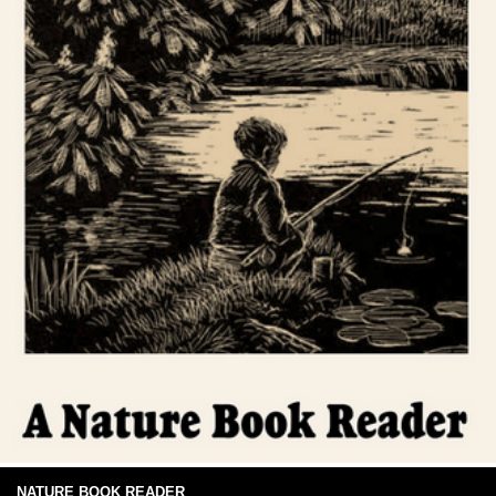
NATURE BOOK READER