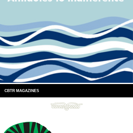
CBTR MAGAZINES