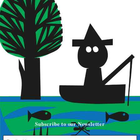
Subscribe to our Newsletter