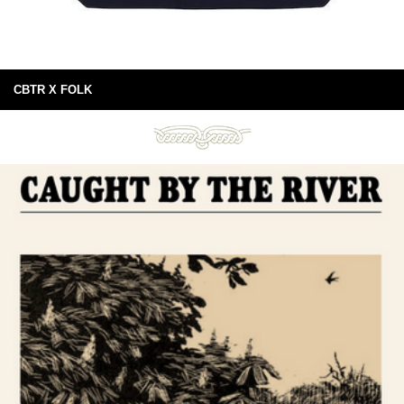
CBTR X FOLK