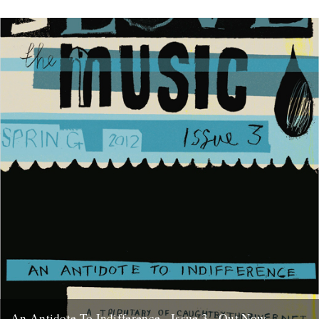
An Antidote To Indifference - Issue 3 - Out Now