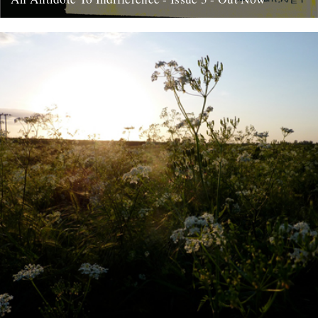
At last, here's issue number 3 of our occasional foray into print and
paper. This issue of An Antidote To...
16th May 2012