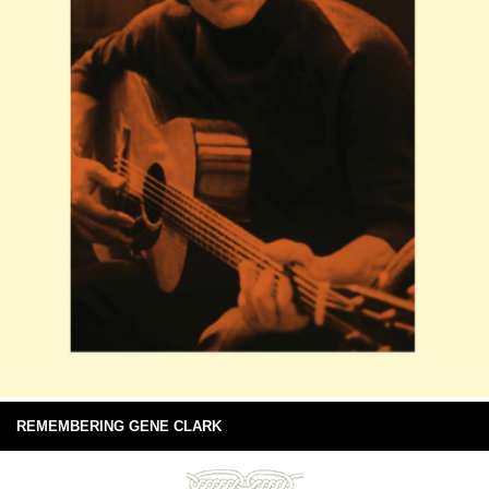
REMEMBERING GENE CLARK