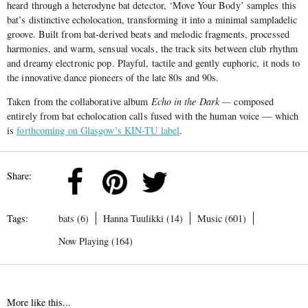
heard through a heterodyne bat detector, ‘Move Your Body’ samples this
bat’s distinctive echolocation, transforming it into a minimal sampladelic
groove. Built from bat-derived beats and melodic fragments, processed
harmonies, and warm, sensual vocals, the track sits between club rhythm
and dreamy electronic pop. Playful, tactile and gently euphoric, it nods to
the innovative dance pioneers of the late 80s and 90s.
Taken from the collaborative album
Echo in the Dark —
composed
entirely from bat echolocation calls fused with the human voice — which
is
forthcoming on Glasgow’s KIN-TU label
.
Share:
Tags:
bats (6)
Hanna Tuulikki (14)
Music (601)
Now Playing (164)
More like this...