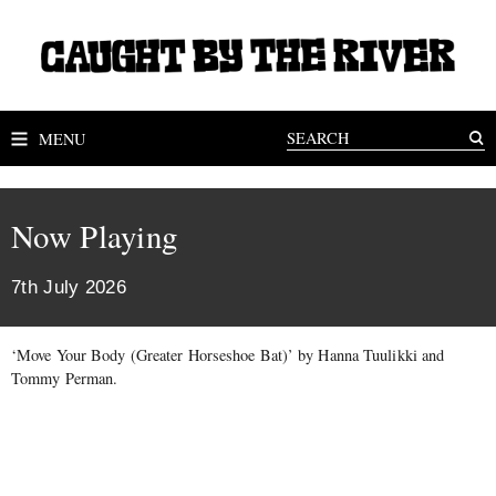
MENU
Now Playing
7th July 2026
‘Move Your Body (Greater Horseshoe Bat)’ by Hanna Tuulikki and
Tommy Perman.