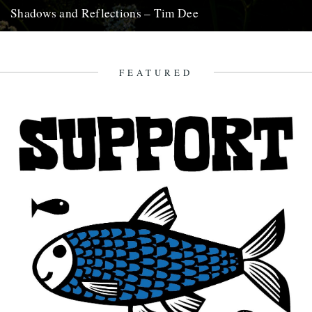
Shadows and Reflections – Tim Dee
In which, as the year comes to its end, our friends and collaborators
look back and share their moments: January:...
23rd December 2012
FEATURED