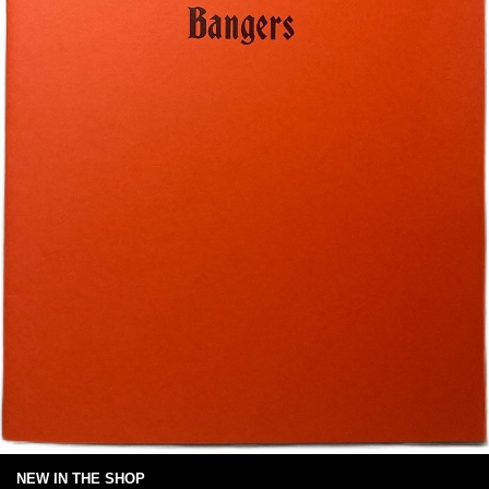
NEW IN THE SHOP