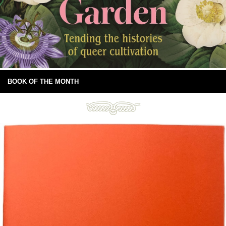
BOOK OF THE MONTH