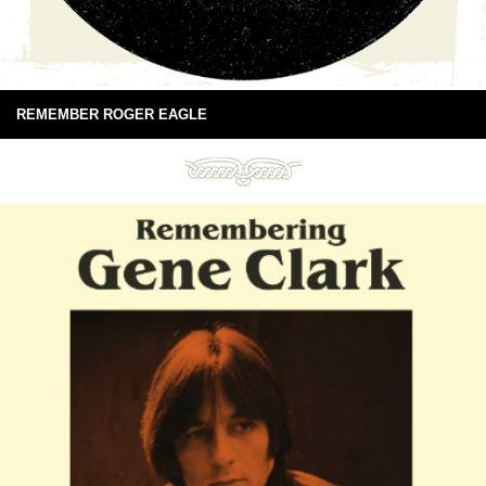
REMEMBER ROGER EAGLE