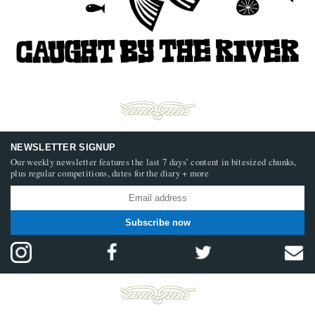
NEWSLETTER SIGNUP
Our weekly newsletter features the last 7 days’ content in bitesized chunks,
plus regular competitions, dates for the diary + more
Subscribe now