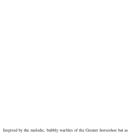
Inspired by the melodic, bubbly warbles of the Greater horseshoe bat as