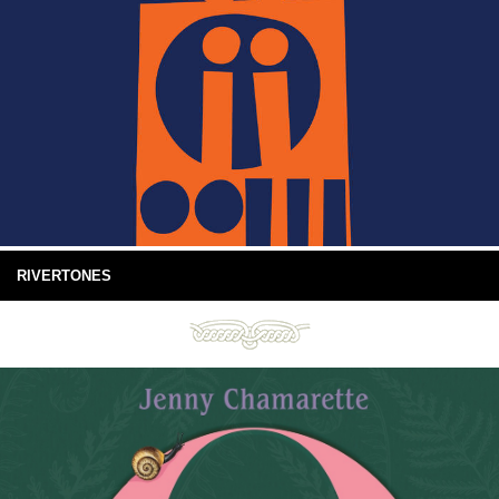
RIVERTONES